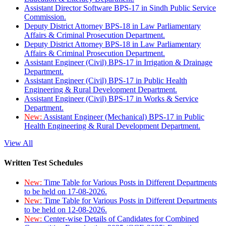
Assistant Director Software BPS-17 in Sindh Public Service
Commission.
Deputy District Attorney BPS-18 in Law Parliamentary
Affairs & Criminal Prosecution Department.
Deputy District Attorney BPS-18 in Law Parliamentary
Affairs & Criminal Prosecution Department.
Assistant Engineer (Civil) BPS-17 in Irrigation & Drainage
Department.
Assistant Engineer (Civil) BPS-17 in Public Health
Engineering & Rural Development Department.
Assistant Engineer (Civil) BPS-17 in Works & Service
Department.
New:
Assistant Engineer (Mechanical) BPS-17 in Public
Health Engineering & Rural Development Department.
View All
Written Test Schedules
New:
Time Table for Various Posts in Different Departments
to be held on 17-08-2026.
New:
Time Table for Various Posts in Different Departments
to be held on 12-08-2026.
New:
Center-wise Details of Candidates for Combined