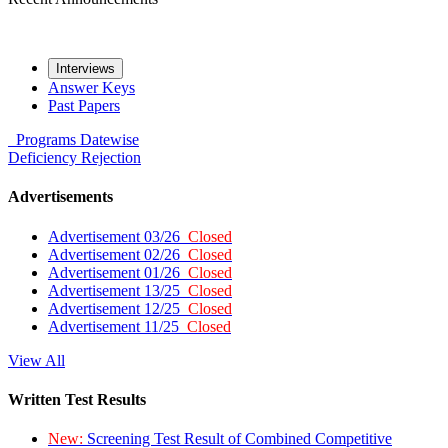
Interviews
Answer Keys
Past Papers
Programs
Datewise
Deficiency
Rejection
Advertisements
Advertisement 03/26
Closed
Advertisement 02/26
Closed
Advertisement 01/26
Closed
Advertisement 13/25
Closed
Advertisement 12/25
Closed
Advertisement 11/25
Closed
View All
Written Test Results
New:
Screening Test Result of Combined Competitive