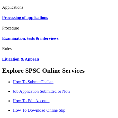
Applications
Processing of applications
Procedure
Examination, tests & interviews
Rules
Litigation & Appeals
Explore SPSC Online Services
How To Submit Challan
Job Application Submitted or Not?
How To Edit Account
How To Download Online Slip