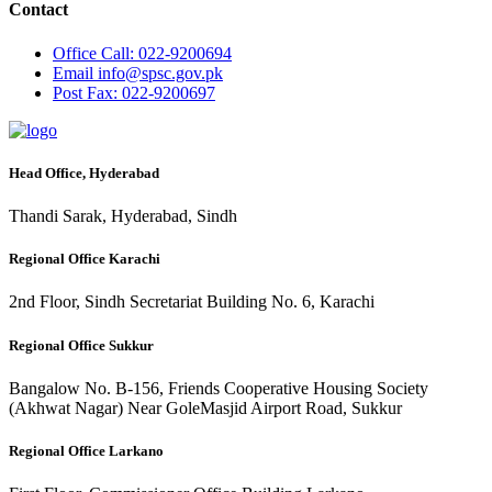
Contact
Office
Call: 022-9200694
Email
info@spsc.gov.pk
Post
Fax: 022-9200697
Head Office, Hyderabad
Thandi Sarak, Hyderabad, Sindh
Regional Office Karachi
2nd Floor, Sindh Secretariat Building No. 6, Karachi
Regional Office Sukkur
Bangalow No. B-156, Friends Cooperative Housing Society
(Akhwat Nagar) Near GoleMasjid Airport Road, Sukkur
Regional Office Larkano