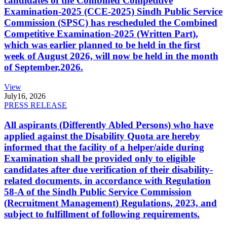
candidates of the Combined Competitive
Examination-2025 (CCE-2025) Sindh Public Service
Commission (SPSC) has rescheduled the Combined
Competitive Examination-2025 (Written Part),
which was earlier planned to be held in the first
week of August 2026, will now be held in the month
of September,2026.
View
July
16, 2026
PRESS RELEASE
All aspirants (Differently Abled Persons) who have
applied against the Disability Quota are hereby
informed that the facility of a helper/aide during
Examination shall be provided only to eligible
candidates after due verification of their disability-
related documents, in accordance with Regulation
58-A of the Sindh Public Service Commission
(Recruitment Management) Regulations, 2023, and
subject to fulfillment of following requirements.