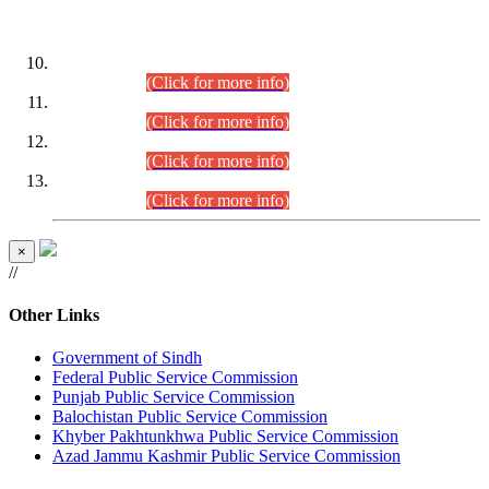
DATEWISE ROLL NUMBERS
Combined Competitive Examination-2024 (Executive Cadre)
(30.07.2026).
(Click for more info)
Combined Competitive Examination-2024 (Executive Cadre)
(28.07.2026).
(Click for more info)
Combined Competitive Examination-2024 (Executive Cadre)
(27.07.2026).
(Click for more info)
Combined Competitive Examination-2024 (Executive Cadre)
(24.07.2026).
(Click for more info)
×
//
Other Links
Government of Sindh
Federal Public Service Commission
Punjab Public Service Commission
Balochistan Public Service Commission
Khyber Pakhtunkhwa Public Service Commission
Azad Jammu Kashmir Public Service Commission