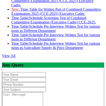
Competitive Examination 2025 (CCE-2025) Executive
Cadre.
New:
Time Table for Written Part of Combined Competitive
Examination 2025 (CCE-2025) Executive Cadre.
Time Table/Schedule Screening Test of Combined
Competitive Examination (Executive Cadre) CCE-2025.
Time Table/Schedule Pre-Interview Written Test for various
posts in Different Department
Time Table/Schedule Pre-Interview Written Test for various
posts in Different Department
Time Table/Schedule Pre-Interview Written Test for various
posts in Agirculture Supply & Price Department
View All
Any Query