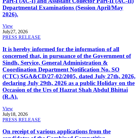
Part-I (AC-I) and Assistant Collector Part-II (AC-II)
Departmental Examinations (Session April/May
2026).
View
July
27, 2026
PRESS RELEASE
It is hereby informed for the information of all
concerned that, in pursuance of the Government of
Sindh, Service, General Administration &
Coordination Department Notification No. SO
(CTC) SGA&CD/27-02/2005, dated July 27th, 2026,
declaring July 29th, 2026 as a public Holiday on the
Occasion of the Urs of Hazrat Shah Abdul Bhittai
(R.A).
View
July
18, 2026
PRESS RELEASE
On receipt of various applications from the