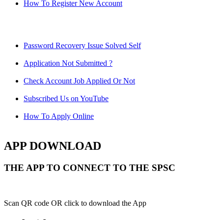
How To Register New Account
Password Recovery Issue Solved Self
Application Not Submitted ?
Check Account Job Applied Or Not
Subscribed Us on YouTube
How To Apply Online
APP DOWNLOAD
THE APP TO CONNECT TO THE SPSC
Scan QR code OR click to download the App