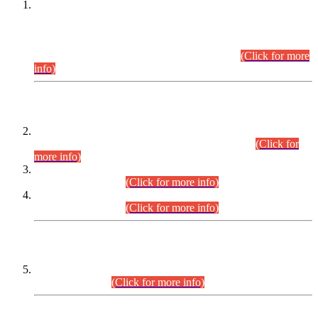
This is for general Information of all concerned that the Sindh
Public Service Commission hereby announce tentative
schedule for conduct of Screening Test for Combined
Competitive Examination (CCE-2026) and Combined
Competitive Examination-2026 (Written Part).
(Click for more
info)
Time Table/Schedule
Time Table for Written Part of Combined Competitive
Examination 2025 (CCE-2025) Executive Cadre.
(Click for
more info)
Time Table for Various Posts in Different Departments to be
held on 12-08-2026.
(Click for more info)
Time Table for Various Posts in Different Departments to be
held on 17-08-2026.
(Click for more info)
CENTREWISE DETAIL
Combined Competitive Examination 2025 (CCE-2025)
Executive Cadre.
(Click for more info)
PRESS RELEASE