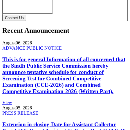
Contact Us
Recent Announcement
August
06, 2026
ADVANCE PUBLIC NOTICE
This is for general Information of all concerned that
the Sindh Public Service Commission hereby
announce tentative schedule for conduct of
Screening Test for Combined Competitive
Examination (CCE-2026) and Combined
Competitive Examination-2026 (Written Part).
View
August
05, 2026
PRESS RELEASE
Extension in closing Date for Assistant Collector