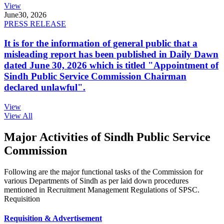
View
June
30, 2026
PRESS RELEASE
It is for the information of general public that a
misleading report has been published in Daily Dawn
dated June 30, 2026 which is titled "Appointment of
Sindh Public Service Commission Chairman
declared unlawful".
View
View All
Major Activities of Sindh Public Service
Commission
Following are the major functional tasks of the Commission for
various Departments of Sindh as per laid down procedures
mentioned in Recruitment Management Regulations of SPSC.
Requisition
Requisition & Advertisement