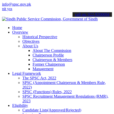
info@spsc.gov.pk
r applications online & stay informed about the latest SPSC updates
call on: 022-9200694
Home
Overview
Historical Prespective
Objectives
About Us
About The Commission
Chairperson Profile
Chairperson & Members
Former Chairperson
Management
Legal Framework
The SPSC Act, 2022
SPSC (Appointment Chairperson & Members Rule,
2022)
SPSC (Functions) Rules, 2022
SPSC Recruitment Management Regulations (RMR),
2023
Eligibility
Candidate Lists(Approved/Rejected)