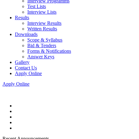
Interview Programms
Test Lists
Interview Lists
Results
Interview Results
Written Results
Downloads
Scope & Syllabus
Bid & Tenders
Forms & Notifications
Answer Keys
Gallery
Contact Us
Apply Online
Apply Online
Recent Announcements