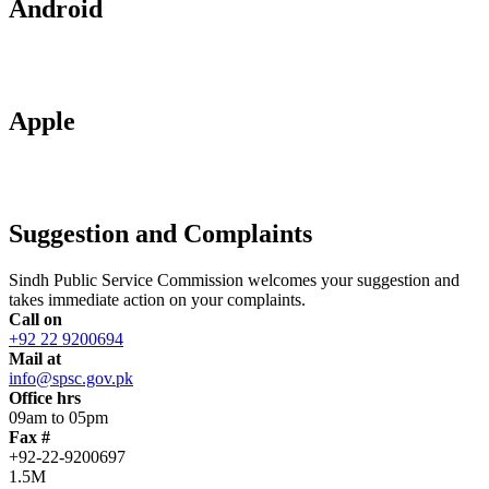
Android
Apple
Suggestion and Complaints
Sindh Public Service Commission welcomes your suggestion and
takes immediate action on your complaints.
Call on
+92 22 9200694
Mail at
info@spsc.gov.pk
Office hrs
09am to 05pm
Fax #
+92-22-9200697
1.5M