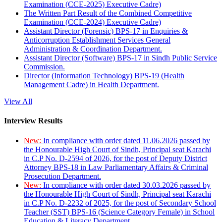
Examination (CCE-2025) Executive Cadre)
The Written Part Result of the Combined Competitive
Examination (CCE-2024) Executive Cadre)
Assistant Director (Forensic) BPS-17 in Enquiries &
Anticorruption Establishment Services General
Administration & Coordination Department.
Assistant Director (Software) BPS-17 in Sindh Public Service
Commission.
Director (Information Technology) BPS-19 (Health
Management Cadre) in Health Department.
View All
Interview Results
New:
In compliance with order dated 11.06.2026 passed by
the Honourable High Court of Sindh, Principal seat Karachi
in C.P No. D-2594 of 2026, for the post of Deputy District
Attorney BPS-18 in Law Parliamentary Affairs & Criminal
Prosecution Department.
New:
In compliance with order dated 30.03.2026 passed by
the Honourable High Court of Sindh, Principal seat Karachi
in C.P No. D-2232 of 2025, for the post of Secondary School
Teacher (SST) BPS-16 (Science Category Female) in School
Education & Literacy Department.