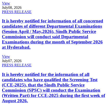
View
July
08, 2026
PRESS RELEASE
It is hereby notified for information of all concerned
candidates of different Departmental Examinations
(Session April / May,2026). Sindh Public Service
Commission will conduct said Departmental
Examinations during the month of September 2026
at Hyderabad.
View
July
07, 2026
PRESS RELEASE
It is hereby notified for the information of all
candidates who have qualified the Screening Test
(CCE-2025), that the Sindh Public Service
Commission (SPSC) will conduct the Examination
(Written Part) for CCE-2025 during the first week of
August 2026.