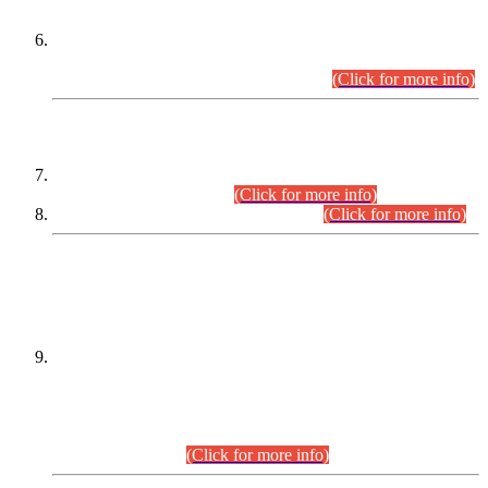
Extension in closing Date for Assistant Collector Part-I (AC-I)
and Assistant Collector Part-II (AC-II) Departmental
Examinations (Session April/May 2026).
(Click for more info)
SCOPE & SYLLABUS
Assistant Director (Technical) BPS-17 in Mines & Mineral
Development Department.
(Click for more info)
Various posts in Different Departments.
(Click for more info)
DATEWISE NAMES OF
PETITIONERS/CANDIDATES FOR
SUITABILITY/ELIGIBILITY
Incompliance with the Order Dated: 17.02.2026 Passed by
the Honourable High Court Sindh, Hyderabad in
C.P No. D-656/2024, for the post of Assistant Manager (I.T)
BPS-16 in Land Administration & Revenue Management
Information System (LARMIS), under Board of Revenue
Sindh.(20.07.2026)
(Click for more info)