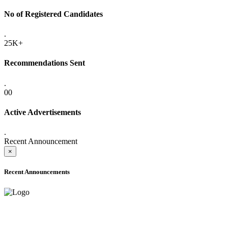
No of Registered Candidates
.
25K+
Recommendations Sent
.
00
Active Advertisements
.
Recent Announcement
×
Recent Announcements
ADVANCE PUBLIC NOTICE