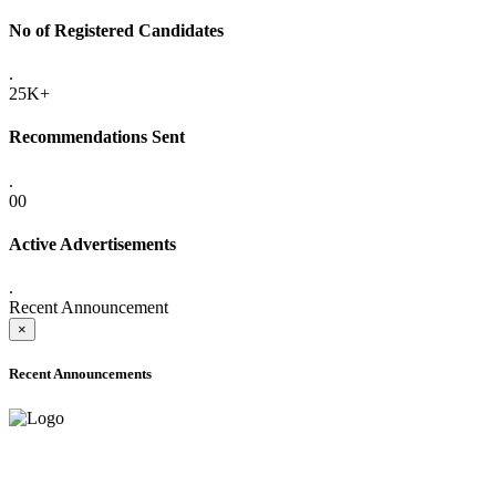
No of Registered Candidates
.
25K+
Recommendations Sent
.
00
Active Advertisements
.
Recent Announcement
×
Recent Announcements
ADVANCE PUBLIC NOTICE