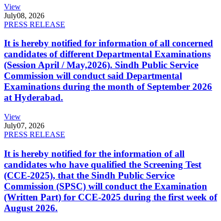
View
July
08, 2026
PRESS RELEASE
It is hereby notified for information of all concerned
candidates of different Departmental Examinations
(Session April / May,2026). Sindh Public Service
Commission will conduct said Departmental
Examinations during the month of September 2026
at Hyderabad.
View
July
07, 2026
PRESS RELEASE
It is hereby notified for the information of all
candidates who have qualified the Screening Test
(CCE-2025), that the Sindh Public Service
Commission (SPSC) will conduct the Examination
(Written Part) for CCE-2025 during the first week of
August 2026.