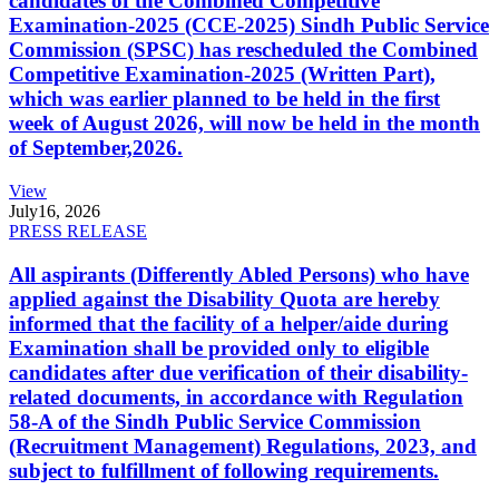
candidates of the Combined Competitive
Examination-2025 (CCE-2025) Sindh Public Service
Commission (SPSC) has rescheduled the Combined
Competitive Examination-2025 (Written Part),
which was earlier planned to be held in the first
week of August 2026, will now be held in the month
of September,2026.
View
July
16, 2026
PRESS RELEASE
All aspirants (Differently Abled Persons) who have
applied against the Disability Quota are hereby
informed that the facility of a helper/aide during
Examination shall be provided only to eligible
candidates after due verification of their disability-
related documents, in accordance with Regulation
58-A of the Sindh Public Service Commission
(Recruitment Management) Regulations, 2023, and
subject to fulfillment of following requirements.