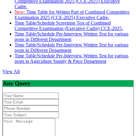
Competitive Examination 2025 (CCE-2025) Executive
Cadre.
New:
Time Table for Written Part of Combined Competitive
Examination 2025 (CCE-2025) Executive Cadre.
Time Table/Schedule Screening Test of Combined
Competitive Examination (Executive Cadre) CCE-2025.
Time Table/Schedule Pre-Interview Written Test for various
posts in Different Department
Time Table/Schedule Pre-Interview Written Test for various
posts in Different Department
Time Table/Schedule Pre-Interview Written Test for various
posts in Agirculture Supply & Price Department
View All
Any Query