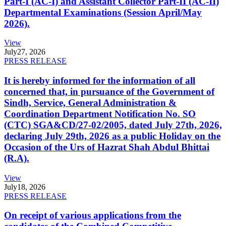
Part-I (AC-I) and Assistant Collector Part-II (AC-II)
Departmental Examinations (Session April/May
2026).
View
July
27, 2026
PRESS RELEASE
It is hereby informed for the information of all
concerned that, in pursuance of the Government of
Sindh, Service, General Administration &
Coordination Department Notification No. SO
(CTC) SGA&CD/27-02/2005, dated July 27th, 2026,
declaring July 29th, 2026 as a public Holiday on the
Occasion of the Urs of Hazrat Shah Abdul Bhittai
(R.A).
View
July
18, 2026
PRESS RELEASE
On receipt of various applications from the