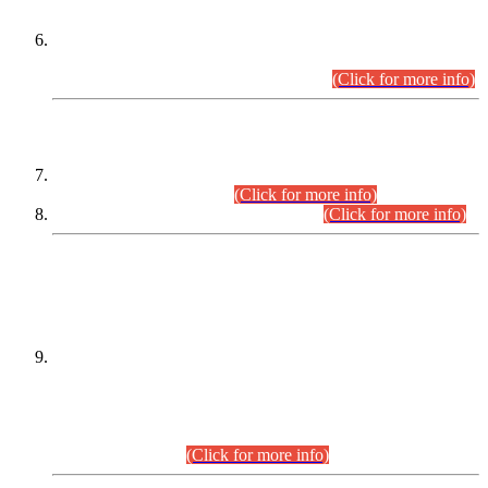
Extension in closing Date for Assistant Collector Part-I (AC-I)
and Assistant Collector Part-II (AC-II) Departmental
Examinations (Session April/May 2026).
(Click for more info)
SCOPE & SYLLABUS
Assistant Director (Technical) BPS-17 in Mines & Mineral
Development Department.
(Click for more info)
Various posts in Different Departments.
(Click for more info)
DATEWISE NAMES OF
PETITIONERS/CANDIDATES FOR
SUITABILITY/ELIGIBILITY
Incompliance with the Order Dated: 17.02.2026 Passed by
the Honourable High Court Sindh, Hyderabad in
C.P No. D-656/2024, for the post of Assistant Manager (I.T)
BPS-16 in Land Administration & Revenue Management
Information System (LARMIS), under Board of Revenue
Sindh.(20.07.2026)
(Click for more info)