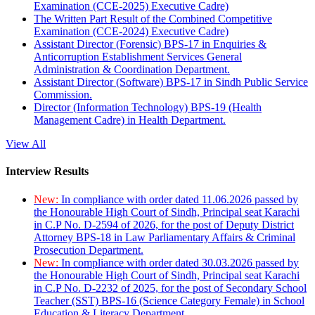
Examination (CCE-2025) Executive Cadre)
The Written Part Result of the Combined Competitive
Examination (CCE-2024) Executive Cadre)
Assistant Director (Forensic) BPS-17 in Enquiries &
Anticorruption Establishment Services General
Administration & Coordination Department.
Assistant Director (Software) BPS-17 in Sindh Public Service
Commission.
Director (Information Technology) BPS-19 (Health
Management Cadre) in Health Department.
View All
Interview Results
New:
In compliance with order dated 11.06.2026 passed by
the Honourable High Court of Sindh, Principal seat Karachi
in C.P No. D-2594 of 2026, for the post of Deputy District
Attorney BPS-18 in Law Parliamentary Affairs & Criminal
Prosecution Department.
New:
In compliance with order dated 30.03.2026 passed by
the Honourable High Court of Sindh, Principal seat Karachi
in C.P No. D-2232 of 2025, for the post of Secondary School
Teacher (SST) BPS-16 (Science Category Female) in School
Education & Literacy Department.