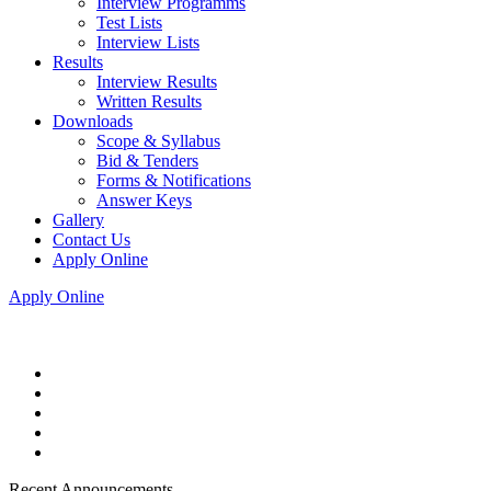
Interview Programms
Test Lists
Interview Lists
Results
Interview Results
Written Results
Downloads
Scope & Syllabus
Bid & Tenders
Forms & Notifications
Answer Keys
Gallery
Contact Us
Apply Online
Apply Online
Recent Announcements