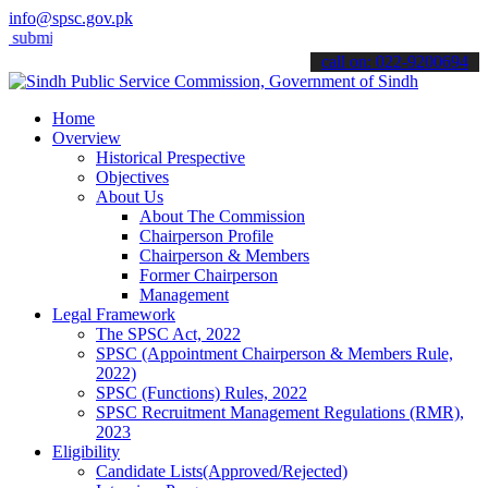
info@spsc.gov.pk
t your applications online & stay informed about the latest SPSC upd
call on: 022-9200694
Home
Overview
Historical Prespective
Objectives
About Us
About The Commission
Chairperson Profile
Chairperson & Members
Former Chairperson
Management
Legal Framework
The SPSC Act, 2022
SPSC (Appointment Chairperson & Members Rule,
2022)
SPSC (Functions) Rules, 2022
SPSC Recruitment Management Regulations (RMR),
2023
Eligibility
Candidate Lists(Approved/Rejected)