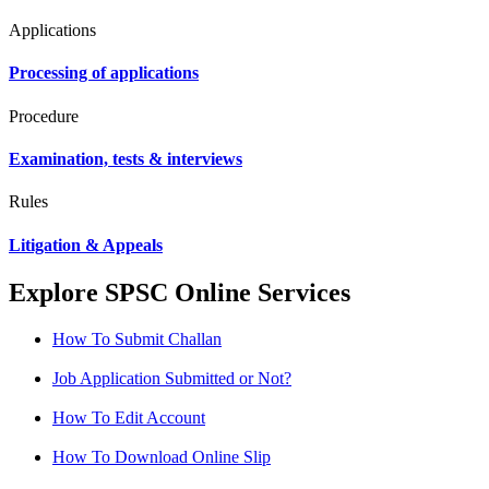
Applications
Processing of applications
Procedure
Examination, tests & interviews
Rules
Litigation & Appeals
Explore SPSC Online Services
How To Submit Challan
Job Application Submitted or Not?
How To Edit Account
How To Download Online Slip