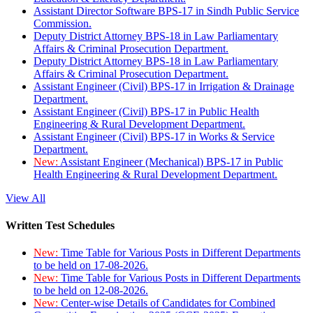
Assistant Director Software BPS-17 in Sindh Public Service
Commission.
Deputy District Attorney BPS-18 in Law Parliamentary
Affairs & Criminal Prosecution Department.
Deputy District Attorney BPS-18 in Law Parliamentary
Affairs & Criminal Prosecution Department.
Assistant Engineer (Civil) BPS-17 in Irrigation & Drainage
Department.
Assistant Engineer (Civil) BPS-17 in Public Health
Engineering & Rural Development Department.
Assistant Engineer (Civil) BPS-17 in Works & Service
Department.
New:
Assistant Engineer (Mechanical) BPS-17 in Public
Health Engineering & Rural Development Department.
View All
Written Test Schedules
New:
Time Table for Various Posts in Different Departments
to be held on 17-08-2026.
New:
Time Table for Various Posts in Different Departments
to be held on 12-08-2026.
New:
Center-wise Details of Candidates for Combined