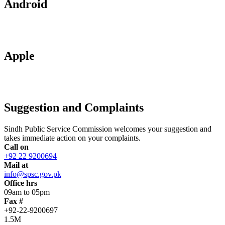
Android
Apple
Suggestion and Complaints
Sindh Public Service Commission welcomes your suggestion and
takes immediate action on your complaints.
Call on
+92 22 9200694
Mail at
info@spsc.gov.pk
Office hrs
09am to 05pm
Fax #
+92-22-9200697
1.5M