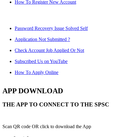
How To Register New Account
Password Recovery Issue Solved Self
Application Not Submitted ?
Check Account Job Applied Or Not
Subscribed Us on YouTube
How To Apply Online
APP DOWNLOAD
THE APP TO CONNECT TO THE SPSC
Scan QR code OR click to download the App