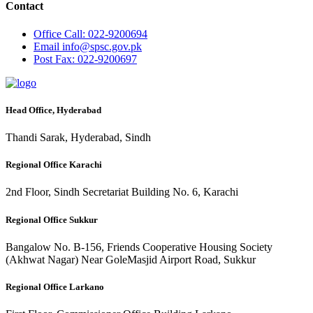
Contact
Office
Call: 022-9200694
Email
info@spsc.gov.pk
Post
Fax: 022-9200697
Head Office, Hyderabad
Thandi Sarak, Hyderabad, Sindh
Regional Office Karachi
2nd Floor, Sindh Secretariat Building No. 6, Karachi
Regional Office Sukkur
Bangalow No. B-156, Friends Cooperative Housing Society
(Akhwat Nagar) Near GoleMasjid Airport Road, Sukkur
Regional Office Larkano