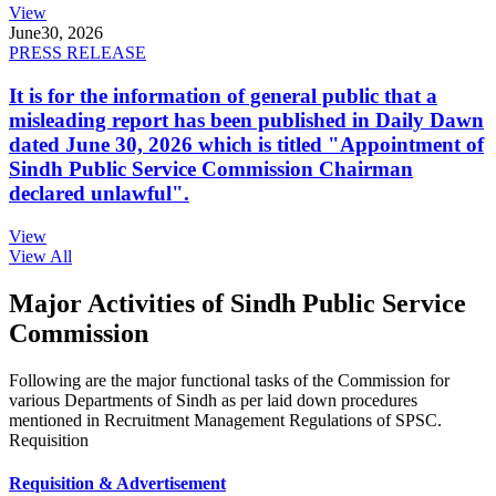
View
June
30, 2026
PRESS RELEASE
It is for the information of general public that a
misleading report has been published in Daily Dawn
dated June 30, 2026 which is titled "Appointment of
Sindh Public Service Commission Chairman
declared unlawful".
View
View All
Major Activities of Sindh Public Service
Commission
Following are the major functional tasks of the Commission for
various Departments of Sindh as per laid down procedures
mentioned in Recruitment Management Regulations of SPSC.
Requisition
Requisition & Advertisement