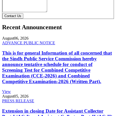
Contact Us
Recent Announcement
August
06, 2026
ADVANCE PUBLIC NOTICE
This is for general Information of all concerned that
the Sindh Public Service Commission hereby
announce tentative schedule for conduct of
Screening Test for Combined Competitive
Examination (CCE-2026) and Combined
Competitive Examination-2026 (Written Part).
View
August
05, 2026
PRESS RELEASE
Extension in closing Date for Assistant Collector