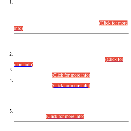
This is for general Information of all concerned that the Sindh
Public Service Commission hereby announce tentative
schedule for conduct of Screening Test for Combined
Competitive Examination (CCE-2026) and Combined
Competitive Examination-2026 (Written Part).
(Click for more
info)
Time Table/Schedule
Time Table for Written Part of Combined Competitive
Examination 2025 (CCE-2025) Executive Cadre.
(Click for
more info)
Time Table for Various Posts in Different Departments to be
held on 12-08-2026.
(Click for more info)
Time Table for Various Posts in Different Departments to be
held on 17-08-2026.
(Click for more info)
CENTREWISE DETAIL
Combined Competitive Examination 2025 (CCE-2025)
Executive Cadre.
(Click for more info)
PRESS RELEASE