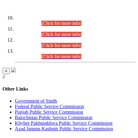
DATEWISE ROLL NUMBERS
Combined Competitive Examination-2024 (Executive Cadre)
(30.07.2026).
(Click for more info)
Combined Competitive Examination-2024 (Executive Cadre)
(28.07.2026).
(Click for more info)
Combined Competitive Examination-2024 (Executive Cadre)
(27.07.2026).
(Click for more info)
Combined Competitive Examination-2024 (Executive Cadre)
(24.07.2026).
(Click for more info)
×
//
Other Links
Government of Sindh
Federal Public Service Commission
Punjab Public Service Commission
Balochistan Public Service Commission
Khyber Pakhtunkhwa Public Service Commission
Azad Jammu Kashmir Public Service Commission