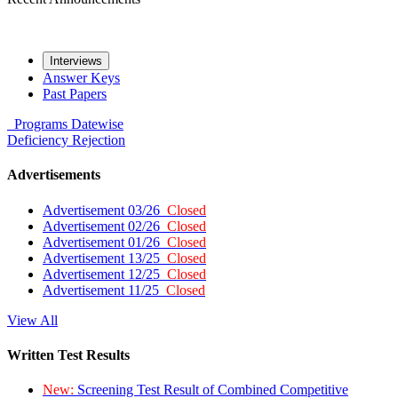
Interviews
Answer Keys
Past Papers
Programs
Datewise
Deficiency
Rejection
Advertisements
Advertisement 03/26
Closed
Advertisement 02/26
Closed
Advertisement 01/26
Closed
Advertisement 13/25
Closed
Advertisement 12/25
Closed
Advertisement 11/25
Closed
View All
Written Test Results
New:
Screening Test Result of Combined Competitive