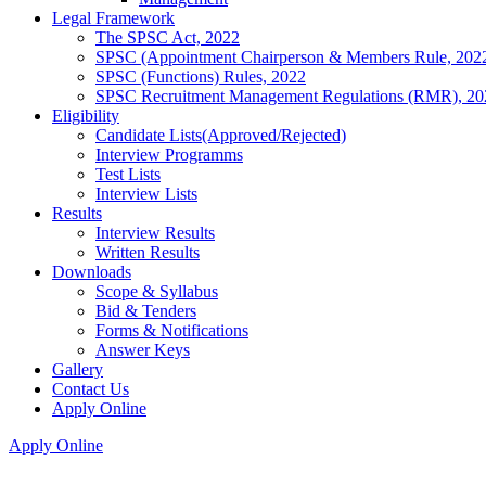
Legal Framework
The SPSC Act, 2022
SPSC (Appointment Chairperson & Members Rule, 202
SPSC (Functions) Rules, 2022
SPSC Recruitment Management Regulations (RMR), 20
Eligibility
Candidate Lists(Approved/Rejected)
Interview Programms
Test Lists
Interview Lists
Results
Interview Results
Written Results
Downloads
Scope & Syllabus
Bid & Tenders
Forms & Notifications
Answer Keys
Gallery
Contact Us
Apply Online
Apply Online