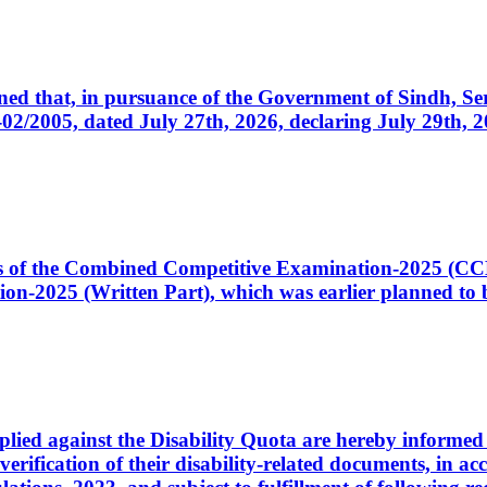
cerned that, in pursuance of the Government of Sindh, 
005, dated July 27th, 2026, declaring July 29th, 202
ates of the Combined Competitive Examination-2025 (C
-2025 (Written Part), which was earlier planned to be
plied against the Disability Quota are hereby informed 
 verification of their disability-related documents, in 