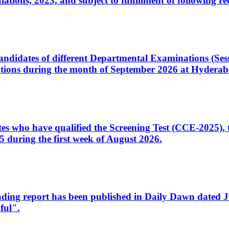
ons, 2023, and subject to fulfillment of following re
d candidates of different Departmental Examinations (Se
tions during the month of September 2026 at Hyderab
idates who have qualified the Screening Test (CCE-2025)
 during the first week of August 2026.
sleading report has been published in Daily Dawn dated
ful".