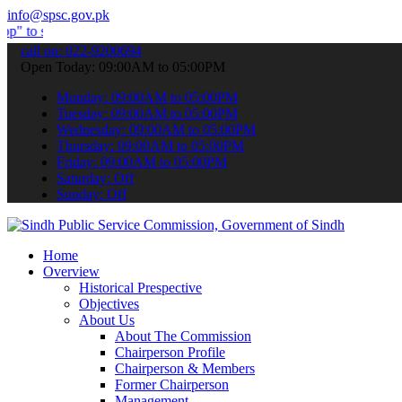
info@spsc.gov.pk
mit your applications online & stay informed about the latest SPSC 
call on: 022-9200694
Open Today: 09:00AM to 05:00PM
Monday: 09:00AM to 05:00PM
Tuesday: 09:00AM to 05:00PM
Wednesday: 09:00AM to 05:00PM
Thursday: 09:00AM to 05:00PM
Friday: 09:00AM to 05:00PM
Saturday: Off
Sunday: Off
Home
Overview
Historical Prespective
Objectives
About Us
About The Commission
Chairperson Profile
Chairperson & Members
Former Chairperson
Management