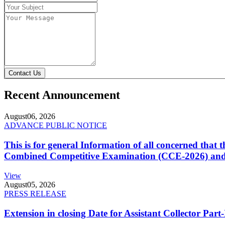
Contact Us
Recent Announcement
August
06, 2026
ADVANCE PUBLIC NOTICE
This is for general Information of all concerned that
Combined Competitive Examination (CCE-2026) and 
View
August
05, 2026
PRESS RELEASE
Extension in closing Date for Assistant Collector Par