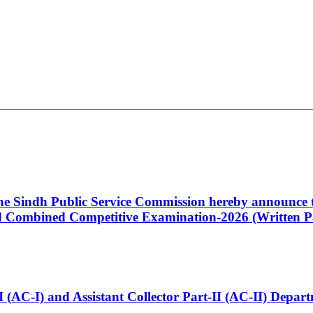
 the Sindh Public Service Commission hereby announce t
Combined Competitive Examination-2026 (Written Pa
t-I (AC-I) and Assistant Collector Part-II (AC-II) Dep