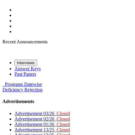
Recent Announcements
Interviews
Answer Keys
Past Papers
Programs
Datewise
Deficiency
Rejection
Advertisements
Advertisement 03/26
Closed
Advertisement 02/26
Closed
Advertisement 01/26
Closed
Advertisement 13/25
Closed