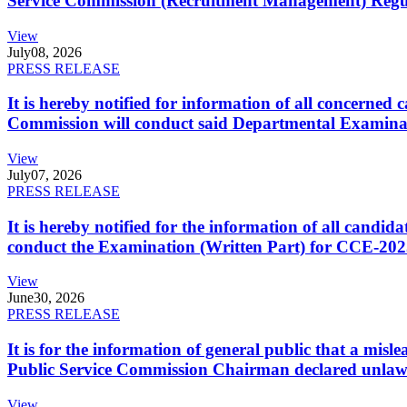
Service Commission (Recruitment Management) Regulati
View
July
08, 2026
PRESS RELEASE
It is hereby notified for information of all concerne
Commission will conduct said Departmental Examina
View
July
07, 2026
PRESS RELEASE
It is hereby notified for the information of all cand
conduct the Examination (Written Part) for CCE-2025
View
June
30, 2026
PRESS RELEASE
It is for the information of general public that a mi
Public Service Commission Chairman declared unlaw
View