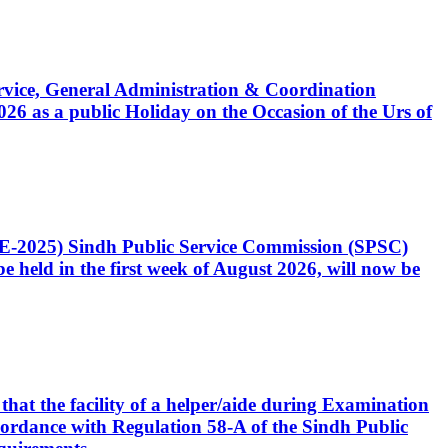
Service, General Administration & Coordination
6 as a public Holiday on the Occasion of the Urs of
CE-2025) Sindh Public Service Commission (SPSC)
 held in the first week of August 2026, will now be
that the facility of a helper/aide during Examination
accordance with Regulation 58-A of the Sindh Public