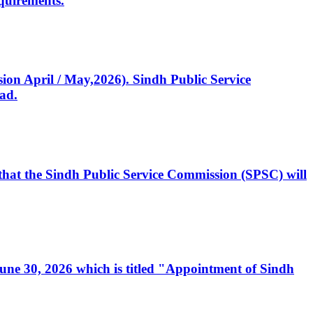
quirements.
ssion April / May,2026). Sindh Public Service
ad.
, that the Sindh Public Service Commission (SPSC) will
 June 30, 2026 which is titled "Appointment of Sindh