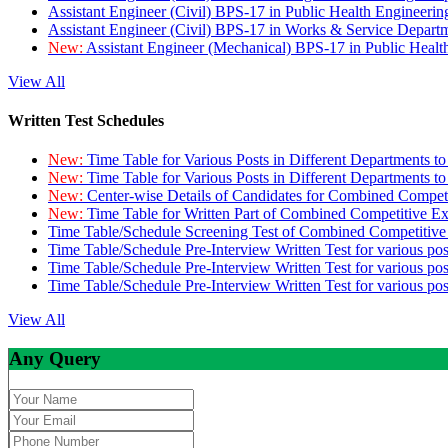
Assistant Engineer (Civil) BPS-17 in Public Health Engineer
Assistant Engineer (Civil) BPS-17 in Works & Service Depart
New:
Assistant Engineer (Mechanical) BPS-17 in Public Heal
View All
Written Test Schedules
New:
Time Table for Various Posts in Different Departments t
New:
Time Table for Various Posts in Different Departments t
New:
Center-wise Details of Candidates for Combined Compe
New:
Time Table for Written Part of Combined Competitive 
Time Table/Schedule Screening Test of Combined Competitiv
Time Table/Schedule Pre-Interview Written Test for various pos
Time Table/Schedule Pre-Interview Written Test for various pos
Time Table/Schedule Pre-Interview Written Test for various po
View All
Any Query