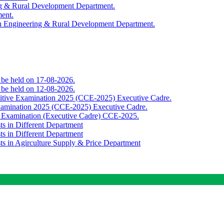
ing & Rural Development Department.
ment.
th Engineering & Rural Development Department.
o be held on 17-08-2026.
o be held on 12-08-2026.
titive Examination 2025 (CCE-2025) Executive Cadre.
Examination 2025 (CCE-2025) Executive Cadre.
e Examination (Executive Cadre) CCE-2025.
ts in Different Department
ts in Different Department
sts in Agirculture Supply & Price Department