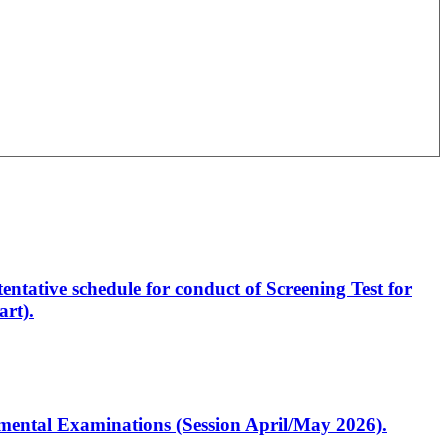
entative schedule for conduct of Screening Test for
rt).
artmental Examinations (Session April/May 2026).