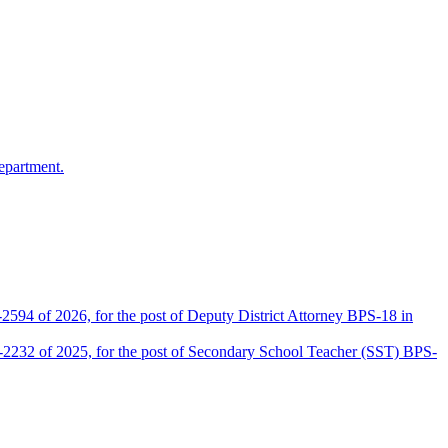
epartment.
2594 of 2026, for the post of Deputy District Attorney BPS-18 in
D-2232 of 2025, for the post of Secondary School Teacher (SST) BPS-