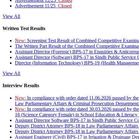
Advertisement 12/25
Closed
Advertisement 11/25
Closed
View All
Written Test Results
New:
Screening Test Result of Combined Competitive Examin
The Written Part Result of the Combined Competitive Examin
Assistant Director (Forensic) BPS-17 in Enquiries & Anticorr
Assistant Director (Software) BPS-17 in Sindh Public Service
Director (Information Technology) BPS-19 (Health Managemen
View All
Interview Results
New:
In compliance with order dated 11.06.2026 passed by the
Law Parliamentary Affairs & Criminal Prosecution Department
New:
In compliance with order dated 30.03.2026 passed by th
16 (Science Category Female) in School Education & Literacy
Assistant Director Software BPS-17 in Sindh Public Service 
Deputy District Attorney BPS-18 in Law Parliamentary Affairs
Deputy District Attorney BPS-18 in Law Parliamentary Affairs
Assistant Engineer (Civil) BPS-17 in Irrigation & Drainage De