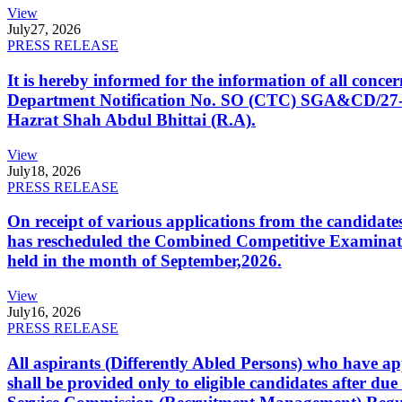
View
July
27, 2026
PRESS RELEASE
It is hereby informed for the information of all con
Department Notification No. SO (CTC) SGA&CD/27-02/2
Hazrat Shah Abdul Bhittai (R.A).
View
July
18, 2026
PRESS RELEASE
On receipt of various applications from the candid
has rescheduled the Combined Competitive Examination
held in the month of September,2026.
View
July
16, 2026
PRESS RELEASE
All aspirants (Differently Abled Persons) who have ap
shall be provided only to eligible candidates after due