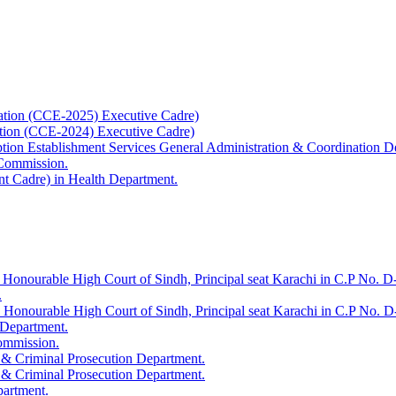
ation (CCE-2025) Executive Cadre)
ation (CCE-2024) Executive Cadre)
uption Establishment Services General Administration & Coordination D
 Commission.
t Cadre) in Health Department.
 Honourable High Court of Sindh, Principal seat Karachi in C.P No. D-
.
e Honourable High Court of Sindh, Principal seat Karachi in C.P No. 
 Department.
Commission.
 & Criminal Prosecution Department.
 & Criminal Prosecution Department.
partment.