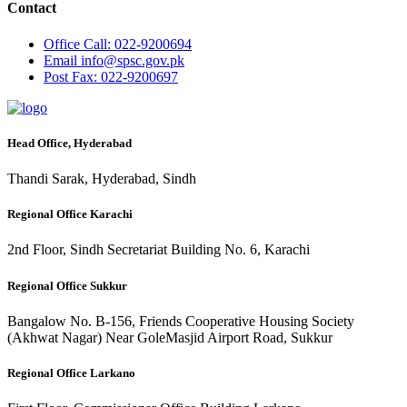
Contact
Office
Call: 022-9200694
Email
info@spsc.gov.pk
Post
Fax: 022-9200697
Head Office, Hyderabad
Thandi Sarak, Hyderabad, Sindh
Regional Office Karachi
2nd Floor, Sindh Secretariat Building No. 6, Karachi
Regional Office Sukkur
Bangalow No. B-156, Friends Cooperative Housing Society
(Akhwat Nagar) Near GoleMasjid Airport Road, Sukkur
Regional Office Larkano