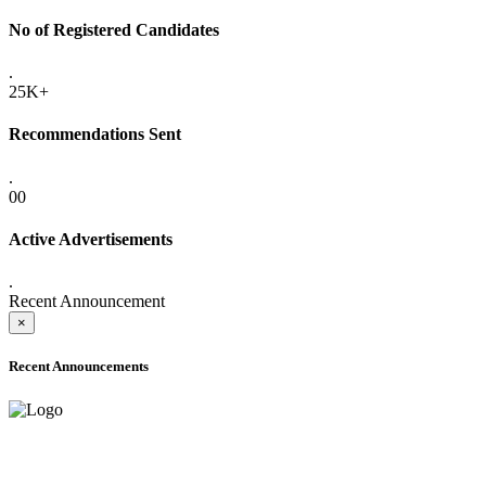
No of Registered Candidates
.
25K+
Recommendations Sent
.
00
Active Advertisements
.
Recent Announcement
×
Recent Announcements
ADVANCE PUBLIC NOTICE