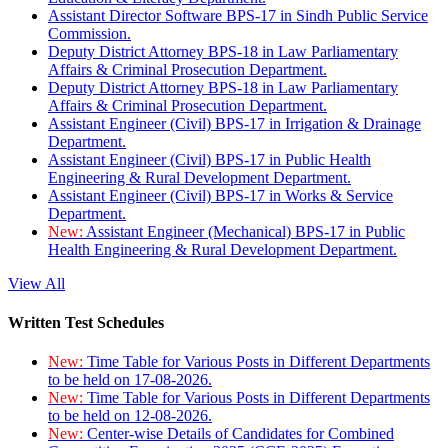
Assistant Director Software BPS-17 in Sindh Public Service
Commission.
Deputy District Attorney BPS-18 in Law Parliamentary
Affairs & Criminal Prosecution Department.
Deputy District Attorney BPS-18 in Law Parliamentary
Affairs & Criminal Prosecution Department.
Assistant Engineer (Civil) BPS-17 in Irrigation & Drainage
Department.
Assistant Engineer (Civil) BPS-17 in Public Health
Engineering & Rural Development Department.
Assistant Engineer (Civil) BPS-17 in Works & Service
Department.
New:
Assistant Engineer (Mechanical) BPS-17 in Public
Health Engineering & Rural Development Department.
View All
Written Test Schedules
New:
Time Table for Various Posts in Different Departments
to be held on 17-08-2026.
New:
Time Table for Various Posts in Different Departments
to be held on 12-08-2026.
New:
Center-wise Details of Candidates for Combined