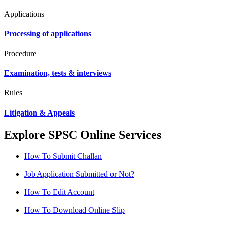
Applications
Processing of applications
Procedure
Examination, tests & interviews
Rules
Litigation & Appeals
Explore SPSC Online Services
How To Submit Challan
Job Application Submitted or Not?
How To Edit Account
How To Download Online Slip