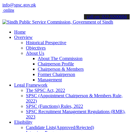
info@spsc.gov.pk
ne & stay informed about the latest SPSC updates & announcements".
call on: 022-9200694
Home
Overview
Historical Prespective
Objectives
About Us
About The Commission
Chairperson Profile
Chairperson & Members
Former Chairperson
Management
Legal Framework
The SPSC Act, 2022
SPSC (Appointment Chairperson & Members Rule,
2022)
SPSC (Functions) Rules, 2022
SPSC Recruitment Management Regulations (RMR),
2023
Eligibility
Candidate Lists(Approved/Rejected)