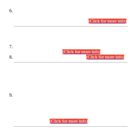
Extension in closing Date for Assistant Collector Part-I (AC-I)
and Assistant Collector Part-II (AC-II) Departmental
Examinations (Session April/May 2026).
(Click for more info)
SCOPE & SYLLABUS
Assistant Director (Technical) BPS-17 in Mines & Mineral
Development Department.
(Click for more info)
Various posts in Different Departments.
(Click for more info)
DATEWISE NAMES OF
PETITIONERS/CANDIDATES FOR
SUITABILITY/ELIGIBILITY
Incompliance with the Order Dated: 17.02.2026 Passed by
the Honourable High Court Sindh, Hyderabad in
C.P No. D-656/2024, for the post of Assistant Manager (I.T)
BPS-16 in Land Administration & Revenue Management
Information System (LARMIS), under Board of Revenue
Sindh.(20.07.2026)
(Click for more info)