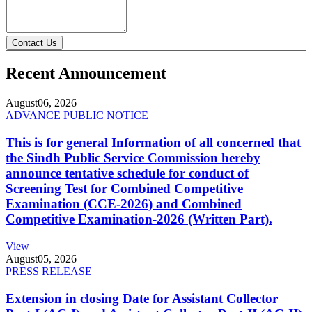
Contact Us
Recent Announcement
August
06, 2026
ADVANCE PUBLIC NOTICE
This is for general Information of all concerned that
the Sindh Public Service Commission hereby
announce tentative schedule for conduct of
Screening Test for Combined Competitive
Examination (CCE-2026) and Combined
Competitive Examination-2026 (Written Part).
View
August
05, 2026
PRESS RELEASE
Extension in closing Date for Assistant Collector