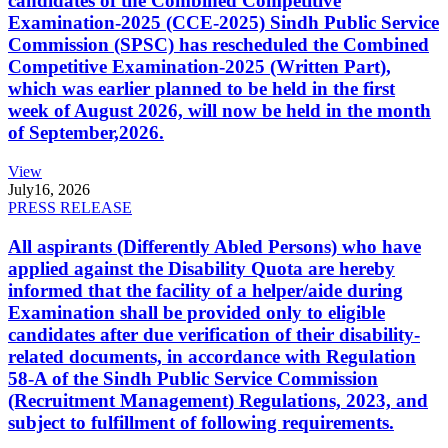
candidates of the Combined Competitive
Examination-2025 (CCE-2025) Sindh Public Service
Commission (SPSC) has rescheduled the Combined
Competitive Examination-2025 (Written Part),
which was earlier planned to be held in the first
week of August 2026, will now be held in the month
of September,2026.
View
July
16, 2026
PRESS RELEASE
All aspirants (Differently Abled Persons) who have
applied against the Disability Quota are hereby
informed that the facility of a helper/aide during
Examination shall be provided only to eligible
candidates after due verification of their disability-
related documents, in accordance with Regulation
58-A of the Sindh Public Service Commission
(Recruitment Management) Regulations, 2023, and
subject to fulfillment of following requirements.