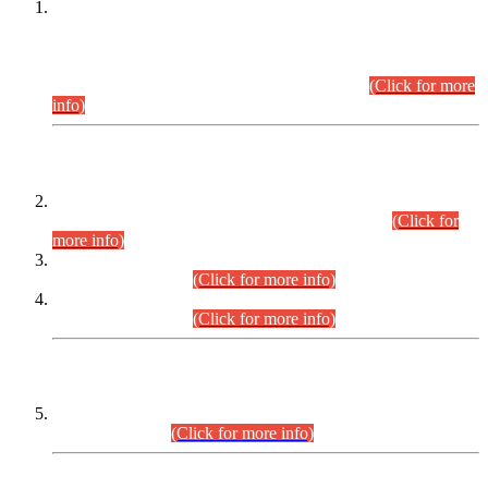
This is for general Information of all concerned that the Sindh
Public Service Commission hereby announce tentative
schedule for conduct of Screening Test for Combined
Competitive Examination (CCE-2026) and Combined
Competitive Examination-2026 (Written Part).
(Click for more
info)
Time Table/Schedule
Time Table for Written Part of Combined Competitive
Examination 2025 (CCE-2025) Executive Cadre.
(Click for
more info)
Time Table for Various Posts in Different Departments to be
held on 12-08-2026.
(Click for more info)
Time Table for Various Posts in Different Departments to be
held on 17-08-2026.
(Click for more info)
CENTREWISE DETAIL
Combined Competitive Examination 2025 (CCE-2025)
Executive Cadre.
(Click for more info)
PRESS RELEASE