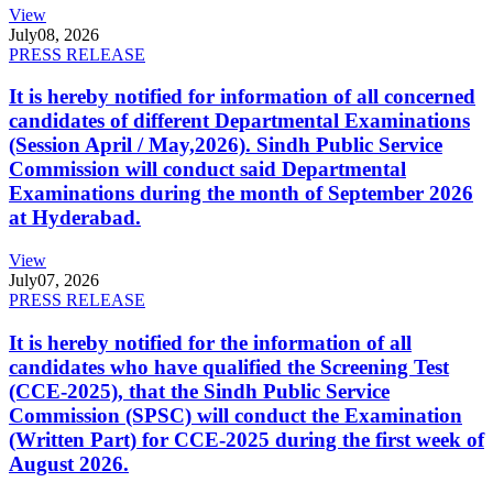
View
July
08, 2026
PRESS RELEASE
It is hereby notified for information of all concerned
candidates of different Departmental Examinations
(Session April / May,2026). Sindh Public Service
Commission will conduct said Departmental
Examinations during the month of September 2026
at Hyderabad.
View
July
07, 2026
PRESS RELEASE
It is hereby notified for the information of all
candidates who have qualified the Screening Test
(CCE-2025), that the Sindh Public Service
Commission (SPSC) will conduct the Examination
(Written Part) for CCE-2025 during the first week of
August 2026.