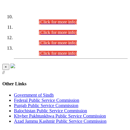
DATEWISE ROLL NUMBERS
Combined Competitive Examination-2024 (Executive Cadre)
(30.07.2026).
(Click for more info)
Combined Competitive Examination-2024 (Executive Cadre)
(28.07.2026).
(Click for more info)
Combined Competitive Examination-2024 (Executive Cadre)
(27.07.2026).
(Click for more info)
Combined Competitive Examination-2024 (Executive Cadre)
(24.07.2026).
(Click for more info)
×
//
Other Links
Government of Sindh
Federal Public Service Commission
Punjab Public Service Commission
Balochistan Public Service Commission
Khyber Pakhtunkhwa Public Service Commission
Azad Jammu Kashmir Public Service Commission