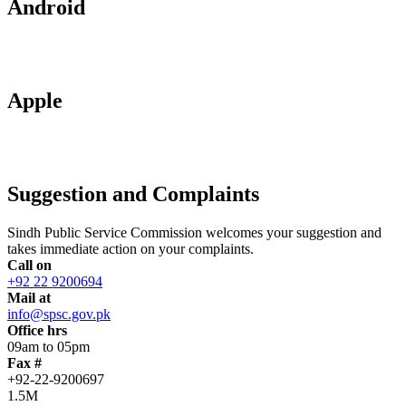
Android
Apple
Suggestion and Complaints
Sindh Public Service Commission welcomes your suggestion and
takes immediate action on your complaints.
Call on
+92 22 9200694
Mail at
info@spsc.gov.pk
Office hrs
09am to 05pm
Fax #
+92-22-9200697
1.5M