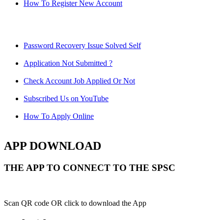
How To Register New Account
Password Recovery Issue Solved Self
Application Not Submitted ?
Check Account Job Applied Or Not
Subscribed Us on YouTube
How To Apply Online
APP DOWNLOAD
THE APP TO CONNECT TO THE SPSC
Scan QR code OR click to download the App