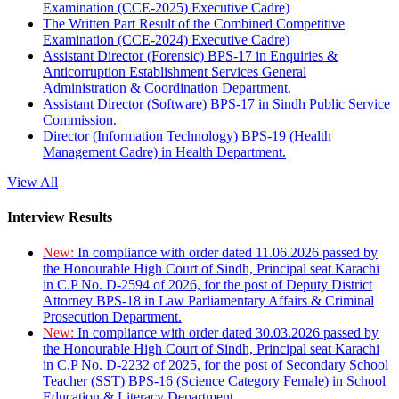
Examination (CCE-2025) Executive Cadre)
The Written Part Result of the Combined Competitive
Examination (CCE-2024) Executive Cadre)
Assistant Director (Forensic) BPS-17 in Enquiries &
Anticorruption Establishment Services General
Administration & Coordination Department.
Assistant Director (Software) BPS-17 in Sindh Public Service
Commission.
Director (Information Technology) BPS-19 (Health
Management Cadre) in Health Department.
View All
Interview Results
New:
In compliance with order dated 11.06.2026 passed by
the Honourable High Court of Sindh, Principal seat Karachi
in C.P No. D-2594 of 2026, for the post of Deputy District
Attorney BPS-18 in Law Parliamentary Affairs & Criminal
Prosecution Department.
New:
In compliance with order dated 30.03.2026 passed by
the Honourable High Court of Sindh, Principal seat Karachi
in C.P No. D-2232 of 2025, for the post of Secondary School
Teacher (SST) BPS-16 (Science Category Female) in School
Education & Literacy Department.