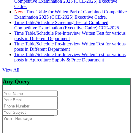
Competitive Examination 2025 (CCE-2025) Executive
Cadre.
New:
Time Table for Written Part of Combined Competitive
Examination 2025 (CCE-2025) Executive Cadre.
Time Table/Schedule Screening Test of Combined
Competitive Examination (Executive Cadre) CCE-2025.
Time Table/Schedule Pre-Interview Written Test for various
posts in Different Department
Time Table/Schedule Pre-Interview Written Test for various
posts in Different Department
Time Table/Schedule Pre-Interview Written Test for various
posts in Agirculture Supply & Price Department
View All
Any Query