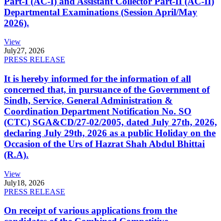
Part-I (AC-I) and Assistant Collector Part-II (AC-II)
Departmental Examinations (Session April/May
2026).
View
July
27, 2026
PRESS RELEASE
It is hereby informed for the information of all
concerned that, in pursuance of the Government of
Sindh, Service, General Administration &
Coordination Department Notification No. SO
(CTC) SGA&CD/27-02/2005, dated July 27th, 2026,
declaring July 29th, 2026 as a public Holiday on the
Occasion of the Urs of Hazrat Shah Abdul Bhittai
(R.A).
View
July
18, 2026
PRESS RELEASE
On receipt of various applications from the