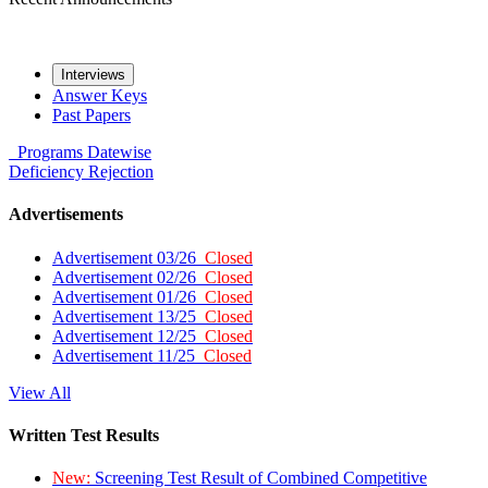
Interviews
Answer Keys
Past Papers
Programs
Datewise
Deficiency
Rejection
Advertisements
Advertisement 03/26
Closed
Advertisement 02/26
Closed
Advertisement 01/26
Closed
Advertisement 13/25
Closed
Advertisement 12/25
Closed
Advertisement 11/25
Closed
View All
Written Test Results
New:
Screening Test Result of Combined Competitive