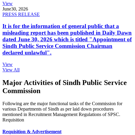
View
June
30, 2026
PRESS RELEASE
It is for the information of general public that a
misleading report has been published in Daily Dawn
dated June 30, 2026 which is titled "Appointment of
Sindh Public Service Commission Chairman
declared unlawful".
View
View All
Major Activities of Sindh Public Service
Commission
Following are the major functional tasks of the Commission for
various Departments of Sindh as per laid down procedures
mentioned in Recruitment Management Regulations of SPSC.
Requisition
Requisition & Advertisement