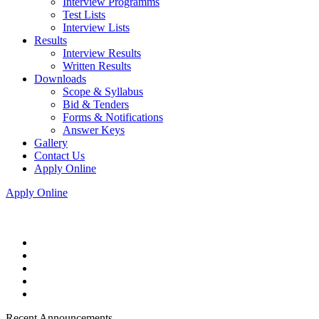
Interview Programms
Test Lists
Interview Lists
Results
Interview Results
Written Results
Downloads
Scope & Syllabus
Bid & Tenders
Forms & Notifications
Answer Keys
Gallery
Contact Us
Apply Online
Apply Online
Recent Announcements