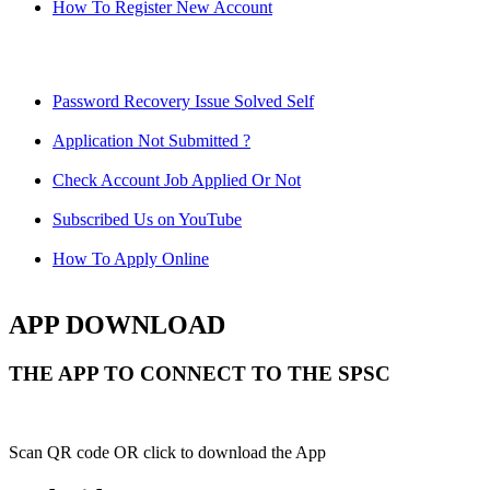
How To Register New Account
Password Recovery Issue Solved Self
Application Not Submitted ?
Check Account Job Applied Or Not
Subscribed Us on YouTube
How To Apply Online
APP DOWNLOAD
THE APP TO CONNECT TO THE SPSC
Scan QR code OR click to download the App