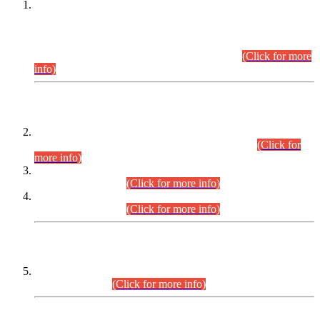
This is for general Information of all concerned that the Sindh
Public Service Commission hereby announce tentative
schedule for conduct of Screening Test for Combined
Competitive Examination (CCE-2026) and Combined
Competitive Examination-2026 (Written Part).
(Click for more
info)
Time Table/Schedule
Time Table for Written Part of Combined Competitive
Examination 2025 (CCE-2025) Executive Cadre.
(Click for
more info)
Time Table for Various Posts in Different Departments to be
held on 12-08-2026.
(Click for more info)
Time Table for Various Posts in Different Departments to be
held on 17-08-2026.
(Click for more info)
CENTREWISE DETAIL
Combined Competitive Examination 2025 (CCE-2025)
Executive Cadre.
(Click for more info)
PRESS RELEASE