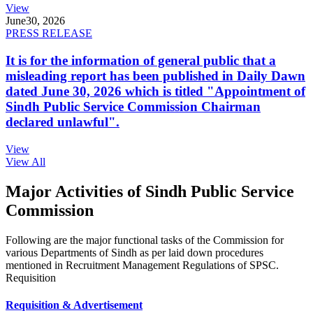
View
June
30, 2026
PRESS RELEASE
It is for the information of general public that a
misleading report has been published in Daily Dawn
dated June 30, 2026 which is titled "Appointment of
Sindh Public Service Commission Chairman
declared unlawful".
View
View All
Major Activities of Sindh Public Service
Commission
Following are the major functional tasks of the Commission for
various Departments of Sindh as per laid down procedures
mentioned in Recruitment Management Regulations of SPSC.
Requisition
Requisition & Advertisement