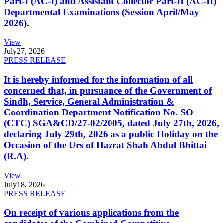
Part-I (AC-I) and Assistant Collector Part-II (AC-II)
Departmental Examinations (Session April/May
2026).
View
July
27, 2026
PRESS RELEASE
It is hereby informed for the information of all
concerned that, in pursuance of the Government of
Sindh, Service, General Administration &
Coordination Department Notification No. SO
(CTC) SGA&CD/27-02/2005, dated July 27th, 2026,
declaring July 29th, 2026 as a public Holiday on the
Occasion of the Urs of Hazrat Shah Abdul Bhittai
(R.A).
View
July
18, 2026
PRESS RELEASE
On receipt of various applications from the