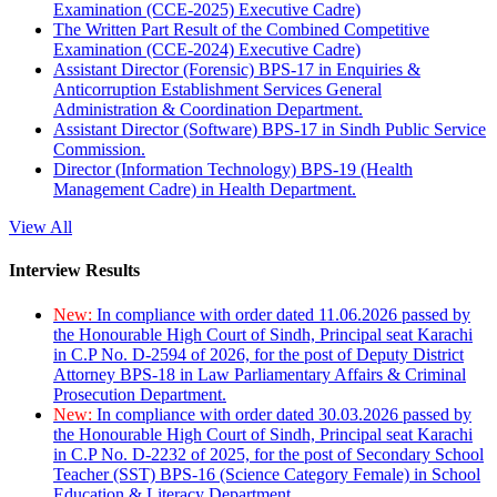
Examination (CCE-2025) Executive Cadre)
The Written Part Result of the Combined Competitive
Examination (CCE-2024) Executive Cadre)
Assistant Director (Forensic) BPS-17 in Enquiries &
Anticorruption Establishment Services General
Administration & Coordination Department.
Assistant Director (Software) BPS-17 in Sindh Public Service
Commission.
Director (Information Technology) BPS-19 (Health
Management Cadre) in Health Department.
View All
Interview Results
New:
In compliance with order dated 11.06.2026 passed by
the Honourable High Court of Sindh, Principal seat Karachi
in C.P No. D-2594 of 2026, for the post of Deputy District
Attorney BPS-18 in Law Parliamentary Affairs & Criminal
Prosecution Department.
New:
In compliance with order dated 30.03.2026 passed by
the Honourable High Court of Sindh, Principal seat Karachi
in C.P No. D-2232 of 2025, for the post of Secondary School
Teacher (SST) BPS-16 (Science Category Female) in School
Education & Literacy Department.