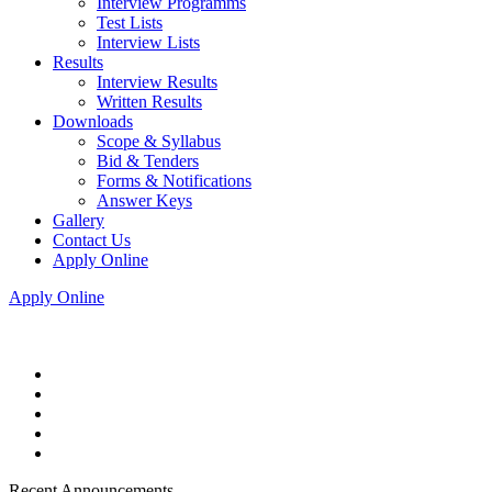
Interview Programms
Test Lists
Interview Lists
Results
Interview Results
Written Results
Downloads
Scope & Syllabus
Bid & Tenders
Forms & Notifications
Answer Keys
Gallery
Contact Us
Apply Online
Apply Online
Recent Announcements