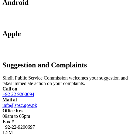
Android
Apple
Suggestion and Complaints
Sindh Public Service Commission welcomes your suggestion and
takes immediate action on your complaints.
Call on
+92 22 9200694
Mail at
info@spsc.gov.pk
Office hrs
09am to 05pm
Fax #
+92-22-9200697
1.5M