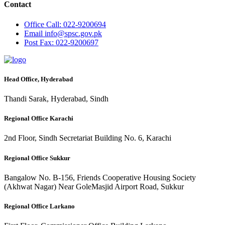
Contact
Office
Call: 022-9200694
Email
info@spsc.gov.pk
Post
Fax: 022-9200697
Head Office, Hyderabad
Thandi Sarak, Hyderabad, Sindh
Regional Office Karachi
2nd Floor, Sindh Secretariat Building No. 6, Karachi
Regional Office Sukkur
Bangalow No. B-156, Friends Cooperative Housing Society
(Akhwat Nagar) Near GoleMasjid Airport Road, Sukkur
Regional Office Larkano