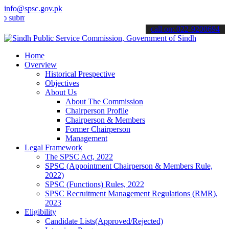
info@spsc.gov.pk
it your applications online & stay informed about the latest SPSC u
call on: 022-9200694
Home
Overview
Historical Prespective
Objectives
About Us
About The Commission
Chairperson Profile
Chairperson & Members
Former Chairperson
Management
Legal Framework
The SPSC Act, 2022
SPSC (Appointment Chairperson & Members Rule,
2022)
SPSC (Functions) Rules, 2022
SPSC Recruitment Management Regulations (RMR),
2023
Eligibility
Candidate Lists(Approved/Rejected)