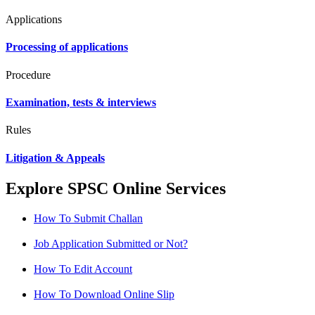
Applications
Processing of applications
Procedure
Examination, tests & interviews
Rules
Litigation & Appeals
Explore SPSC Online Services
How To Submit Challan
Job Application Submitted or Not?
How To Edit Account
How To Download Online Slip