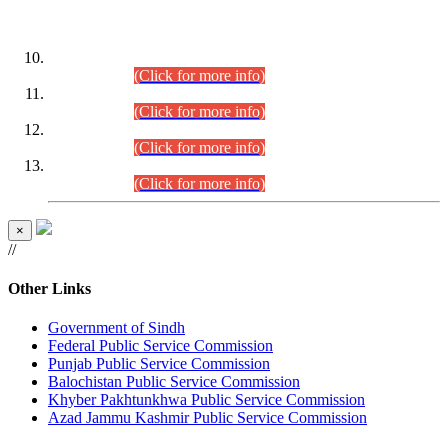
DATEWISE ROLL NUMBERS
Combined Competitive Examination-2024 (Executive Cadre)
(30.07.2026).
(Click for more info)
Combined Competitive Examination-2024 (Executive Cadre)
(28.07.2026).
(Click for more info)
Combined Competitive Examination-2024 (Executive Cadre)
(27.07.2026).
(Click for more info)
Combined Competitive Examination-2024 (Executive Cadre)
(24.07.2026).
(Click for more info)
×
//
Other Links
Government of Sindh
Federal Public Service Commission
Punjab Public Service Commission
Balochistan Public Service Commission
Khyber Pakhtunkhwa Public Service Commission
Azad Jammu Kashmir Public Service Commission