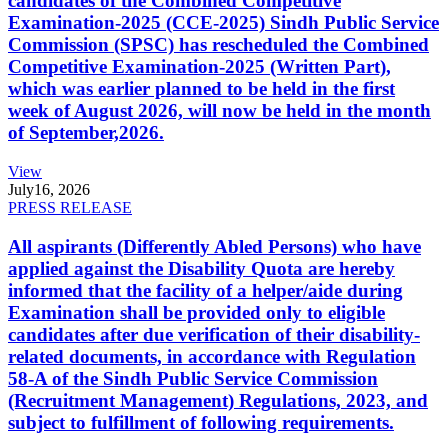
candidates of the Combined Competitive
Examination-2025 (CCE-2025) Sindh Public Service
Commission (SPSC) has rescheduled the Combined
Competitive Examination-2025 (Written Part),
which was earlier planned to be held in the first
week of August 2026, will now be held in the month
of September,2026.
View
July
16, 2026
PRESS RELEASE
All aspirants (Differently Abled Persons) who have
applied against the Disability Quota are hereby
informed that the facility of a helper/aide during
Examination shall be provided only to eligible
candidates after due verification of their disability-
related documents, in accordance with Regulation
58-A of the Sindh Public Service Commission
(Recruitment Management) Regulations, 2023, and
subject to fulfillment of following requirements.