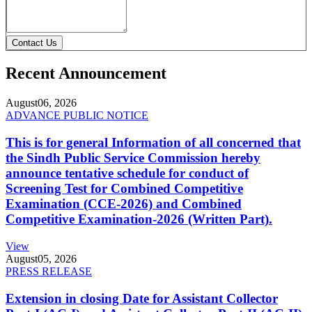
Contact Us
Recent Announcement
August
06, 2026
ADVANCE PUBLIC NOTICE
This is for general Information of all concerned that
the Sindh Public Service Commission hereby
announce tentative schedule for conduct of
Screening Test for Combined Competitive
Examination (CCE-2026) and Combined
Competitive Examination-2026 (Written Part).
View
August
05, 2026
PRESS RELEASE
Extension in closing Date for Assistant Collector