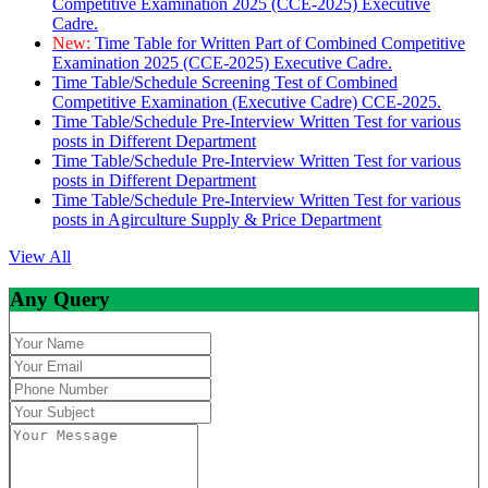
Competitive Examination 2025 (CCE-2025) Executive
Cadre.
New:
Time Table for Written Part of Combined Competitive
Examination 2025 (CCE-2025) Executive Cadre.
Time Table/Schedule Screening Test of Combined
Competitive Examination (Executive Cadre) CCE-2025.
Time Table/Schedule Pre-Interview Written Test for various
posts in Different Department
Time Table/Schedule Pre-Interview Written Test for various
posts in Different Department
Time Table/Schedule Pre-Interview Written Test for various
posts in Agirculture Supply & Price Department
View All
Any Query