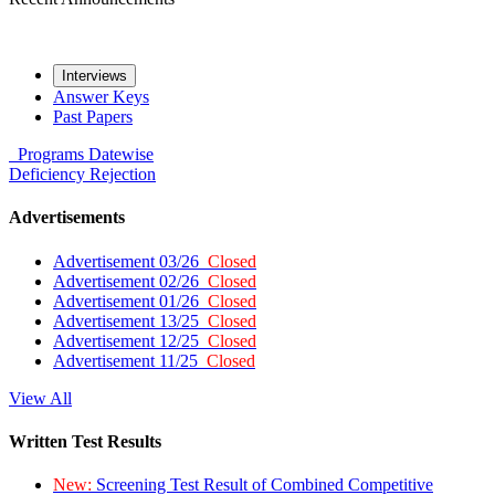
Interviews
Answer Keys
Past Papers
Programs
Datewise
Deficiency
Rejection
Advertisements
Advertisement 03/26
Closed
Advertisement 02/26
Closed
Advertisement 01/26
Closed
Advertisement 13/25
Closed
Advertisement 12/25
Closed
Advertisement 11/25
Closed
View All
Written Test Results
New:
Screening Test Result of Combined Competitive