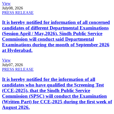
View
July
08, 2026
PRESS RELEASE
It is hereby notified for information of all concerned
candidates of different Departmental Examinations
(Session April / May,2026). Sindh Public Service
Commission will conduct said Departmental
Examinations during the month of September 2026
at Hyderabad.
View
July
07, 2026
PRESS RELEASE
It is hereby notified for the information of all
candidates who have qualified the Screening Test
(CCE-2025), that the Sindh Public Service
Commission (SPSC) will conduct the Examination
(Written Part) for CCE-2025 during the first week of
August 2026.