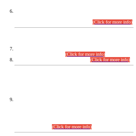
Extension in closing Date for Assistant Collector Part-I (AC-I)
and Assistant Collector Part-II (AC-II) Departmental
Examinations (Session April/May 2026).
(Click for more info)
SCOPE & SYLLABUS
Assistant Director (Technical) BPS-17 in Mines & Mineral
Development Department.
(Click for more info)
Various posts in Different Departments.
(Click for more info)
DATEWISE NAMES OF
PETITIONERS/CANDIDATES FOR
SUITABILITY/ELIGIBILITY
Incompliance with the Order Dated: 17.02.2026 Passed by
the Honourable High Court Sindh, Hyderabad in
C.P No. D-656/2024, for the post of Assistant Manager (I.T)
BPS-16 in Land Administration & Revenue Management
Information System (LARMIS), under Board of Revenue
Sindh.(20.07.2026)
(Click for more info)