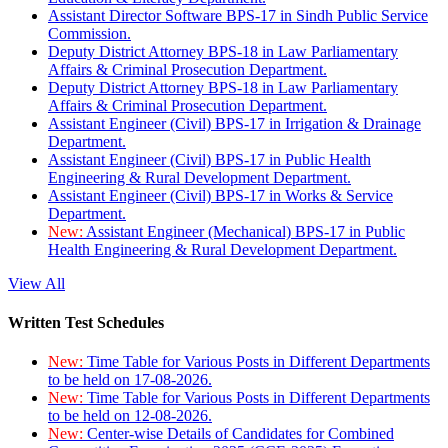
Assistant Director Software BPS-17 in Sindh Public Service
Commission.
Deputy District Attorney BPS-18 in Law Parliamentary
Affairs & Criminal Prosecution Department.
Deputy District Attorney BPS-18 in Law Parliamentary
Affairs & Criminal Prosecution Department.
Assistant Engineer (Civil) BPS-17 in Irrigation & Drainage
Department.
Assistant Engineer (Civil) BPS-17 in Public Health
Engineering & Rural Development Department.
Assistant Engineer (Civil) BPS-17 in Works & Service
Department.
New:
Assistant Engineer (Mechanical) BPS-17 in Public
Health Engineering & Rural Development Department.
View All
Written Test Schedules
New:
Time Table for Various Posts in Different Departments
to be held on 17-08-2026.
New:
Time Table for Various Posts in Different Departments
to be held on 12-08-2026.
New:
Center-wise Details of Candidates for Combined