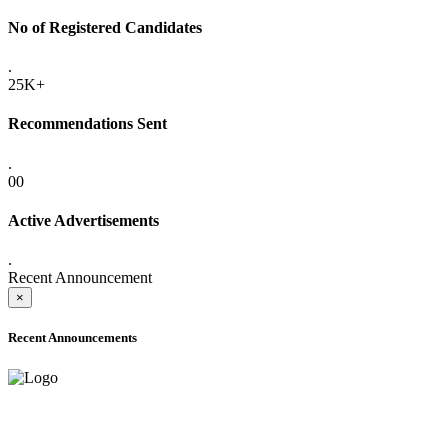
No of Registered Candidates
.
25K+
Recommendations Sent
.
00
Active Advertisements
.
Recent Announcement
×
Recent Announcements
ADVANCE PUBLIC NOTICE