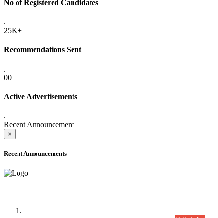
No of Registered Candidates
.
25K+
Recommendations Sent
.
00
Active Advertisements
.
Recent Announcement
×
Recent Announcements
Time Table/Schedule
Time Table for Written Part of Combined Competitive