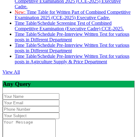
Competitive Examination 2025 (CCE-2025) Executive
Cadre.
New:
Time Table for Written Part of Combined Competitive
Examination 2025 (CCE-2025) Executive Cadre.
Time Table/Schedule Screening Test of Combined
Competitive Examination (Executive Cadre) CCE-2025.
Time Table/Schedule Pre-Interview Written Test for various
posts in Different Department
Time Table/Schedule Pre-Interview Written Test for various
posts in Different Department
Time Table/Schedule Pre-Interview Written Test for various
posts in Agirculture Supply & Price Department
View All
Any Query