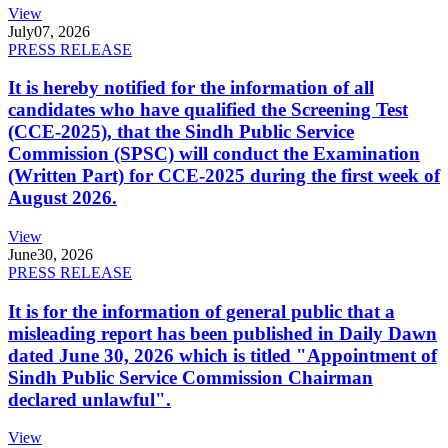
View
July
07, 2026
PRESS RELEASE
It is hereby notified for the information of all
candidates who have qualified the Screening Test
(CCE-2025), that the Sindh Public Service
Commission (SPSC) will conduct the Examination
(Written Part) for CCE-2025 during the first week of
August 2026.
View
June
30, 2026
PRESS RELEASE
It is for the information of general public that a
misleading report has been published in Daily Dawn
dated June 30, 2026 which is titled "Appointment of
Sindh Public Service Commission Chairman
declared unlawful".
View