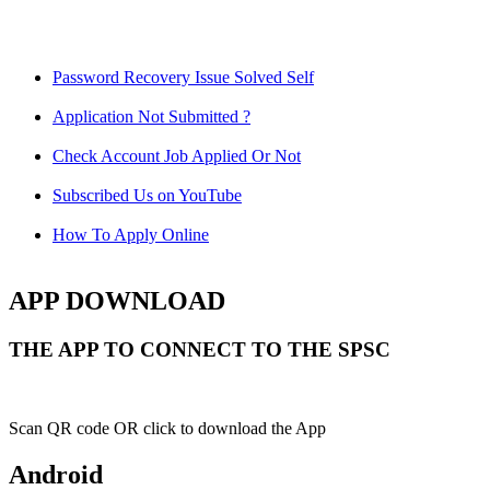
Password Recovery Issue Solved Self
Application Not Submitted ?
Check Account Job Applied Or Not
Subscribed Us on YouTube
How To Apply Online
APP DOWNLOAD
THE APP TO CONNECT TO THE SPSC
Scan QR code OR click to download the App
Android