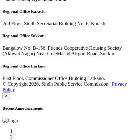
Regional Office Karachi
2nd Floor, Sindh Secretariat Building No. 6, Karachi
Regional Office Sukkur
Bangalow No. B-156, Friends Cooperative Housing Society
(Akhwat Nagar) Near GoleMasjid Airport Road, Sukkur
Regional Office Larkano
First Floor, Commissioner Office Building Larkano.
© Copyright 2026, Sindh Public Service Commission |
Privacy
Policy
×
Recent Announcements
Advertisement No.09/2022
Posts of Subject Specialist & Other are live now, Don't