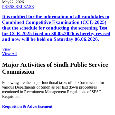
May
22, 2026
PRESS RELEASE
It is notified for the information of all candidates to
Combined Competitive Examination (CCE-2025)
that the schedule for conducting the screening Test
for CCE-2025 fixed on 30.05.2026 is hereby revised
and now will be held on Saturday 06.06.2026.
View
View All
Major Activities of Sindh Public Service
Commission
Following are the major functional tasks of the Commission for
various Departments of Sindh as per laid down procedures
mentioned in Recruitment Management Regulations of SPSC.
Requisition
Requisition & Advertisement