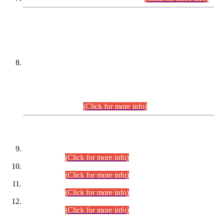
DATEWISE NAMES OF
PETITIONERS/CANDIDATES FOR
SUITABILITY/ELIGIBILITY
Incompliance with the Order Dated: 17.02.2026 Passed by
the Honourable High Court Sindh, Hyderabad in
C.P No. D-656/2024, for the post of Assistant Manager (I.T)
BPS-16 in Land Administration & Revenue Management
Information System (LARMIS), under Board of Revenue
Sindh.(20.07.2026)
(Click for more info)
DATEWISE ROLL NUMBERS
Combined Competitive Examination-2024 (Executive Cadre)
(30.07.2026).
(Click for more info)
Combined Competitive Examination-2024 (Executive Cadre)
(28.07.2026).
(Click for more info)
Combined Competitive Examination-2024 (Executive Cadre)
(27.07.2026).
(Click for more info)
Combined Competitive Examination-2024 (Executive Cadre)
(24.07.2026).
(Click for more info)