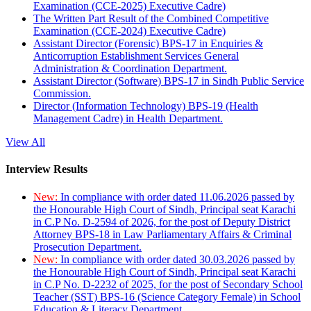
Examination (CCE-2025) Executive Cadre)
The Written Part Result of the Combined Competitive
Examination (CCE-2024) Executive Cadre)
Assistant Director (Forensic) BPS-17 in Enquiries &
Anticorruption Establishment Services General
Administration & Coordination Department.
Assistant Director (Software) BPS-17 in Sindh Public Service
Commission.
Director (Information Technology) BPS-19 (Health
Management Cadre) in Health Department.
View All
Interview Results
New:
In compliance with order dated 11.06.2026 passed by
the Honourable High Court of Sindh, Principal seat Karachi
in C.P No. D-2594 of 2026, for the post of Deputy District
Attorney BPS-18 in Law Parliamentary Affairs & Criminal
Prosecution Department.
New:
In compliance with order dated 30.03.2026 passed by
the Honourable High Court of Sindh, Principal seat Karachi
in C.P No. D-2232 of 2025, for the post of Secondary School
Teacher (SST) BPS-16 (Science Category Female) in School
Education & Literacy Department.