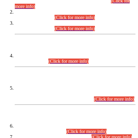
Examination 2025 (CCE-2025) Executive Cadre.
(Click for
more info)
Time Table for Various Posts in Different Departments to be
held on 12-08-2026.
(Click for more info)
Time Table for Various Posts in Different Departments to be
held on 17-08-2026.
(Click for more info)
CENTREWISE DETAIL
Combined Competitive Examination 2025 (CCE-2025)
Executive Cadre.
(Click for more info)
PRESS RELEASE
Extension in closing Date for Assistant Collector Part-I (AC-I)
and Assistant Collector Part-II (AC-II) Departmental
Examinations (Session April/May 2026).
(Click for more info)
SCOPE & SYLLABUS
Assistant Director (Technical) BPS-17 in Mines & Mineral
Development Department.
(Click for more info)
Various posts in Different Departments.
(Click for more info)