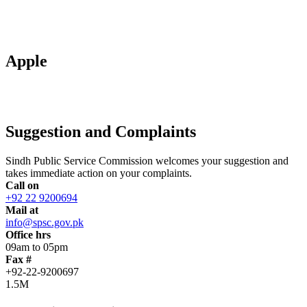
Apple
Suggestion and Complaints
Sindh Public Service Commission welcomes your suggestion and
takes immediate action on your complaints.
Call on
+92 22 9200694
Mail at
info@spsc.gov.pk
Office hrs
09am to 05pm
Fax #
+92-22-9200697
1.5M