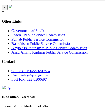
×
//
Other Links
Government of Sindh
Federal Public Service Commission
Punjab Public Service Commission
Balochistan Public Service Commission
Khyber Pakhtunkhwa Public Service Commission
Azad Jammu Kashmir Public Service Commission
Contact
Office
Call: 022-9200694
Email
info@spsc.gov.pk
Post
Fax: 022-9200697
Head Office, Hyderabad
Thandi Sarak, Hyderabad, Sindh