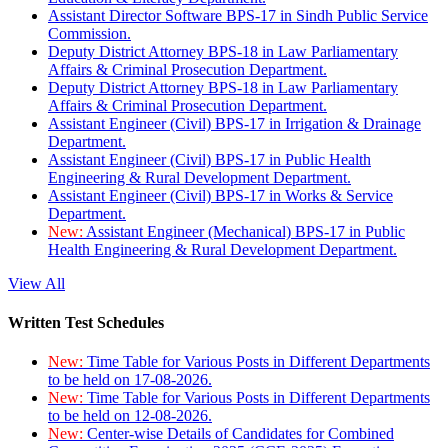
Assistant Director Software BPS-17 in Sindh Public Service
Commission.
Deputy District Attorney BPS-18 in Law Parliamentary
Affairs & Criminal Prosecution Department.
Deputy District Attorney BPS-18 in Law Parliamentary
Affairs & Criminal Prosecution Department.
Assistant Engineer (Civil) BPS-17 in Irrigation & Drainage
Department.
Assistant Engineer (Civil) BPS-17 in Public Health
Engineering & Rural Development Department.
Assistant Engineer (Civil) BPS-17 in Works & Service
Department.
New:
Assistant Engineer (Mechanical) BPS-17 in Public
Health Engineering & Rural Development Department.
View All
Written Test Schedules
New:
Time Table for Various Posts in Different Departments
to be held on 17-08-2026.
New:
Time Table for Various Posts in Different Departments
to be held on 12-08-2026.
New:
Center-wise Details of Candidates for Combined