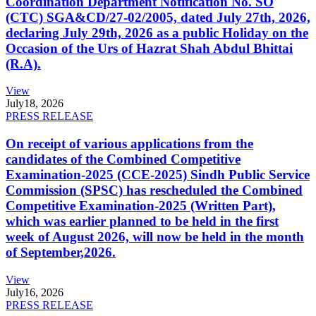
Coordination Department Notification No. SO
(CTC) SGA&CD/27-02/2005, dated July 27th, 2026,
declaring July 29th, 2026 as a public Holiday on the
Occasion of the Urs of Hazrat Shah Abdul Bhittai
(R.A).
View
July
18, 2026
PRESS RELEASE
On receipt of various applications from the
candidates of the Combined Competitive
Examination-2025 (CCE-2025) Sindh Public Service
Commission (SPSC) has rescheduled the Combined
Competitive Examination-2025 (Written Part),
which was earlier planned to be held in the first
week of August 2026, will now be held in the month
of September,2026.
View
July
16, 2026
PRESS RELEASE