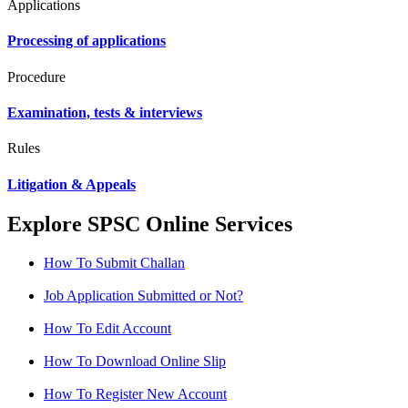
Applications
Processing of applications
Procedure
Examination, tests & interviews
Rules
Litigation & Appeals
Explore SPSC Online Services
How To Submit Challan
Job Application Submitted or Not?
How To Edit Account
How To Download Online Slip
How To Register New Account