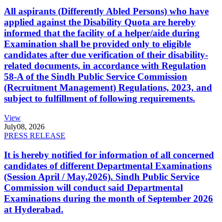
All aspirants (Differently Abled Persons) who have
applied against the Disability Quota are hereby
informed that the facility of a helper/aide during
Examination shall be provided only to eligible
candidates after due verification of their disability-
related documents, in accordance with Regulation
58-A of the Sindh Public Service Commission
(Recruitment Management) Regulations, 2023, and
subject to fulfillment of following requirements.
View
July
08, 2026
PRESS RELEASE
It is hereby notified for information of all concerned
candidates of different Departmental Examinations
(Session April / May,2026). Sindh Public Service
Commission will conduct said Departmental
Examinations during the month of September 2026
at Hyderabad.