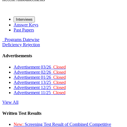
Interviews
Answer Keys
Past Papers
Programs
Datewise
Deficiency
Rejection
Advertisements
Advertisement 03/26
Closed
Advertisement 02/26
Closed
Advertisement 01/26
Closed
Advertisement 13/25
Closed
Advertisement 12/25
Closed
Advertisement 11/25
Closed
View All
Written Test Results
New:
Screening Test Result of Combined Competitive