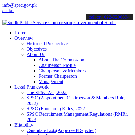
info@spsc.gov.pk
t your applications online & stay informed about the latest SPSC up
call on: 022-9200694
Home
Overview
Historical Prespective
Objectives
About Us
About The Commission
Chairperson Profile
Chairperson & Members
Former Chairperson
Management
Legal Framework
The SPSC Act, 2022
SPSC (Appointment Chairperson & Members Rule,
2022)
SPSC (Functions) Rules, 2022
SPSC Recruitment Management Regulations (RMR),
2023
Eligibility
Candidate Lists(Approved/Rejected)