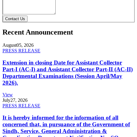
Contact Us
Recent Announcement
August
05, 2026
PRESS RELEASE
Extension in closing Date for Assistant Collector
Part-I (AC-I) and Assistant Collector Part-II (AC-II)
Departmental Examinations (Session April/May
2026).
View
July
27, 2026
PRESS RELEASE
It is hereby informed for the information of all
concerned that, in pursuance of the Government of
Sindh, Service, General Administration &