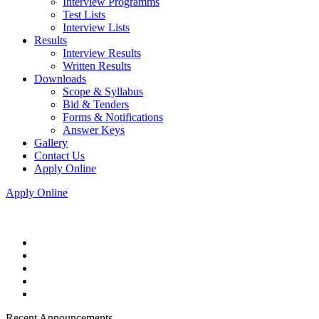
Interview Programms
Test Lists
Interview Lists
Results
Interview Results
Written Results
Downloads
Scope & Syllabus
Bid & Tenders
Forms & Notifications
Answer Keys
Gallery
Contact Us
Apply Online
Apply Online
Recent Announcements