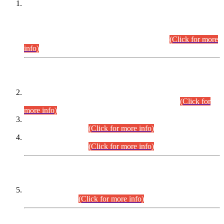
This is for general Information of all concerned that the Sindh
Public Service Commission hereby announce tentative
schedule for conduct of Screening Test for Combined
Competitive Examination (CCE-2026) and Combined
Competitive Examination-2026 (Written Part).
(Click for more
info)
Time Table/Schedule
Time Table for Written Part of Combined Competitive
Examination 2025 (CCE-2025) Executive Cadre.
(Click for
more info)
Time Table for Various Posts in Different Departments to be
held on 12-08-2026.
(Click for more info)
Time Table for Various Posts in Different Departments to be
held on 17-08-2026.
(Click for more info)
CENTREWISE DETAIL
Combined Competitive Examination 2025 (CCE-2025)
Executive Cadre.
(Click for more info)
PRESS RELEASE