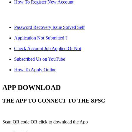
How To Register New Account
Password Recovery Issue Solved Self
Application Not Submitted ?
Check Account Job Applied Or Not
Subscribed Us on YouTube
How To Apply Online
APP DOWNLOAD
THE APP TO CONNECT TO THE SPSC
Scan QR code OR click to download the App