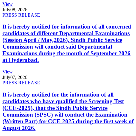
View
July
08, 2026
PRESS RELEASE
It is hereby notified for information of all concerned
candidates of different Departmental Examinations
(Session April / May,2026). Sindh Public Service
Commission will conduct said Departmental
Examinations during the month of September 2026
at Hyderabad.
View
July
07, 2026
PRESS RELEASE
It is hereby notified for the information of all
candidates who have qualified the Screening Test
(CCE-2025), that the Sindh Public Service
Commission (SPSC) will conduct the Examination
(Written Part) for CCE-2025 during the first week of
August 2026.