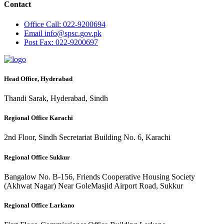
Contact
Office
Call: 022-9200694
Email
info@spsc.gov.pk
Post
Fax: 022-9200697
Head Office, Hyderabad
Thandi Sarak, Hyderabad, Sindh
Regional Office Karachi
2nd Floor, Sindh Secretariat Building No. 6, Karachi
Regional Office Sukkur
Bangalow No. B-156, Friends Cooperative Housing Society
(Akhwat Nagar) Near GoleMasjid Airport Road, Sukkur
Regional Office Larkano