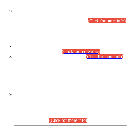
Extension in closing Date for Assistant Collector Part-I (AC-I)
and Assistant Collector Part-II (AC-II) Departmental
Examinations (Session April/May 2026).
(Click for more info)
SCOPE & SYLLABUS
Assistant Director (Technical) BPS-17 in Mines & Mineral
Development Department.
(Click for more info)
Various posts in Different Departments.
(Click for more info)
DATEWISE NAMES OF
PETITIONERS/CANDIDATES FOR
SUITABILITY/ELIGIBILITY
Incompliance with the Order Dated: 17.02.2026 Passed by
the Honourable High Court Sindh, Hyderabad in
C.P No. D-656/2024, for the post of Assistant Manager (I.T)
BPS-16 in Land Administration & Revenue Management
Information System (LARMIS), under Board of Revenue
Sindh.(20.07.2026)
(Click for more info)