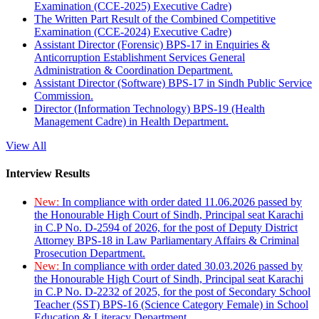
Examination (CCE-2025) Executive Cadre)
The Written Part Result of the Combined Competitive
Examination (CCE-2024) Executive Cadre)
Assistant Director (Forensic) BPS-17 in Enquiries &
Anticorruption Establishment Services General
Administration & Coordination Department.
Assistant Director (Software) BPS-17 in Sindh Public Service
Commission.
Director (Information Technology) BPS-19 (Health
Management Cadre) in Health Department.
View All
Interview Results
New:
In compliance with order dated 11.06.2026 passed by
the Honourable High Court of Sindh, Principal seat Karachi
in C.P No. D-2594 of 2026, for the post of Deputy District
Attorney BPS-18 in Law Parliamentary Affairs & Criminal
Prosecution Department.
New:
In compliance with order dated 30.03.2026 passed by
the Honourable High Court of Sindh, Principal seat Karachi
in C.P No. D-2232 of 2025, for the post of Secondary School
Teacher (SST) BPS-16 (Science Category Female) in School
Education & Literacy Department.