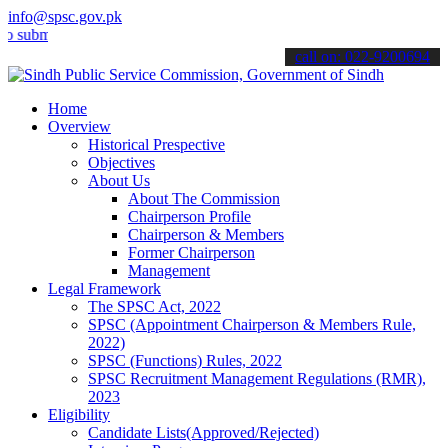
info@spsc.gov.pk
t your applications online & stay informed about the latest SPSC up
call on: 022-9200694
Home
Overview
Historical Prespective
Objectives
About Us
About The Commission
Chairperson Profile
Chairperson & Members
Former Chairperson
Management
Legal Framework
The SPSC Act, 2022
SPSC (Appointment Chairperson & Members Rule,
2022)
SPSC (Functions) Rules, 2022
SPSC Recruitment Management Regulations (RMR),
2023
Eligibility
Candidate Lists(Approved/Rejected)