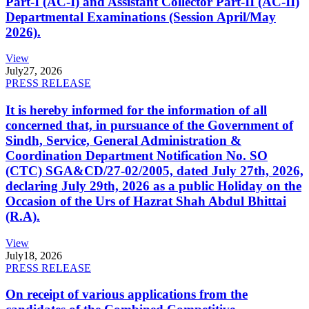
Part-I (AC-I) and Assistant Collector Part-II (AC-II)
Departmental Examinations (Session April/May
2026).
View
July
27, 2026
PRESS RELEASE
It is hereby informed for the information of all
concerned that, in pursuance of the Government of
Sindh, Service, General Administration &
Coordination Department Notification No. SO
(CTC) SGA&CD/27-02/2005, dated July 27th, 2026,
declaring July 29th, 2026 as a public Holiday on the
Occasion of the Urs of Hazrat Shah Abdul Bhittai
(R.A).
View
July
18, 2026
PRESS RELEASE
On receipt of various applications from the