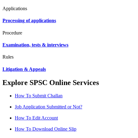
Applications
Processing of applications
Procedure
Examination, tests & interviews
Rules
Litigation & Appeals
Explore SPSC Online Services
How To Submit Challan
Job Application Submitted or Not?
How To Edit Account
How To Download Online Slip