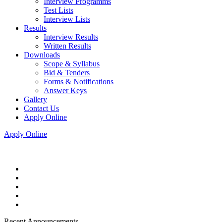
Interview Programms
Test Lists
Interview Lists
Results
Interview Results
Written Results
Downloads
Scope & Syllabus
Bid & Tenders
Forms & Notifications
Answer Keys
Gallery
Contact Us
Apply Online
Apply Online
Recent Announcements