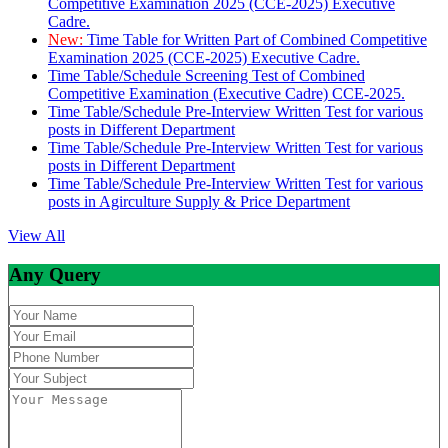
Competitive Examination 2025 (CCE-2025) Executive
Cadre.
New:
Time Table for Written Part of Combined Competitive
Examination 2025 (CCE-2025) Executive Cadre.
Time Table/Schedule Screening Test of Combined
Competitive Examination (Executive Cadre) CCE-2025.
Time Table/Schedule Pre-Interview Written Test for various
posts in Different Department
Time Table/Schedule Pre-Interview Written Test for various
posts in Different Department
Time Table/Schedule Pre-Interview Written Test for various
posts in Agirculture Supply & Price Department
View All
Any Query