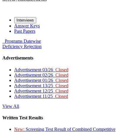
Interviews
Answer Keys
Past Papers
Programs
Datewise
Deficiency
Rejection
Advertisements
Advertisement 03/26
Closed
Advertisement 02/26
Closed
Advertisement 01/26
Closed
Advertisement 13/25
Closed
Advertisement 12/25
Closed
Advertisement 11/25
Closed
View All
Written Test Results
New:
Screening Test Result of Combined Competitive