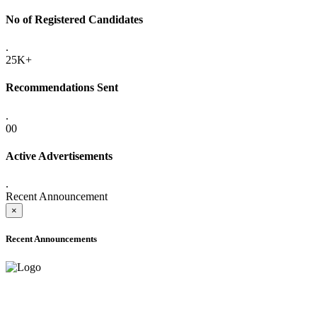
No of Registered Candidates
.
25K+
Recommendations Sent
.
00
Active Advertisements
.
Recent Announcement
×
Recent Announcements
ADVANCE PUBLIC NOTICE