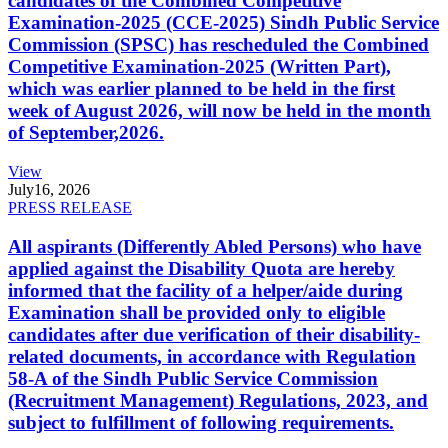
candidates of the Combined Competitive
Examination-2025 (CCE-2025) Sindh Public Service
Commission (SPSC) has rescheduled the Combined
Competitive Examination-2025 (Written Part),
which was earlier planned to be held in the first
week of August 2026, will now be held in the month
of September,2026.
View
July
16, 2026
PRESS RELEASE
All aspirants (Differently Abled Persons) who have
applied against the Disability Quota are hereby
informed that the facility of a helper/aide during
Examination shall be provided only to eligible
candidates after due verification of their disability-
related documents, in accordance with Regulation
58-A of the Sindh Public Service Commission
(Recruitment Management) Regulations, 2023, and
subject to fulfillment of following requirements.