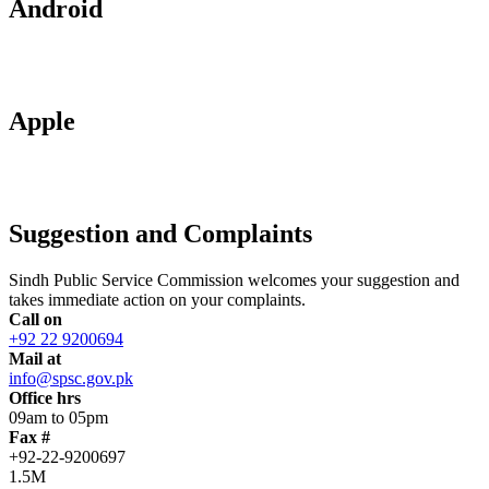
Android
Apple
Suggestion and Complaints
Sindh Public Service Commission welcomes your suggestion and
takes immediate action on your complaints.
Call on
+92 22 9200694
Mail at
info@spsc.gov.pk
Office hrs
09am to 05pm
Fax #
+92-22-9200697
1.5M