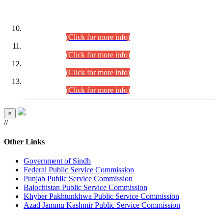
DATEWISE ROLL NUMBERS
Combined Competitive Examination-2024 (Executive Cadre)
(30.07.2026).
(Click for more info)
Combined Competitive Examination-2024 (Executive Cadre)
(28.07.2026).
(Click for more info)
Combined Competitive Examination-2024 (Executive Cadre)
(27.07.2026).
(Click for more info)
Combined Competitive Examination-2024 (Executive Cadre)
(24.07.2026).
(Click for more info)
×
//
Other Links
Government of Sindh
Federal Public Service Commission
Punjab Public Service Commission
Balochistan Public Service Commission
Khyber Pakhtunkhwa Public Service Commission
Azad Jammu Kashmir Public Service Commission