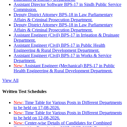
Assistant Director Software BPS-17 in Sindh Public Service
Commission.
Deputy District Attorney BPS-18 in Law Parliamentary
Affairs & Criminal Prosecution Department.
Deputy District Attorney BPS-18 in Law Parliamentary
Affairs & Criminal Prosecution Department.
Assistant Engineer (Civil) BPS-17 in Irrigation & Drainage
Department.
Assistant Engineer (Civil) BPS-17 in Public Health
Engineering & Rural Development Department.
Assistant Engineer (Civil) BPS-17 in Works & Service
Department.
New:
Assistant Engineer (Mechanical) BPS-17 in Public
Health Engineering & Rural Development Department.
View All
Written Test Schedules
New:
Time Table for Various Posts in Different Departments
to be held on 17-08-2026.
New:
Time Table for Various Posts in Different Departments
to be held on 12-08-2026.
New:
Center-wise Details of Candidates for Combined