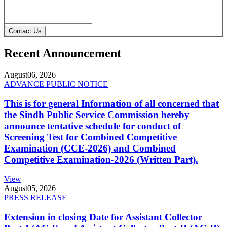
Contact Us
Recent Announcement
August
06, 2026
ADVANCE PUBLIC NOTICE
This is for general Information of all concerned that
the Sindh Public Service Commission hereby
announce tentative schedule for conduct of
Screening Test for Combined Competitive
Examination (CCE-2026) and Combined
Competitive Examination-2026 (Written Part).
View
August
05, 2026
PRESS RELEASE
Extension in closing Date for Assistant Collector