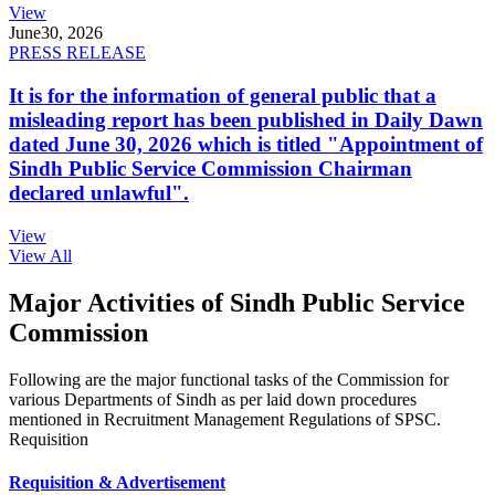
View
June
30, 2026
PRESS RELEASE
It is for the information of general public that a
misleading report has been published in Daily Dawn
dated June 30, 2026 which is titled "Appointment of
Sindh Public Service Commission Chairman
declared unlawful".
View
View All
Major Activities of Sindh Public Service
Commission
Following are the major functional tasks of the Commission for
various Departments of Sindh as per laid down procedures
mentioned in Recruitment Management Regulations of SPSC.
Requisition
Requisition & Advertisement