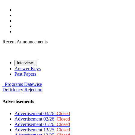
Recent Announcements
Interviews
Answer Keys
Past Papers
Programs
Datewise
Deficiency
Rejection
Advertisements
Advertisement 03/26
Closed
Advertisement 02/26
Closed
Advertisement 01/26
Closed
Advertisement 13/25
Closed