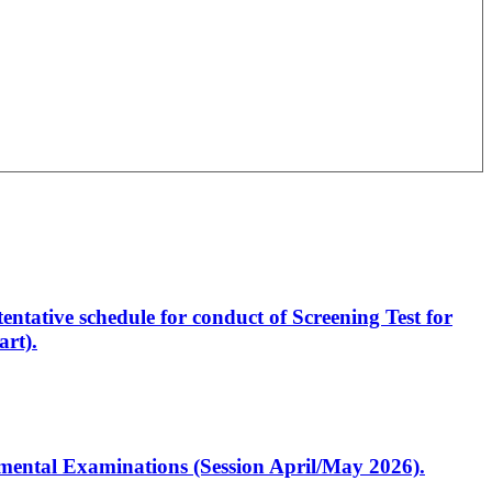
entative schedule for conduct of Screening Test for
rt).
artmental Examinations (Session April/May 2026).