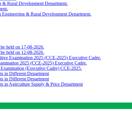
ing & Rural Development Department.
ment.
th Engineering & Rural Development Department.
o be held on 17-08-2026.
o be held on 12-08-2026.
titive Examination 2025 (CCE-2025) Executive Cadre.
Examination 2025 (CCE-2025) Executive Cadre.
e Examination (Executive Cadre) CCE-2025.
ts in Different Department
ts in Different Department
sts in Agirculture Supply & Price Department