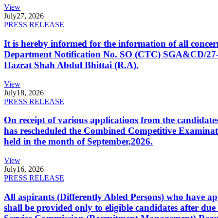
View
July
27, 2026
PRESS RELEASE
It is hereby informed for the information of all con
Department Notification No. SO (CTC) SGA&CD/27-02/2
Hazrat Shah Abdul Bhittai (R.A).
View
July
18, 2026
PRESS RELEASE
On receipt of various applications from the candid
has rescheduled the Combined Competitive Examination
held in the month of September,2026.
View
July
16, 2026
PRESS RELEASE
All aspirants (Differently Abled Persons) who have ap
shall be provided only to eligible candidates after due