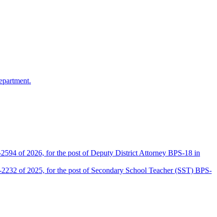
epartment.
2594 of 2026, for the post of Deputy District Attorney BPS-18 in
D-2232 of 2025, for the post of Secondary School Teacher (SST) BPS-