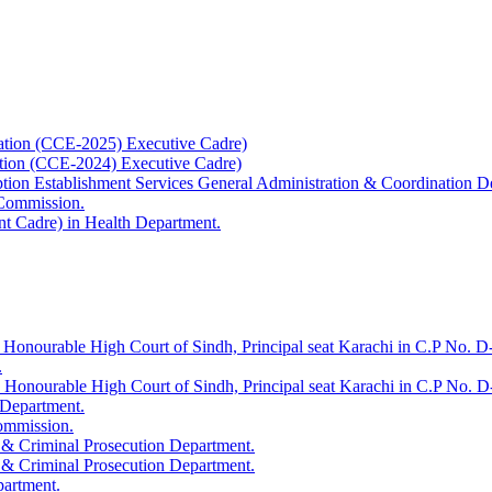
ation (CCE-2025) Executive Cadre)
ation (CCE-2024) Executive Cadre)
uption Establishment Services General Administration & Coordination D
 Commission.
t Cadre) in Health Department.
 Honourable High Court of Sindh, Principal seat Karachi in C.P No. D-
.
e Honourable High Court of Sindh, Principal seat Karachi in C.P No. 
 Department.
Commission.
 & Criminal Prosecution Department.
 & Criminal Prosecution Department.
partment.