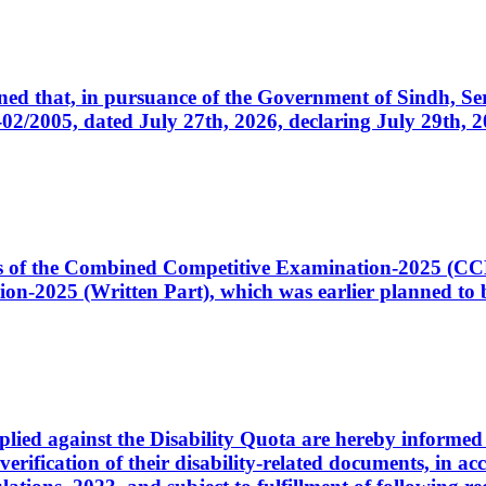
cerned that, in pursuance of the Government of Sindh, 
005, dated July 27th, 2026, declaring July 29th, 202
ates of the Combined Competitive Examination-2025 (C
-2025 (Written Part), which was earlier planned to be
plied against the Disability Quota are hereby informed 
 verification of their disability-related documents, in 