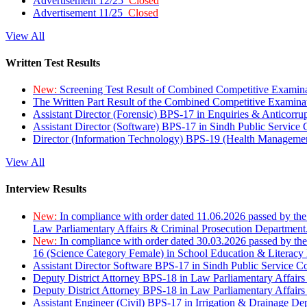
Advertisement 12/25
Closed
Advertisement 11/25
Closed
View All
Written Test Results
New:
Screening Test Result of Combined Competitive Examin
The Written Part Result of the Combined Competitive Examin
Assistant Director (Forensic) BPS-17 in Enquiries & Anticorr
Assistant Director (Software) BPS-17 in Sindh Public Service
Director (Information Technology) BPS-19 (Health Managemen
View All
Interview Results
New:
In compliance with order dated 11.06.2026 passed by the
Law Parliamentary Affairs & Criminal Prosecution Department
New:
In compliance with order dated 30.03.2026 passed by th
16 (Science Category Female) in School Education & Literacy
Assistant Director Software BPS-17 in Sindh Public Service 
Deputy District Attorney BPS-18 in Law Parliamentary Affairs
Deputy District Attorney BPS-18 in Law Parliamentary Affairs
Assistant Engineer (Civil) BPS-17 in Irrigation & Drainage De