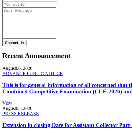
Contact Us
Recent Announcement
August
06, 2026
ADVANCE PUBLIC NOTICE
This is for general Information of all concerned that
Combined Competitive Examination (CCE-2026) and 
View
August
05, 2026
PRESS RELEASE
Extension in closing Date for Assistant Collector Par