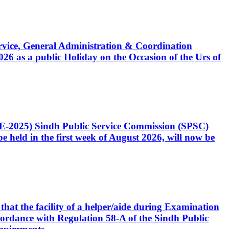
Service, General Administration & Coordination
6 as a public Holiday on the Occasion of the Urs of
CE-2025) Sindh Public Service Commission (SPSC)
 held in the first week of August 2026, will now be
that the facility of a helper/aide during Examination
accordance with Regulation 58-A of the Sindh Public