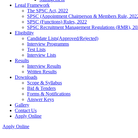
Legal Framework
The SPSC Act, 2022
SPSC (Appointment Chairperson & Members Rule, 202
SPSC (Functions) Rules, 2022
SPSC Recruitment Management Regulations (RMR), 20
Eligibility
Candidate Lists(Approved/Rejected)
Interview Programms
Test Lists
Interview Lists
Results
Interview Results
Written Results
Downloads
Scope & Syllabus
Bid & Tenders
Forms & Notifications
Answer Keys
Gallery
Contact Us
Apply Online
Apply Online