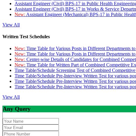
Assistant Engineer (Civil) BPS-17 in Public Health Engineer
Assistant Engineer (Civil) BPS-17 in Works & Service Depart
New:
Assistant Engineer (Mechanical) BPS-17 in Public Heal
View All
Written Test Schedules
New:
Time Table for Various Posts in Different Departments t
New:
Time Table for Various Posts in Different Departments t
New:
Center-wise Details of Candidates for Combined Compe
New:
Time Table for Written Part of Combined Competitive 
Time Table/Schedule Screening Test of Combined Competitiv
Time Table/Schedule Pre-Interview Written Test for various pos
Time Table/Schedule Pre-Interview Written Test for various pos
Time Table/Schedule Pre-Interview Written Test for various po
View All
Any Query