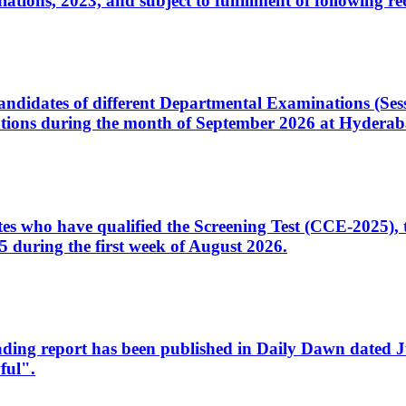
ons, 2023, and subject to fulfillment of following re
d candidates of different Departmental Examinations (Se
tions during the month of September 2026 at Hyderab
idates who have qualified the Screening Test (CCE-2025)
 during the first week of August 2026.
sleading report has been published in Daily Dawn dated
ful".