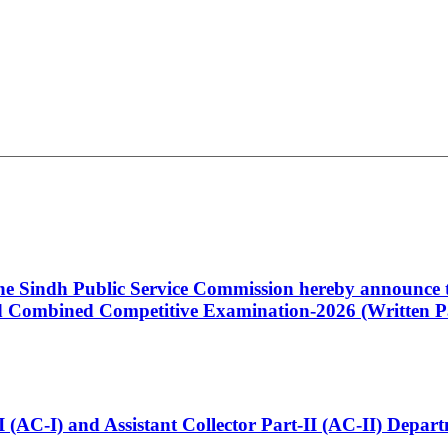
 the Sindh Public Service Commission hereby announce t
Combined Competitive Examination-2026 (Written Pa
t-I (AC-I) and Assistant Collector Part-II (AC-II) Dep