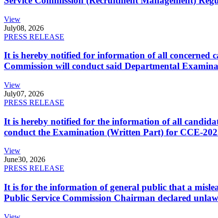
Service Commission (Recruitment Management) Regulati
View
July
08, 2026
PRESS RELEASE
It is hereby notified for information of all concerne
Commission will conduct said Departmental Examina
View
July
07, 2026
PRESS RELEASE
It is hereby notified for the information of all cand
conduct the Examination (Written Part) for CCE-2025
View
June
30, 2026
PRESS RELEASE
It is for the information of general public that a mi
Public Service Commission Chairman declared unlaw
View