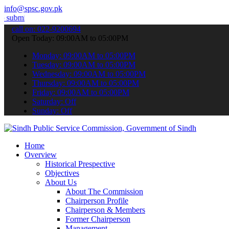
info@spsc.gov.pk
our applications online & stay informed about the latest SPSC updat
call on: 022-9200694
Open Today: 09:00AM to 05:00PM
Monday: 09:00AM to 05:00PM
Tuesday: 09:00AM to 05:00PM
Wednesday: 09:00AM to 05:00PM
Thursday: 09:00AM to 05:00PM
Friday: 09:00AM to 05:00PM
Saturday: Off
Sunday: Off
Home
Overview
Historical Prespective
Objectives
About Us
About The Commission
Chairperson Profile
Chairperson & Members
Former Chairperson
Management