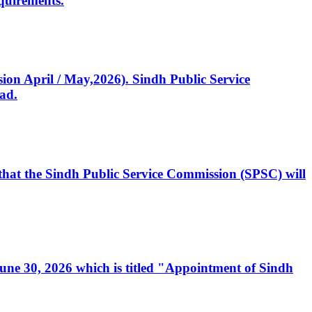
quirements.
ssion April / May,2026). Sindh Public Service
ad.
, that the Sindh Public Service Commission (SPSC) will
 June 30, 2026 which is titled "Appointment of Sindh