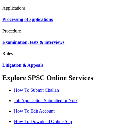
Applications
Processing of applications
Procedure
Examination, tests & interviews
Rules
Litigation & Appeals
Explore SPSC Online Services
How To Submit Challan
Job Application Submitted or Not?
How To Edit Account
How To Download Online Slip