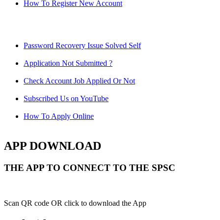
How To Register New Account
Password Recovery Issue Solved Self
Application Not Submitted ?
Check Account Job Applied Or Not
Subscribed Us on YouTube
How To Apply Online
APP DOWNLOAD
THE APP TO CONNECT TO THE SPSC
Scan QR code OR click to download the App