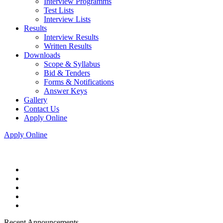
Interview Programms
Test Lists
Interview Lists
Results
Interview Results
Written Results
Downloads
Scope & Syllabus
Bid & Tenders
Forms & Notifications
Answer Keys
Gallery
Contact Us
Apply Online
Apply Online
Recent Announcements