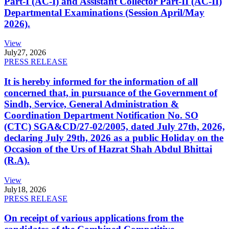
Part-I (AC-I) and Assistant Collector Part-II (AC-II)
Departmental Examinations (Session April/May
2026).
View
July
27, 2026
PRESS RELEASE
It is hereby informed for the information of all
concerned that, in pursuance of the Government of
Sindh, Service, General Administration &
Coordination Department Notification No. SO
(CTC) SGA&CD/27-02/2005, dated July 27th, 2026,
declaring July 29th, 2026 as a public Holiday on the
Occasion of the Urs of Hazrat Shah Abdul Bhittai
(R.A).
View
July
18, 2026
PRESS RELEASE
On receipt of various applications from the