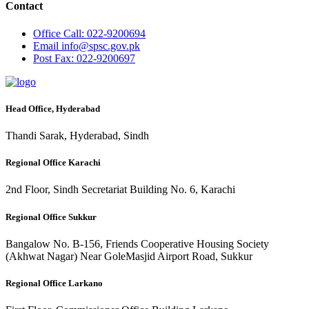
Contact
Office
Call: 022-9200694
Email
info@spsc.gov.pk
Post
Fax: 022-9200697
Head Office, Hyderabad
Thandi Sarak, Hyderabad, Sindh
Regional Office Karachi
2nd Floor, Sindh Secretariat Building No. 6, Karachi
Regional Office Sukkur
Bangalow No. B-156, Friends Cooperative Housing Society
(Akhwat Nagar) Near GoleMasjid Airport Road, Sukkur
Regional Office Larkano