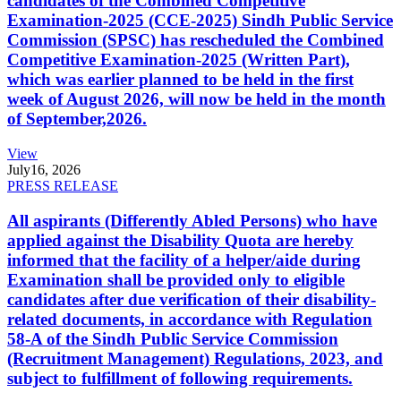
candidates of the Combined Competitive
Examination-2025 (CCE-2025) Sindh Public Service
Commission (SPSC) has rescheduled the Combined
Competitive Examination-2025 (Written Part),
which was earlier planned to be held in the first
week of August 2026, will now be held in the month
of September,2026.
View
July
16, 2026
PRESS RELEASE
All aspirants (Differently Abled Persons) who have
applied against the Disability Quota are hereby
informed that the facility of a helper/aide during
Examination shall be provided only to eligible
candidates after due verification of their disability-
related documents, in accordance with Regulation
58-A of the Sindh Public Service Commission
(Recruitment Management) Regulations, 2023, and
subject to fulfillment of following requirements.