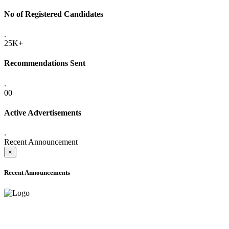
No of Registered Candidates
.
25K+
Recommendations Sent
.
00
Active Advertisements
.
Recent Announcement
×
Recent Announcements
ADVANCE PUBLIC NOTICE