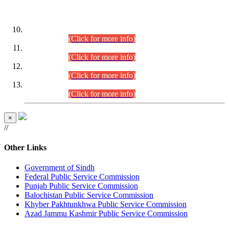
DATEWISE ROLL NUMBERS
Combined Competitive Examination-2024 (Executive Cadre)
(30.07.2026).
(Click for more info)
Combined Competitive Examination-2024 (Executive Cadre)
(28.07.2026).
(Click for more info)
Combined Competitive Examination-2024 (Executive Cadre)
(27.07.2026).
(Click for more info)
Combined Competitive Examination-2024 (Executive Cadre)
(24.07.2026).
(Click for more info)
×
//
Other Links
Government of Sindh
Federal Public Service Commission
Punjab Public Service Commission
Balochistan Public Service Commission
Khyber Pakhtunkhwa Public Service Commission
Azad Jammu Kashmir Public Service Commission