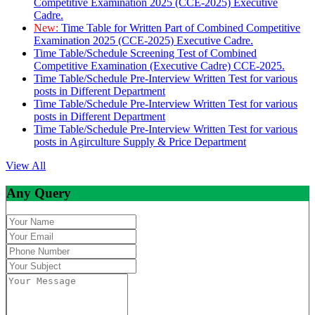
Competitive Examination 2025 (CCE-2025) Executive
Cadre.
New:
Time Table for Written Part of Combined Competitive
Examination 2025 (CCE-2025) Executive Cadre.
Time Table/Schedule Screening Test of Combined
Competitive Examination (Executive Cadre) CCE-2025.
Time Table/Schedule Pre-Interview Written Test for various
posts in Different Department
Time Table/Schedule Pre-Interview Written Test for various
posts in Different Department
Time Table/Schedule Pre-Interview Written Test for various
posts in Agirculture Supply & Price Department
View All
Any Query