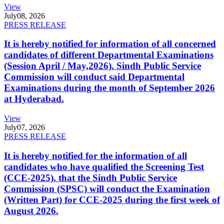
View
July
08, 2026
PRESS RELEASE
It is hereby notified for information of all concerned
candidates of different Departmental Examinations
(Session April / May,2026). Sindh Public Service
Commission will conduct said Departmental
Examinations during the month of September 2026
at Hyderabad.
View
July
07, 2026
PRESS RELEASE
It is hereby notified for the information of all
candidates who have qualified the Screening Test
(CCE-2025), that the Sindh Public Service
Commission (SPSC) will conduct the Examination
(Written Part) for CCE-2025 during the first week of
August 2026.