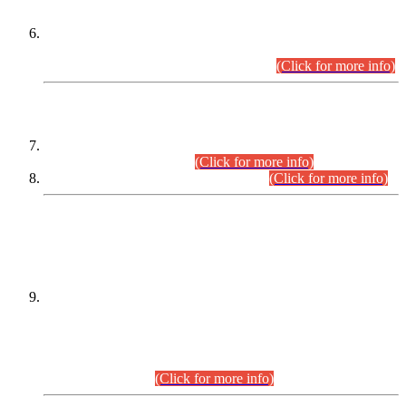
Extension in closing Date for Assistant Collector Part-I (AC-I)
and Assistant Collector Part-II (AC-II) Departmental
Examinations (Session April/May 2026).
(Click for more info)
SCOPE & SYLLABUS
Assistant Director (Technical) BPS-17 in Mines & Mineral
Development Department.
(Click for more info)
Various posts in Different Departments.
(Click for more info)
DATEWISE NAMES OF
PETITIONERS/CANDIDATES FOR
SUITABILITY/ELIGIBILITY
Incompliance with the Order Dated: 17.02.2026 Passed by
the Honourable High Court Sindh, Hyderabad in
C.P No. D-656/2024, for the post of Assistant Manager (I.T)
BPS-16 in Land Administration & Revenue Management
Information System (LARMIS), under Board of Revenue
Sindh.(20.07.2026)
(Click for more info)