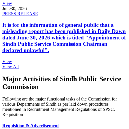
View
June
30, 2026
PRESS RELEASE
It is for the information of general public that a
misleading report has been published in Daily Dawn
dated June 30, 2026 which is titled "Appointment of
Sindh Public Service Commission Chairman
declared unlawful".
View
View All
Major Activities of Sindh Public Service
Commission
Following are the major functional tasks of the Commission for
various Departments of Sindh as per laid down procedures
mentioned in Recruitment Management Regulations of SPSC.
Requisition
Requisition & Advertisement