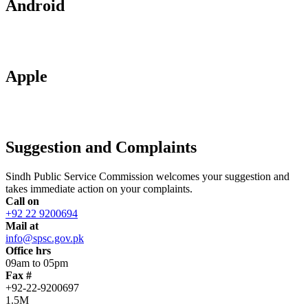
Android
Apple
Suggestion and Complaints
Sindh Public Service Commission welcomes your suggestion and
takes immediate action on your complaints.
Call on
+92 22 9200694
Mail at
info@spsc.gov.pk
Office hrs
09am to 05pm
Fax #
+92-22-9200697
1.5M