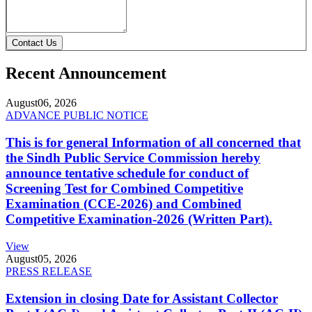
Contact Us
Recent Announcement
August
06, 2026
ADVANCE PUBLIC NOTICE
This is for general Information of all concerned that
the Sindh Public Service Commission hereby
announce tentative schedule for conduct of
Screening Test for Combined Competitive
Examination (CCE-2026) and Combined
Competitive Examination-2026 (Written Part).
View
August
05, 2026
PRESS RELEASE
Extension in closing Date for Assistant Collector