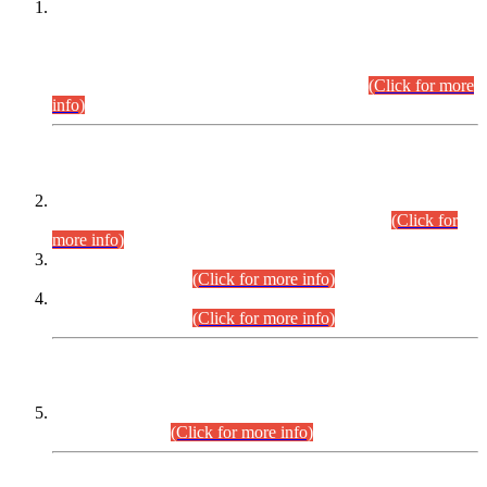
This is for general Information of all concerned that the Sindh
Public Service Commission hereby announce tentative
schedule for conduct of Screening Test for Combined
Competitive Examination (CCE-2026) and Combined
Competitive Examination-2026 (Written Part).
(Click for more
info)
Time Table/Schedule
Time Table for Written Part of Combined Competitive
Examination 2025 (CCE-2025) Executive Cadre.
(Click for
more info)
Time Table for Various Posts in Different Departments to be
held on 12-08-2026.
(Click for more info)
Time Table for Various Posts in Different Departments to be
held on 17-08-2026.
(Click for more info)
CENTREWISE DETAIL
Combined Competitive Examination 2025 (CCE-2025)
Executive Cadre.
(Click for more info)
PRESS RELEASE