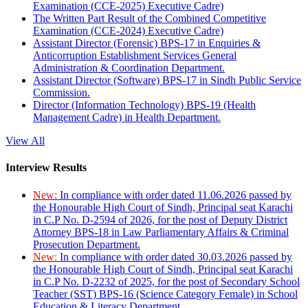
Examination (CCE-2025) Executive Cadre)
The Written Part Result of the Combined Competitive
Examination (CCE-2024) Executive Cadre)
Assistant Director (Forensic) BPS-17 in Enquiries &
Anticorruption Establishment Services General
Administration & Coordination Department.
Assistant Director (Software) BPS-17 in Sindh Public Service
Commission.
Director (Information Technology) BPS-19 (Health
Management Cadre) in Health Department.
View All
Interview Results
New:
In compliance with order dated 11.06.2026 passed by
the Honourable High Court of Sindh, Principal seat Karachi
in C.P No. D-2594 of 2026, for the post of Deputy District
Attorney BPS-18 in Law Parliamentary Affairs & Criminal
Prosecution Department.
New:
In compliance with order dated 30.03.2026 passed by
the Honourable High Court of Sindh, Principal seat Karachi
in C.P No. D-2232 of 2025, for the post of Secondary School
Teacher (SST) BPS-16 (Science Category Female) in School
Education & Literacy Department.