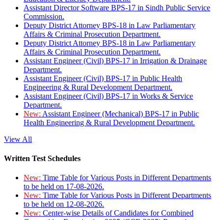
Assistant Director Software BPS-17 in Sindh Public Service
Commission.
Deputy District Attorney BPS-18 in Law Parliamentary
Affairs & Criminal Prosecution Department.
Deputy District Attorney BPS-18 in Law Parliamentary
Affairs & Criminal Prosecution Department.
Assistant Engineer (Civil) BPS-17 in Irrigation & Drainage
Department.
Assistant Engineer (Civil) BPS-17 in Public Health
Engineering & Rural Development Department.
Assistant Engineer (Civil) BPS-17 in Works & Service
Department.
New:
Assistant Engineer (Mechanical) BPS-17 in Public
Health Engineering & Rural Development Department.
View All
Written Test Schedules
New:
Time Table for Various Posts in Different Departments
to be held on 17-08-2026.
New:
Time Table for Various Posts in Different Departments
to be held on 12-08-2026.
New:
Center-wise Details of Candidates for Combined