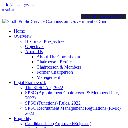
info@spsc.gov.pk
mit your applications online & stay informed about the latest SPSC 
call on: 022-9200694
Home
Overview
Historical Prespective
Objectives
About Us
About The Commission
Chairperson Profile
Chairperson & Members
Former Chairperson
Management
Legal Framework
The SPSC Act, 2022
SPSC (Appointment Chairperson & Members Rule,
2022)
SPSC (Functions) Rules, 2022
SPSC Recruitment Management Regulations (RMR),
2023
Eligibility
Candidate Lists(Approved/Rejected)