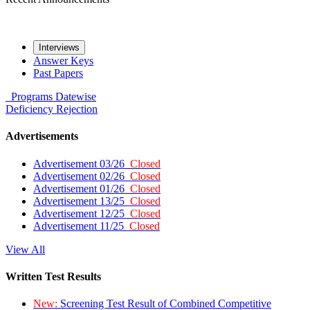
Interviews
Answer Keys
Past Papers
Programs
Datewise
Deficiency
Rejection
Advertisements
Advertisement 03/26
Closed
Advertisement 02/26
Closed
Advertisement 01/26
Closed
Advertisement 13/25
Closed
Advertisement 12/25
Closed
Advertisement 11/25
Closed
View All
Written Test Results
New:
Screening Test Result of Combined Competitive