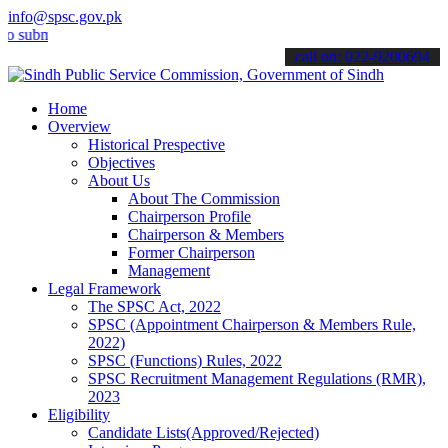
info@spsc.gov.pk
it your applications online & stay informed about the latest SPSC u
call on: 022-9200694
Home
Overview
Historical Prespective
Objectives
About Us
About The Commission
Chairperson Profile
Chairperson & Members
Former Chairperson
Management
Legal Framework
The SPSC Act, 2022
SPSC (Appointment Chairperson & Members Rule,
2022)
SPSC (Functions) Rules, 2022
SPSC Recruitment Management Regulations (RMR),
2023
Eligibility
Candidate Lists(Approved/Rejected)