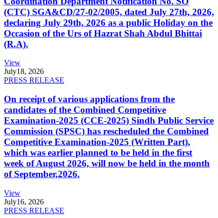
Coordination Department Notification No. SO
(CTC) SGA&CD/27-02/2005, dated July 27th, 2026,
declaring July 29th, 2026 as a public Holiday on the
Occasion of the Urs of Hazrat Shah Abdul Bhittai
(R.A).
View
July
18, 2026
PRESS RELEASE
On receipt of various applications from the
candidates of the Combined Competitive
Examination-2025 (CCE-2025) Sindh Public Service
Commission (SPSC) has rescheduled the Combined
Competitive Examination-2025 (Written Part),
which was earlier planned to be held in the first
week of August 2026, will now be held in the month
of September,2026.
View
July
16, 2026
PRESS RELEASE