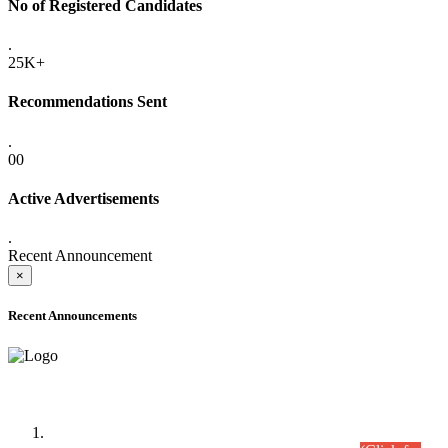
No of Registered Candidates
.
25K+
Recommendations Sent
.
00
Active Advertisements
.
Recent Announcement
×
Recent Announcements
Time Table/Schedule
Time Table for Written Part of Combined Competitive