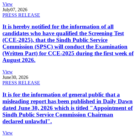
View
July
07, 2026
PRESS RELEASE
It is hereby notified for the information of all
candidates who have qualified the Screening Test
(CCE-2025), that the Sindh Public Service
Commission (SPSC) will conduct the Examination
(Written Part) for CCE-2025 during the first week of
August 2026.
View
June
30, 2026
PRESS RELEASE
It is for the information of general public that a
misleading report has been published in Daily Dawn
dated June 30, 2026 which is titled "Appointment of
Sindh Public Service Commission Chairman
declared unlawful".
View