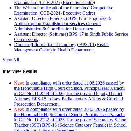
Examination (CCE-2025) Executive Cadre)
The Written Part Result of the Combined Competitive
Examination (CCE-2024) Executive Cadre)
Assistant Director (Forensic) BPS-17 in Enquiries &
Anticorruption Establishment Services General
Administration & Coordination Department.
Assistant Director (Software) BPS-17 in Sindh Public Service
Commission.
Director (Information Technology) BPS-19 (Health
Management Cadre) in Health Department.
View All
Interview Results
New:
In compliance with order dated 11.06.2026 passed by
the Honourable High Court of Sindh, Principal seat Karachi
in C.P No. D-2594 of 2026, for the post of Deputy District
Attorney BPS-18 in Law Parliamentary Affairs & Criminal
Prosecution Department.
New:
In compliance with order dated 30.03.2026 passed by
the Honourable High Court of Sindh, Principal seat Karachi
in C.P No. D-2232 of 2025, for the post of Secondary School
Teacher (SST) BPS-16 (Science Category Female) in School
Education & Literacy Department.