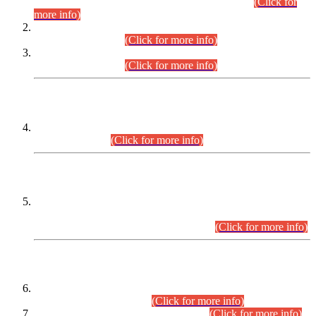
Examination 2025 (CCE-2025) Executive Cadre.
(Click for
more info)
Time Table for Various Posts in Different Departments to be
held on 12-08-2026.
(Click for more info)
Time Table for Various Posts in Different Departments to be
held on 17-08-2026.
(Click for more info)
CENTREWISE DETAIL
Combined Competitive Examination 2025 (CCE-2025)
Executive Cadre.
(Click for more info)
PRESS RELEASE
Extension in closing Date for Assistant Collector Part-I (AC-I)
and Assistant Collector Part-II (AC-II) Departmental
Examinations (Session April/May 2026).
(Click for more info)
SCOPE & SYLLABUS
Assistant Director (Technical) BPS-17 in Mines & Mineral
Development Department.
(Click for more info)
Various posts in Different Departments.
(Click for more info)