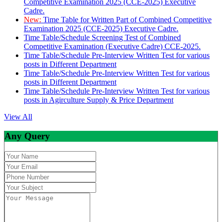
Competitive Examination 2025 (CCE-2025) Executive
Cadre.
New:
Time Table for Written Part of Combined Competitive
Examination 2025 (CCE-2025) Executive Cadre.
Time Table/Schedule Screening Test of Combined
Competitive Examination (Executive Cadre) CCE-2025.
Time Table/Schedule Pre-Interview Written Test for various
posts in Different Department
Time Table/Schedule Pre-Interview Written Test for various
posts in Different Department
Time Table/Schedule Pre-Interview Written Test for various
posts in Agirculture Supply & Price Department
View All
Any Query