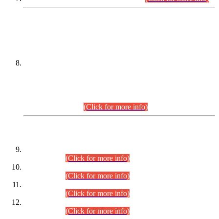
DATEWISE NAMES OF
PETITIONERS/CANDIDATES FOR
SUITABILITY/ELIGIBILITY
Incompliance with the Order Dated: 17.02.2026 Passed by
the Honourable High Court Sindh, Hyderabad in
C.P No. D-656/2024, for the post of Assistant Manager (I.T)
BPS-16 in Land Administration & Revenue Management
Information System (LARMIS), under Board of Revenue
Sindh.(20.07.2026)
(Click for more info)
DATEWISE ROLL NUMBERS
Combined Competitive Examination-2024 (Executive Cadre)
(30.07.2026).
(Click for more info)
Combined Competitive Examination-2024 (Executive Cadre)
(28.07.2026).
(Click for more info)
Combined Competitive Examination-2024 (Executive Cadre)
(27.07.2026).
(Click for more info)
Combined Competitive Examination-2024 (Executive Cadre)
(24.07.2026).
(Click for more info)