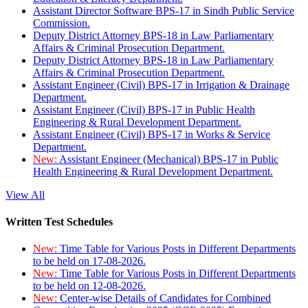
Assistant Director Software BPS-17 in Sindh Public Service
Commission.
Deputy District Attorney BPS-18 in Law Parliamentary
Affairs & Criminal Prosecution Department.
Deputy District Attorney BPS-18 in Law Parliamentary
Affairs & Criminal Prosecution Department.
Assistant Engineer (Civil) BPS-17 in Irrigation & Drainage
Department.
Assistant Engineer (Civil) BPS-17 in Public Health
Engineering & Rural Development Department.
Assistant Engineer (Civil) BPS-17 in Works & Service
Department.
New:
Assistant Engineer (Mechanical) BPS-17 in Public
Health Engineering & Rural Development Department.
View All
Written Test Schedules
New:
Time Table for Various Posts in Different Departments
to be held on 17-08-2026.
New:
Time Table for Various Posts in Different Departments
to be held on 12-08-2026.
New:
Center-wise Details of Candidates for Combined