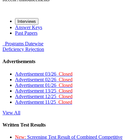
Interviews
Answer Keys
Past Papers
Programs
Datewise
Deficiency
Rejection
Advertisements
Advertisement 03/26
Closed
Advertisement 02/26
Closed
Advertisement 01/26
Closed
Advertisement 13/25
Closed
Advertisement 12/25
Closed
Advertisement 11/25
Closed
View All
Written Test Results
New:
Screening Test Result of Combined Competitive