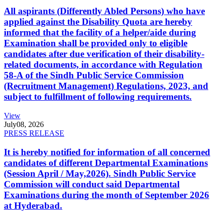
All aspirants (Differently Abled Persons) who have
applied against the Disability Quota are hereby
informed that the facility of a helper/aide during
Examination shall be provided only to eligible
candidates after due verification of their disability-
related documents, in accordance with Regulation
58-A of the Sindh Public Service Commission
(Recruitment Management) Regulations, 2023, and
subject to fulfillment of following requirements.
View
July
08, 2026
PRESS RELEASE
It is hereby notified for information of all concerned
candidates of different Departmental Examinations
(Session April / May,2026). Sindh Public Service
Commission will conduct said Departmental
Examinations during the month of September 2026
at Hyderabad.