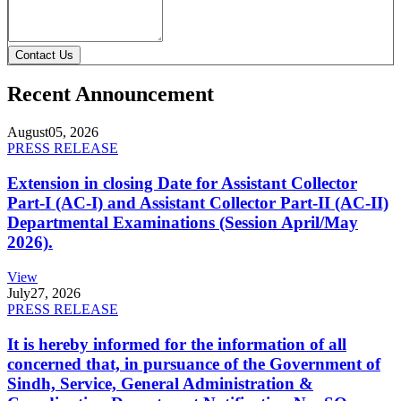
Contact Us
Recent Announcement
August
05, 2026
PRESS RELEASE
Extension in closing Date for Assistant Collector
Part-I (AC-I) and Assistant Collector Part-II (AC-II)
Departmental Examinations (Session April/May
2026).
View
July
27, 2026
PRESS RELEASE
It is hereby informed for the information of all
concerned that, in pursuance of the Government of
Sindh, Service, General Administration &