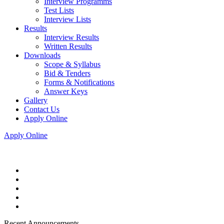
Interview Programms
Test Lists
Interview Lists
Results
Interview Results
Written Results
Downloads
Scope & Syllabus
Bid & Tenders
Forms & Notifications
Answer Keys
Gallery
Contact Us
Apply Online
Apply Online
Recent Announcements