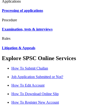
Applications
Processing of applications
Procedure
Examination, tests & interviews
Rules
Litigation & Appeals
Explore SPSC Online Services
How To Submit Challan
Job Application Submitted or Not?
How To Edit Account
How To Download Online Slip
How To Register New Account