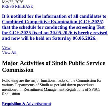
May
22, 2026
PRESS RELEASE
It is notified for the information of all candidates to
Combined Competitive Examination (CCE-2025)
that the schedule for conducting the screening Test
for CCE-2025 fixed on 30.05.2026 is hereby revised
and now will be held on Saturday 06.06.2026.
View
View All
Major Activities of Sindh Public Service
Commission
Following are the major functional tasks of the Commission for
various Departments of Sindh as per laid down procedures
mentioned in Recruitment Management Regulations of SPSC.
Requisition
Requisition & Advertisement