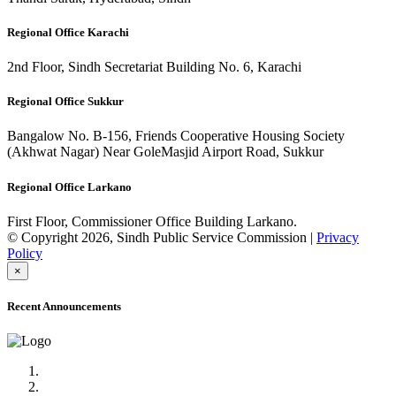
Regional Office Karachi
2nd Floor, Sindh Secretariat Building No. 6, Karachi
Regional Office Sukkur
Bangalow No. B-156, Friends Cooperative Housing Society
(Akhwat Nagar) Near GoleMasjid Airport Road, Sukkur
Regional Office Larkano
First Floor, Commissioner Office Building Larkano.
© Copyright 2026, Sindh Public Service Commission |
Privacy
Policy
×
Recent Announcements
Advertisement No.09/2022
Posts of Subject Specialist & Other are live now, Don't