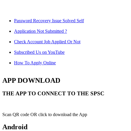
Password Recovery Issue Solved Self
Application Not Submitted ?
Check Account Job Applied Or Not
Subscribed Us on YouTube
How To Apply Online
APP DOWNLOAD
THE APP TO CONNECT TO THE SPSC
Scan QR code OR click to download the App
Android