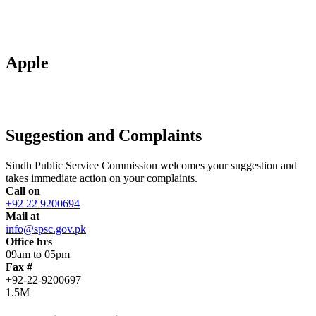
Apple
Suggestion and Complaints
Sindh Public Service Commission welcomes your suggestion and
takes immediate action on your complaints.
Call on
+92 22 9200694
Mail at
info@spsc.gov.pk
Office hrs
09am to 05pm
Fax #
+92-22-9200697
1.5M