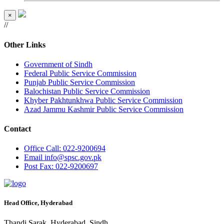
×
//
Other Links
Government of Sindh
Federal Public Service Commission
Punjab Public Service Commission
Balochistan Public Service Commission
Khyber Pakhtunkhwa Public Service Commission
Azad Jammu Kashmir Public Service Commission
Contact
Office
Call: 022-9200694
Email
info@spsc.gov.pk
Post
Fax: 022-9200697
Head Office, Hyderabad
Thandi Sarak, Hyderabad, Sindh