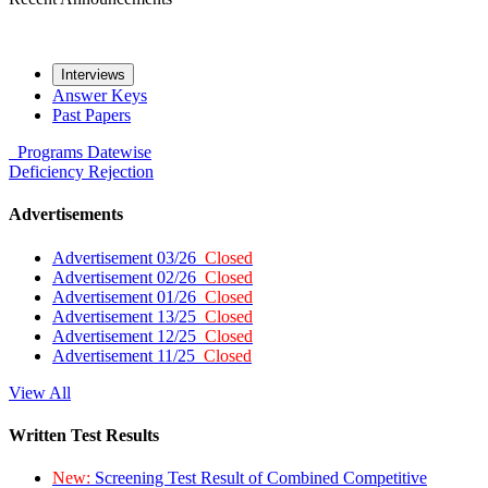
Interviews
Answer Keys
Past Papers
Programs
Datewise
Deficiency
Rejection
Advertisements
Advertisement 03/26
Closed
Advertisement 02/26
Closed
Advertisement 01/26
Closed
Advertisement 13/25
Closed
Advertisement 12/25
Closed
Advertisement 11/25
Closed
View All
Written Test Results
New:
Screening Test Result of Combined Competitive