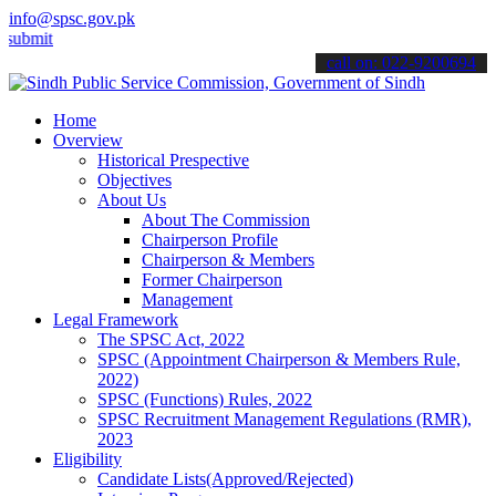
info@spsc.gov.pk
 your applications online & stay informed about the latest SPSC upd
call on: 022-9200694
Home
Overview
Historical Prespective
Objectives
About Us
About The Commission
Chairperson Profile
Chairperson & Members
Former Chairperson
Management
Legal Framework
The SPSC Act, 2022
SPSC (Appointment Chairperson & Members Rule,
2022)
SPSC (Functions) Rules, 2022
SPSC Recruitment Management Regulations (RMR),
2023
Eligibility
Candidate Lists(Approved/Rejected)