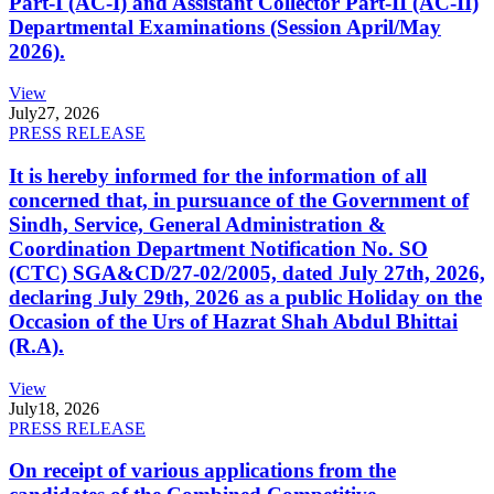
Part-I (AC-I) and Assistant Collector Part-II (AC-II)
Departmental Examinations (Session April/May
2026).
View
July
27, 2026
PRESS RELEASE
It is hereby informed for the information of all
concerned that, in pursuance of the Government of
Sindh, Service, General Administration &
Coordination Department Notification No. SO
(CTC) SGA&CD/27-02/2005, dated July 27th, 2026,
declaring July 29th, 2026 as a public Holiday on the
Occasion of the Urs of Hazrat Shah Abdul Bhittai
(R.A).
View
July
18, 2026
PRESS RELEASE
On receipt of various applications from the