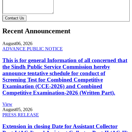
Contact Us
Recent Announcement
August
06, 2026
ADVANCE PUBLIC NOTICE
This is for general Information of all concerned that
the Sindh Public Service Commission hereby
announce tentative schedule for conduct of
Screening Test for Combined Competitive
Examination (CCE-2026) and Combined
Competitive Examination-2026 (Written Part).
View
August
05, 2026
PRESS RELEASE
Extension in closing Date for Assistant Collector