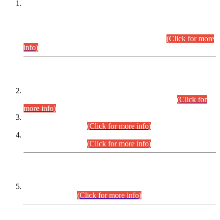
This is for general Information of all concerned that the Sindh
Public Service Commission hereby announce tentative
schedule for conduct of Screening Test for Combined
Competitive Examination (CCE-2026) and Combined
Competitive Examination-2026 (Written Part).
(Click for more
info)
Time Table/Schedule
Time Table for Written Part of Combined Competitive
Examination 2025 (CCE-2025) Executive Cadre.
(Click for
more info)
Time Table for Various Posts in Different Departments to be
held on 12-08-2026.
(Click for more info)
Time Table for Various Posts in Different Departments to be
held on 17-08-2026.
(Click for more info)
CENTREWISE DETAIL
Combined Competitive Examination 2025 (CCE-2025)
Executive Cadre.
(Click for more info)
PRESS RELEASE