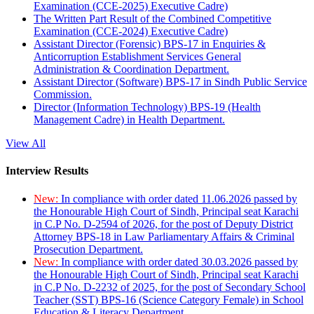
Examination (CCE-2025) Executive Cadre)
The Written Part Result of the Combined Competitive
Examination (CCE-2024) Executive Cadre)
Assistant Director (Forensic) BPS-17 in Enquiries &
Anticorruption Establishment Services General
Administration & Coordination Department.
Assistant Director (Software) BPS-17 in Sindh Public Service
Commission.
Director (Information Technology) BPS-19 (Health
Management Cadre) in Health Department.
View All
Interview Results
New:
In compliance with order dated 11.06.2026 passed by
the Honourable High Court of Sindh, Principal seat Karachi
in C.P No. D-2594 of 2026, for the post of Deputy District
Attorney BPS-18 in Law Parliamentary Affairs & Criminal
Prosecution Department.
New:
In compliance with order dated 30.03.2026 passed by
the Honourable High Court of Sindh, Principal seat Karachi
in C.P No. D-2232 of 2025, for the post of Secondary School
Teacher (SST) BPS-16 (Science Category Female) in School
Education & Literacy Department.