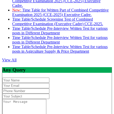
Competitive Examination 2025 (CCE-2025) Executive
Cadre.
New:
Time Table for Written Part of Combined Competitive
Examination 2025 (CCE-2025) Executive Cadre.
Time Table/Schedule Screening Test of Combined
Competitive Examination (Executive Cadre) CCE-2025.
Time Table/Schedule Pre-Interview Written Test for various
posts in Different Department
Time Table/Schedule Pre-Interview Written Test for various
posts in Different Department
Time Table/Schedule Pre-Interview Written Test for various
posts in Agirculture Supply & Price Department
View All
Any Query