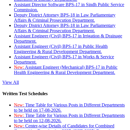
Assistant Director Software BPS-17 in Sindh Public Service
Commission.
Deputy District Attorney BPS-18 in Law Parliamentary
Affairs & Criminal Prosecution Department.
Deputy District Attorney BPS-18 in Law Parliamentary
Affairs & Criminal Prosecution Department.
Assistant Engineer (Civil) BPS-17 in Irrigation & Drainage
Department.
Assistant Engineer (Civil) BPS-17 in Public Health
Engineering & Rural Development Department.
Assistant Engineer (Civil) BPS-17 in Works & Service
Department.
New:
Assistant Engineer (Mechanical) BPS-17 in Public
Health Engineering & Rural Development Department.
View All
Written Test Schedules
New:
Time Table for Various Posts in Different Departments
to be held on 17-08-2026.
New:
Time Table for Various Posts in Different Departments
to be held on 12-08-2026.
New:
Center-wise Details of Candidates for Combined