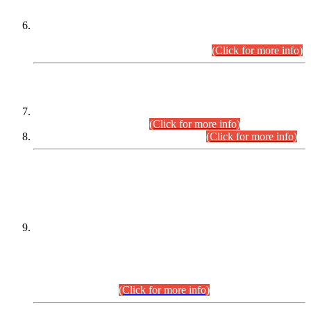
Extension in closing Date for Assistant Collector Part-I (AC-I)
and Assistant Collector Part-II (AC-II) Departmental
Examinations (Session April/May 2026).
(Click for more info)
SCOPE & SYLLABUS
Assistant Director (Technical) BPS-17 in Mines & Mineral
Development Department.
(Click for more info)
Various posts in Different Departments.
(Click for more info)
DATEWISE NAMES OF
PETITIONERS/CANDIDATES FOR
SUITABILITY/ELIGIBILITY
Incompliance with the Order Dated: 17.02.2026 Passed by
the Honourable High Court Sindh, Hyderabad in
C.P No. D-656/2024, for the post of Assistant Manager (I.T)
BPS-16 in Land Administration & Revenue Management
Information System (LARMIS), under Board of Revenue
Sindh.(20.07.2026)
(Click for more info)