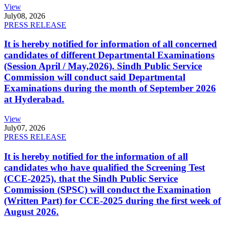
View
July
08, 2026
PRESS RELEASE
It is hereby notified for information of all concerned
candidates of different Departmental Examinations
(Session April / May,2026). Sindh Public Service
Commission will conduct said Departmental
Examinations during the month of September 2026
at Hyderabad.
View
July
07, 2026
PRESS RELEASE
It is hereby notified for the information of all
candidates who have qualified the Screening Test
(CCE-2025), that the Sindh Public Service
Commission (SPSC) will conduct the Examination
(Written Part) for CCE-2025 during the first week of
August 2026.