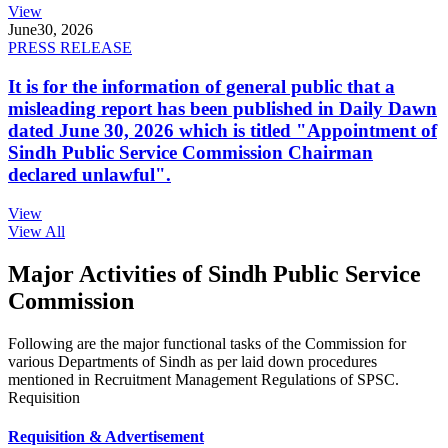
View
June
30, 2026
PRESS RELEASE
It is for the information of general public that a
misleading report has been published in Daily Dawn
dated June 30, 2026 which is titled "Appointment of
Sindh Public Service Commission Chairman
declared unlawful".
View
View All
Major Activities of Sindh Public Service
Commission
Following are the major functional tasks of the Commission for
various Departments of Sindh as per laid down procedures
mentioned in Recruitment Management Regulations of SPSC.
Requisition
Requisition & Advertisement