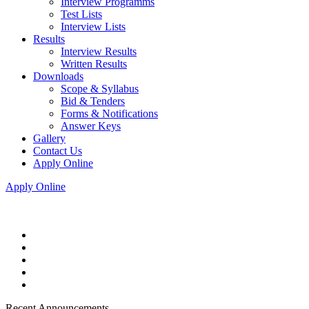
Interview Programms
Test Lists
Interview Lists
Results
Interview Results
Written Results
Downloads
Scope & Syllabus
Bid & Tenders
Forms & Notifications
Answer Keys
Gallery
Contact Us
Apply Online
Apply Online
Recent Announcements