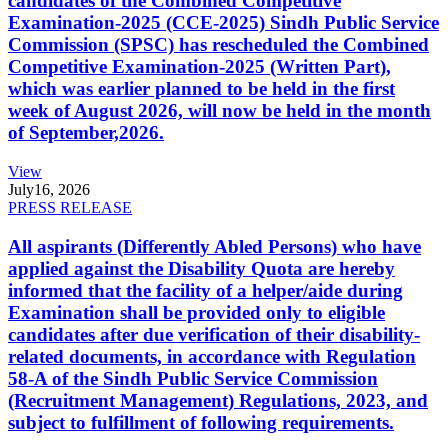
candidates of the Combined Competitive
Examination-2025 (CCE-2025) Sindh Public Service
Commission (SPSC) has rescheduled the Combined
Competitive Examination-2025 (Written Part),
which was earlier planned to be held in the first
week of August 2026, will now be held in the month
of September,2026.
View
July
16, 2026
PRESS RELEASE
All aspirants (Differently Abled Persons) who have
applied against the Disability Quota are hereby
informed that the facility of a helper/aide during
Examination shall be provided only to eligible
candidates after due verification of their disability-
related documents, in accordance with Regulation
58-A of the Sindh Public Service Commission
(Recruitment Management) Regulations, 2023, and
subject to fulfillment of following requirements.