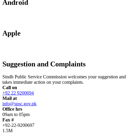
Android
Apple
Suggestion and Complaints
Sindh Public Service Commission welcomes your suggestion and
takes immediate action on your complaints.
Call on
+92 22 9200694
Mail at
info@spsc.gov.pk
Office hrs
09am to 05pm
Fax #
+92-22-9200697
1.5M