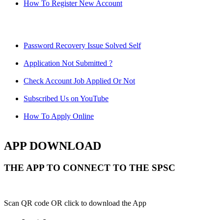
How To Register New Account
Password Recovery Issue Solved Self
Application Not Submitted ?
Check Account Job Applied Or Not
Subscribed Us on YouTube
How To Apply Online
APP DOWNLOAD
THE APP TO CONNECT TO THE SPSC
Scan QR code OR click to download the App