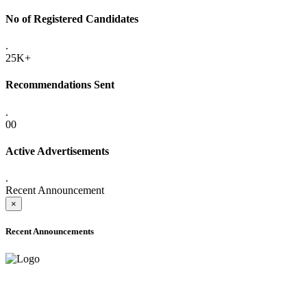
No of Registered Candidates
.
25K+
Recommendations Sent
.
00
Active Advertisements
.
Recent Announcement
×
Recent Announcements
ADVANCE PUBLIC NOTICE