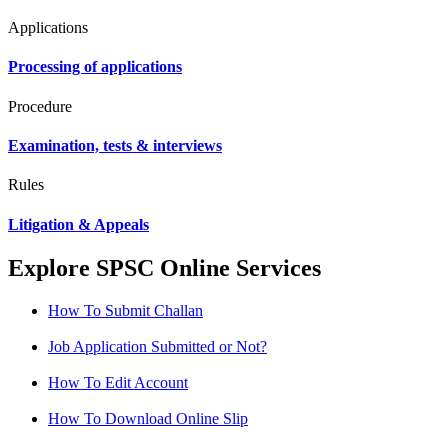
Applications
Processing of applications
Procedure
Examination, tests & interviews
Rules
Litigation & Appeals
Explore SPSC Online Services
How To Submit Challan
Job Application Submitted or Not?
How To Edit Account
How To Download Online Slip