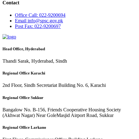
Contact
Office
Call: 022-9200694
Email
info@spsc.gov.pk
Post
Fax: 022-9200697
Head Office, Hyderabad
Thandi Sarak, Hyderabad, Sindh
Regional Office Karachi
2nd Floor, Sindh Secretariat Building No. 6, Karachi
Regional Office Sukkur
Bangalow No. B-156, Friends Cooperative Housing Society
(Akhwat Nagar) Near GoleMasjid Airport Road, Sukkur
Regional Office Larkano