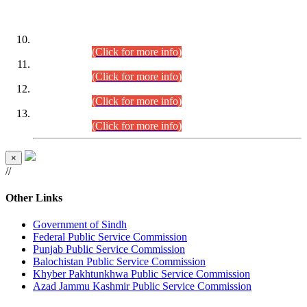
DATEWISE ROLL NUMBERS
Combined Competitive Examination-2024 (Executive Cadre)
(30.07.2026).
(Click for more info)
Combined Competitive Examination-2024 (Executive Cadre)
(28.07.2026).
(Click for more info)
Combined Competitive Examination-2024 (Executive Cadre)
(27.07.2026).
(Click for more info)
Combined Competitive Examination-2024 (Executive Cadre)
(24.07.2026).
(Click for more info)
×
//
Other Links
Government of Sindh
Federal Public Service Commission
Punjab Public Service Commission
Balochistan Public Service Commission
Khyber Pakhtunkhwa Public Service Commission
Azad Jammu Kashmir Public Service Commission