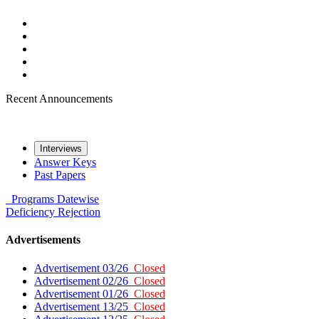
Recent Announcements
Interviews
Answer Keys
Past Papers
Programs
Datewise
Deficiency
Rejection
Advertisements
Advertisement 03/26
Closed
Advertisement 02/26
Closed
Advertisement 01/26
Closed
Advertisement 13/25
Closed