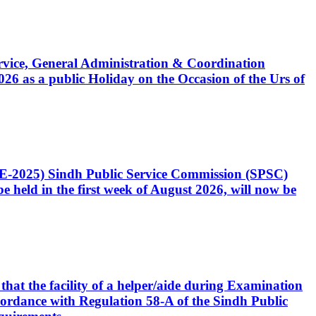
Service, General Administration & Coordination
6 as a public Holiday on the Occasion of the Urs of
CE-2025) Sindh Public Service Commission (SPSC)
 held in the first week of August 2026, will now be
that the facility of a helper/aide during Examination
accordance with Regulation 58-A of the Sindh Public