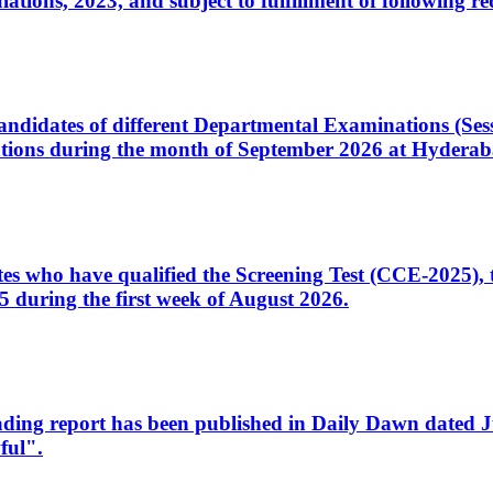
ons, 2023, and subject to fulfillment of following re
d candidates of different Departmental Examinations (Se
tions during the month of September 2026 at Hyderab
idates who have qualified the Screening Test (CCE-2025)
 during the first week of August 2026.
sleading report has been published in Daily Dawn dated
ful".