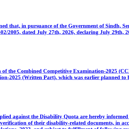
cerned that, in pursuance of the Government of Sindh, 
005, dated July 27th, 2026, declaring July 29th, 202
ates of the Combined Competitive Examination-2025 (C
-2025 (Written Part), which was earlier planned to be
plied against the Disability Quota are hereby informed 
 verification of their disability-related documents, in 