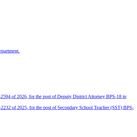
epartment.
2594 of 2026, for the post of Deputy District Attorney BPS-18 in
D-2232 of 2025, for the post of Secondary School Teacher (SST) BPS-