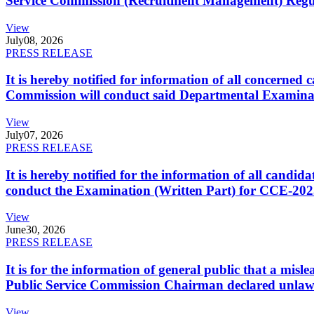
Service Commission (Recruitment Management) Regulati
View
July
08, 2026
PRESS RELEASE
It is hereby notified for information of all concerne
Commission will conduct said Departmental Examina
View
July
07, 2026
PRESS RELEASE
It is hereby notified for the information of all cand
conduct the Examination (Written Part) for CCE-2025
View
June
30, 2026
PRESS RELEASE
It is for the information of general public that a mi
Public Service Commission Chairman declared unlaw
View