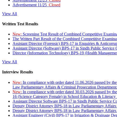
Advertisement 12/25
Closed
Advertisement 11/25
Closed
View All
Written Test Results
New:
Screening Test Result of Combined Competitive Examin
The Written Part Result of the Combined Competitive Examin
Assistant Director (Forensic) BPS-17 in Enquiries & Anticorr
Assistant Director (Software) BPS-17 in Sindh Public Service
Director (Information Technology) BPS-19 (Health Managemen
View All
Interview Results
New:
In compliance with order dated 11.06.2026 passed by the
Law Parliamentary Affairs & Criminal Prosecution Department
New:
In compliance with order dated 30.03.2026 passed by th
16 (Science Category Female) in School Education & Literacy
Assistant Director Software BPS-17 in Sindh Public Service 
Deputy District Attorney BPS-18 in Law Parliamentary Affairs
Deputy District Attorney BPS-18 in Law Parliamentary Affairs
Assistant Engineer (Civil) BPS-17 in Irrigation & Drainage De