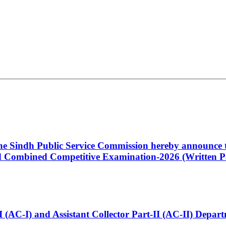
 the Sindh Public Service Commission hereby announce t
Combined Competitive Examination-2026 (Written Pa
t-I (AC-I) and Assistant Collector Part-II (AC-II) Dep