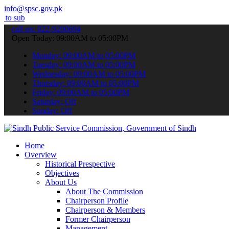
info@spsc.gov.pk
 your applications online & stay informed about the latest SPSC upd
call on: 022-9200694
Open Today: 09:00AM to 05:00PM
Monday: 09:00AM to 05:00PM
Tuesday: 09:00AM to 05:00PM
Wednesday: 09:00AM to 05:00PM
Thursday: 09:00AM to 05:00PM
Friday: 09:00AM to 05:00PM
Saturday: Off
Sunday: Off
Home
Overview
Historical Prespective
Objectives
About Us
About The Commission
Chairperson Profile
Chairperson & Members
Former Chairperson
Management