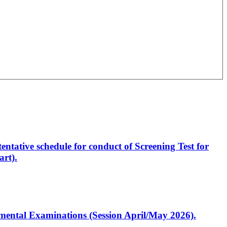
entative schedule for conduct of Screening Test for
rt).
artmental Examinations (Session April/May 2026).