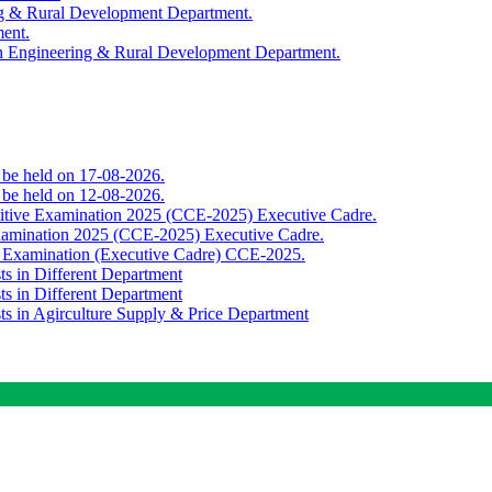
ing & Rural Development Department.
ment.
th Engineering & Rural Development Department.
o be held on 17-08-2026.
o be held on 12-08-2026.
titive Examination 2025 (CCE-2025) Executive Cadre.
Examination 2025 (CCE-2025) Executive Cadre.
e Examination (Executive Cadre) CCE-2025.
ts in Different Department
ts in Different Department
sts in Agirculture Supply & Price Department