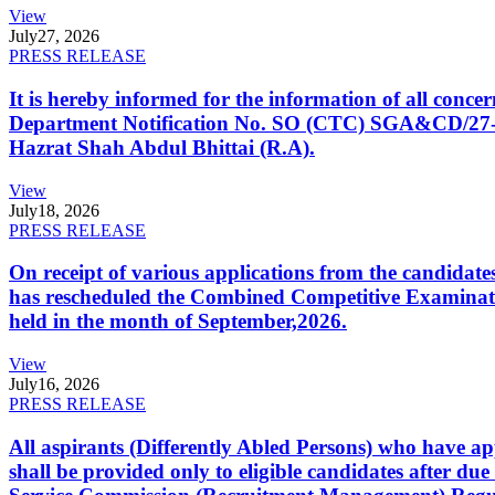
View
July
27, 2026
PRESS RELEASE
It is hereby informed for the information of all con
Department Notification No. SO (CTC) SGA&CD/27-02/2
Hazrat Shah Abdul Bhittai (R.A).
View
July
18, 2026
PRESS RELEASE
On receipt of various applications from the candid
has rescheduled the Combined Competitive Examination
held in the month of September,2026.
View
July
16, 2026
PRESS RELEASE
All aspirants (Differently Abled Persons) who have ap
shall be provided only to eligible candidates after due