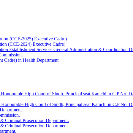
ation (CCE-2025) Executive Cadre)
ation (CCE-2024) Executive Cadre)
uption Establishment Services General Administration & Coordination D
 Commission.
t Cadre) in Health Department.
 Honourable High Court of Sindh, Principal seat Karachi in C.P No. D-
.
e Honourable High Court of Sindh, Principal seat Karachi in C.P No. 
 Department.
Commission.
 & Criminal Prosecution Department.
 & Criminal Prosecution Department.
partment.