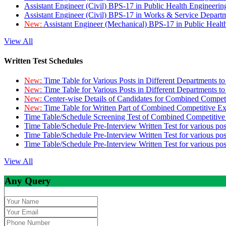
Assistant Engineer (Civil) BPS-17 in Public Health Engineer
Assistant Engineer (Civil) BPS-17 in Works & Service Depart
New:
Assistant Engineer (Mechanical) BPS-17 in Public Heal
View All
Written Test Schedules
New:
Time Table for Various Posts in Different Departments t
New:
Time Table for Various Posts in Different Departments t
New:
Center-wise Details of Candidates for Combined Compe
New:
Time Table for Written Part of Combined Competitive 
Time Table/Schedule Screening Test of Combined Competitiv
Time Table/Schedule Pre-Interview Written Test for various pos
Time Table/Schedule Pre-Interview Written Test for various pos
Time Table/Schedule Pre-Interview Written Test for various po
View All
Any Query