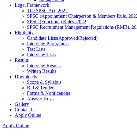
Legal Framework
The SPSC Act, 2022
SPSC (Appointment Chairperson & Members Rule, 202
SPSC (Functions) Rules, 2022
SPSC Recruitment Management Regulations (RMR), 20
Eligibility
Candidate Lists(Approved/Rejected)
Interview Programms
Test Lists
Interview Lists
Results
Interview Results
Written Results
Downloads
Scope & Syllabus
Bid & Tenders
Forms & Notifications
Answer Keys
Gallery
Contact Us
Apply Online
Apply Online