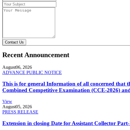
Contact Us
Recent Announcement
August
06, 2026
ADVANCE PUBLIC NOTICE
This is for general Information of all concerned that
Combined Competitive Examination (CCE-2026) and 
View
August
05, 2026
PRESS RELEASE
Extension in closing Date for Assistant Collector Par