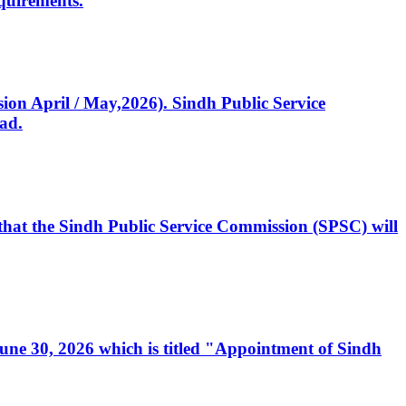
quirements.
ssion April / May,2026). Sindh Public Service
ad.
, that the Sindh Public Service Commission (SPSC) will
 June 30, 2026 which is titled "Appointment of Sindh