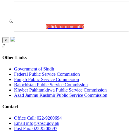
CENTREWISE DETAIL
Combined Competitive Examination 2025 (CCE-2025)
Executive Cadre.
(Click for more info)
×
//
Other Links
Government of Sindh
Federal Public Service Commission
Punjab Public Service Commission
Balochistan Public Service Commission
Khyber Pakhtunkhwa Public Service Commission
Azad Jammu Kashmir Public Service Commission
Contact
Office
Call: 022-9200694
Email
info@spsc.gov.pk
Post
Fax: 022-9200697