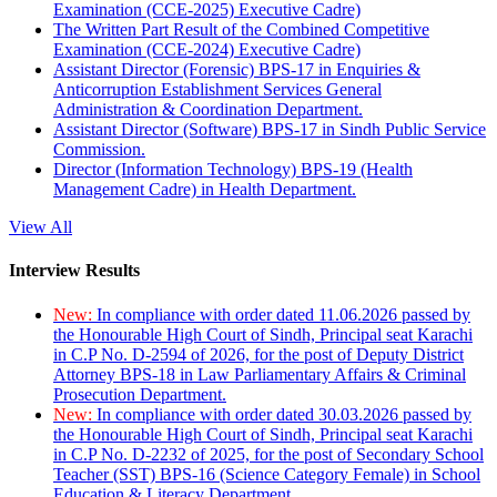
Examination (CCE-2025) Executive Cadre)
The Written Part Result of the Combined Competitive
Examination (CCE-2024) Executive Cadre)
Assistant Director (Forensic) BPS-17 in Enquiries &
Anticorruption Establishment Services General
Administration & Coordination Department.
Assistant Director (Software) BPS-17 in Sindh Public Service
Commission.
Director (Information Technology) BPS-19 (Health
Management Cadre) in Health Department.
View All
Interview Results
New:
In compliance with order dated 11.06.2026 passed by
the Honourable High Court of Sindh, Principal seat Karachi
in C.P No. D-2594 of 2026, for the post of Deputy District
Attorney BPS-18 in Law Parliamentary Affairs & Criminal
Prosecution Department.
New:
In compliance with order dated 30.03.2026 passed by
the Honourable High Court of Sindh, Principal seat Karachi
in C.P No. D-2232 of 2025, for the post of Secondary School
Teacher (SST) BPS-16 (Science Category Female) in School
Education & Literacy Department.