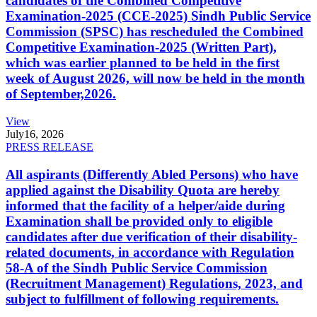
candidates of the Combined Competitive
Examination-2025 (CCE-2025) Sindh Public Service
Commission (SPSC) has rescheduled the Combined
Competitive Examination-2025 (Written Part),
which was earlier planned to be held in the first
week of August 2026, will now be held in the month
of September,2026.
View
July
16, 2026
PRESS RELEASE
All aspirants (Differently Abled Persons) who have
applied against the Disability Quota are hereby
informed that the facility of a helper/aide during
Examination shall be provided only to eligible
candidates after due verification of their disability-
related documents, in accordance with Regulation
58-A of the Sindh Public Service Commission
(Recruitment Management) Regulations, 2023, and
subject to fulfillment of following requirements.