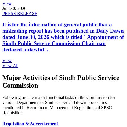
View
June
30, 2026
PRESS RELEASE
It is for the information of general public that a
misleading report has been published in Daily Dawn
dated June 30, 2026 which is titled "Appointment of
Sindh Public Service Commission Chairman
declared unlawful".
View
View All
Major Activities of Sindh Public Service
Commission
Following are the major functional tasks of the Commission for
various Departments of Sindh as per laid down procedures
mentioned in Recruitment Management Regulations of SPSC.
Requisition
Requisition & Advertisement