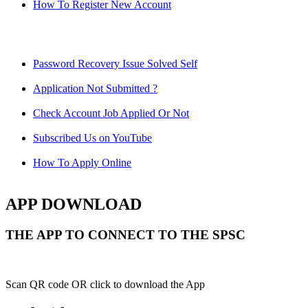
How To Register New Account
Password Recovery Issue Solved Self
Application Not Submitted ?
Check Account Job Applied Or Not
Subscribed Us on YouTube
How To Apply Online
APP DOWNLOAD
THE APP TO CONNECT TO THE SPSC
Scan QR code OR click to download the App