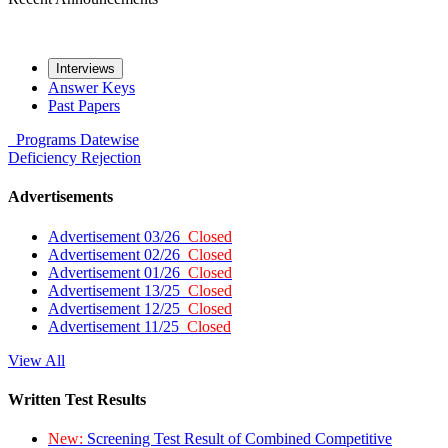
Interviews
Answer Keys
Past Papers
Programs
Datewise
Deficiency
Rejection
Advertisements
Advertisement 03/26
Closed
Advertisement 02/26
Closed
Advertisement 01/26
Closed
Advertisement 13/25
Closed
Advertisement 12/25
Closed
Advertisement 11/25
Closed
View All
Written Test Results
New:
Screening Test Result of Combined Competitive