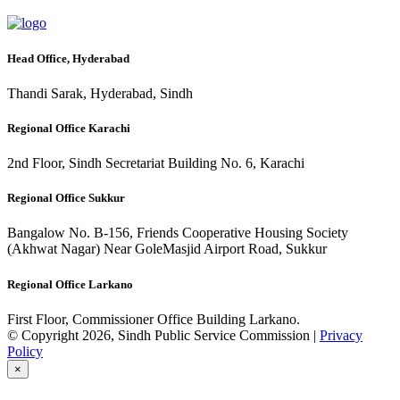
Head Office, Hyderabad
Thandi Sarak, Hyderabad, Sindh
Regional Office Karachi
2nd Floor, Sindh Secretariat Building No. 6, Karachi
Regional Office Sukkur
Bangalow No. B-156, Friends Cooperative Housing Society
(Akhwat Nagar) Near GoleMasjid Airport Road, Sukkur
Regional Office Larkano
First Floor, Commissioner Office Building Larkano.
© Copyright 2026, Sindh Public Service Commission |
Privacy
Policy
×