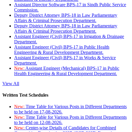
Assistant Director Software BPS-17 in Sindh Public Service
Commission.
Deputy District Attorney BPS-18 in Law Parliamentary
Affairs & Criminal Prosecution Department.
Deputy District Attorney BPS-18 in Law Parliamentary
Affairs & Criminal Prosecution Department.
Assistant Engineer (Civil) BPS-17 in Irrigation & Drainage
Department.
Assistant Engineer (Civil) BPS-17 in Public Health
Engineering & Rural Development Department.
Assistant Engineer (Civil) BPS-17 in Works & Service
Department.
New:
Assistant Engineer (Mechanical) BPS-17 in Public
Health Engineering & Rural Development Department.
View All
Written Test Schedules
New:
Time Table for Various Posts in Different Departments
to be held on 17-08-2026.
New:
Time Table for Various Posts in Different Departments
to be held on 12-08-2026.
New:
Center-wise Details of Candidates for Combined