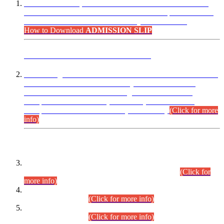
“Dear Candidates, the Admission Letters for Pre-Interview
Written Test for Various Posts in Different Departments held
on 12.08.2026 are now available in your accounts.”
How to Download
ADMISSION SLIP
ADVANCE PUBLIC NOTICE
This is for general Information of all concerned that the Sindh
Public Service Commission hereby announce tentative
schedule for conduct of Screening Test for Combined
Competitive Examination (CCE-2026) and Combined
Competitive Examination-2026 (Written Part).
(Click for more
info)
Time Table/Schedule
Time Table for Written Part of Combined Competitive
Examination 2025 (CCE-2025) Executive Cadre.
(Click for
more info)
Time Table for Various Posts in Different Departments to be
held on 12-08-2026.
(Click for more info)
Time Table for Various Posts in Different Departments to be
held on 17-08-2026.
(Click for more info)