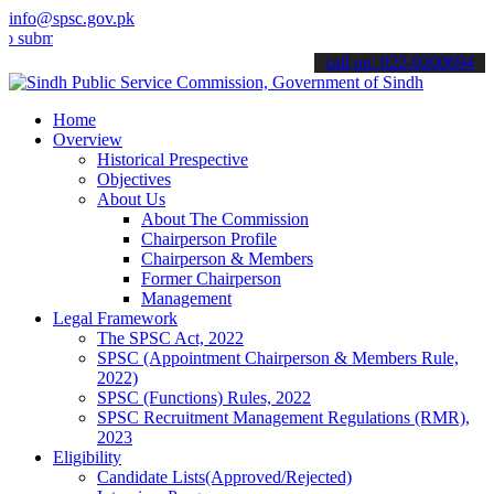
info@spsc.gov.pk
it your applications online & stay informed about the latest SPSC up
call on: 022-9200694
Home
Overview
Historical Prespective
Objectives
About Us
About The Commission
Chairperson Profile
Chairperson & Members
Former Chairperson
Management
Legal Framework
The SPSC Act, 2022
SPSC (Appointment Chairperson & Members Rule,
2022)
SPSC (Functions) Rules, 2022
SPSC Recruitment Management Regulations (RMR),
2023
Eligibility
Candidate Lists(Approved/Rejected)