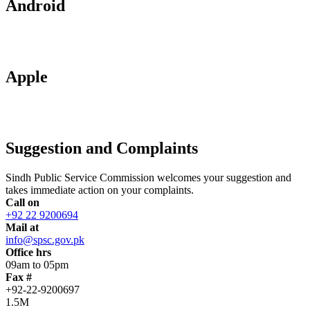
Android
Apple
Suggestion and Complaints
Sindh Public Service Commission welcomes your suggestion and
takes immediate action on your complaints.
Call on
+92 22 9200694
Mail at
info@spsc.gov.pk
Office hrs
09am to 05pm
Fax #
+92-22-9200697
1.5M