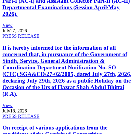
Part-I (AC-I) and Assistant Collector Part-II (AC-II)
Departmental Examinations (Session April/May
2026).
View
July
27, 2026
PRESS RELEASE
It is hereby informed for the information of all
concerned that, in pursuance of the Government of
Sindh, Service, General Administration &
Coordination Department Notification No. SO
(CTC) SGA&CD/27-02/2005, dated July 27th, 2026,
declaring July 29th, 2026 as a public Holiday on the
Occasion of the Urs of Hazrat Shah Abdul Bhittai
(R.A).
View
July
18, 2026
PRESS RELEASE
On receipt of various applications from the