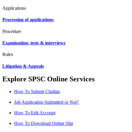
Applications
Processing of applications
Procedure
Examination, tests & interviews
Rules
Litigation & Appeals
Explore SPSC Online Services
How To Submit Challan
Job Application Submitted or Not?
How To Edit Account
How To Download Online Slip