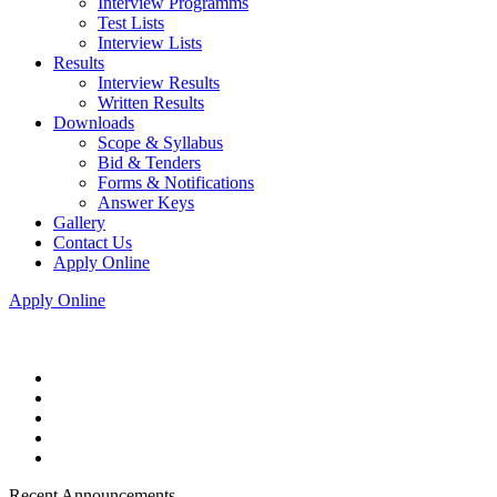
Interview Programms
Test Lists
Interview Lists
Results
Interview Results
Written Results
Downloads
Scope & Syllabus
Bid & Tenders
Forms & Notifications
Answer Keys
Gallery
Contact Us
Apply Online
Apply Online
Recent Announcements