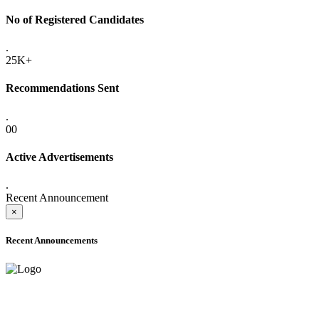
No of Registered Candidates
.
25K+
Recommendations Sent
.
00
Active Advertisements
.
Recent Announcement
×
Recent Announcements
ONLINE ADMISSION LETTERS