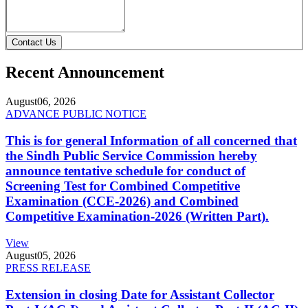
Contact Us
Recent Announcement
August
06, 2026
ADVANCE PUBLIC NOTICE
This is for general Information of all concerned that
the Sindh Public Service Commission hereby
announce tentative schedule for conduct of
Screening Test for Combined Competitive
Examination (CCE-2026) and Combined
Competitive Examination-2026 (Written Part).
View
August
05, 2026
PRESS RELEASE
Extension in closing Date for Assistant Collector