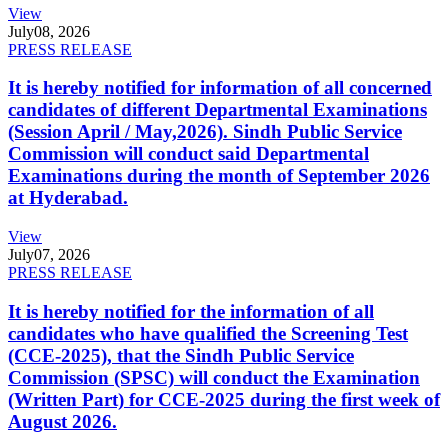
View
July
08, 2026
PRESS RELEASE
It is hereby notified for information of all concerned
candidates of different Departmental Examinations
(Session April / May,2026). Sindh Public Service
Commission will conduct said Departmental
Examinations during the month of September 2026
at Hyderabad.
View
July
07, 2026
PRESS RELEASE
It is hereby notified for the information of all
candidates who have qualified the Screening Test
(CCE-2025), that the Sindh Public Service
Commission (SPSC) will conduct the Examination
(Written Part) for CCE-2025 during the first week of
August 2026.