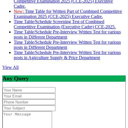
Competitive Examination 2025 (CCE-2025) Executive
Cadre.
New:
Time Table for Written Part of Combined Competitive
Examination 2025 (CCE-2025) Executive Cadre.
Time Table/Schedule Screening Test of Combined
Competitive Examination (Executive Cadre) CCE-2025.
Time Table/Schedule Pre-Interview Written Test for various
posts in Different Department
Time Table/Schedule Pre-Interview Written Test for various
posts in Different Department
Time Table/Schedule Pre-Interview Written Test for various
posts in Agirculture Supply & Price Department
View All
Any Query