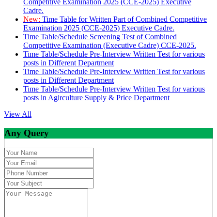
Competitive Examination 2025 (CCE-2025) Executive
Cadre.
New:
Time Table for Written Part of Combined Competitive
Examination 2025 (CCE-2025) Executive Cadre.
Time Table/Schedule Screening Test of Combined
Competitive Examination (Executive Cadre) CCE-2025.
Time Table/Schedule Pre-Interview Written Test for various
posts in Different Department
Time Table/Schedule Pre-Interview Written Test for various
posts in Different Department
Time Table/Schedule Pre-Interview Written Test for various
posts in Agirculture Supply & Price Department
View All
Any Query