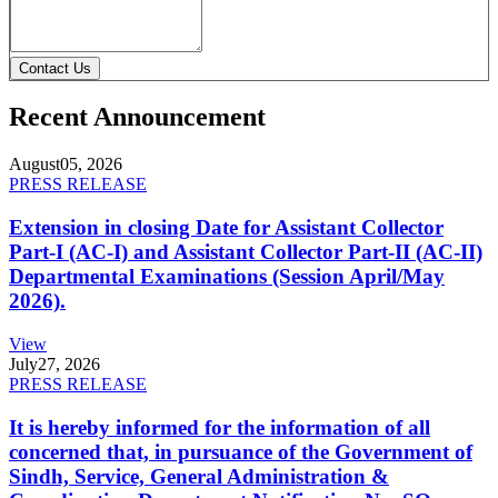
Contact Us
Recent Announcement
August
05, 2026
PRESS RELEASE
Extension in closing Date for Assistant Collector
Part-I (AC-I) and Assistant Collector Part-II (AC-II)
Departmental Examinations (Session April/May
2026).
View
July
27, 2026
PRESS RELEASE
It is hereby informed for the information of all
concerned that, in pursuance of the Government of
Sindh, Service, General Administration &