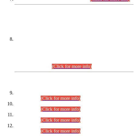
DATEWISE NAMES OF
PETITIONERS/CANDIDATES FOR
SUITABILITY/ELIGIBILITY
Incompliance with the Order Dated: 17.02.2026 Passed by
the Honourable High Court Sindh, Hyderabad in
C.P No. D-656/2024, for the post of Assistant Manager (I.T)
BPS-16 in Land Administration & Revenue Management
Information System (LARMIS), under Board of Revenue
Sindh.(20.07.2026)
(Click for more info)
DATEWISE ROLL NUMBERS
Combined Competitive Examination-2024 (Executive Cadre)
(30.07.2026).
(Click for more info)
Combined Competitive Examination-2024 (Executive Cadre)
(28.07.2026).
(Click for more info)
Combined Competitive Examination-2024 (Executive Cadre)
(27.07.2026).
(Click for more info)
Combined Competitive Examination-2024 (Executive Cadre)
(24.07.2026).
(Click for more info)