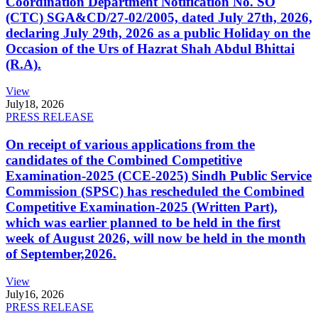
Coordination Department Notification No. SO
(CTC) SGA&CD/27-02/2005, dated July 27th, 2026,
declaring July 29th, 2026 as a public Holiday on the
Occasion of the Urs of Hazrat Shah Abdul Bhittai
(R.A).
View
July
18, 2026
PRESS RELEASE
On receipt of various applications from the
candidates of the Combined Competitive
Examination-2025 (CCE-2025) Sindh Public Service
Commission (SPSC) has rescheduled the Combined
Competitive Examination-2025 (Written Part),
which was earlier planned to be held in the first
week of August 2026, will now be held in the month
of September,2026.
View
July
16, 2026
PRESS RELEASE