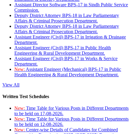
Assistant Director Software BPS-17 in Sindh Public Service
Commission.
Deputy District Attorney BPS-18 in Law Parliamentary
Affairs & Criminal Prosecution Department.
Deputy District Attorney BPS-18 in Law Parliamentary
Affairs & Criminal Prosecution Department.
Assistant Engineer (Civil) BPS-17 in Irrigation & Drainage
Department.
Assistant Engineer (Civil) BPS-17 in Public Health
Engineering & Rural Development Department.
Assistant Engineer (Civil) BPS-17 in Works & Service
Department.
New:
Assistant Engineer (Mechanical) BPS-17 in Public
Health Engineering & Rural Development Department.
View All
Written Test Schedules
New:
Time Table for Various Posts in Different Departments
to be held on 17-08-2026.
New:
Time Table for Various Posts in Different Departments
to be held on 12-08-2026.
New:
Center-wise Details of Candidates for Combined