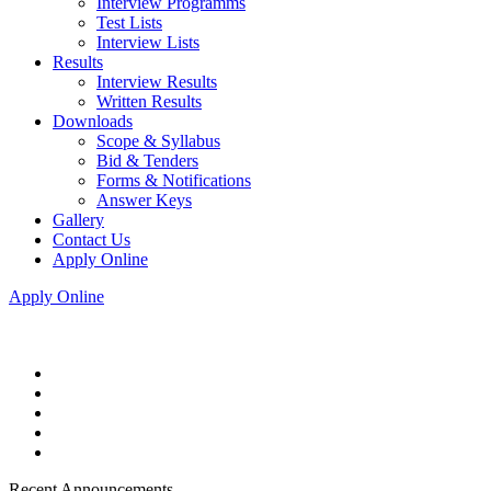
Interview Programms
Test Lists
Interview Lists
Results
Interview Results
Written Results
Downloads
Scope & Syllabus
Bid & Tenders
Forms & Notifications
Answer Keys
Gallery
Contact Us
Apply Online
Apply Online
Recent Announcements