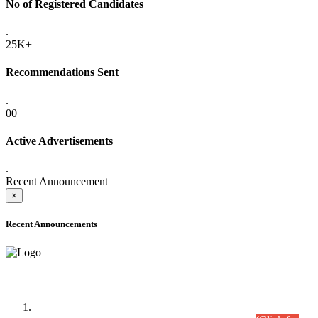
No of Registered Candidates
.
25K+
Recommendations Sent
.
00
Active Advertisements
.
Recent Announcement
×
Recent Announcements
Time Table/Schedule
Time Table for Written Part of Combined Competitive