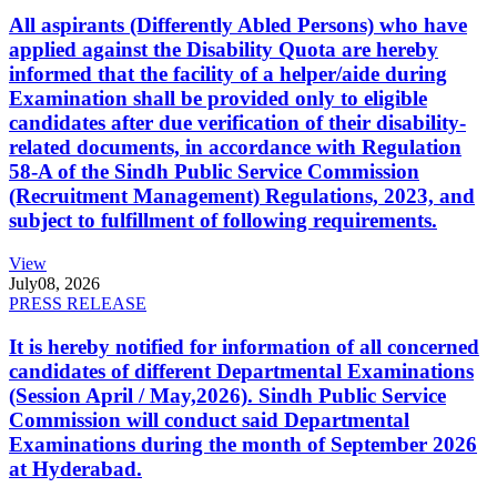
All aspirants (Differently Abled Persons) who have
applied against the Disability Quota are hereby
informed that the facility of a helper/aide during
Examination shall be provided only to eligible
candidates after due verification of their disability-
related documents, in accordance with Regulation
58-A of the Sindh Public Service Commission
(Recruitment Management) Regulations, 2023, and
subject to fulfillment of following requirements.
View
July
08, 2026
PRESS RELEASE
It is hereby notified for information of all concerned
candidates of different Departmental Examinations
(Session April / May,2026). Sindh Public Service
Commission will conduct said Departmental
Examinations during the month of September 2026
at Hyderabad.