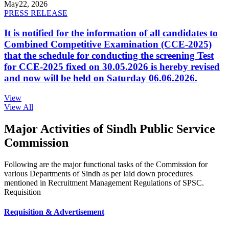
May
22, 2026
PRESS RELEASE
It is notified for the information of all candidates to
Combined Competitive Examination (CCE-2025)
that the schedule for conducting the screening Test
for CCE-2025 fixed on 30.05.2026 is hereby revised
and now will be held on Saturday 06.06.2026.
View
View All
Major Activities of Sindh Public Service
Commission
Following are the major functional tasks of the Commission for
various Departments of Sindh as per laid down procedures
mentioned in Recruitment Management Regulations of SPSC.
Requisition
Requisition & Advertisement