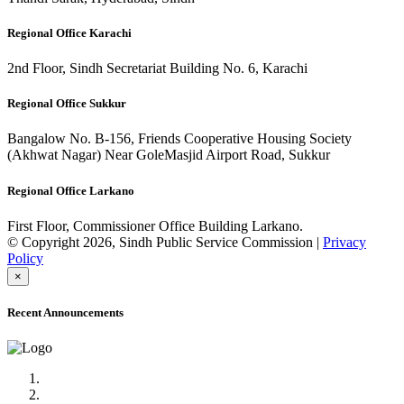
Regional Office Karachi
2nd Floor, Sindh Secretariat Building No. 6, Karachi
Regional Office Sukkur
Bangalow No. B-156, Friends Cooperative Housing Society
(Akhwat Nagar) Near GoleMasjid Airport Road, Sukkur
Regional Office Larkano
First Floor, Commissioner Office Building Larkano.
© Copyright 2026, Sindh Public Service Commission |
Privacy
Policy
×
Recent Announcements
Advertisement No.09/2022
Posts of Subject Specialist & Other are live now, Don't