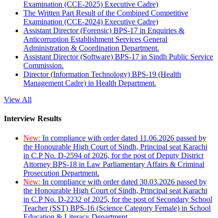
Examination (CCE-2025) Executive Cadre)
The Written Part Result of the Combined Competitive
Examination (CCE-2024) Executive Cadre)
Assistant Director (Forensic) BPS-17 in Enquiries &
Anticorruption Establishment Services General
Administration & Coordination Department.
Assistant Director (Software) BPS-17 in Sindh Public Service
Commission.
Director (Information Technology) BPS-19 (Health
Management Cadre) in Health Department.
View All
Interview Results
New:
In compliance with order dated 11.06.2026 passed by
the Honourable High Court of Sindh, Principal seat Karachi
in C.P No. D-2594 of 2026, for the post of Deputy District
Attorney BPS-18 in Law Parliamentary Affairs & Criminal
Prosecution Department.
New:
In compliance with order dated 30.03.2026 passed by
the Honourable High Court of Sindh, Principal seat Karachi
in C.P No. D-2232 of 2025, for the post of Secondary School
Teacher (SST) BPS-16 (Science Category Female) in School
Education & Literacy Department.