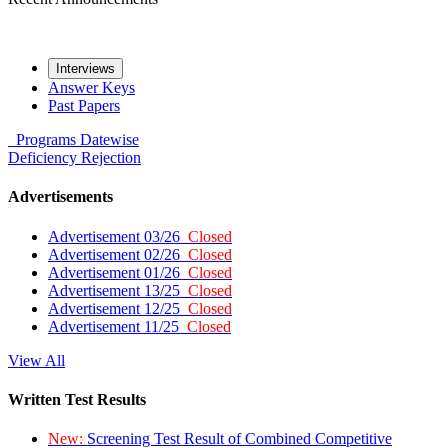
Interviews
Answer Keys
Past Papers
Programs
Datewise
Deficiency
Rejection
Advertisements
Advertisement 03/26
Closed
Advertisement 02/26
Closed
Advertisement 01/26
Closed
Advertisement 13/25
Closed
Advertisement 12/25
Closed
Advertisement 11/25
Closed
View All
Written Test Results
New:
Screening Test Result of Combined Competitive