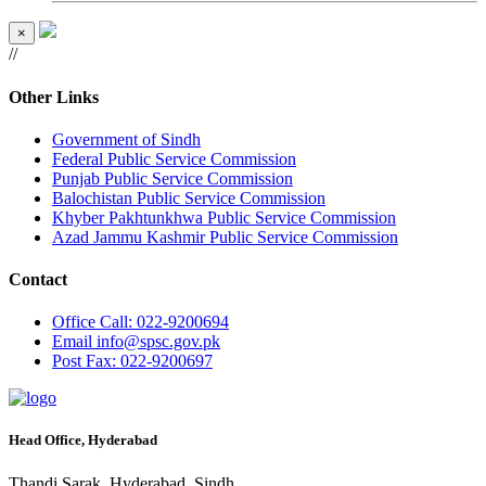
×
//
Other Links
Government of Sindh
Federal Public Service Commission
Punjab Public Service Commission
Balochistan Public Service Commission
Khyber Pakhtunkhwa Public Service Commission
Azad Jammu Kashmir Public Service Commission
Contact
Office
Call: 022-9200694
Email
info@spsc.gov.pk
Post
Fax: 022-9200697
Head Office, Hyderabad
Thandi Sarak, Hyderabad, Sindh