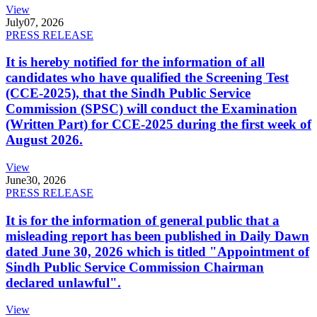
View
July
07, 2026
PRESS RELEASE
It is hereby notified for the information of all
candidates who have qualified the Screening Test
(CCE-2025), that the Sindh Public Service
Commission (SPSC) will conduct the Examination
(Written Part) for CCE-2025 during the first week of
August 2026.
View
June
30, 2026
PRESS RELEASE
It is for the information of general public that a
misleading report has been published in Daily Dawn
dated June 30, 2026 which is titled "Appointment of
Sindh Public Service Commission Chairman
declared unlawful".
View