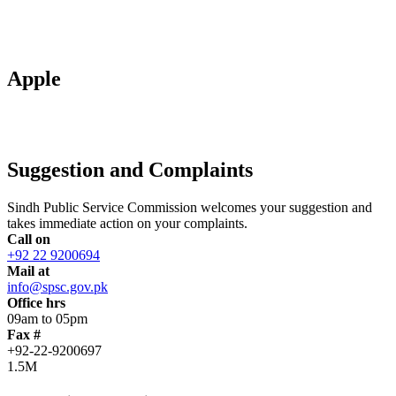
Apple
Suggestion and Complaints
Sindh Public Service Commission welcomes your suggestion and
takes immediate action on your complaints.
Call on
+92 22 9200694
Mail at
info@spsc.gov.pk
Office hrs
09am to 05pm
Fax #
+92-22-9200697
1.5M