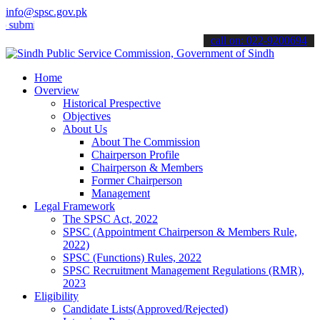
info@spsc.gov.pk
t your applications online & stay informed about the latest SPSC up
call on: 022-9200694
Home
Overview
Historical Prespective
Objectives
About Us
About The Commission
Chairperson Profile
Chairperson & Members
Former Chairperson
Management
Legal Framework
The SPSC Act, 2022
SPSC (Appointment Chairperson & Members Rule,
2022)
SPSC (Functions) Rules, 2022
SPSC Recruitment Management Regulations (RMR),
2023
Eligibility
Candidate Lists(Approved/Rejected)