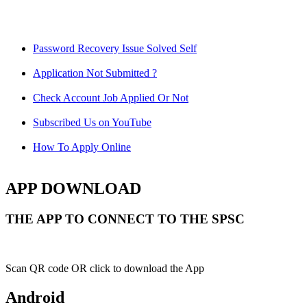
Password Recovery Issue Solved Self
Application Not Submitted ?
Check Account Job Applied Or Not
Subscribed Us on YouTube
How To Apply Online
APP DOWNLOAD
THE APP TO CONNECT TO THE SPSC
Scan QR code OR click to download the App
Android