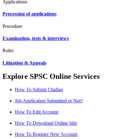
Applications
Processing of applications
Procedure
Examination, tests & interviews
Rules
Litigation & Appeals
Explore SPSC Online Services
How To Submit Challan
Job Application Submitted or Not?
How To Edit Account
How To Download Online Slip
How To Register New Account