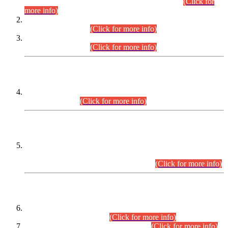
Examination 2025 (CCE-2025) Executive Cadre.
(Click for
more info)
Time Table for Various Posts in Different Departments to be
held on 12-08-2026.
(Click for more info)
Time Table for Various Posts in Different Departments to be
held on 17-08-2026.
(Click for more info)
CENTREWISE DETAIL
Combined Competitive Examination 2025 (CCE-2025)
Executive Cadre.
(Click for more info)
PRESS RELEASE
Extension in closing Date for Assistant Collector Part-I (AC-I)
and Assistant Collector Part-II (AC-II) Departmental
Examinations (Session April/May 2026).
(Click for more info)
SCOPE & SYLLABUS
Assistant Director (Technical) BPS-17 in Mines & Mineral
Development Department.
(Click for more info)
Various posts in Different Departments.
(Click for more info)