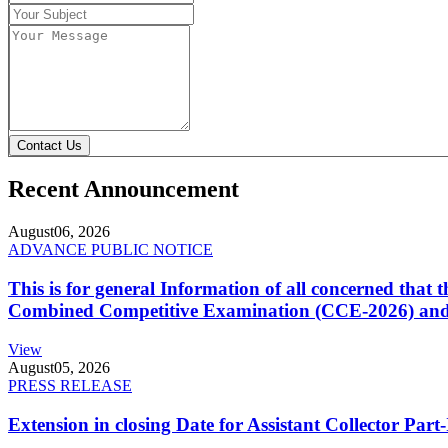
Contact Us
Recent Announcement
August
06, 2026
ADVANCE PUBLIC NOTICE
This is for general Information of all concerned that
Combined Competitive Examination (CCE-2026) and 
View
August
05, 2026
PRESS RELEASE
Extension in closing Date for Assistant Collector Par