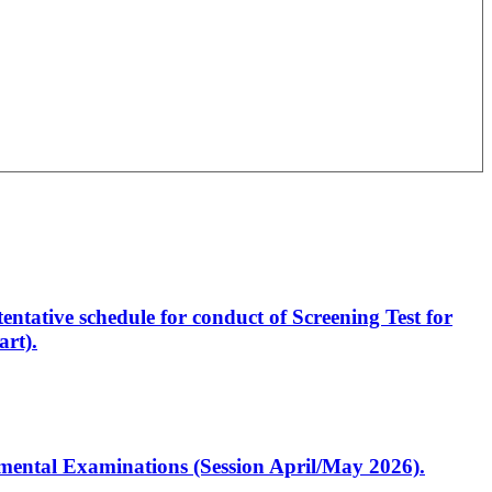
entative schedule for conduct of Screening Test for
rt).
artmental Examinations (Session April/May 2026).