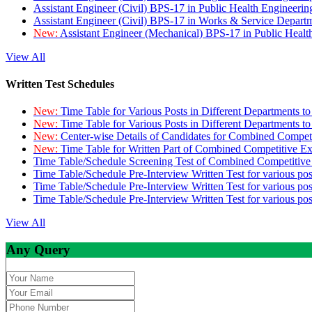
Assistant Engineer (Civil) BPS-17 in Public Health Engineer
Assistant Engineer (Civil) BPS-17 in Works & Service Depart
New:
Assistant Engineer (Mechanical) BPS-17 in Public Heal
View All
Written Test Schedules
New:
Time Table for Various Posts in Different Departments t
New:
Time Table for Various Posts in Different Departments t
New:
Center-wise Details of Candidates for Combined Compe
New:
Time Table for Written Part of Combined Competitive 
Time Table/Schedule Screening Test of Combined Competitiv
Time Table/Schedule Pre-Interview Written Test for various pos
Time Table/Schedule Pre-Interview Written Test for various pos
Time Table/Schedule Pre-Interview Written Test for various po
View All
Any Query