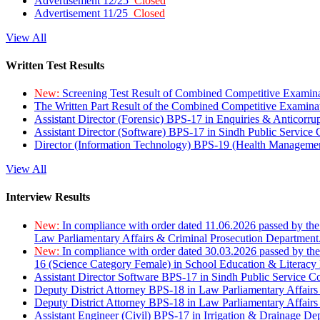
Advertisement 12/25
Closed
Advertisement 11/25
Closed
View All
Written Test Results
New:
Screening Test Result of Combined Competitive Examin
The Written Part Result of the Combined Competitive Examin
Assistant Director (Forensic) BPS-17 in Enquiries & Anticorr
Assistant Director (Software) BPS-17 in Sindh Public Service
Director (Information Technology) BPS-19 (Health Managemen
View All
Interview Results
New:
In compliance with order dated 11.06.2026 passed by the
Law Parliamentary Affairs & Criminal Prosecution Department
New:
In compliance with order dated 30.03.2026 passed by th
16 (Science Category Female) in School Education & Literacy
Assistant Director Software BPS-17 in Sindh Public Service 
Deputy District Attorney BPS-18 in Law Parliamentary Affairs
Deputy District Attorney BPS-18 in Law Parliamentary Affairs
Assistant Engineer (Civil) BPS-17 in Irrigation & Drainage De