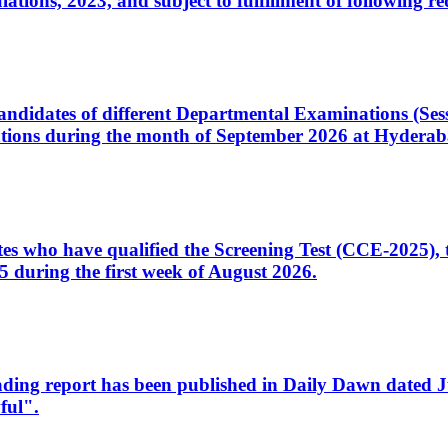
ons, 2023, and subject to fulfillment of following re
d candidates of different Departmental Examinations (Se
tions during the month of September 2026 at Hyderab
idates who have qualified the Screening Test (CCE-2025)
 during the first week of August 2026.
sleading report has been published in Daily Dawn dated
ful".