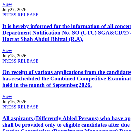
View
July
27, 2026
PRESS RELEASE
It is hereby informed for the information of all con
Department Notification No. SO (CTC) SGA&CD/27-02/2
Hazrat Shah Abdul Bhittai (R.A).
View
July
18, 2026
PRESS RELEASE
On receipt of various applications from the candid
has rescheduled the Combined Competitive Examination
held in the month of September,2026.
View
July
16, 2026
PRESS RELEASE
All aspirants (Differently Abled Persons) who have ap
shall be provided only to eligible candidates after due