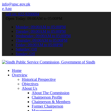
info@spsc.gov.pk
 to submit your applications online & stay informed about the lates
call on: 022-9200694
Open Today: 09:00AM to 05:00PM
Monday: 09:00AM to 05:00PM
Tuesday: 09:00AM to 05:00PM
Wednesday: 09:00AM to 05:00PM
Thursday: 09:00AM to 05:00PM
Friday: 09:00AM to 05:00PM
Saturday: Off
Sunday: Off
Home
Overview
Historical Prespective
Objectives
About Us
About The Commission
Chairperson Profile
Chairperson & Members
Former Chairperson
Management