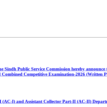
 the Sindh Public Service Commission hereby announce t
Combined Competitive Examination-2026 (Written Pa
t-I (AC-I) and Assistant Collector Part-II (AC-II) Dep