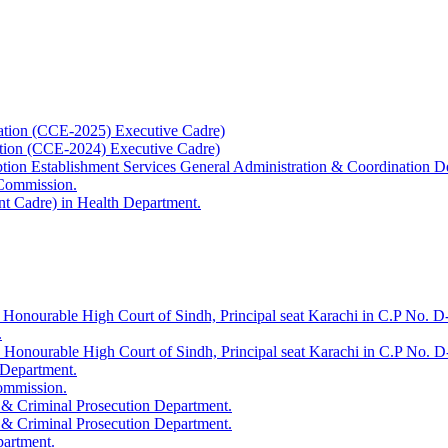
ation (CCE-2025) Executive Cadre)
ation (CCE-2024) Executive Cadre)
uption Establishment Services General Administration & Coordination D
 Commission.
t Cadre) in Health Department.
 Honourable High Court of Sindh, Principal seat Karachi in C.P No. D-
.
e Honourable High Court of Sindh, Principal seat Karachi in C.P No. 
 Department.
Commission.
 & Criminal Prosecution Department.
 & Criminal Prosecution Department.
partment.