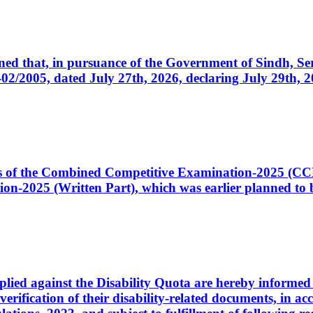
cerned that, in pursuance of the Government of Sindh, 
005, dated July 27th, 2026, declaring July 29th, 202
ates of the Combined Competitive Examination-2025 (C
-2025 (Written Part), which was earlier planned to be
plied against the Disability Quota are hereby informed 
 verification of their disability-related documents, in 