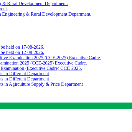
ing & Rural Development Department.
ment.
th Engineering & Rural Development Department.
o be held on 17-08-2026.
o be held on 12-08-2026.
titive Examination 2025 (CCE-2025) Executive Cadre.
Examination 2025 (CCE-2025) Executive Cadre.
e Examination (Executive Cadre) CCE-2025.
ts in Different Department
ts in Different Department
sts in Agirculture Supply & Price Department