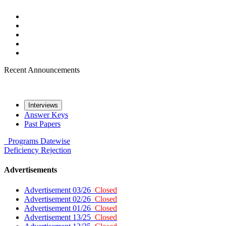
Recent Announcements
Interviews
Answer Keys
Past Papers
Programs
Datewise
Deficiency
Rejection
Advertisements
Advertisement 03/26
Closed
Advertisement 02/26
Closed
Advertisement 01/26
Closed
Advertisement 13/25
Closed