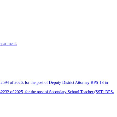
epartment.
2594 of 2026, for the post of Deputy District Attorney BPS-18 in
D-2232 of 2025, for the post of Secondary School Teacher (SST) BPS-