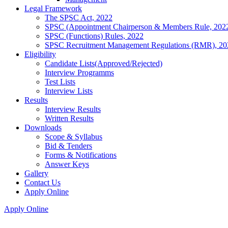
Legal Framework
The SPSC Act, 2022
SPSC (Appointment Chairperson & Members Rule, 202
SPSC (Functions) Rules, 2022
SPSC Recruitment Management Regulations (RMR), 20
Eligibility
Candidate Lists(Approved/Rejected)
Interview Programms
Test Lists
Interview Lists
Results
Interview Results
Written Results
Downloads
Scope & Syllabus
Bid & Tenders
Forms & Notifications
Answer Keys
Gallery
Contact Us
Apply Online
Apply Online