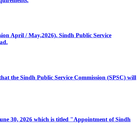
quirements.
ssion April / May,2026). Sindh Public Service
ad.
, that the Sindh Public Service Commission (SPSC) will
 June 30, 2026 which is titled "Appointment of Sindh