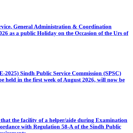
Service, General Administration & Coordination
6 as a public Holiday on the Occasion of the Urs of
CE-2025) Sindh Public Service Commission (SPSC)
 held in the first week of August 2026, will now be
that the facility of a helper/aide during Examination
accordance with Regulation 58-A of the Sindh Public