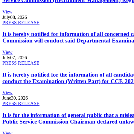
Service Commission (Recruitment Management) Regulati
View
July
08, 2026
PRESS RELEASE
It is hereby notified for information of all concerne
Commission will conduct said Departmental Examina
View
July
07, 2026
PRESS RELEASE
It is hereby notified for the information of all cand
conduct the Examination (Written Part) for CCE-2025
View
June
30, 2026
PRESS RELEASE
It is for the information of general public that a mi
Public Service Commission Chairman declared unlaw
View