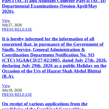
Part-I (AC-I) and Assistant Collector Part-II (AC-II)
Departmental Examinations (Session April/May
2026).
View
July
27, 2026
PRESS RELEASE
It is hereby informed for the information of all
concerned that, in pursuance of the Government of
Sindh, Service, General Administration &
Coordination Department Notification No. SO
(CTC) SGA&CD/27-02/2005, dated July 27th, 2026,
declaring July 29th, 2026 as a public Holiday on the
Occasion of the Urs of Hazrat Shah Abdul Bhittai
(R.A).
View
July
18, 2026
PRESS RELEASE
On receipt of various applications from the