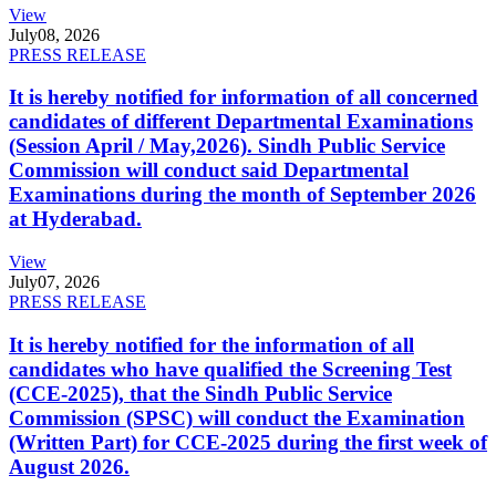
View
July
08, 2026
PRESS RELEASE
It is hereby notified for information of all concerned
candidates of different Departmental Examinations
(Session April / May,2026). Sindh Public Service
Commission will conduct said Departmental
Examinations during the month of September 2026
at Hyderabad.
View
July
07, 2026
PRESS RELEASE
It is hereby notified for the information of all
candidates who have qualified the Screening Test
(CCE-2025), that the Sindh Public Service
Commission (SPSC) will conduct the Examination
(Written Part) for CCE-2025 during the first week of
August 2026.