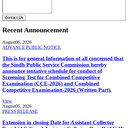
Contact Us
Recent Announcement
August
06, 2026
ADVANCE PUBLIC NOTICE
This is for general Information of all concerned that
the Sindh Public Service Commission hereby
announce tentative schedule for conduct of
Screening Test for Combined Competitive
Examination (CCE-2026) and Combined
Competitive Examination-2026 (Written Part).
View
August
05, 2026
PRESS RELEASE
Extension in closing Date for Assistant Collector