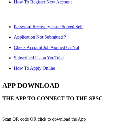
How To Register New Account
Password Recovery Issue Solved Self
Application Not Submitted ?
Check Account Job Applied Or Not
Subscribed Us on YouTube
How To Apply Online
APP DOWNLOAD
THE APP TO CONNECT TO THE SPSC
Scan QR code OR click to download the App