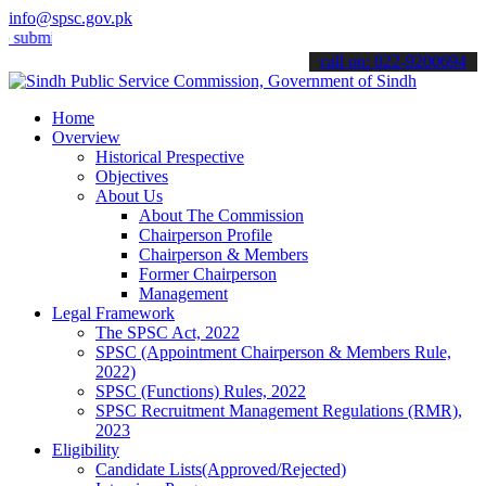
info@spsc.gov.pk
t your applications online & stay informed about the latest SPSC up
call on: 022-9200694
Home
Overview
Historical Prespective
Objectives
About Us
About The Commission
Chairperson Profile
Chairperson & Members
Former Chairperson
Management
Legal Framework
The SPSC Act, 2022
SPSC (Appointment Chairperson & Members Rule,
2022)
SPSC (Functions) Rules, 2022
SPSC Recruitment Management Regulations (RMR),
2023
Eligibility
Candidate Lists(Approved/Rejected)