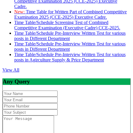
Competitive Examination 2025 (CCE-2025) Executive
Cadre.
New:
Time Table for Written Part of Combined Competitive
Examination 2025 (CCE-2025) Executive Cadre.
Time Table/Schedule Screening Test of Combined
Competitive Examination (Executive Cadre) CCE-2025.
Time Table/Schedule Pre-Interview Written Test for various
posts in Different Department
Time Table/Schedule Pre-Interview Written Test for various
posts in Different Department
Time Table/Schedule Pre-Interview Written Test for various
posts in Agirculture Supply & Price Department
View All
Any Query