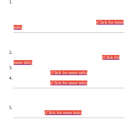
This is for general Information of all concerned that the Sindh
Public Service Commission hereby announce tentative
schedule for conduct of Screening Test for Combined
Competitive Examination (CCE-2026) and Combined
Competitive Examination-2026 (Written Part).
(Click for more
info)
Time Table/Schedule
Time Table for Written Part of Combined Competitive
Examination 2025 (CCE-2025) Executive Cadre.
(Click for
more info)
Time Table for Various Posts in Different Departments to be
held on 12-08-2026.
(Click for more info)
Time Table for Various Posts in Different Departments to be
held on 17-08-2026.
(Click for more info)
CENTREWISE DETAIL
Combined Competitive Examination 2025 (CCE-2025)
Executive Cadre.
(Click for more info)
PRESS RELEASE