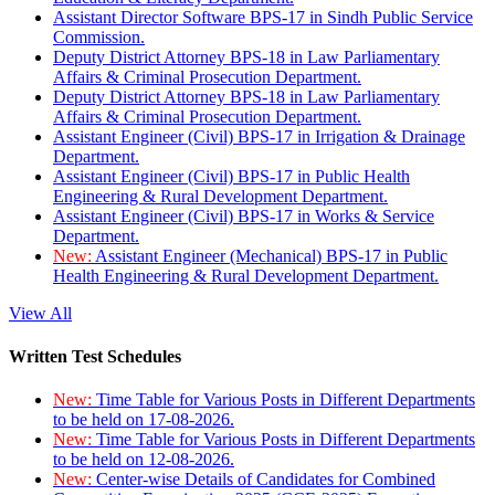
Assistant Director Software BPS-17 in Sindh Public Service
Commission.
Deputy District Attorney BPS-18 in Law Parliamentary
Affairs & Criminal Prosecution Department.
Deputy District Attorney BPS-18 in Law Parliamentary
Affairs & Criminal Prosecution Department.
Assistant Engineer (Civil) BPS-17 in Irrigation & Drainage
Department.
Assistant Engineer (Civil) BPS-17 in Public Health
Engineering & Rural Development Department.
Assistant Engineer (Civil) BPS-17 in Works & Service
Department.
New:
Assistant Engineer (Mechanical) BPS-17 in Public
Health Engineering & Rural Development Department.
View All
Written Test Schedules
New:
Time Table for Various Posts in Different Departments
to be held on 17-08-2026.
New:
Time Table for Various Posts in Different Departments
to be held on 12-08-2026.
New:
Center-wise Details of Candidates for Combined