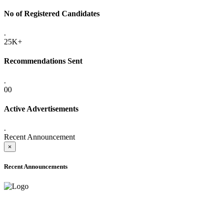
No of Registered Candidates
.
25K+
Recommendations Sent
.
00
Active Advertisements
.
Recent Announcement
×
Recent Announcements
ADVANCE PUBLIC NOTICE