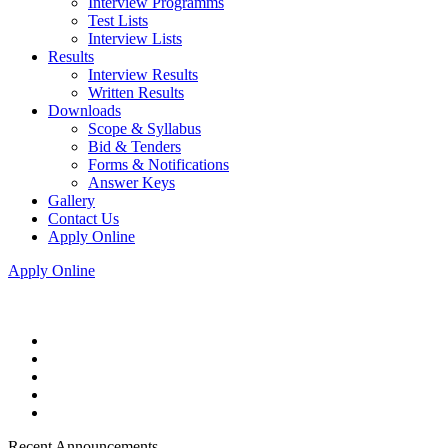
Interview Programms
Test Lists
Interview Lists
Results
Interview Results
Written Results
Downloads
Scope & Syllabus
Bid & Tenders
Forms & Notifications
Answer Keys
Gallery
Contact Us
Apply Online
Apply Online
Recent Announcements