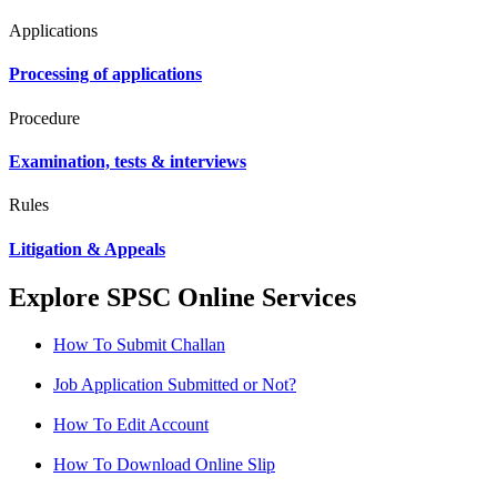
Applications
Processing of applications
Procedure
Examination, tests & interviews
Rules
Litigation & Appeals
Explore SPSC Online Services
How To Submit Challan
Job Application Submitted or Not?
How To Edit Account
How To Download Online Slip