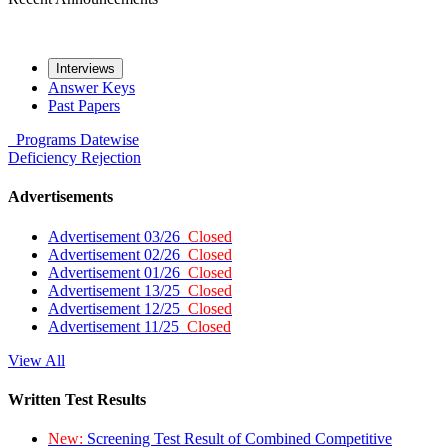
Interviews
Answer Keys
Past Papers
Programs
Datewise
Deficiency
Rejection
Advertisements
Advertisement 03/26
Closed
Advertisement 02/26
Closed
Advertisement 01/26
Closed
Advertisement 13/25
Closed
Advertisement 12/25
Closed
Advertisement 11/25
Closed
View All
Written Test Results
New:
Screening Test Result of Combined Competitive