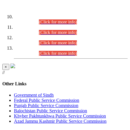
DATEWISE ROLL NUMBERS
Combined Competitive Examination-2024 (Executive Cadre)
(30.07.2026).
(Click for more info)
Combined Competitive Examination-2024 (Executive Cadre)
(28.07.2026).
(Click for more info)
Combined Competitive Examination-2024 (Executive Cadre)
(27.07.2026).
(Click for more info)
Combined Competitive Examination-2024 (Executive Cadre)
(24.07.2026).
(Click for more info)
×
//
Other Links
Government of Sindh
Federal Public Service Commission
Punjab Public Service Commission
Balochistan Public Service Commission
Khyber Pakhtunkhwa Public Service Commission
Azad Jammu Kashmir Public Service Commission