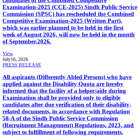
candidates of the Combined Competitive
Examination-2025 (CCE-2025) Sindh Public Service
Commission (SPSC) has rescheduled the Combined
Competitive Examination-2025 (Written Part),
which was earlier planned to be held in the first
week of August 2026, will now be held in the month
of September,2026.
View
July
16, 2026
PRESS RELEASE
All aspirants (Differently Abled Persons) who have
applied against the Disability Quota are hereby
informed that the facility of a helper/aide during
Examination shall be provided only to eligible
candidates after due verification of their disability-
related documents, in accordance with Regulation
58-A of the Sindh Public Service Commission
(Recruitment Management) Regulations, 2023, and
subject to fulfillment of following requirements.