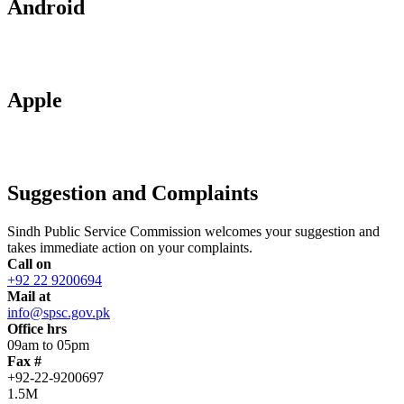
Android
Apple
Suggestion and Complaints
Sindh Public Service Commission welcomes your suggestion and
takes immediate action on your complaints.
Call on
+92 22 9200694
Mail at
info@spsc.gov.pk
Office hrs
09am to 05pm
Fax #
+92-22-9200697
1.5M