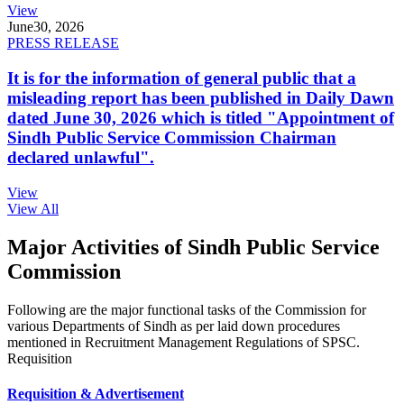
View
June
30, 2026
PRESS RELEASE
It is for the information of general public that a
misleading report has been published in Daily Dawn
dated June 30, 2026 which is titled "Appointment of
Sindh Public Service Commission Chairman
declared unlawful".
View
View All
Major Activities of Sindh Public Service
Commission
Following are the major functional tasks of the Commission for
various Departments of Sindh as per laid down procedures
mentioned in Recruitment Management Regulations of SPSC.
Requisition
Requisition & Advertisement