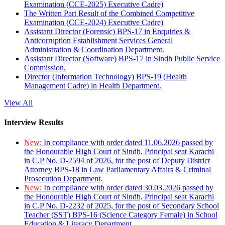
Examination (CCE-2025) Executive Cadre)
The Written Part Result of the Combined Competitive
Examination (CCE-2024) Executive Cadre)
Assistant Director (Forensic) BPS-17 in Enquiries &
Anticorruption Establishment Services General
Administration & Coordination Department.
Assistant Director (Software) BPS-17 in Sindh Public Service
Commission.
Director (Information Technology) BPS-19 (Health
Management Cadre) in Health Department.
View All
Interview Results
New:
In compliance with order dated 11.06.2026 passed by
the Honourable High Court of Sindh, Principal seat Karachi
in C.P No. D-2594 of 2026, for the post of Deputy District
Attorney BPS-18 in Law Parliamentary Affairs & Criminal
Prosecution Department.
New:
In compliance with order dated 30.03.2026 passed by
the Honourable High Court of Sindh, Principal seat Karachi
in C.P No. D-2232 of 2025, for the post of Secondary School
Teacher (SST) BPS-16 (Science Category Female) in School
Education & Literacy Department.