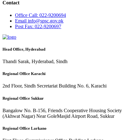
Contact
Office
Call: 022-9200694
Email
info@spsc.gov.pk
Post
Fax: 022-9200697
Head Office, Hyderabad
Thandi Sarak, Hyderabad, Sindh
Regional Office Karachi
2nd Floor, Sindh Secretariat Building No. 6, Karachi
Regional Office Sukkur
Bangalow No. B-156, Friends Cooperative Housing Society
(Akhwat Nagar) Near GoleMasjid Airport Road, Sukkur
Regional Office Larkano