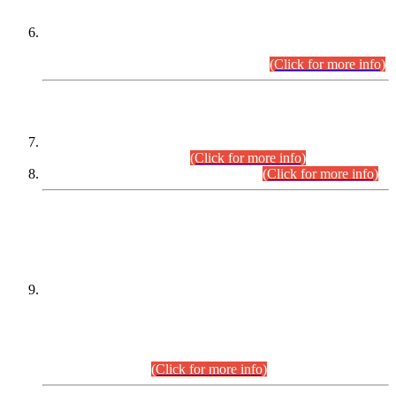
Extension in closing Date for Assistant Collector Part-I (AC-I)
and Assistant Collector Part-II (AC-II) Departmental
Examinations (Session April/May 2026).
(Click for more info)
SCOPE & SYLLABUS
Assistant Director (Technical) BPS-17 in Mines & Mineral
Development Department.
(Click for more info)
Various posts in Different Departments.
(Click for more info)
DATEWISE NAMES OF
PETITIONERS/CANDIDATES FOR
SUITABILITY/ELIGIBILITY
Incompliance with the Order Dated: 17.02.2026 Passed by
the Honourable High Court Sindh, Hyderabad in
C.P No. D-656/2024, for the post of Assistant Manager (I.T)
BPS-16 in Land Administration & Revenue Management
Information System (LARMIS), under Board of Revenue
Sindh.(20.07.2026)
(Click for more info)