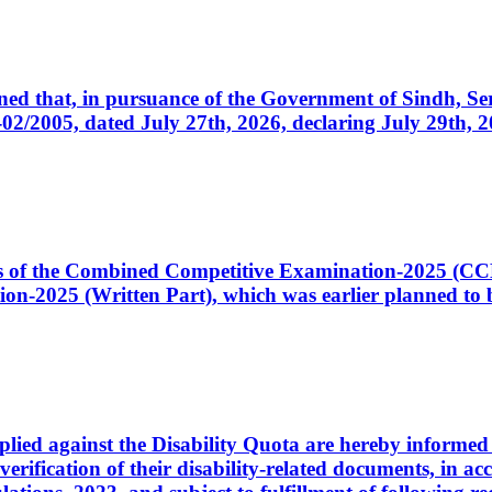
cerned that, in pursuance of the Government of Sindh, 
005, dated July 27th, 2026, declaring July 29th, 202
ates of the Combined Competitive Examination-2025 (C
-2025 (Written Part), which was earlier planned to be
plied against the Disability Quota are hereby informed 
 verification of their disability-related documents, in 