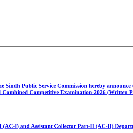
 the Sindh Public Service Commission hereby announce t
Combined Competitive Examination-2026 (Written Pa
t-I (AC-I) and Assistant Collector Part-II (AC-II) Dep