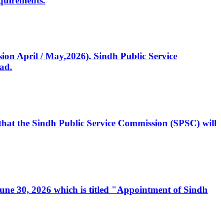
quirements.
ssion April / May,2026). Sindh Public Service
ad.
, that the Sindh Public Service Commission (SPSC) will
 June 30, 2026 which is titled "Appointment of Sindh