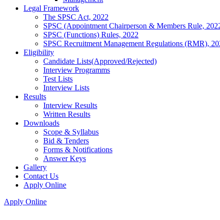
Legal Framework
The SPSC Act, 2022
SPSC (Appointment Chairperson & Members Rule, 202
SPSC (Functions) Rules, 2022
SPSC Recruitment Management Regulations (RMR), 20
Eligibility
Candidate Lists(Approved/Rejected)
Interview Programms
Test Lists
Interview Lists
Results
Interview Results
Written Results
Downloads
Scope & Syllabus
Bid & Tenders
Forms & Notifications
Answer Keys
Gallery
Contact Us
Apply Online
Apply Online