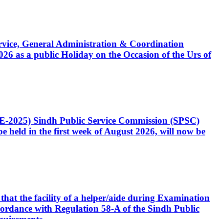
Service, General Administration & Coordination
6 as a public Holiday on the Occasion of the Urs of
CE-2025) Sindh Public Service Commission (SPSC)
 held in the first week of August 2026, will now be
that the facility of a helper/aide during Examination
accordance with Regulation 58-A of the Sindh Public