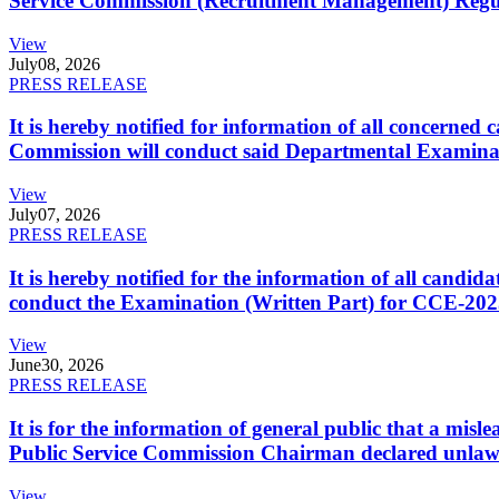
Service Commission (Recruitment Management) Regulati
View
July
08, 2026
PRESS RELEASE
It is hereby notified for information of all concerne
Commission will conduct said Departmental Examina
View
July
07, 2026
PRESS RELEASE
It is hereby notified for the information of all cand
conduct the Examination (Written Part) for CCE-2025
View
June
30, 2026
PRESS RELEASE
It is for the information of general public that a mi
Public Service Commission Chairman declared unlaw
View