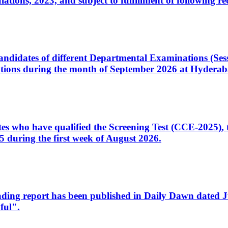
ons, 2023, and subject to fulfillment of following re
d candidates of different Departmental Examinations (Se
tions during the month of September 2026 at Hyderab
idates who have qualified the Screening Test (CCE-2025)
 during the first week of August 2026.
sleading report has been published in Daily Dawn dated
ful".