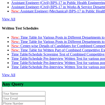
Assistant Engineer (Civil) BPS-17 in Public Health Engineer
Assistant Engineer (Civil) BPS-17 in Works & Service Depart
New:
Assistant Engineer (Mechanical) BPS-17 in Public Heal
View All
Written Test Schedules
New:
Time Table for Various Posts in Different Departments t
New:
Time Table for Various Posts in Different Departments t
New:
Center-wise Details of Candidates for Combined Compe
New:
Time Table for Written Part of Combined Competitive 
Time Table/Schedule Screening Test of Combined Competitiv
Time Table/Schedule Pre-Interview Written Test for various pos
Time Table/Schedule Pre-Interview Written Test for various pos
Time Table/Schedule Pre-Interview Written Test for various po
View All
Any Query