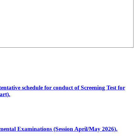
entative schedule for conduct of Screening Test for
rt).
artmental Examinations (Session April/May 2026).