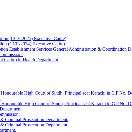
ation (CCE-2025) Executive Cadre)
ation (CCE-2024) Executive Cadre)
uption Establishment Services General Administration & Coordination D
 Commission.
t Cadre) in Health Department.
 Honourable High Court of Sindh, Principal seat Karachi in C.P No. D-
.
e Honourable High Court of Sindh, Principal seat Karachi in C.P No. 
 Department.
Commission.
 & Criminal Prosecution Department.
 & Criminal Prosecution Department.
partment.