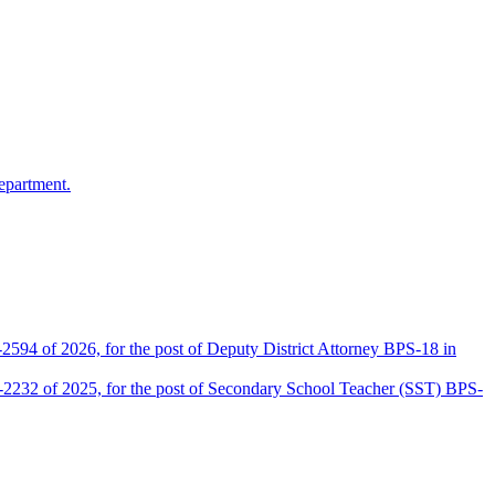
epartment.
2594 of 2026, for the post of Deputy District Attorney BPS-18 in
D-2232 of 2025, for the post of Secondary School Teacher (SST) BPS-