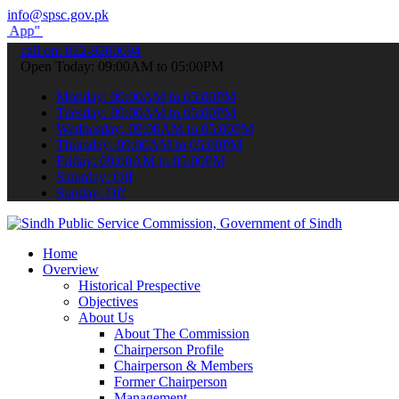
info@spsc.gov.pk
submit your applications online & stay informed about the latest SP
call on: 022-9200694
Open Today: 09:00AM to 05:00PM
Monday: 09:00AM to 05:00PM
Tuesday: 09:00AM to 05:00PM
Wednesday: 09:00AM to 05:00PM
Thursday: 09:00AM to 05:00PM
Friday: 09:00AM to 05:00PM
Saturday: Off
Sunday: Off
Home
Overview
Historical Prespective
Objectives
About Us
About The Commission
Chairperson Profile
Chairperson & Members
Former Chairperson
Management