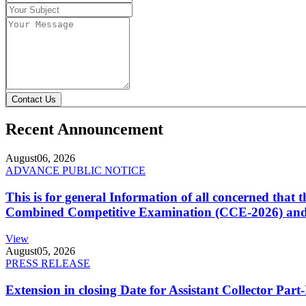
Contact Us
Recent Announcement
August
06, 2026
ADVANCE PUBLIC NOTICE
This is for general Information of all concerned that
Combined Competitive Examination (CCE-2026) and 
View
August
05, 2026
PRESS RELEASE
Extension in closing Date for Assistant Collector Par