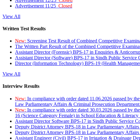
Advertisement 12/25
Closed
Advertisement 11/25
Closed
View All
Written Test Results
New:
Screening Test Result of Combined Competitive Examin
The Written Part Result of the Combined Competitive Examin
Assistant Director (Forensic) BPS-17 in Enquiries & Anticorr
Assistant Director (Software) BPS-17 in Sindh Public Service
Director (Information Technology) BPS-19 (Health Managemen
View All
Interview Results
New:
In compliance with order dated 11.06.2026 passed by the
Law Parliamentary Affairs & Criminal Prosecution Department
New:
In compliance with order dated 30.03.2026 passed by th
16 (Science Category Female) in School Education & Literacy
Assistant Director Software BPS-17 in Sindh Public Service 
Deputy District Attorney BPS-18 in Law Parliamentary Affairs
Deputy District Attorney BPS-18 in Law Parliamentary Affairs
Assistant Engineer (Civil) BPS-17 in Irrigation & Drainage De