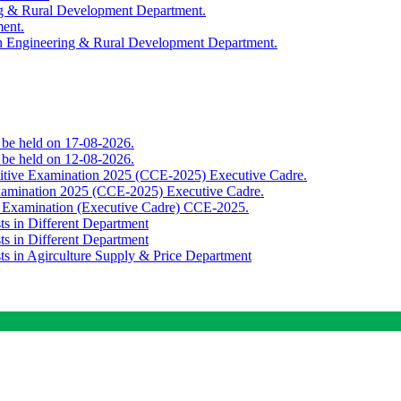
ing & Rural Development Department.
ment.
th Engineering & Rural Development Department.
o be held on 17-08-2026.
o be held on 12-08-2026.
titive Examination 2025 (CCE-2025) Executive Cadre.
Examination 2025 (CCE-2025) Executive Cadre.
e Examination (Executive Cadre) CCE-2025.
ts in Different Department
ts in Different Department
sts in Agirculture Supply & Price Department