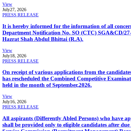
View
July
27, 2026
PRESS RELEASE
It is hereby informed for the information of all con
Department Notification No. SO (CTC) SGA&CD/27-02/2
Hazrat Shah Abdul Bhittai (R.A).
View
July
18, 2026
PRESS RELEASE
On receipt of various applications from the candid
has rescheduled the Combined Competitive Examination
held in the month of September,2026.
View
July
16, 2026
PRESS RELEASE
All aspirants (Differently Abled Persons) who have ap
shall be provided only to eligible candidates after due