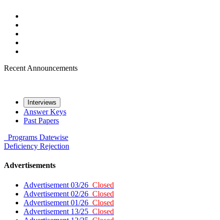
Recent Announcements
Interviews
Answer Keys
Past Papers
Programs
Datewise
Deficiency
Rejection
Advertisements
Advertisement 03/26
Closed
Advertisement 02/26
Closed
Advertisement 01/26
Closed
Advertisement 13/25
Closed