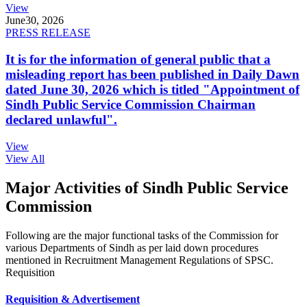
View
June
30, 2026
PRESS RELEASE
It is for the information of general public that a
misleading report has been published in Daily Dawn
dated June 30, 2026 which is titled "Appointment of
Sindh Public Service Commission Chairman
declared unlawful".
View
View All
Major Activities of Sindh Public Service
Commission
Following are the major functional tasks of the Commission for
various Departments of Sindh as per laid down procedures
mentioned in Recruitment Management Regulations of SPSC.
Requisition
Requisition & Advertisement