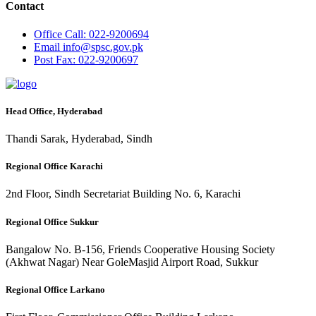
Contact
Office
Call: 022-9200694
Email
info@spsc.gov.pk
Post
Fax: 022-9200697
Head Office, Hyderabad
Thandi Sarak, Hyderabad, Sindh
Regional Office Karachi
2nd Floor, Sindh Secretariat Building No. 6, Karachi
Regional Office Sukkur
Bangalow No. B-156, Friends Cooperative Housing Society
(Akhwat Nagar) Near GoleMasjid Airport Road, Sukkur
Regional Office Larkano