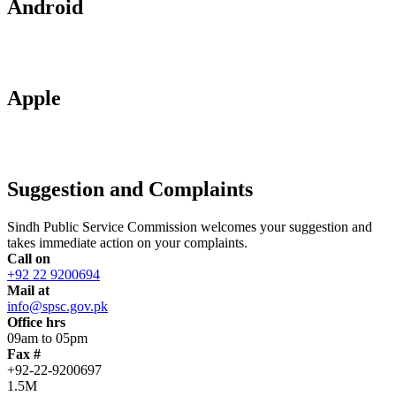
Android
Apple
Suggestion and Complaints
Sindh Public Service Commission welcomes your suggestion and
takes immediate action on your complaints.
Call on
+92 22 9200694
Mail at
info@spsc.gov.pk
Office hrs
09am to 05pm
Fax #
+92-22-9200697
1.5M