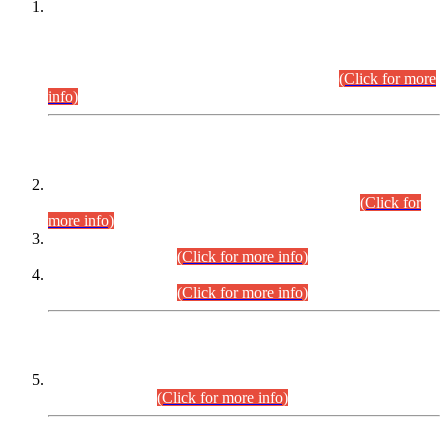
This is for general Information of all concerned that the Sindh
Public Service Commission hereby announce tentative
schedule for conduct of Screening Test for Combined
Competitive Examination (CCE-2026) and Combined
Competitive Examination-2026 (Written Part).
(Click for more
info)
Time Table/Schedule
Time Table for Written Part of Combined Competitive
Examination 2025 (CCE-2025) Executive Cadre.
(Click for
more info)
Time Table for Various Posts in Different Departments to be
held on 12-08-2026.
(Click for more info)
Time Table for Various Posts in Different Departments to be
held on 17-08-2026.
(Click for more info)
CENTREWISE DETAIL
Combined Competitive Examination 2025 (CCE-2025)
Executive Cadre.
(Click for more info)
PRESS RELEASE