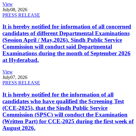
View
July
08, 2026
PRESS RELEASE
It is hereby notified for information of all concerned
candidates of different Departmental Examinations
(Session April / May,2026). Sindh Public Service
Commission will conduct said Departmental
Examinations during the month of September 2026
at Hyderabad.
View
July
07, 2026
PRESS RELEASE
It is hereby notified for the information of all
candidates who have qualified the Screening Test
(CCE-2025), that the Sindh Public Service
Commission (SPSC) will conduct the Examination
(Written Part) for CCE-2025 during the first week of
August 2026.