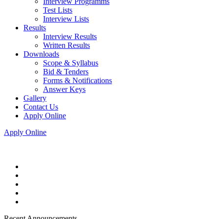
Interview Programms
Test Lists
Interview Lists
Results
Interview Results
Written Results
Downloads
Scope & Syllabus
Bid & Tenders
Forms & Notifications
Answer Keys
Gallery
Contact Us
Apply Online
Apply Online
Recent Announcements