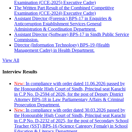
Examination (CCE-2025) Executive Cadre)
The Written Part Result of the Combined Competitive
Examination (CCE-2024) Executive Cadre)
Assistant Director (Forensic) BPS-17 in Enquiries &
Anticorruption Establishment Services General
Administration & Coordination Department.
Assistant Director (Software) BPS-17 in Sindh Public Service
Commission.
Director (Information Technology) BPS-19 (Health
Management Cadre) in Health Department.
View All
Interview Results
New:
In compliance with order dated 11.06.2026 passed by
the Honourable High Court of Sindh, Principal seat Karachi
in C.P No. D-2594 of 2026, for the post of Deputy District
Attorney BPS-18 in Law Parliamentary Affairs & Criminal
Prosecution Department.
New:
In compliance with order dated 30.03.2026 passed by
the Honourable High Court of Sindh, Principal seat Karachi
in C.P No. D-2232 of 2025, for the post of Secondary School
Teacher (SST) BPS-16 (Science Category Female) in School
Education & Literacy Department.