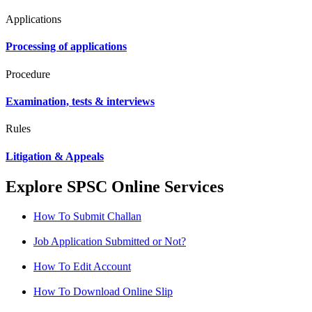
Applications
Processing of applications
Procedure
Examination, tests & interviews
Rules
Litigation & Appeals
Explore SPSC Online Services
How To Submit Challan
Job Application Submitted or Not?
How To Edit Account
How To Download Online Slip