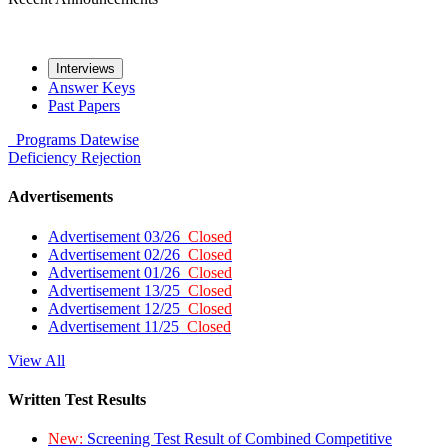
Interviews
Answer Keys
Past Papers
Programs
Datewise
Deficiency
Rejection
Advertisements
Advertisement 03/26
Closed
Advertisement 02/26
Closed
Advertisement 01/26
Closed
Advertisement 13/25
Closed
Advertisement 12/25
Closed
Advertisement 11/25
Closed
View All
Written Test Results
New:
Screening Test Result of Combined Competitive