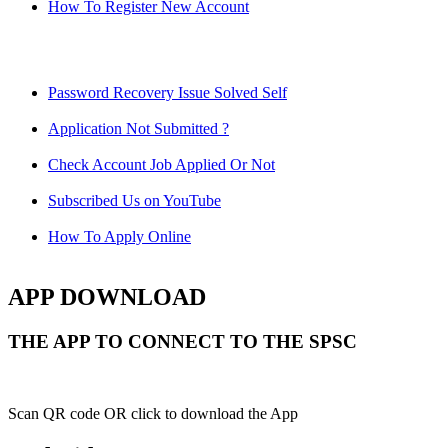
How To Register New Account
Password Recovery Issue Solved Self
Application Not Submitted ?
Check Account Job Applied Or Not
Subscribed Us on YouTube
How To Apply Online
APP DOWNLOAD
THE APP TO CONNECT TO THE SPSC
Scan QR code OR click to download the App