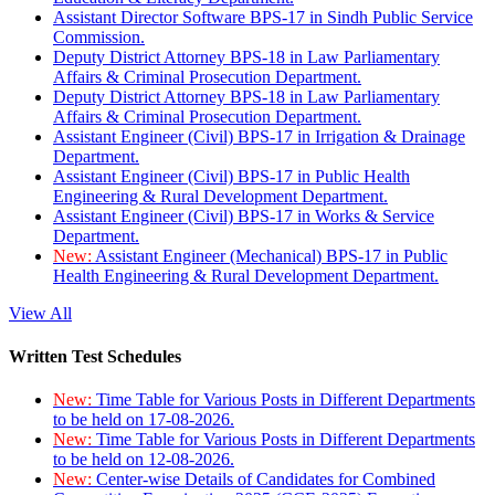
Assistant Director Software BPS-17 in Sindh Public Service
Commission.
Deputy District Attorney BPS-18 in Law Parliamentary
Affairs & Criminal Prosecution Department.
Deputy District Attorney BPS-18 in Law Parliamentary
Affairs & Criminal Prosecution Department.
Assistant Engineer (Civil) BPS-17 in Irrigation & Drainage
Department.
Assistant Engineer (Civil) BPS-17 in Public Health
Engineering & Rural Development Department.
Assistant Engineer (Civil) BPS-17 in Works & Service
Department.
New:
Assistant Engineer (Mechanical) BPS-17 in Public
Health Engineering & Rural Development Department.
View All
Written Test Schedules
New:
Time Table for Various Posts in Different Departments
to be held on 17-08-2026.
New:
Time Table for Various Posts in Different Departments
to be held on 12-08-2026.
New:
Center-wise Details of Candidates for Combined