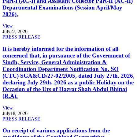
Part-I (AC-I) and Assistant Collector Part-II (AC-II)
Departmental Examinations (Session April/May
2026).
View
July
27, 2026
PRESS RELEASE
It is hereby informed for the information of all
concerned that, in pursuance of the Government of
Sindh, Service, General Administration &
Coordination Department Notification No. SO
(CTC) SGA&CD/27-02/2005, dated July 27th, 2026,
declaring July 29th, 2026 as a public Holiday on the
Occasion of the Urs of Hazrat Shah Abdul Bhittai
(R.A).
View
July
18, 2026
PRESS RELEASE
On receipt of various applications from the