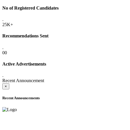
No of Registered Candidates
.
25K+
Recommendations Sent
.
00
Active Advertisements
.
Recent Announcement
×
Recent Announcements
ADVANCE PUBLIC NOTICE