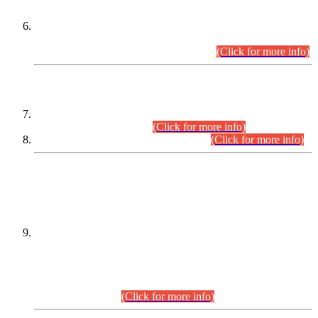
Extension in closing Date for Assistant Collector Part-I (AC-I)
and Assistant Collector Part-II (AC-II) Departmental
Examinations (Session April/May 2026).
(Click for more info)
SCOPE & SYLLABUS
Assistant Director (Technical) BPS-17 in Mines & Mineral
Development Department.
(Click for more info)
Various posts in Different Departments.
(Click for more info)
DATEWISE NAMES OF
PETITIONERS/CANDIDATES FOR
SUITABILITY/ELIGIBILITY
Incompliance with the Order Dated: 17.02.2026 Passed by
the Honourable High Court Sindh, Hyderabad in
C.P No. D-656/2024, for the post of Assistant Manager (I.T)
BPS-16 in Land Administration & Revenue Management
Information System (LARMIS), under Board of Revenue
Sindh.(20.07.2026)
(Click for more info)