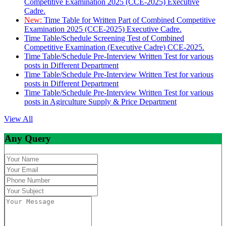
Competitive Examination 2025 (CCE-2025) Executive
Cadre.
New:
Time Table for Written Part of Combined Competitive
Examination 2025 (CCE-2025) Executive Cadre.
Time Table/Schedule Screening Test of Combined
Competitive Examination (Executive Cadre) CCE-2025.
Time Table/Schedule Pre-Interview Written Test for various
posts in Different Department
Time Table/Schedule Pre-Interview Written Test for various
posts in Different Department
Time Table/Schedule Pre-Interview Written Test for various
posts in Agirculture Supply & Price Department
View All
Any Query