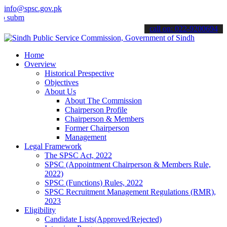
info@spsc.gov.pk
t your applications online & stay informed about the latest SPSC up
call on: 022-9200694
Home
Overview
Historical Prespective
Objectives
About Us
About The Commission
Chairperson Profile
Chairperson & Members
Former Chairperson
Management
Legal Framework
The SPSC Act, 2022
SPSC (Appointment Chairperson & Members Rule,
2022)
SPSC (Functions) Rules, 2022
SPSC Recruitment Management Regulations (RMR),
2023
Eligibility
Candidate Lists(Approved/Rejected)