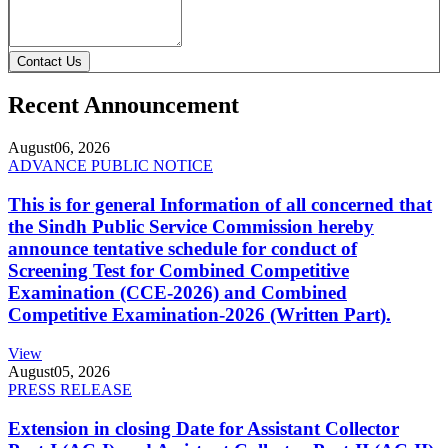
Contact Us
Recent Announcement
August
06, 2026
ADVANCE PUBLIC NOTICE
This is for general Information of all concerned that
the Sindh Public Service Commission hereby
announce tentative schedule for conduct of
Screening Test for Combined Competitive
Examination (CCE-2026) and Combined
Competitive Examination-2026 (Written Part).
View
August
05, 2026
PRESS RELEASE
Extension in closing Date for Assistant Collector