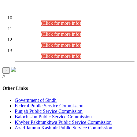
DATEWISE ROLL NUMBERS
Combined Competitive Examination-2024 (Executive Cadre)
(30.07.2026).
(Click for more info)
Combined Competitive Examination-2024 (Executive Cadre)
(28.07.2026).
(Click for more info)
Combined Competitive Examination-2024 (Executive Cadre)
(27.07.2026).
(Click for more info)
Combined Competitive Examination-2024 (Executive Cadre)
(24.07.2026).
(Click for more info)
×
//
Other Links
Government of Sindh
Federal Public Service Commission
Punjab Public Service Commission
Balochistan Public Service Commission
Khyber Pakhtunkhwa Public Service Commission
Azad Jammu Kashmir Public Service Commission