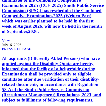
candidates of the Combined Competitive
Examination-2025 (CCE-2025) Sindh Public Service
Commission (SPSC) has rescheduled the Combined
Competitive Examination-2025 (Written Part),
which was earlier planned to be held in the first
week of August 2026, will now be held in the month
of September,2026.
View
July
16, 2026
PRESS RELEASE
All aspirants (Differently Abled Persons) who have
applied against the Disability Quota are hereby
informed that the facility of a helper/aide during
Examination shall be provided only to eligible
candidates after due verification of their disability-
related documents, in accordance with Regulation
58-A of the Sindh Public Service Commission
(Recruitment Management) Regulations, 2023, and
subject to fulfillment of following requirements.