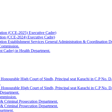
ation (CCE-2025) Executive Cadre)
ation (CCE-2024) Executive Cadre)
uption Establishment Services General Administration & Coordination D
 Commission.
t Cadre) in Health Department.
 Honourable High Court of Sindh, Principal seat Karachi in C.P No. D-
.
e Honourable High Court of Sindh, Principal seat Karachi in C.P No. 
 Department.
Commission.
 & Criminal Prosecution Department.
 & Criminal Prosecution Department.
partment.