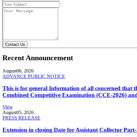
Contact Us
Recent Announcement
August
06, 2026
ADVANCE PUBLIC NOTICE
This is for general Information of all concerned that
Combined Competitive Examination (CCE-2026) and 
View
August
05, 2026
PRESS RELEASE
Extension in closing Date for Assistant Collector Par