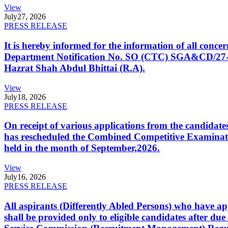
View
July
27, 2026
PRESS RELEASE
It is hereby informed for the information of all con
Department Notification No. SO (CTC) SGA&CD/27-02/2
Hazrat Shah Abdul Bhittai (R.A).
View
July
18, 2026
PRESS RELEASE
On receipt of various applications from the candid
has rescheduled the Combined Competitive Examination
held in the month of September,2026.
View
July
16, 2026
PRESS RELEASE
All aspirants (Differently Abled Persons) who have ap
shall be provided only to eligible candidates after due