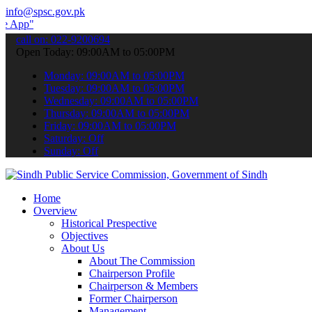
info@spsc.gov.pk
 submit your applications online & stay informed about the latest S
call on: 022-9200694
Open Today: 09:00AM to 05:00PM
Monday: 09:00AM to 05:00PM
Tuesday: 09:00AM to 05:00PM
Wednesday: 09:00AM to 05:00PM
Thursday: 09:00AM to 05:00PM
Friday: 09:00AM to 05:00PM
Saturday: Off
Sunday: Off
Home
Overview
Historical Prespective
Objectives
About Us
About The Commission
Chairperson Profile
Chairperson & Members
Former Chairperson
Management