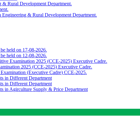
ing & Rural Development Department.
ment.
th Engineering & Rural Development Department.
o be held on 17-08-2026.
o be held on 12-08-2026.
titive Examination 2025 (CCE-2025) Executive Cadre.
Examination 2025 (CCE-2025) Executive Cadre.
e Examination (Executive Cadre) CCE-2025.
ts in Different Department
ts in Different Department
sts in Agirculture Supply & Price Department