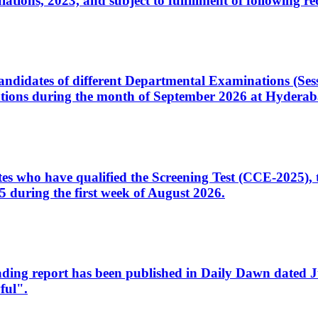
ons, 2023, and subject to fulfillment of following re
d candidates of different Departmental Examinations (Se
tions during the month of September 2026 at Hyderab
idates who have qualified the Screening Test (CCE-2025)
 during the first week of August 2026.
sleading report has been published in Daily Dawn dated
ful".