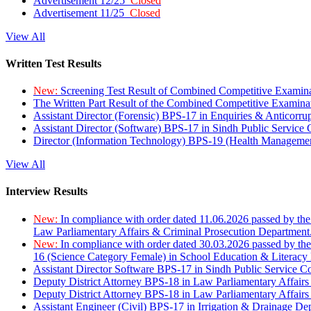
Advertisement 12/25
Closed
Advertisement 11/25
Closed
View All
Written Test Results
New:
Screening Test Result of Combined Competitive Examin
The Written Part Result of the Combined Competitive Examin
Assistant Director (Forensic) BPS-17 in Enquiries & Anticorr
Assistant Director (Software) BPS-17 in Sindh Public Service
Director (Information Technology) BPS-19 (Health Managemen
View All
Interview Results
New:
In compliance with order dated 11.06.2026 passed by the
Law Parliamentary Affairs & Criminal Prosecution Department
New:
In compliance with order dated 30.03.2026 passed by th
16 (Science Category Female) in School Education & Literacy
Assistant Director Software BPS-17 in Sindh Public Service 
Deputy District Attorney BPS-18 in Law Parliamentary Affairs
Deputy District Attorney BPS-18 in Law Parliamentary Affairs
Assistant Engineer (Civil) BPS-17 in Irrigation & Drainage De