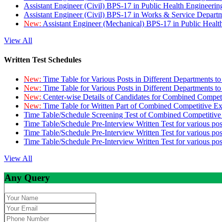
Assistant Engineer (Civil) BPS-17 in Public Health Engineer
Assistant Engineer (Civil) BPS-17 in Works & Service Depart
New:
Assistant Engineer (Mechanical) BPS-17 in Public Heal
View All
Written Test Schedules
New:
Time Table for Various Posts in Different Departments t
New:
Time Table for Various Posts in Different Departments t
New:
Center-wise Details of Candidates for Combined Compe
New:
Time Table for Written Part of Combined Competitive 
Time Table/Schedule Screening Test of Combined Competitiv
Time Table/Schedule Pre-Interview Written Test for various pos
Time Table/Schedule Pre-Interview Written Test for various pos
Time Table/Schedule Pre-Interview Written Test for various po
View All
Any Query