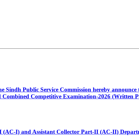
 the Sindh Public Service Commission hereby announce t
Combined Competitive Examination-2026 (Written Pa
t-I (AC-I) and Assistant Collector Part-II (AC-II) Dep