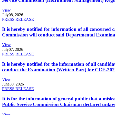
Service Commission (Recruitment Management) Regulati
View
July
08, 2026
PRESS RELEASE
It is hereby notified for information of all concerne
Commission will conduct said Departmental Examina
View
July
07, 2026
PRESS RELEASE
It is hereby notified for the information of all cand
conduct the Examination (Written Part) for CCE-2025
View
June
30, 2026
PRESS RELEASE
It is for the information of general public that a mi
Public Service Commission Chairman declared unlaw
View