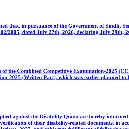
cerned that, in pursuance of the Government of Sindh, 
005, dated July 27th, 2026, declaring July 29th, 202
ates of the Combined Competitive Examination-2025 (C
-2025 (Written Part), which was earlier planned to be
plied against the Disability Quota are hereby informed 
 verification of their disability-related documents, in 