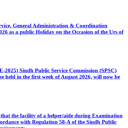
Service, General Administration & Coordination
6 as a public Holiday on the Occasion of the Urs of
CE-2025) Sindh Public Service Commission (SPSC)
 held in the first week of August 2026, will now be
that the facility of a helper/aide during Examination
accordance with Regulation 58-A of the Sindh Public