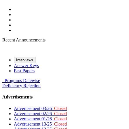
Recent Announcements
Interviews
Answer Keys
Past Papers
Programs
Datewise
Deficiency
Rejection
Advertisements
Advertisement 03/26
Closed
Advertisement 02/26
Closed
Advertisement 01/26
Closed
Advertisement 13/25
Closed