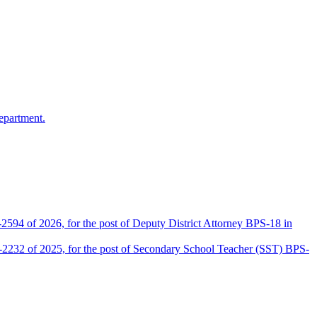
epartment.
2594 of 2026, for the post of Deputy District Attorney BPS-18 in
D-2232 of 2025, for the post of Secondary School Teacher (SST) BPS-