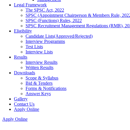
Legal Framework
The SPSC Act, 2022
SPSC (Appointment Chairperson & Members Rule, 202
SPSC (Functions) Rules, 2022
SPSC Recruitment Management Regulations (RMR), 20
Eligibility
Candidate Lists(Approved/Rejected)
Interview Programms
Test Lists
Interview Lists
Results
Interview Results
Written Results
Downloads
Scope & Syllabus
Bid & Tenders
Forms & Notifications
Answer Keys
Gallery
Contact Us
Apply Online
Apply Online