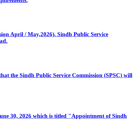
quirements.
ssion April / May,2026). Sindh Public Service
ad.
, that the Sindh Public Service Commission (SPSC) will
 June 30, 2026 which is titled "Appointment of Sindh