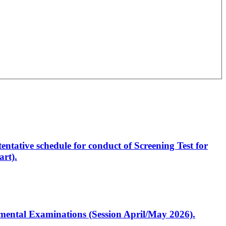
entative schedule for conduct of Screening Test for
rt).
artmental Examinations (Session April/May 2026).