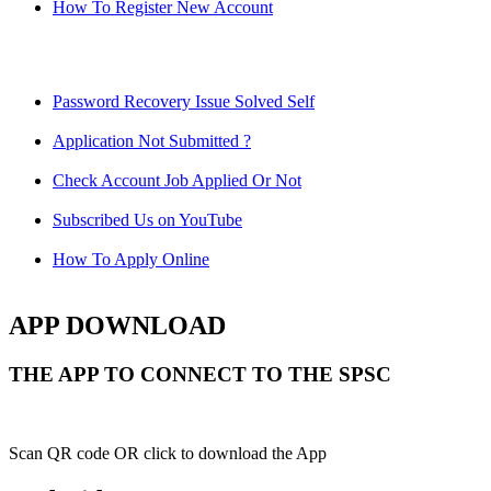
How To Register New Account
Password Recovery Issue Solved Self
Application Not Submitted ?
Check Account Job Applied Or Not
Subscribed Us on YouTube
How To Apply Online
APP DOWNLOAD
THE APP TO CONNECT TO THE SPSC
Scan QR code OR click to download the App