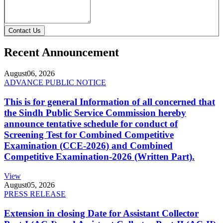
Contact Us
Recent Announcement
August
06, 2026
ADVANCE PUBLIC NOTICE
This is for general Information of all concerned that
the Sindh Public Service Commission hereby
announce tentative schedule for conduct of
Screening Test for Combined Competitive
Examination (CCE-2026) and Combined
Competitive Examination-2026 (Written Part).
View
August
05, 2026
PRESS RELEASE
Extension in closing Date for Assistant Collector