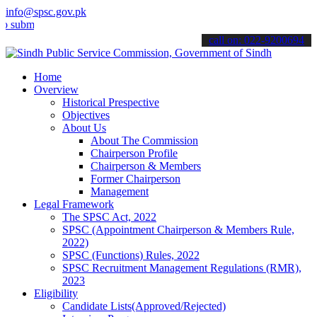
info@spsc.gov.pk
t your applications online & stay informed about the latest SPSC up
call on: 022-9200694
Home
Overview
Historical Prespective
Objectives
About Us
About The Commission
Chairperson Profile
Chairperson & Members
Former Chairperson
Management
Legal Framework
The SPSC Act, 2022
SPSC (Appointment Chairperson & Members Rule,
2022)
SPSC (Functions) Rules, 2022
SPSC Recruitment Management Regulations (RMR),
2023
Eligibility
Candidate Lists(Approved/Rejected)