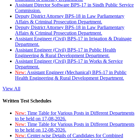
Assistant Director Software BPS-17 in Sindh Public Service
Commission.
Deputy District Attorney BPS-18 in Law Parliamentary
Affairs & Criminal Prosecution Department.
Deputy District Attorney BPS-18 in Law Parliamentary
Affairs & Criminal Prosecution Department.
Assistant Engineer (Civil) BPS-17 in Irrigation & Drainage
Department.
Assistant Engineer (Civil) BPS-17 in Public Health
Engineering & Rural Development Department.
Assistant Engineer (Civil) BPS-17 in Works & Service
Department.
New:
Assistant Engineer (Mechanical) BPS-17 in Public
Health Engineering & Rural Development Department.
View All
Written Test Schedules
New:
Time Table for Various Posts in Different Departments
to be held on 17-08-2026.
New:
Time Table for Various Posts in Different Departments
to be held on 12-08-2026.
New:
Center-wise Details of Candidates for Combined