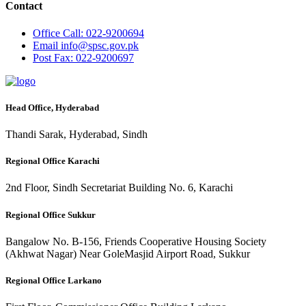
Contact
Office
Call: 022-9200694
Email
info@spsc.gov.pk
Post
Fax: 022-9200697
Head Office, Hyderabad
Thandi Sarak, Hyderabad, Sindh
Regional Office Karachi
2nd Floor, Sindh Secretariat Building No. 6, Karachi
Regional Office Sukkur
Bangalow No. B-156, Friends Cooperative Housing Society
(Akhwat Nagar) Near GoleMasjid Airport Road, Sukkur
Regional Office Larkano