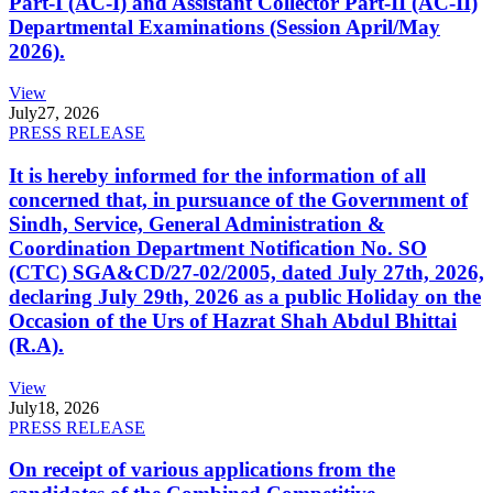
Part-I (AC-I) and Assistant Collector Part-II (AC-II)
Departmental Examinations (Session April/May
2026).
View
July
27, 2026
PRESS RELEASE
It is hereby informed for the information of all
concerned that, in pursuance of the Government of
Sindh, Service, General Administration &
Coordination Department Notification No. SO
(CTC) SGA&CD/27-02/2005, dated July 27th, 2026,
declaring July 29th, 2026 as a public Holiday on the
Occasion of the Urs of Hazrat Shah Abdul Bhittai
(R.A).
View
July
18, 2026
PRESS RELEASE
On receipt of various applications from the