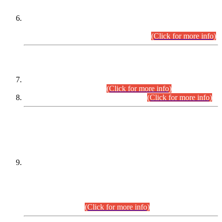
Extension in closing Date for Assistant Collector Part-I (AC-I)
and Assistant Collector Part-II (AC-II) Departmental
Examinations (Session April/May 2026).
(Click for more info)
SCOPE & SYLLABUS
Assistant Director (Technical) BPS-17 in Mines & Mineral
Development Department.
(Click for more info)
Various posts in Different Departments.
(Click for more info)
DATEWISE NAMES OF
PETITIONERS/CANDIDATES FOR
SUITABILITY/ELIGIBILITY
Incompliance with the Order Dated: 17.02.2026 Passed by
the Honourable High Court Sindh, Hyderabad in
C.P No. D-656/2024, for the post of Assistant Manager (I.T)
BPS-16 in Land Administration & Revenue Management
Information System (LARMIS), under Board of Revenue
Sindh.(20.07.2026)
(Click for more info)