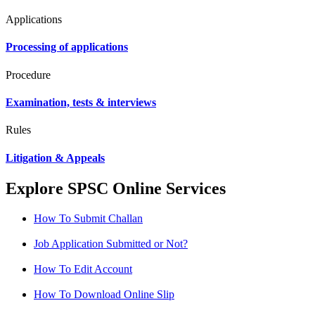
Applications
Processing of applications
Procedure
Examination, tests & interviews
Rules
Litigation & Appeals
Explore SPSC Online Services
How To Submit Challan
Job Application Submitted or Not?
How To Edit Account
How To Download Online Slip