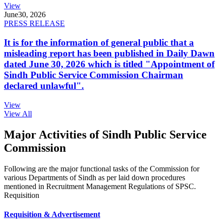
View
June
30, 2026
PRESS RELEASE
It is for the information of general public that a
misleading report has been published in Daily Dawn
dated June 30, 2026 which is titled "Appointment of
Sindh Public Service Commission Chairman
declared unlawful".
View
View All
Major Activities of Sindh Public Service
Commission
Following are the major functional tasks of the Commission for
various Departments of Sindh as per laid down procedures
mentioned in Recruitment Management Regulations of SPSC.
Requisition
Requisition & Advertisement