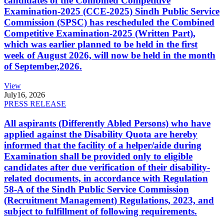
candidates of the Combined Competitive
Examination-2025 (CCE-2025) Sindh Public Service
Commission (SPSC) has rescheduled the Combined
Competitive Examination-2025 (Written Part),
which was earlier planned to be held in the first
week of August 2026, will now be held in the month
of September,2026.
View
July
16, 2026
PRESS RELEASE
All aspirants (Differently Abled Persons) who have
applied against the Disability Quota are hereby
informed that the facility of a helper/aide during
Examination shall be provided only to eligible
candidates after due verification of their disability-
related documents, in accordance with Regulation
58-A of the Sindh Public Service Commission
(Recruitment Management) Regulations, 2023, and
subject to fulfillment of following requirements.