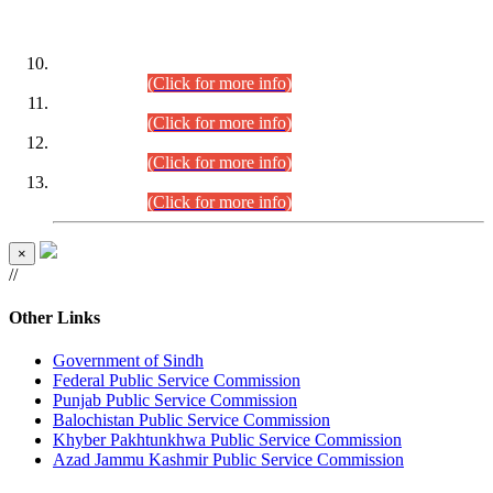
DATEWISE ROLL NUMBERS
Combined Competitive Examination-2024 (Executive Cadre)
(30.07.2026).
(Click for more info)
Combined Competitive Examination-2024 (Executive Cadre)
(28.07.2026).
(Click for more info)
Combined Competitive Examination-2024 (Executive Cadre)
(27.07.2026).
(Click for more info)
Combined Competitive Examination-2024 (Executive Cadre)
(24.07.2026).
(Click for more info)
×
//
Other Links
Government of Sindh
Federal Public Service Commission
Punjab Public Service Commission
Balochistan Public Service Commission
Khyber Pakhtunkhwa Public Service Commission
Azad Jammu Kashmir Public Service Commission