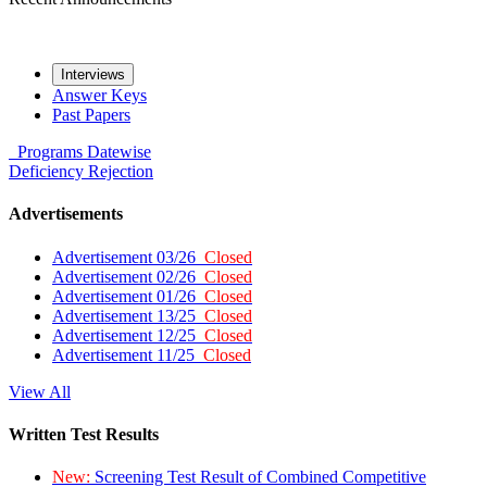
Interviews
Answer Keys
Past Papers
Programs
Datewise
Deficiency
Rejection
Advertisements
Advertisement 03/26
Closed
Advertisement 02/26
Closed
Advertisement 01/26
Closed
Advertisement 13/25
Closed
Advertisement 12/25
Closed
Advertisement 11/25
Closed
View All
Written Test Results
New:
Screening Test Result of Combined Competitive