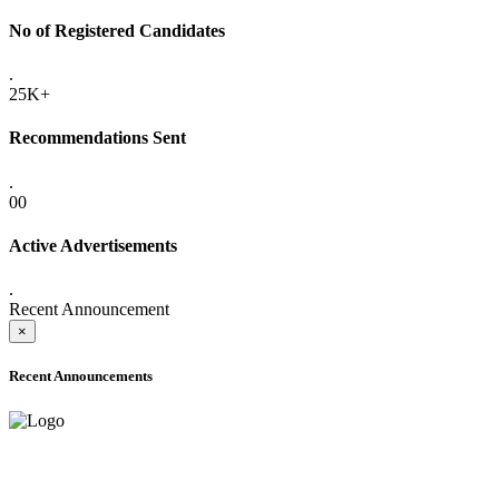
No of Registered Candidates
.
25K+
Recommendations Sent
.
00
Active Advertisements
.
Recent Announcement
×
Recent Announcements
ADVANCE PUBLIC NOTICE