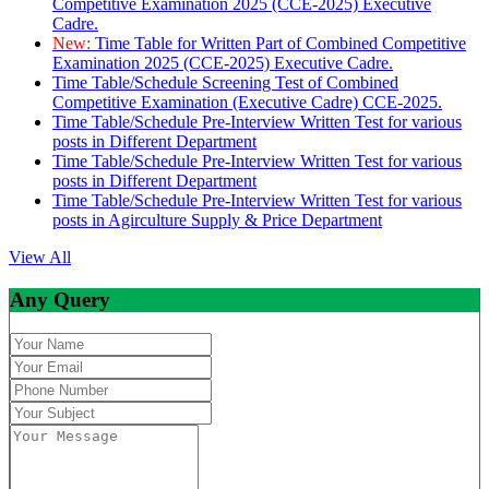
Competitive Examination 2025 (CCE-2025) Executive
Cadre.
New:
Time Table for Written Part of Combined Competitive
Examination 2025 (CCE-2025) Executive Cadre.
Time Table/Schedule Screening Test of Combined
Competitive Examination (Executive Cadre) CCE-2025.
Time Table/Schedule Pre-Interview Written Test for various
posts in Different Department
Time Table/Schedule Pre-Interview Written Test for various
posts in Different Department
Time Table/Schedule Pre-Interview Written Test for various
posts in Agirculture Supply & Price Department
View All
Any Query