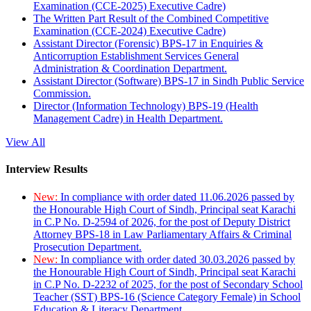
Examination (CCE-2025) Executive Cadre)
The Written Part Result of the Combined Competitive
Examination (CCE-2024) Executive Cadre)
Assistant Director (Forensic) BPS-17 in Enquiries &
Anticorruption Establishment Services General
Administration & Coordination Department.
Assistant Director (Software) BPS-17 in Sindh Public Service
Commission.
Director (Information Technology) BPS-19 (Health
Management Cadre) in Health Department.
View All
Interview Results
New:
In compliance with order dated 11.06.2026 passed by
the Honourable High Court of Sindh, Principal seat Karachi
in C.P No. D-2594 of 2026, for the post of Deputy District
Attorney BPS-18 in Law Parliamentary Affairs & Criminal
Prosecution Department.
New:
In compliance with order dated 30.03.2026 passed by
the Honourable High Court of Sindh, Principal seat Karachi
in C.P No. D-2232 of 2025, for the post of Secondary School
Teacher (SST) BPS-16 (Science Category Female) in School
Education & Literacy Department.