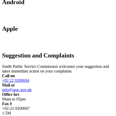
Android
Apple
Suggestion and Complaints
Sindh Public Service Commission welcomes your suggestion and
takes immediate action on your complaints.
Call on
+92 22 9200694
Mail at
info@spsc.gov.pk
Office hrs
09am to 05pm
Fax #
+92-22-9200697
1.5M