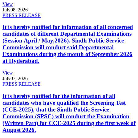
View
July
08, 2026
PRESS RELEASE
It is hereby notified for information of all concerned
candidates of different Departmental Examinations
(Session April / May,2026). Sindh Public Service
Commission will conduct said Departmental
Examinations during the month of September 2026
at Hyderabad.
View
July
07, 2026
PRESS RELEASE
It is hereby notified for the information of all
candidates who have qualified the Screening Test
(CCE-2025), that the Sindh Public Service
Commission (SPSC) will conduct the Examination
(Written Part) for CCE-2025 during the first week of
August 2026.