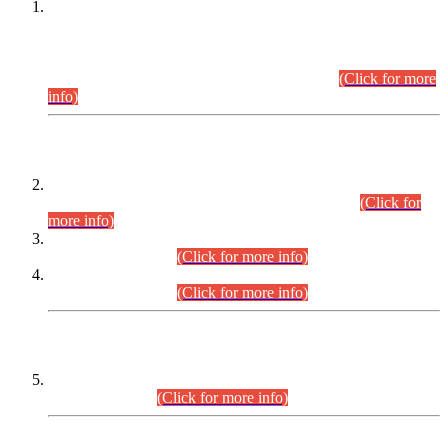
This is for general Information of all concerned that the Sindh
Public Service Commission hereby announce tentative
schedule for conduct of Screening Test for Combined
Competitive Examination (CCE-2026) and Combined
Competitive Examination-2026 (Written Part).
(Click for more
info)
Time Table/Schedule
Time Table for Written Part of Combined Competitive
Examination 2025 (CCE-2025) Executive Cadre.
(Click for
more info)
Time Table for Various Posts in Different Departments to be
held on 12-08-2026.
(Click for more info)
Time Table for Various Posts in Different Departments to be
held on 17-08-2026.
(Click for more info)
CENTREWISE DETAIL
Combined Competitive Examination 2025 (CCE-2025)
Executive Cadre.
(Click for more info)
PRESS RELEASE