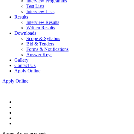
Interview Programms
Test Lists
Interview Lists
Results
Interview Results
Written Results
Downloads
Scope & Syllabus
Bid & Tenders
Forms & Notifications
Answer Keys
Gallery
Contact Us
Apply Online
Apply Online
Recent Announcements