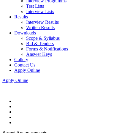
Interview Programms
Test Lists
Interview Lists
Results
Interview Results
Written Results
Downloads
Scope & Syllabus
Bid & Tenders
Forms & Notifications
Answer Keys
Gallery
Contact Us
Apply Online
Apply Online
Recent Announcements