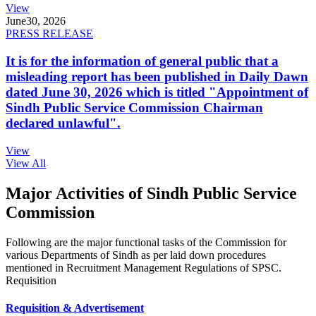
View
June
30, 2026
PRESS RELEASE
It is for the information of general public that a
misleading report has been published in Daily Dawn
dated June 30, 2026 which is titled "Appointment of
Sindh Public Service Commission Chairman
declared unlawful".
View
View All
Major Activities of Sindh Public Service
Commission
Following are the major functional tasks of the Commission for
various Departments of Sindh as per laid down procedures
mentioned in Recruitment Management Regulations of SPSC.
Requisition
Requisition & Advertisement