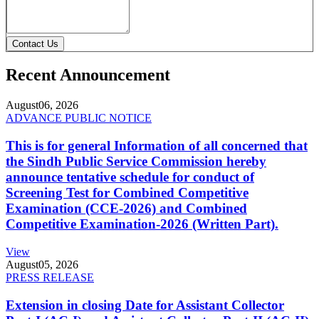
Contact Us
Recent Announcement
August
06, 2026
ADVANCE PUBLIC NOTICE
This is for general Information of all concerned that
the Sindh Public Service Commission hereby
announce tentative schedule for conduct of
Screening Test for Combined Competitive
Examination (CCE-2026) and Combined
Competitive Examination-2026 (Written Part).
View
August
05, 2026
PRESS RELEASE
Extension in closing Date for Assistant Collector