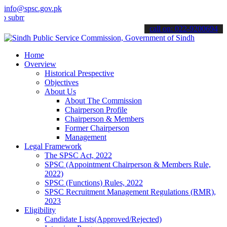
info@spsc.gov.pk
it your applications online & stay informed about the latest SPSC up
call on: 022-9200694
Home
Overview
Historical Prespective
Objectives
About Us
About The Commission
Chairperson Profile
Chairperson & Members
Former Chairperson
Management
Legal Framework
The SPSC Act, 2022
SPSC (Appointment Chairperson & Members Rule,
2022)
SPSC (Functions) Rules, 2022
SPSC Recruitment Management Regulations (RMR),
2023
Eligibility
Candidate Lists(Approved/Rejected)