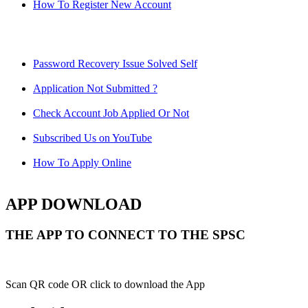
How To Register New Account
Password Recovery Issue Solved Self
Application Not Submitted ?
Check Account Job Applied Or Not
Subscribed Us on YouTube
How To Apply Online
APP DOWNLOAD
THE APP TO CONNECT TO THE SPSC
Scan QR code OR click to download the App