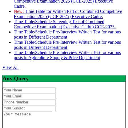
Competitive Examination 2025 (CCE-2025) Executive
Cadre.
New:
Time Table for Written Part of Combined Competitive
Examination 2025 (CCE-2025) Executive Cadre.
Time Table/Schedule Screening Test of Combined
Competitive Examination (Executive Cadre) CCE-2025.
Time Table/Schedule Pre-Interview Written Test for various
posts in Different Department
Time Table/Schedule Pre-Interview Written Test for various
posts in Different Department
Time Table/Schedule Pre-Interview Written Test for various
posts in Agirculture Supply & Price Department
View All
Any Query