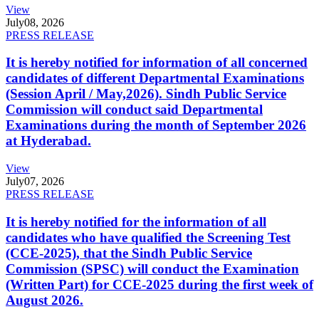
View
July
08, 2026
PRESS RELEASE
It is hereby notified for information of all concerned
candidates of different Departmental Examinations
(Session April / May,2026). Sindh Public Service
Commission will conduct said Departmental
Examinations during the month of September 2026
at Hyderabad.
View
July
07, 2026
PRESS RELEASE
It is hereby notified for the information of all
candidates who have qualified the Screening Test
(CCE-2025), that the Sindh Public Service
Commission (SPSC) will conduct the Examination
(Written Part) for CCE-2025 during the first week of
August 2026.