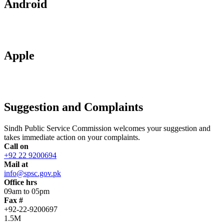
Android
Apple
Suggestion and Complaints
Sindh Public Service Commission welcomes your suggestion and
takes immediate action on your complaints.
Call on
+92 22 9200694
Mail at
info@spsc.gov.pk
Office hrs
09am to 05pm
Fax #
+92-22-9200697
1.5M