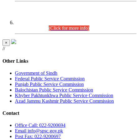
CENTREWISE DETAIL
Combined Competitive Examination 2025 (CCE-2025)
Executive Cadre.
(Click for more info)
×
//
Other Links
Government of Sindh
Federal Public Service Commission
Punjab Public Service Commission
Balochistan Public Service Commission
Khyber Pakhtunkhwa Public Service Commission
Azad Jammu Kashmir Public Service Commission
Contact
Office
Call: 022-9200694
Email
info@spsc.gov.pk
Post
Fax: 022-9200697