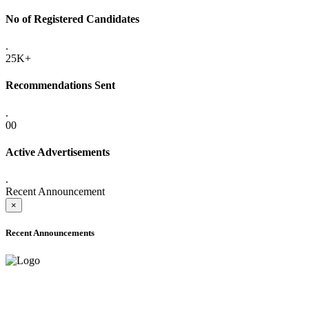
No of Registered Candidates
.
25K+
Recommendations Sent
.
00
Active Advertisements
.
Recent Announcement
×
Recent Announcements
ONLINE ADMISSION LETTERS