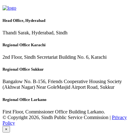
Head Office, Hyderabad
Thandi Sarak, Hyderabad, Sindh
Regional Office Karachi
2nd Floor, Sindh Secretariat Building No. 6, Karachi
Regional Office Sukkur
Bangalow No. B-156, Friends Cooperative Housing Society
(Akhwat Nagar) Near GoleMasjid Airport Road, Sukkur
Regional Office Larkano
First Floor, Commissioner Office Building Larkano.
© Copyright 2026, Sindh Public Service Commission |
Privacy
Policy
×