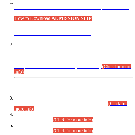
“Dear Candidates, the Admission Letters for Pre-Interview
Written Test for Various Posts in Different Departments held
on 12.08.2026 are now available in your accounts.”
How to Download
ADMISSION SLIP
ADVANCE PUBLIC NOTICE
This is for general Information of all concerned that the Sindh
Public Service Commission hereby announce tentative
schedule for conduct of Screening Test for Combined
Competitive Examination (CCE-2026) and Combined
Competitive Examination-2026 (Written Part).
(Click for more
info)
Time Table/Schedule
Time Table for Written Part of Combined Competitive
Examination 2025 (CCE-2025) Executive Cadre.
(Click for
more info)
Time Table for Various Posts in Different Departments to be
held on 12-08-2026.
(Click for more info)
Time Table for Various Posts in Different Departments to be
held on 17-08-2026.
(Click for more info)