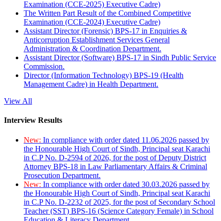
Examination (CCE-2025) Executive Cadre)
The Written Part Result of the Combined Competitive
Examination (CCE-2024) Executive Cadre)
Assistant Director (Forensic) BPS-17 in Enquiries &
Anticorruption Establishment Services General
Administration & Coordination Department.
Assistant Director (Software) BPS-17 in Sindh Public Service
Commission.
Director (Information Technology) BPS-19 (Health
Management Cadre) in Health Department.
View All
Interview Results
New:
In compliance with order dated 11.06.2026 passed by
the Honourable High Court of Sindh, Principal seat Karachi
in C.P No. D-2594 of 2026, for the post of Deputy District
Attorney BPS-18 in Law Parliamentary Affairs & Criminal
Prosecution Department.
New:
In compliance with order dated 30.03.2026 passed by
the Honourable High Court of Sindh, Principal seat Karachi
in C.P No. D-2232 of 2025, for the post of Secondary School
Teacher (SST) BPS-16 (Science Category Female) in School
Education & Literacy Department.