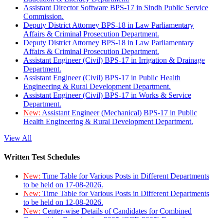
Assistant Director Software BPS-17 in Sindh Public Service
Commission.
Deputy District Attorney BPS-18 in Law Parliamentary
Affairs & Criminal Prosecution Department.
Deputy District Attorney BPS-18 in Law Parliamentary
Affairs & Criminal Prosecution Department.
Assistant Engineer (Civil) BPS-17 in Irrigation & Drainage
Department.
Assistant Engineer (Civil) BPS-17 in Public Health
Engineering & Rural Development Department.
Assistant Engineer (Civil) BPS-17 in Works & Service
Department.
New:
Assistant Engineer (Mechanical) BPS-17 in Public
Health Engineering & Rural Development Department.
View All
Written Test Schedules
New:
Time Table for Various Posts in Different Departments
to be held on 17-08-2026.
New:
Time Table for Various Posts in Different Departments
to be held on 12-08-2026.
New:
Center-wise Details of Candidates for Combined