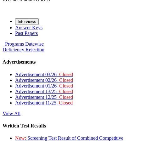
Interviews
Answer Keys
Past Papers
Programs
Datewise
Deficiency
Rejection
Advertisements
Advertisement 03/26
Closed
Advertisement 02/26
Closed
Advertisement 01/26
Closed
Advertisement 13/25
Closed
Advertisement 12/25
Closed
Advertisement 11/25
Closed
View All
Written Test Results
New:
Screening Test Result of Combined Competitive