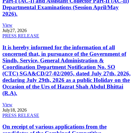
Part-I (AC-I) and Assistant Collector Part-II (AC-II)
Departmental Examinations (Session April/May
2026).
View
July
27, 2026
PRESS RELEASE
It is hereby informed for the information of all
concerned that, in pursuance of the Government of
Sindh, Service, General Administration &
Coordination Department Notification No. SO
(CTC) SGA&CD/27-02/2005, dated July 27th, 2026,
declaring July 29th, 2026 as a public Holiday on the
Occasion of the Urs of Hazrat Shah Abdul Bhittai
(R.A).
View
July
18, 2026
PRESS RELEASE
On receipt of various applications from the