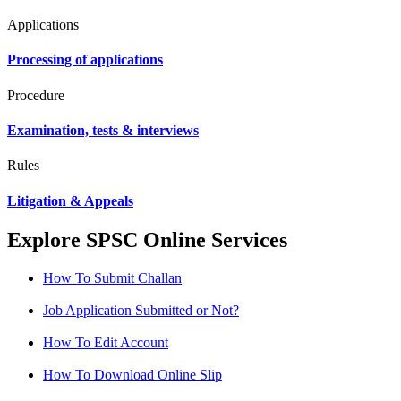
Applications
Processing of applications
Procedure
Examination, tests & interviews
Rules
Litigation & Appeals
Explore SPSC Online Services
How To Submit Challan
Job Application Submitted or Not?
How To Edit Account
How To Download Online Slip