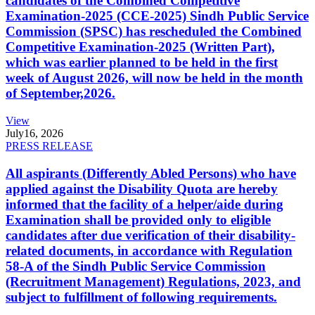
candidates of the Combined Competitive
Examination-2025 (CCE-2025) Sindh Public Service
Commission (SPSC) has rescheduled the Combined
Competitive Examination-2025 (Written Part),
which was earlier planned to be held in the first
week of August 2026, will now be held in the month
of September,2026.
View
July
16, 2026
PRESS RELEASE
All aspirants (Differently Abled Persons) who have
applied against the Disability Quota are hereby
informed that the facility of a helper/aide during
Examination shall be provided only to eligible
candidates after due verification of their disability-
related documents, in accordance with Regulation
58-A of the Sindh Public Service Commission
(Recruitment Management) Regulations, 2023, and
subject to fulfillment of following requirements.