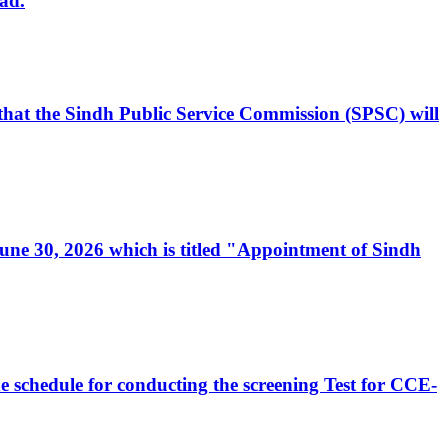
ad.
, that the Sindh Public Service Commission (SPSC) will
 June 30, 2026 which is titled "Appointment of Sindh
e schedule for conducting the screening Test for CCE-