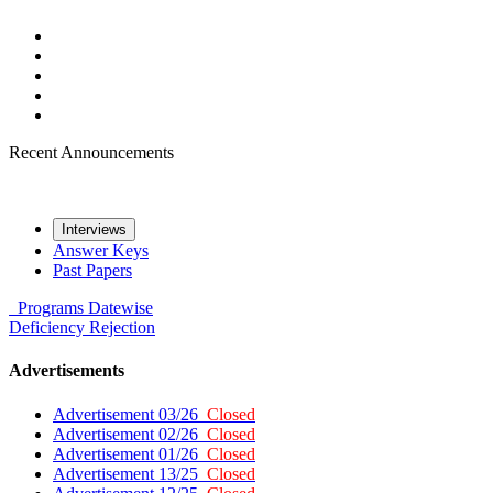
Recent Announcements
Interviews
Answer Keys
Past Papers
Programs
Datewise
Deficiency
Rejection
Advertisements
Advertisement 03/26
Closed
Advertisement 02/26
Closed
Advertisement 01/26
Closed
Advertisement 13/25
Closed