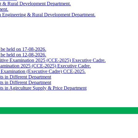
ing & Rural Development Department.
ment.
th Engineering & Rural Development Department.
o be held on 17-08-2026.
o be held on 12-08-2026.
titive Examination 2025 (CCE-2025) Executive Cadre.
Examination 2025 (CCE-2025) Executive Cadre.
e Examination (Executive Cadre) CCE-2025.
ts in Different Department
ts in Different Department
sts in Agirculture Supply & Price Department