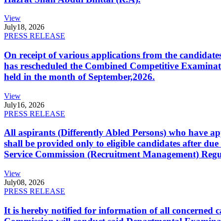
View
July
18, 2026
PRESS RELEASE
On receipt of various applications from the candid
has rescheduled the Combined Competitive Examination
held in the month of September,2026.
View
July
16, 2026
PRESS RELEASE
All aspirants (Differently Abled Persons) who have ap
shall be provided only to eligible candidates after due
Service Commission (Recruitment Management) Regulati
View
July
08, 2026
PRESS RELEASE
It is hereby notified for information of all concerne