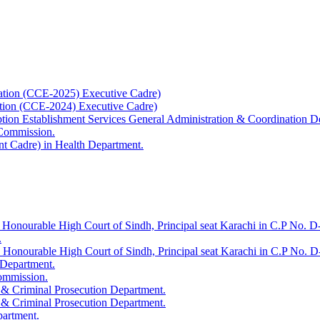
ation (CCE-2025) Executive Cadre)
ation (CCE-2024) Executive Cadre)
uption Establishment Services General Administration & Coordination D
 Commission.
t Cadre) in Health Department.
 Honourable High Court of Sindh, Principal seat Karachi in C.P No. D-
.
e Honourable High Court of Sindh, Principal seat Karachi in C.P No. 
 Department.
Commission.
 & Criminal Prosecution Department.
 & Criminal Prosecution Department.
partment.