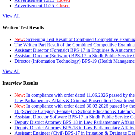
Advertisement 12/25
Closed
Advertisement 11/25
Closed
View All
Written Test Results
New:
Screening Test Result of Combined Competitive Examin
The Written Part Result of the Combined Competitive Examin
Assistant Director (Forensic) BPS-17 in Enquiries & Anticorr
Assistant Director (Software) BPS-17 in Sindh Public Service
Director (Information Technology) BPS-19 (Health Managemen
View All
Interview Results
New:
In compliance with order dated 11.06.2026 passed by the
Law Parliamentary Affairs & Criminal Prosecution Department
New:
In compliance with order dated 30.03.2026 passed by th
16 (Science Category Female) in School Education & Literacy
Assistant Director Software BPS-17 in Sindh Public Service 
Deputy District Attorney BPS-18 in Law Parliamentary Affairs
Deputy District Attorney BPS-18 in Law Parliamentary Affairs
Assistant Engineer (Civil) BPS-17 in Irrigation & Drainage De