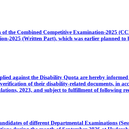
ates of the Combined Competitive Examination-2025 (C
-2025 (Written Part), which was earlier planned to be
plied against the Disability Quota are hereby informed 
 verification of their disability-related documents, in 
ons, 2023, and subject to fulfillment of following re
d candidates of different Departmental Examinations (Se