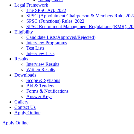
Legal Framework
The SPSC Act, 2022
SPSC (Appointment Chairperson & Members Rule, 202
SPSC (Functions) Rules, 2022
SPSC Recruitment Management Regulations (RMR), 20
Eligibility
Candidate Lists(Approved/Rejected)
Interview Programms
Test Lists
Interview Lists
Results
Interview Results
Written Results
Downloads
Scope & Syllabus
Bid & Tenders
Forms & Notifications
Answer Keys
Gallery
Contact Us
Apply Online
Apply Online