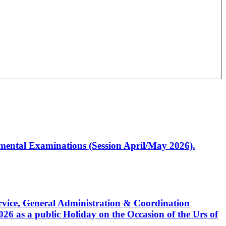
artmental Examinations (Session April/May 2026).
Service, General Administration & Coordination
6 as a public Holiday on the Occasion of the Urs of