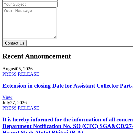
Contact Us
Recent Announcement
August
05, 2026
PRESS RELEASE
Extension in closing Date for Assistant Collector Par
View
July
27, 2026
PRESS RELEASE
It is hereby informed for the information of all con
Department Notification No. SO (CTC) SGA&CD/27-02/2
Hazrat Shah Abdul Bhittai (R.A).