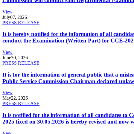
Commission will conduct said Departmental Examina
View
July
07, 2026
PRESS RELEASE
It is hereby notified for the information of all cand
conduct the Examination (Written Part) for CCE-2025
View
June
30, 2026
PRESS RELEASE
It is for the information of general public that a mi
Public Service Commission Chairman declared unlaw
View
May
22, 2026
PRESS RELEASE
It is notified for the information of all candidates 
2025 fixed on 30.05.2026 is hereby revised and now w
View