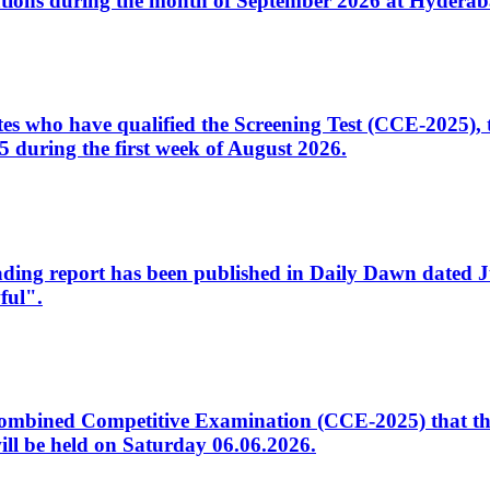
tions during the month of September 2026 at Hyderab
idates who have qualified the Screening Test (CCE-2025)
 during the first week of August 2026.
sleading report has been published in Daily Dawn dated
ful".
to Combined Competitive Examination (CCE-2025) that th
ill be held on Saturday 06.06.2026.