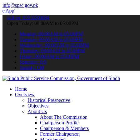
info@spsc.gov.pk
 submit your applications online & stay informed about the latest S
call on: 022-9200694
Open Today: 09:00AM to 05:00PM
Monday: 09:00AM to 05:00PM
Tuesday: 09:00AM to 05:00PM
Wednesday: 09:00AM to 05:00PM
Thursday: 09:00AM to 05:00PM
Friday: 09:00AM to 05:00PM
Saturday: Off
Sunday: Off
Home
Overview
Historical Prespective
Objectives
About Us
About The Commission
Chairperson Profile
Chairperson & Members
Former Chairperson
Management