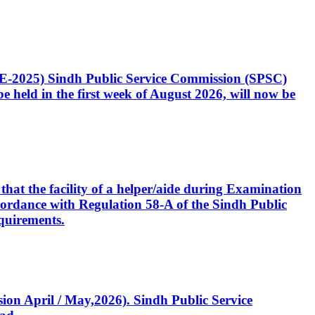
CE-2025) Sindh Public Service Commission (SPSC)
 held in the first week of August 2026, will now be
that the facility of a helper/aide during Examination
accordance with Regulation 58-A of the Sindh Public
quirements.
ssion April / May,2026). Sindh Public Service