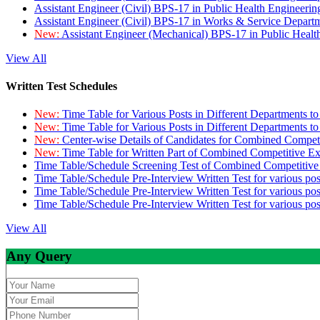
Assistant Engineer (Civil) BPS-17 in Public Health Engineer
Assistant Engineer (Civil) BPS-17 in Works & Service Depart
New:
Assistant Engineer (Mechanical) BPS-17 in Public Heal
View All
Written Test Schedules
New:
Time Table for Various Posts in Different Departments t
New:
Time Table for Various Posts in Different Departments t
New:
Center-wise Details of Candidates for Combined Compe
New:
Time Table for Written Part of Combined Competitive 
Time Table/Schedule Screening Test of Combined Competitiv
Time Table/Schedule Pre-Interview Written Test for various pos
Time Table/Schedule Pre-Interview Written Test for various pos
Time Table/Schedule Pre-Interview Written Test for various po
View All
Any Query