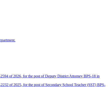
epartment.
2594 of 2026, for the post of Deputy District Attorney BPS-18 in
D-2232 of 2025, for the post of Secondary School Teacher (SST) BPS-