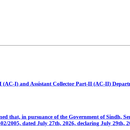
t-I (AC-I) and Assistant Collector Part-II (AC-II) Dep
cerned that, in pursuance of the Government of Sindh, 
005, dated July 27th, 2026, declaring July 29th, 202