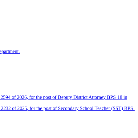
epartment.
2594 of 2026, for the post of Deputy District Attorney BPS-18 in
D-2232 of 2025, for the post of Secondary School Teacher (SST) BPS-