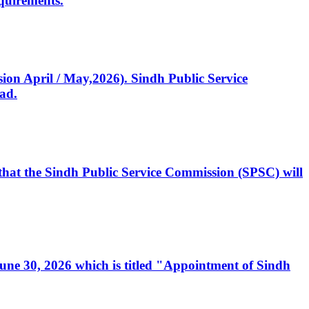
quirements.
ssion April / May,2026). Sindh Public Service
ad.
, that the Sindh Public Service Commission (SPSC) will
 June 30, 2026 which is titled "Appointment of Sindh