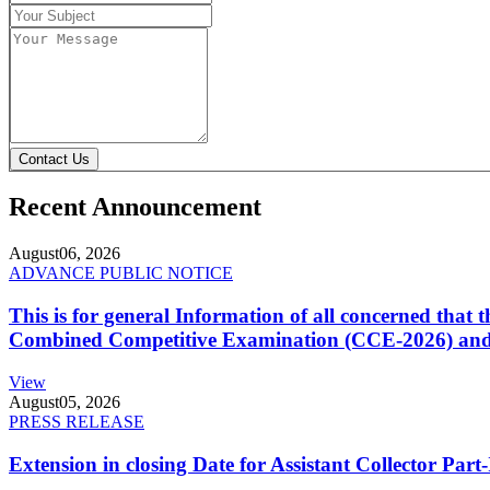
Contact Us
Recent Announcement
August
06, 2026
ADVANCE PUBLIC NOTICE
This is for general Information of all concerned that
Combined Competitive Examination (CCE-2026) and 
View
August
05, 2026
PRESS RELEASE
Extension in closing Date for Assistant Collector Par