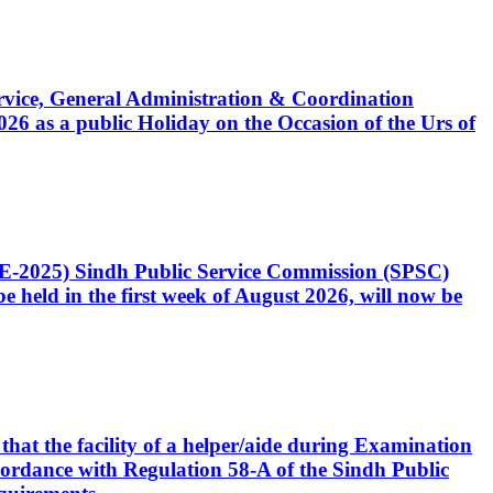
Service, General Administration & Coordination
6 as a public Holiday on the Occasion of the Urs of
CE-2025) Sindh Public Service Commission (SPSC)
 held in the first week of August 2026, will now be
that the facility of a helper/aide during Examination
accordance with Regulation 58-A of the Sindh Public