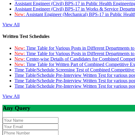
Assistant Engineer (Civil) BPS-17 in Public Health Engineer
Assistant Engineer (Civil) BPS-17 in Works & Service Depart
New:
Assistant Engineer (Mechanical) BPS-17 in Public Heal
View All
Written Test Schedules
New:
Time Table for Various Posts in Different Departments t
New:
Time Table for Various Posts in Different Departments t
New:
Center-wise Details of Candidates for Combined Compe
New:
Time Table for Written Part of Combined Competitive 
Time Table/Schedule Screening Test of Combined Competitiv
Time Table/Schedule Pre-Interview Written Test for various pos
Time Table/Schedule Pre-Interview Written Test for various pos
Time Table/Schedule Pre-Interview Written Test for various po
View All
Any Query