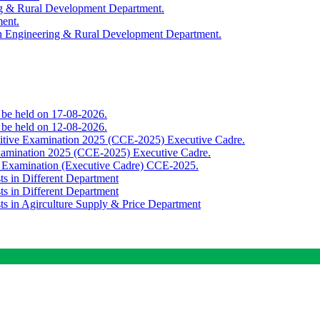
ing & Rural Development Department.
ment.
th Engineering & Rural Development Department.
o be held on 17-08-2026.
o be held on 12-08-2026.
titive Examination 2025 (CCE-2025) Executive Cadre.
Examination 2025 (CCE-2025) Executive Cadre.
e Examination (Executive Cadre) CCE-2025.
ts in Different Department
ts in Different Department
sts in Agirculture Supply & Price Department