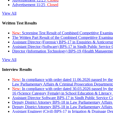
Advertisement 12/25
Closed
Advertisement 11/25
Closed
View All
Written Test Results
New:
Screening Test Result of Combined Competitive Examin
The Written Part Result of the Combined Competitive Examin
Assistant Director (Forensic) BPS-17 in Enquiries & Anticorr
Assistant Director (Software) BPS-17 in Sindh Public Service
Director (Information Technology) BPS-19 (Health Managemen
View All
Interview Results
New:
In compliance with order dated 11.06.2026 passed by the
Law Parliamentary Affairs & Criminal Prosecution Department
New:
In compliance with order dated 30.03.2026 passed by th
16 (Science Category Female) in School Education & Literacy
Assistant Director Software BPS-17 in Sindh Public Service 
Deputy District Attorney BPS-18 in Law Parliamentary Affairs
Deputy District Attorney BPS-18 in Law Parliamentary Affairs
Assistant Engineer (Civil) BPS-17 in Irrigation & Drainage De