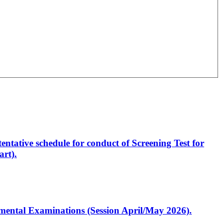
entative schedule for conduct of Screening Test for
rt).
artmental Examinations (Session April/May 2026).