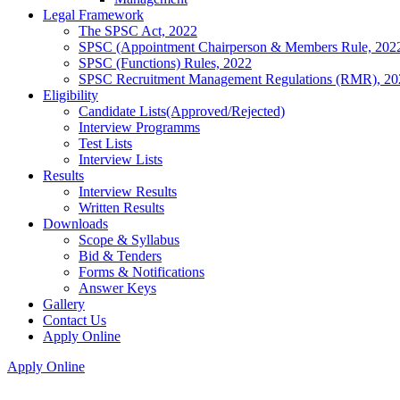
Legal Framework
The SPSC Act, 2022
SPSC (Appointment Chairperson & Members Rule, 202
SPSC (Functions) Rules, 2022
SPSC Recruitment Management Regulations (RMR), 20
Eligibility
Candidate Lists(Approved/Rejected)
Interview Programms
Test Lists
Interview Lists
Results
Interview Results
Written Results
Downloads
Scope & Syllabus
Bid & Tenders
Forms & Notifications
Answer Keys
Gallery
Contact Us
Apply Online
Apply Online