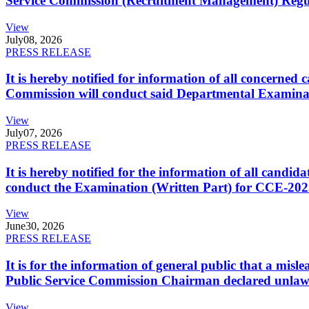
Service Commission (Recruitment Management) Regulati
View
July
08, 2026
PRESS RELEASE
It is hereby notified for information of all concerne
Commission will conduct said Departmental Examina
View
July
07, 2026
PRESS RELEASE
It is hereby notified for the information of all cand
conduct the Examination (Written Part) for CCE-2025
View
June
30, 2026
PRESS RELEASE
It is for the information of general public that a mi
Public Service Commission Chairman declared unlaw
View