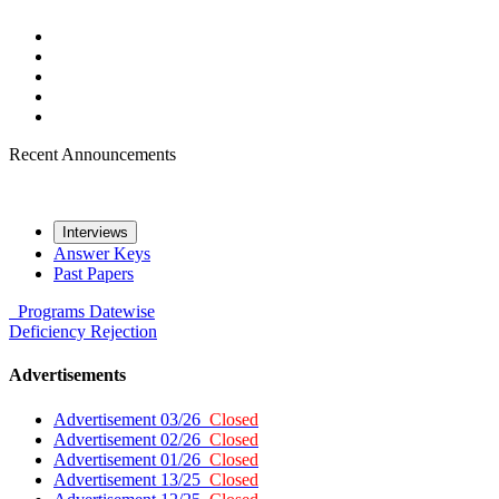
Recent Announcements
Interviews
Answer Keys
Past Papers
Programs
Datewise
Deficiency
Rejection
Advertisements
Advertisement 03/26
Closed
Advertisement 02/26
Closed
Advertisement 01/26
Closed
Advertisement 13/25
Closed