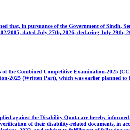
cerned that, in pursuance of the Government of Sindh, 
005, dated July 27th, 2026, declaring July 29th, 202
ates of the Combined Competitive Examination-2025 (C
-2025 (Written Part), which was earlier planned to be
plied against the Disability Quota are hereby informed 
 verification of their disability-related documents, in 