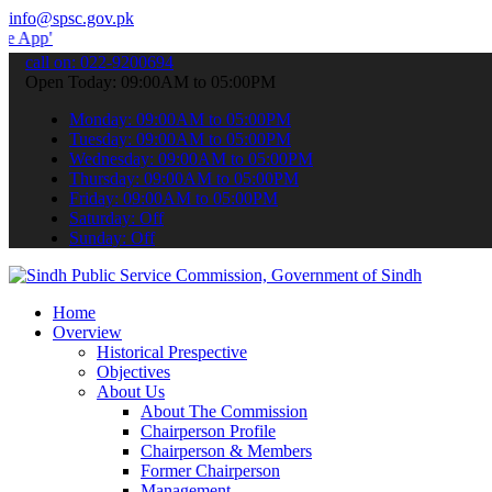
info@spsc.gov.pk
 submit your applications online & stay informed about the latest S
call on: 022-9200694
Open Today: 09:00AM to 05:00PM
Monday: 09:00AM to 05:00PM
Tuesday: 09:00AM to 05:00PM
Wednesday: 09:00AM to 05:00PM
Thursday: 09:00AM to 05:00PM
Friday: 09:00AM to 05:00PM
Saturday: Off
Sunday: Off
Home
Overview
Historical Prespective
Objectives
About Us
About The Commission
Chairperson Profile
Chairperson & Members
Former Chairperson
Management