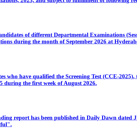
ons, 2023, and subject to fulfillment of following re
d candidates of different Departmental Examinations (Se
tions during the month of September 2026 at Hyderab
idates who have qualified the Screening Test (CCE-2025)
 during the first week of August 2026.
sleading report has been published in Daily Dawn dated
ful".