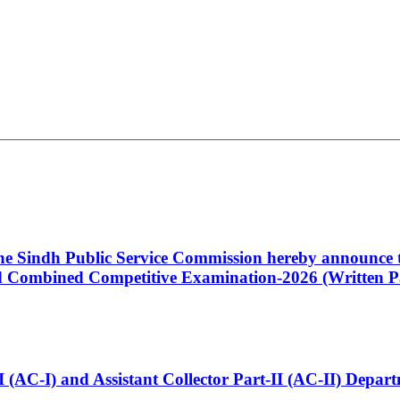
 the Sindh Public Service Commission hereby announce t
Combined Competitive Examination-2026 (Written Pa
t-I (AC-I) and Assistant Collector Part-II (AC-II) Dep