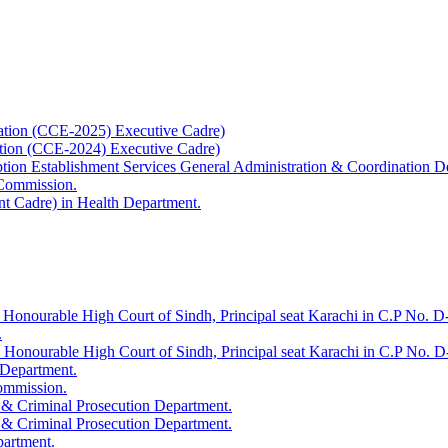
ation (CCE-2025) Executive Cadre)
ation (CCE-2024) Executive Cadre)
uption Establishment Services General Administration & Coordination D
 Commission.
t Cadre) in Health Department.
 Honourable High Court of Sindh, Principal seat Karachi in C.P No. D-
.
e Honourable High Court of Sindh, Principal seat Karachi in C.P No. 
 Department.
Commission.
 & Criminal Prosecution Department.
 & Criminal Prosecution Department.
partment.