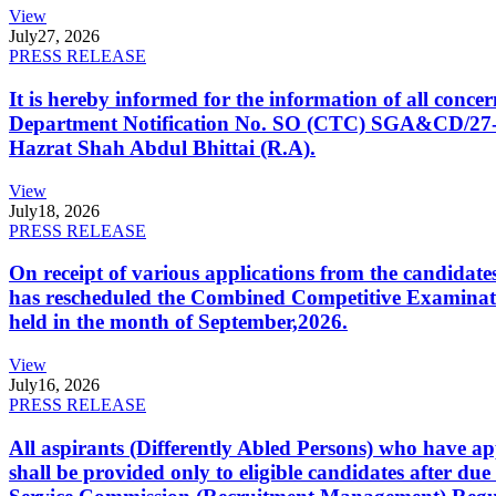
View
July
27, 2026
PRESS RELEASE
It is hereby informed for the information of all con
Department Notification No. SO (CTC) SGA&CD/27-02/2
Hazrat Shah Abdul Bhittai (R.A).
View
July
18, 2026
PRESS RELEASE
On receipt of various applications from the candid
has rescheduled the Combined Competitive Examination
held in the month of September,2026.
View
July
16, 2026
PRESS RELEASE
All aspirants (Differently Abled Persons) who have ap
shall be provided only to eligible candidates after due