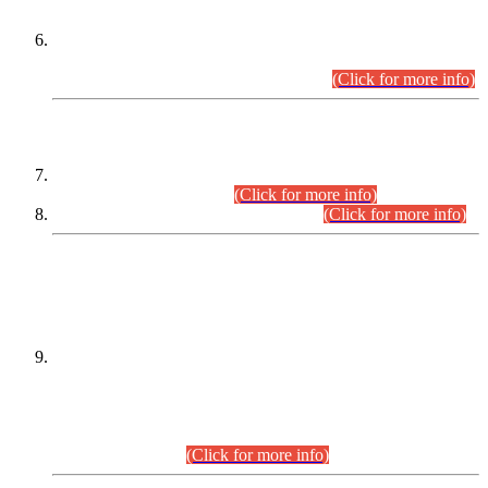
Extension in closing Date for Assistant Collector Part-I (AC-I)
and Assistant Collector Part-II (AC-II) Departmental
Examinations (Session April/May 2026).
(Click for more info)
SCOPE & SYLLABUS
Assistant Director (Technical) BPS-17 in Mines & Mineral
Development Department.
(Click for more info)
Various posts in Different Departments.
(Click for more info)
DATEWISE NAMES OF
PETITIONERS/CANDIDATES FOR
SUITABILITY/ELIGIBILITY
Incompliance with the Order Dated: 17.02.2026 Passed by
the Honourable High Court Sindh, Hyderabad in
C.P No. D-656/2024, for the post of Assistant Manager (I.T)
BPS-16 in Land Administration & Revenue Management
Information System (LARMIS), under Board of Revenue
Sindh.(20.07.2026)
(Click for more info)