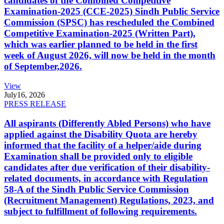
candidates of the Combined Competitive
Examination-2025 (CCE-2025) Sindh Public Service
Commission (SPSC) has rescheduled the Combined
Competitive Examination-2025 (Written Part),
which was earlier planned to be held in the first
week of August 2026, will now be held in the month
of September,2026.
View
July
16, 2026
PRESS RELEASE
All aspirants (Differently Abled Persons) who have
applied against the Disability Quota are hereby
informed that the facility of a helper/aide during
Examination shall be provided only to eligible
candidates after due verification of their disability-
related documents, in accordance with Regulation
58-A of the Sindh Public Service Commission
(Recruitment Management) Regulations, 2023, and
subject to fulfillment of following requirements.