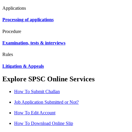
Applications
Processing of applications
Procedure
Examination, tests & interviews
Rules
Litigation & Appeals
Explore SPSC Online Services
How To Submit Challan
Job Application Submitted or Not?
How To Edit Account
How To Download Online Slip