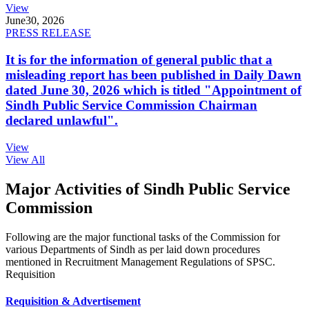
View
June
30, 2026
PRESS RELEASE
It is for the information of general public that a
misleading report has been published in Daily Dawn
dated June 30, 2026 which is titled "Appointment of
Sindh Public Service Commission Chairman
declared unlawful".
View
View All
Major Activities of Sindh Public Service
Commission
Following are the major functional tasks of the Commission for
various Departments of Sindh as per laid down procedures
mentioned in Recruitment Management Regulations of SPSC.
Requisition
Requisition & Advertisement