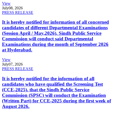
View
July
08, 2026
PRESS RELEASE
It is hereby notified for information of all concerned
candidates of different Departmental Examinations
(Session April / May,2026). Sindh Public Service
Commission will conduct said Departmental
Examinations during the month of September 2026
at Hyderabad.
View
July
07, 2026
PRESS RELEASE
It is hereby notified for the information of all
candidates who have qualified the Screening Test
(CCE-2025), that the Sindh Public Service
Commission (SPSC) will conduct the Examination
(Written Part) for CCE-2025 during the first week of
August 2026.