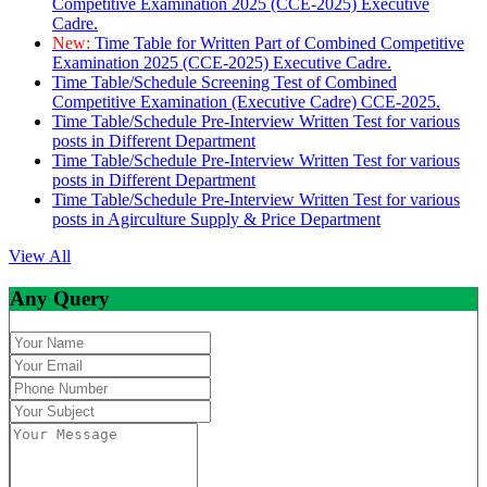
Competitive Examination 2025 (CCE-2025) Executive
Cadre.
New:
Time Table for Written Part of Combined Competitive
Examination 2025 (CCE-2025) Executive Cadre.
Time Table/Schedule Screening Test of Combined
Competitive Examination (Executive Cadre) CCE-2025.
Time Table/Schedule Pre-Interview Written Test for various
posts in Different Department
Time Table/Schedule Pre-Interview Written Test for various
posts in Different Department
Time Table/Schedule Pre-Interview Written Test for various
posts in Agirculture Supply & Price Department
View All
Any Query