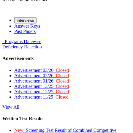
Interviews
Answer Keys
Past Papers
Programs
Datewise
Deficiency
Rejection
Advertisements
Advertisement 03/26
Closed
Advertisement 02/26
Closed
Advertisement 01/26
Closed
Advertisement 13/25
Closed
Advertisement 12/25
Closed
Advertisement 11/25
Closed
View All
Written Test Results
New:
Screening Test Result of Combined Competitive