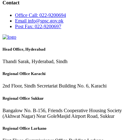
Contact
Office
Call: 022-9200694
Email
info@spsc.gov.pk
Post
Fax: 022-9200697
Head Office, Hyderabad
Thandi Sarak, Hyderabad, Sindh
Regional Office Karachi
2nd Floor, Sindh Secretariat Building No. 6, Karachi
Regional Office Sukkur
Bangalow No. B-156, Friends Cooperative Housing Society
(Akhwat Nagar) Near GoleMasjid Airport Road, Sukkur
Regional Office Larkano