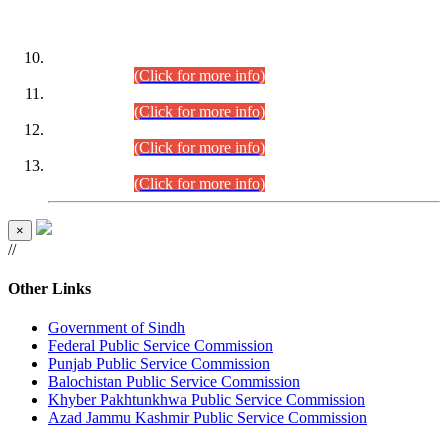
DATEWISE ROLL NUMBERS
Combined Competitive Examination-2024 (Executive Cadre)
(30.07.2026).
(Click for more info)
Combined Competitive Examination-2024 (Executive Cadre)
(28.07.2026).
(Click for more info)
Combined Competitive Examination-2024 (Executive Cadre)
(27.07.2026).
(Click for more info)
Combined Competitive Examination-2024 (Executive Cadre)
(24.07.2026).
(Click for more info)
×
//
Other Links
Government of Sindh
Federal Public Service Commission
Punjab Public Service Commission
Balochistan Public Service Commission
Khyber Pakhtunkhwa Public Service Commission
Azad Jammu Kashmir Public Service Commission