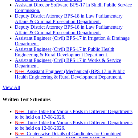
Assistant Director Software BPS-17 in Sindh Public Service
Commission.
Deputy District Attorney BPS-18 in Law Parliamentary
Affairs & Criminal Prosecution Department.
Deputy District Attorney BPS-18 in Law Parliamentary
Affairs & Criminal Prosecution Department.
Assistant Engineer (Civil) BPS-17 in Irrigation & Drainage
Department.
Assistant Engineer (Civil) BPS-17 in Public Health
Engineering & Rural Development Department.
Assistant Engineer (Civil) BPS-17 in Works & Service
Department.
New:
Assistant Engineer (Mechanical) BPS-17 in Public
Health Engineering & Rural Development Department.
View All
Written Test Schedules
New:
Time Table for Various Posts in Different Departments
to be held on 17-08-2026.
New:
Time Table for Various Posts in Different Departments
to be held on 12-08-2026.
New:
Center-wise Details of Candidates for Combined