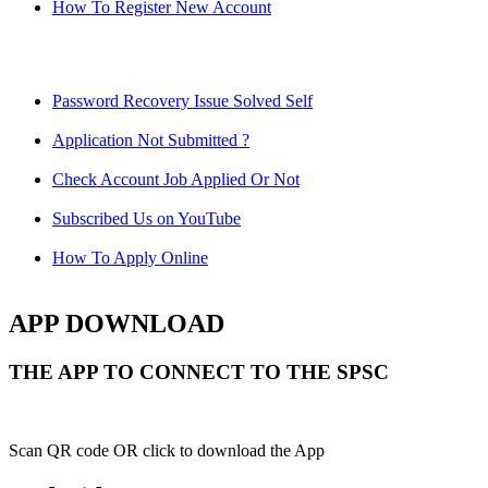
How To Register New Account
Password Recovery Issue Solved Self
Application Not Submitted ?
Check Account Job Applied Or Not
Subscribed Us on YouTube
How To Apply Online
APP DOWNLOAD
THE APP TO CONNECT TO THE SPSC
Scan QR code OR click to download the App