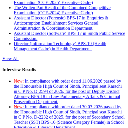
Examination (CCE-2025) Executive Cadre)
The Written Part Result of the Combined Competitive
Examination (CCE-2024) Executive Cadre)
Assistant Director (Forensic) BPS-17 in Enquiries &
Anticorruption Establishment Services General
Administration & Coordination Department.
Assistant Director (Software) BPS-17 in Sindh Public Service
Commission.
Director (Information Technology) BPS-19 (Health
Management Cadre) in Health Department.
View All
Interview Results
New:
In compliance with order dated 11.06.2026 passed by
the Honourable High Court of Sindh, Principal seat Karachi
in C.P No. D-2594 of 2026, for the post of Deputy District
Attorney BPS-18 in Law Parliamentary Affairs & Criminal
Prosecution Department.
New:
In compliance with order dated 30.03.2026 passed by
the Honourable High Court of Sindh, Principal seat Karachi
in C.P No. D-2232 of 2025, for the post of Secondary School
Teacher (SST) BPS-16 (Science Category Female) in School
Education & Literacy Department.