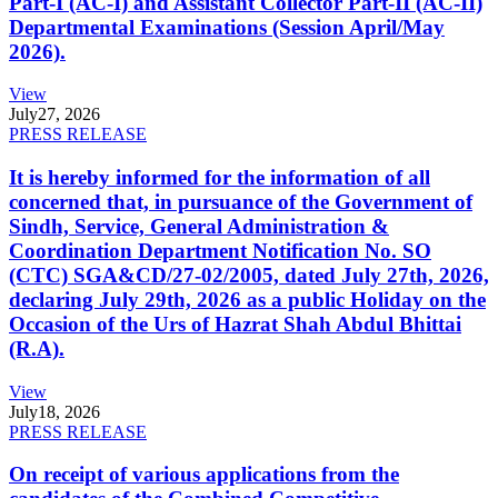
Part-I (AC-I) and Assistant Collector Part-II (AC-II)
Departmental Examinations (Session April/May
2026).
View
July
27, 2026
PRESS RELEASE
It is hereby informed for the information of all
concerned that, in pursuance of the Government of
Sindh, Service, General Administration &
Coordination Department Notification No. SO
(CTC) SGA&CD/27-02/2005, dated July 27th, 2026,
declaring July 29th, 2026 as a public Holiday on the
Occasion of the Urs of Hazrat Shah Abdul Bhittai
(R.A).
View
July
18, 2026
PRESS RELEASE
On receipt of various applications from the