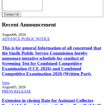
Contact Us
Recent Announcement
August
06, 2026
ADVANCE PUBLIC NOTICE
This is for general Information of all concerned that
the Sindh Public Service Commission hereby
announce tentative schedule for conduct of
Screening Test for Combined Competitive
Examination (CCE-2026) and Combined
Competitive Examination-2026 (Written Part).
View
August
05, 2026
PRESS RELEASE
Extension in closing Date for Assistant Collector