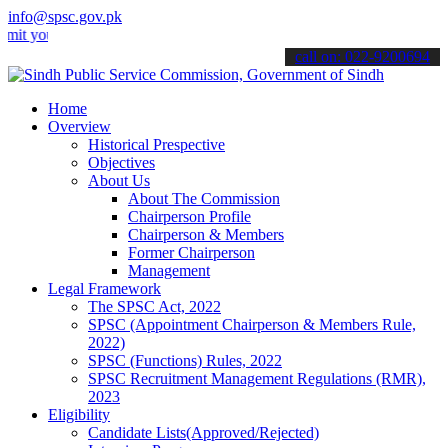
info@spsc.gov.pk
ur applications online & stay informed about the latest SPSC updates
call on: 022-9200694
Home
Overview
Historical Prespective
Objectives
About Us
About The Commission
Chairperson Profile
Chairperson & Members
Former Chairperson
Management
Legal Framework
The SPSC Act, 2022
SPSC (Appointment Chairperson & Members Rule,
2022)
SPSC (Functions) Rules, 2022
SPSC Recruitment Management Regulations (RMR),
2023
Eligibility
Candidate Lists(Approved/Rejected)