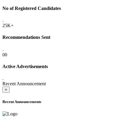
No of Registered Candidates
.
25K+
Recommendations Sent
.
00
Active Advertisements
.
Recent Announcement
×
Recent Announcements
ADVANCE PUBLIC NOTICE