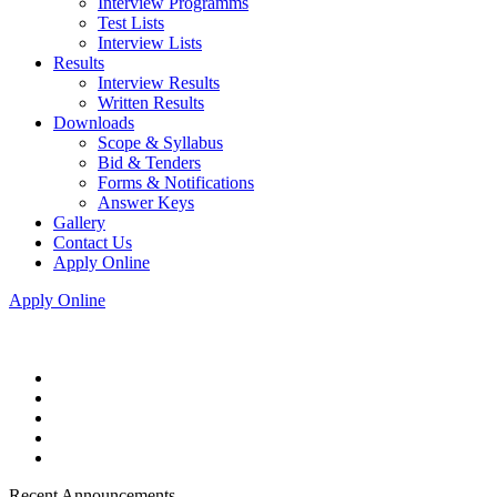
Interview Programms
Test Lists
Interview Lists
Results
Interview Results
Written Results
Downloads
Scope & Syllabus
Bid & Tenders
Forms & Notifications
Answer Keys
Gallery
Contact Us
Apply Online
Apply Online
Recent Announcements