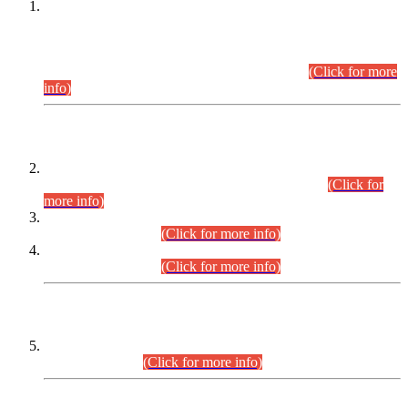
This is for general Information of all concerned that the Sindh
Public Service Commission hereby announce tentative
schedule for conduct of Screening Test for Combined
Competitive Examination (CCE-2026) and Combined
Competitive Examination-2026 (Written Part).
(Click for more
info)
Time Table/Schedule
Time Table for Written Part of Combined Competitive
Examination 2025 (CCE-2025) Executive Cadre.
(Click for
more info)
Time Table for Various Posts in Different Departments to be
held on 12-08-2026.
(Click for more info)
Time Table for Various Posts in Different Departments to be
held on 17-08-2026.
(Click for more info)
CENTREWISE DETAIL
Combined Competitive Examination 2025 (CCE-2025)
Executive Cadre.
(Click for more info)
PRESS RELEASE