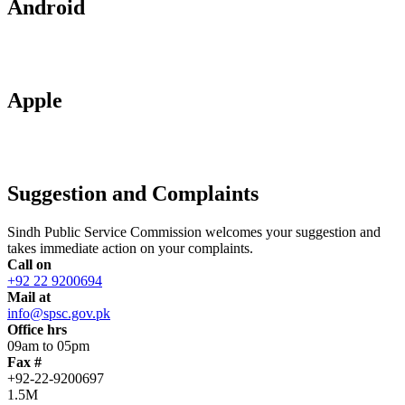
Android
Apple
Suggestion and Complaints
Sindh Public Service Commission welcomes your suggestion and
takes immediate action on your complaints.
Call on
+92 22 9200694
Mail at
info@spsc.gov.pk
Office hrs
09am to 05pm
Fax #
+92-22-9200697
1.5M