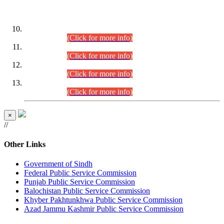
DATEWISE ROLL NUMBERS
Combined Competitive Examination-2024 (Executive Cadre)
(30.07.2026).
(Click for more info)
Combined Competitive Examination-2024 (Executive Cadre)
(28.07.2026).
(Click for more info)
Combined Competitive Examination-2024 (Executive Cadre)
(27.07.2026).
(Click for more info)
Combined Competitive Examination-2024 (Executive Cadre)
(24.07.2026).
(Click for more info)
×
//
Other Links
Government of Sindh
Federal Public Service Commission
Punjab Public Service Commission
Balochistan Public Service Commission
Khyber Pakhtunkhwa Public Service Commission
Azad Jammu Kashmir Public Service Commission