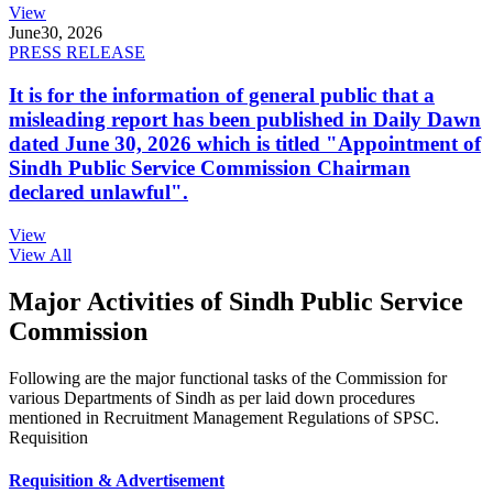
View
June
30, 2026
PRESS RELEASE
It is for the information of general public that a
misleading report has been published in Daily Dawn
dated June 30, 2026 which is titled "Appointment of
Sindh Public Service Commission Chairman
declared unlawful".
View
View All
Major Activities of Sindh Public Service
Commission
Following are the major functional tasks of the Commission for
various Departments of Sindh as per laid down procedures
mentioned in Recruitment Management Regulations of SPSC.
Requisition
Requisition & Advertisement