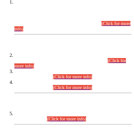
This is for general Information of all concerned that the Sindh
Public Service Commission hereby announce tentative
schedule for conduct of Screening Test for Combined
Competitive Examination (CCE-2026) and Combined
Competitive Examination-2026 (Written Part).
(Click for more
info)
Time Table/Schedule
Time Table for Written Part of Combined Competitive
Examination 2025 (CCE-2025) Executive Cadre.
(Click for
more info)
Time Table for Various Posts in Different Departments to be
held on 12-08-2026.
(Click for more info)
Time Table for Various Posts in Different Departments to be
held on 17-08-2026.
(Click for more info)
CENTREWISE DETAIL
Combined Competitive Examination 2025 (CCE-2025)
Executive Cadre.
(Click for more info)
PRESS RELEASE