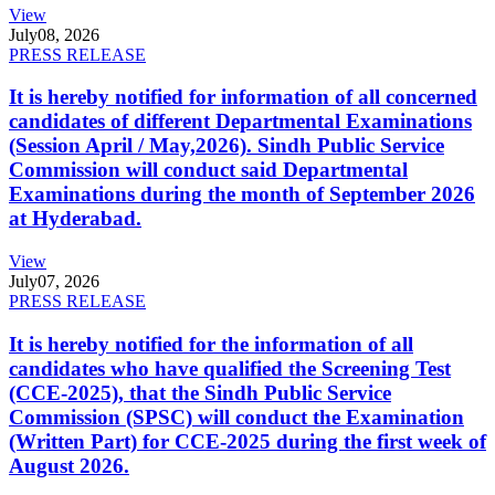
View
July
08, 2026
PRESS RELEASE
It is hereby notified for information of all concerned
candidates of different Departmental Examinations
(Session April / May,2026). Sindh Public Service
Commission will conduct said Departmental
Examinations during the month of September 2026
at Hyderabad.
View
July
07, 2026
PRESS RELEASE
It is hereby notified for the information of all
candidates who have qualified the Screening Test
(CCE-2025), that the Sindh Public Service
Commission (SPSC) will conduct the Examination
(Written Part) for CCE-2025 during the first week of
August 2026.