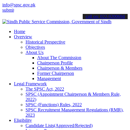
info@spsc.gov.pk
 your applications online & stay informed about the latest SPSC upd
call on: 022-9200694
Home
Overview
Historical Prespective
Objectives
About Us
About The Commission
Chairperson Profile
Chairperson & Members
Former Chairperson
Management
Legal Framework
The SPSC Act, 2022
SPSC (Appointment Chairperson & Members Rule,
2022)
SPSC (Functions) Rules, 2022
SPSC Recruitment Management Regulations (RMR),
2023
Eligibility
Candidate Lists(Approved/Rejected)