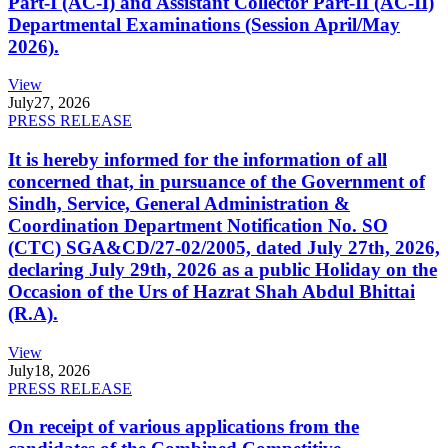
Part-I (AC-I) and Assistant Collector Part-II (AC-II)
Departmental Examinations (Session April/May
2026).
View
July
27, 2026
PRESS RELEASE
It is hereby informed for the information of all
concerned that, in pursuance of the Government of
Sindh, Service, General Administration &
Coordination Department Notification No. SO
(CTC) SGA&CD/27-02/2005, dated July 27th, 2026,
declaring July 29th, 2026 as a public Holiday on the
Occasion of the Urs of Hazrat Shah Abdul Bhittai
(R.A).
View
July
18, 2026
PRESS RELEASE
On receipt of various applications from the