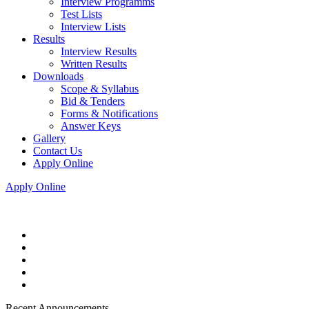
Interview Programms
Test Lists
Interview Lists
Results
Interview Results
Written Results
Downloads
Scope & Syllabus
Bid & Tenders
Forms & Notifications
Answer Keys
Gallery
Contact Us
Apply Online
Apply Online
Recent Announcements