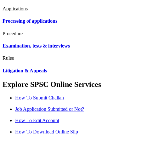
Applications
Processing of applications
Procedure
Examination, tests & interviews
Rules
Litigation & Appeals
Explore SPSC Online Services
How To Submit Challan
Job Application Submitted or Not?
How To Edit Account
How To Download Online Slip