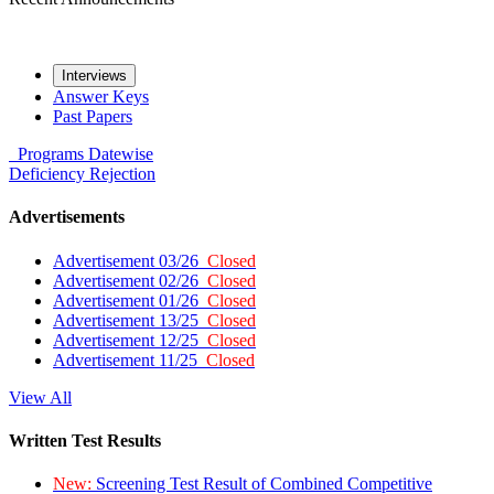
Interviews
Answer Keys
Past Papers
Programs
Datewise
Deficiency
Rejection
Advertisements
Advertisement 03/26
Closed
Advertisement 02/26
Closed
Advertisement 01/26
Closed
Advertisement 13/25
Closed
Advertisement 12/25
Closed
Advertisement 11/25
Closed
View All
Written Test Results
New:
Screening Test Result of Combined Competitive