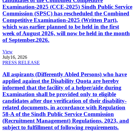
candidates of the Combined Competitive
Examination-2025 (CCE-2025) Sindh Public Service
Commission (SPSC) has rescheduled the Combined
Competitive Examination-2025 (Written Part),
which was earlier planned to be held in the first
week of August 2026, will now be held in the month
of September,2026.
View
July
16, 2026
PRESS RELEASE
All aspirants (Differently Abled Persons) who have
applied against the Disability Quota are hereby
informed that the facility of a helper/aide during
Examination shall be provided only to eligible
candidates after due verification of their disability-
related documents, in accordance with Regulation
58-A of the Sindh Public Service Commission
(Recruitment Management) Regulations, 2023, and
subject to fulfillment of following requirements.