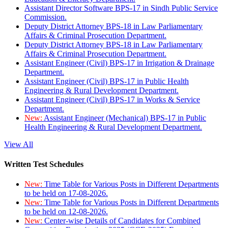
Assistant Director Software BPS-17 in Sindh Public Service
Commission.
Deputy District Attorney BPS-18 in Law Parliamentary
Affairs & Criminal Prosecution Department.
Deputy District Attorney BPS-18 in Law Parliamentary
Affairs & Criminal Prosecution Department.
Assistant Engineer (Civil) BPS-17 in Irrigation & Drainage
Department.
Assistant Engineer (Civil) BPS-17 in Public Health
Engineering & Rural Development Department.
Assistant Engineer (Civil) BPS-17 in Works & Service
Department.
New:
Assistant Engineer (Mechanical) BPS-17 in Public
Health Engineering & Rural Development Department.
View All
Written Test Schedules
New:
Time Table for Various Posts in Different Departments
to be held on 17-08-2026.
New:
Time Table for Various Posts in Different Departments
to be held on 12-08-2026.
New:
Center-wise Details of Candidates for Combined