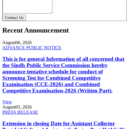
Contact Us
Recent Announcement
August
06, 2026
ADVANCE PUBLIC NOTICE
This is for general Information of all concerned that
the Sindh Public Service Commission hereby
announce tentative schedule for conduct of
Screening Test for Combined Competitive
Examination (CCE-2026) and Combined
Competitive Examination-2026 (Written Part).
View
August
05, 2026
PRESS RELEASE
Extension in closing Date for Assistant Collector