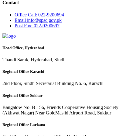
Contact
Office
Call: 022-9200694
Email
info@spsc.gov.pk
Post
Fax: 022-9200697
Head Office, Hyderabad
Thandi Sarak, Hyderabad, Sindh
Regional Office Karachi
2nd Floor, Sindh Secretariat Building No. 6, Karachi
Regional Office Sukkur
Bangalow No. B-156, Friends Cooperative Housing Society
(Akhwat Nagar) Near GoleMasjid Airport Road, Sukkur
Regional Office Larkano