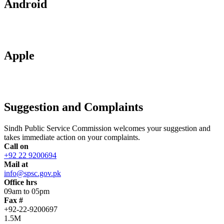
Android
Apple
Suggestion and Complaints
Sindh Public Service Commission welcomes your suggestion and
takes immediate action on your complaints.
Call on
+92 22 9200694
Mail at
info@spsc.gov.pk
Office hrs
09am to 05pm
Fax #
+92-22-9200697
1.5M