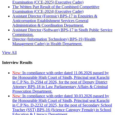
Examination (CCE-2025) Executive Cadre)
The Written Part Result of the Combined Competitive
Examination (CCE-2024) Executive Cadre)
Assistant Director (Forensic) BPS-17 in Enquiries &
Anticorruption Establishment Services General
Administration & Coordination Department.
Assistant Director (Software) BPS-17 in Sindh Public Service
Commission.
Director (Information Technology) BPS-19 (Health
Management Cadre) in Health Department.
View All
Interview Results
New:
In compliance with order dated 11.06.2026 passed by
the Honourable High Court of Sindh, Principal seat Karachi
in C.P No. D-2594 of 2026, for the post of Deputy District
Attorney BPS-18 in Law Parliamentary Affairs & Criminal
Prosecution Department.
New:
In compliance with order dated 30.03.2026 passed by
the Honourable High Court of Sindh, Principal seat Karachi
in C.P No. D-2232 of 2025, for the post of Secondary School
Teacher (SST) BPS-16 (Science Category Female) in School
Education & Literacy Department.