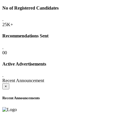
No of Registered Candidates
.
25K+
Recommendations Sent
.
00
Active Advertisements
.
Recent Announcement
×
Recent Announcements
ADVANCE PUBLIC NOTICE