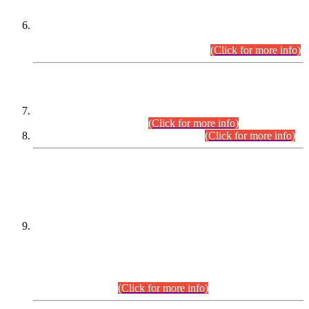
Extension in closing Date for Assistant Collector Part-I (AC-I)
and Assistant Collector Part-II (AC-II) Departmental
Examinations (Session April/May 2026).
(Click for more info)
SCOPE & SYLLABUS
Assistant Director (Technical) BPS-17 in Mines & Mineral
Development Department.
(Click for more info)
Various posts in Different Departments.
(Click for more info)
DATEWISE NAMES OF
PETITIONERS/CANDIDATES FOR
SUITABILITY/ELIGIBILITY
Incompliance with the Order Dated: 17.02.2026 Passed by
the Honourable High Court Sindh, Hyderabad in
C.P No. D-656/2024, for the post of Assistant Manager (I.T)
BPS-16 in Land Administration & Revenue Management
Information System (LARMIS), under Board of Revenue
Sindh.(20.07.2026)
(Click for more info)