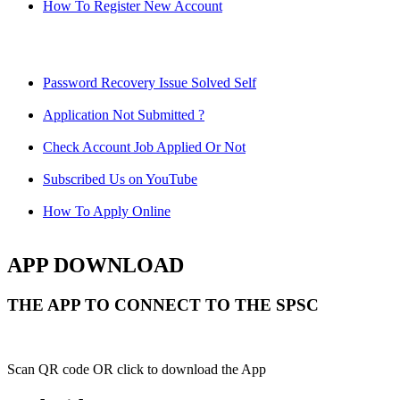
How To Register New Account
Password Recovery Issue Solved Self
Application Not Submitted ?
Check Account Job Applied Or Not
Subscribed Us on YouTube
How To Apply Online
APP DOWNLOAD
THE APP TO CONNECT TO THE SPSC
Scan QR code OR click to download the App