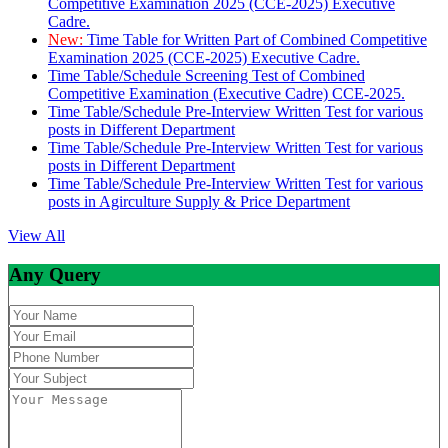
Competitive Examination 2025 (CCE-2025) Executive
Cadre.
New:
Time Table for Written Part of Combined Competitive
Examination 2025 (CCE-2025) Executive Cadre.
Time Table/Schedule Screening Test of Combined
Competitive Examination (Executive Cadre) CCE-2025.
Time Table/Schedule Pre-Interview Written Test for various
posts in Different Department
Time Table/Schedule Pre-Interview Written Test for various
posts in Different Department
Time Table/Schedule Pre-Interview Written Test for various
posts in Agirculture Supply & Price Department
View All
Any Query