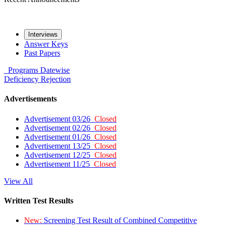
Interviews
Answer Keys
Past Papers
Programs
Datewise
Deficiency
Rejection
Advertisements
Advertisement 03/26
Closed
Advertisement 02/26
Closed
Advertisement 01/26
Closed
Advertisement 13/25
Closed
Advertisement 12/25
Closed
Advertisement 11/25
Closed
View All
Written Test Results
New:
Screening Test Result of Combined Competitive