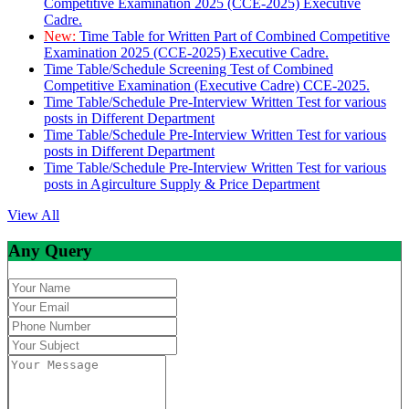
Competitive Examination 2025 (CCE-2025) Executive
Cadre.
New:
Time Table for Written Part of Combined Competitive
Examination 2025 (CCE-2025) Executive Cadre.
Time Table/Schedule Screening Test of Combined
Competitive Examination (Executive Cadre) CCE-2025.
Time Table/Schedule Pre-Interview Written Test for various
posts in Different Department
Time Table/Schedule Pre-Interview Written Test for various
posts in Different Department
Time Table/Schedule Pre-Interview Written Test for various
posts in Agirculture Supply & Price Department
View All
Any Query