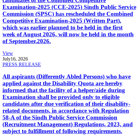
candidates of the Combined Competitive
Examination-2025 (CCE-2025) Sindh Public Service
Commission (SPSC) has rescheduled the Combined
Competitive Examination-2025 (Written Part),
which was earlier planned to be held in the first
week of August 2026, will now be held in the month
of September,2026.
View
July
16, 2026
PRESS RELEASE
All aspirants (Differently Abled Persons) who have
applied against the Disability Quota are hereby
informed that the facility of a helper/aide during
Examination shall be provided only to eligible
candidates after due verification of their disability-
related documents, in accordance with Regulation
58-A of the Sindh Public Service Commission
(Recruitment Management) Regulations, 2023, and
subject to fulfillment of following requirements.