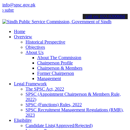
info@spsc.gov.pk
t your applications online & stay informed about the latest SPSC up
call on: 022-9200694
Home
Overview
Historical Prespective
Objectives
About Us
About The Commission
Chairperson Profile
Chairperson & Members
Former Chairperson
Management
Legal Framework
The SPSC Act, 2022
SPSC (Appointment Chairperson & Members Rule,
2022)
SPSC (Functions) Rules, 2022
SPSC Recruitment Management Regulations (RMR),
2023
Eligibility
Candidate Lists(Approved/Rejected)