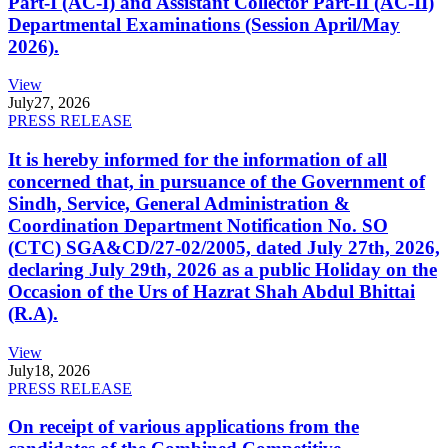
Part-I (AC-I) and Assistant Collector Part-II (AC-II)
Departmental Examinations (Session April/May
2026).
View
July
27, 2026
PRESS RELEASE
It is hereby informed for the information of all
concerned that, in pursuance of the Government of
Sindh, Service, General Administration &
Coordination Department Notification No. SO
(CTC) SGA&CD/27-02/2005, dated July 27th, 2026,
declaring July 29th, 2026 as a public Holiday on the
Occasion of the Urs of Hazrat Shah Abdul Bhittai
(R.A).
View
July
18, 2026
PRESS RELEASE
On receipt of various applications from the