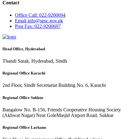
Contact
Office
Call: 022-9200694
Email
info@spsc.gov.pk
Post
Fax: 022-9200697
Head Office, Hyderabad
Thandi Sarak, Hyderabad, Sindh
Regional Office Karachi
2nd Floor, Sindh Secretariat Building No. 6, Karachi
Regional Office Sukkur
Bangalow No. B-156, Friends Cooperative Housing Society
(Akhwat Nagar) Near GoleMasjid Airport Road, Sukkur
Regional Office Larkano