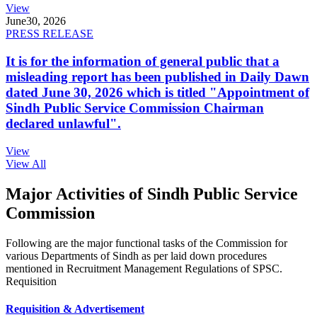
View
June
30, 2026
PRESS RELEASE
It is for the information of general public that a
misleading report has been published in Daily Dawn
dated June 30, 2026 which is titled "Appointment of
Sindh Public Service Commission Chairman
declared unlawful".
View
View All
Major Activities of Sindh Public Service
Commission
Following are the major functional tasks of the Commission for
various Departments of Sindh as per laid down procedures
mentioned in Recruitment Management Regulations of SPSC.
Requisition
Requisition & Advertisement