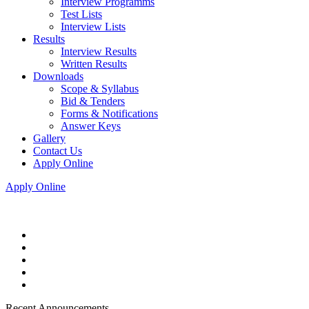
Interview Programms
Test Lists
Interview Lists
Results
Interview Results
Written Results
Downloads
Scope & Syllabus
Bid & Tenders
Forms & Notifications
Answer Keys
Gallery
Contact Us
Apply Online
Apply Online
Recent Announcements