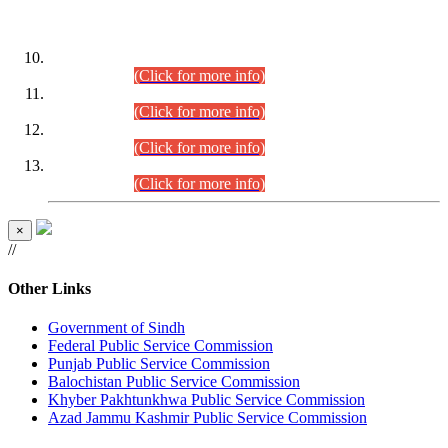
DATEWISE ROLL NUMBERS
Combined Competitive Examination-2024 (Executive Cadre)
(30.07.2026).
(Click for more info)
Combined Competitive Examination-2024 (Executive Cadre)
(28.07.2026).
(Click for more info)
Combined Competitive Examination-2024 (Executive Cadre)
(27.07.2026).
(Click for more info)
Combined Competitive Examination-2024 (Executive Cadre)
(24.07.2026).
(Click for more info)
×
//
Other Links
Government of Sindh
Federal Public Service Commission
Punjab Public Service Commission
Balochistan Public Service Commission
Khyber Pakhtunkhwa Public Service Commission
Azad Jammu Kashmir Public Service Commission