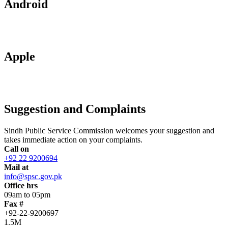
Android
Apple
Suggestion and Complaints
Sindh Public Service Commission welcomes your suggestion and
takes immediate action on your complaints.
Call on
+92 22 9200694
Mail at
info@spsc.gov.pk
Office hrs
09am to 05pm
Fax #
+92-22-9200697
1.5M