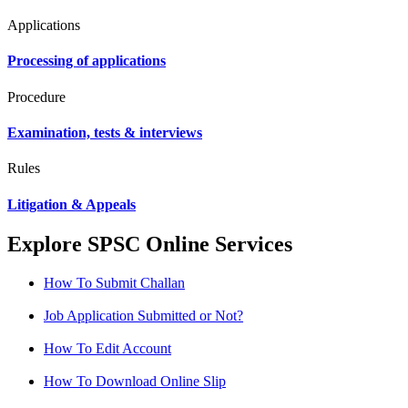
Applications
Processing of applications
Procedure
Examination, tests & interviews
Rules
Litigation & Appeals
Explore SPSC Online Services
How To Submit Challan
Job Application Submitted or Not?
How To Edit Account
How To Download Online Slip