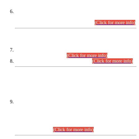
Extension in closing Date for Assistant Collector Part-I (AC-I)
and Assistant Collector Part-II (AC-II) Departmental
Examinations (Session April/May 2026).
(Click for more info)
SCOPE & SYLLABUS
Assistant Director (Technical) BPS-17 in Mines & Mineral
Development Department.
(Click for more info)
Various posts in Different Departments.
(Click for more info)
DATEWISE NAMES OF
PETITIONERS/CANDIDATES FOR
SUITABILITY/ELIGIBILITY
Incompliance with the Order Dated: 17.02.2026 Passed by
the Honourable High Court Sindh, Hyderabad in
C.P No. D-656/2024, for the post of Assistant Manager (I.T)
BPS-16 in Land Administration & Revenue Management
Information System (LARMIS), under Board of Revenue
Sindh.(20.07.2026)
(Click for more info)