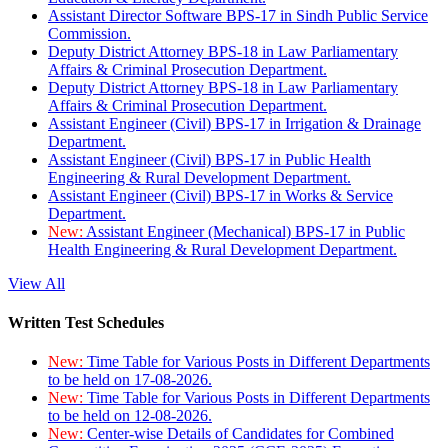
Assistant Director Software BPS-17 in Sindh Public Service
Commission.
Deputy District Attorney BPS-18 in Law Parliamentary
Affairs & Criminal Prosecution Department.
Deputy District Attorney BPS-18 in Law Parliamentary
Affairs & Criminal Prosecution Department.
Assistant Engineer (Civil) BPS-17 in Irrigation & Drainage
Department.
Assistant Engineer (Civil) BPS-17 in Public Health
Engineering & Rural Development Department.
Assistant Engineer (Civil) BPS-17 in Works & Service
Department.
New:
Assistant Engineer (Mechanical) BPS-17 in Public
Health Engineering & Rural Development Department.
View All
Written Test Schedules
New:
Time Table for Various Posts in Different Departments
to be held on 17-08-2026.
New:
Time Table for Various Posts in Different Departments
to be held on 12-08-2026.
New:
Center-wise Details of Candidates for Combined