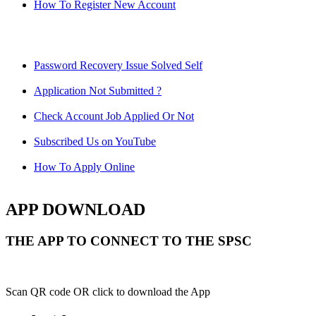
How To Register New Account
Password Recovery Issue Solved Self
Application Not Submitted ?
Check Account Job Applied Or Not
Subscribed Us on YouTube
How To Apply Online
APP DOWNLOAD
THE APP TO CONNECT TO THE SPSC
Scan QR code OR click to download the App