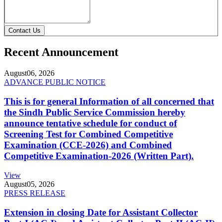
Contact Us
Recent Announcement
August
06, 2026
ADVANCE PUBLIC NOTICE
This is for general Information of all concerned that
the Sindh Public Service Commission hereby
announce tentative schedule for conduct of
Screening Test for Combined Competitive
Examination (CCE-2026) and Combined
Competitive Examination-2026 (Written Part).
View
August
05, 2026
PRESS RELEASE
Extension in closing Date for Assistant Collector