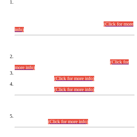
This is for general Information of all concerned that the Sindh
Public Service Commission hereby announce tentative
schedule for conduct of Screening Test for Combined
Competitive Examination (CCE-2026) and Combined
Competitive Examination-2026 (Written Part).
(Click for more
info)
Time Table/Schedule
Time Table for Written Part of Combined Competitive
Examination 2025 (CCE-2025) Executive Cadre.
(Click for
more info)
Time Table for Various Posts in Different Departments to be
held on 12-08-2026.
(Click for more info)
Time Table for Various Posts in Different Departments to be
held on 17-08-2026.
(Click for more info)
CENTREWISE DETAIL
Combined Competitive Examination 2025 (CCE-2025)
Executive Cadre.
(Click for more info)
PRESS RELEASE