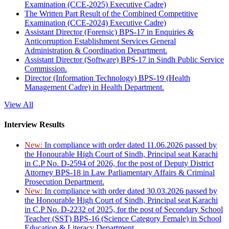
Examination (CCE-2025) Executive Cadre)
The Written Part Result of the Combined Competitive
Examination (CCE-2024) Executive Cadre)
Assistant Director (Forensic) BPS-17 in Enquiries &
Anticorruption Establishment Services General
Administration & Coordination Department.
Assistant Director (Software) BPS-17 in Sindh Public Service
Commission.
Director (Information Technology) BPS-19 (Health
Management Cadre) in Health Department.
View All
Interview Results
New:
In compliance with order dated 11.06.2026 passed by
the Honourable High Court of Sindh, Principal seat Karachi
in C.P No. D-2594 of 2026, for the post of Deputy District
Attorney BPS-18 in Law Parliamentary Affairs & Criminal
Prosecution Department.
New:
In compliance with order dated 30.03.2026 passed by
the Honourable High Court of Sindh, Principal seat Karachi
in C.P No. D-2232 of 2025, for the post of Secondary School
Teacher (SST) BPS-16 (Science Category Female) in School
Education & Literacy Department.