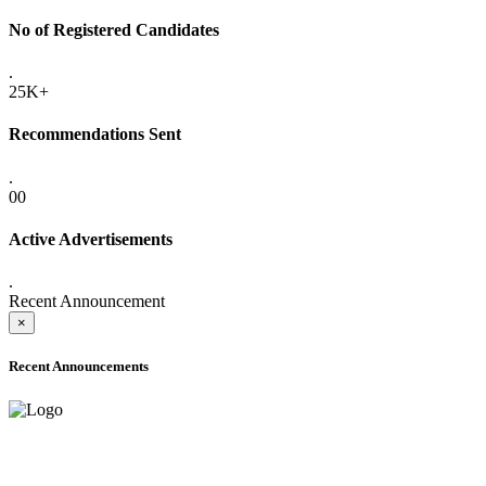
No of Registered Candidates
.
25K+
Recommendations Sent
.
00
Active Advertisements
.
Recent Announcement
×
Recent Announcements
ADVANCE PUBLIC NOTICE