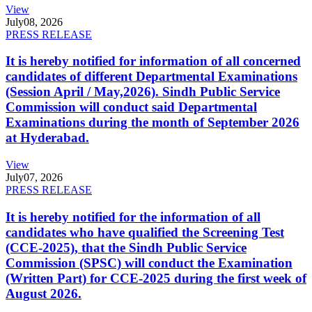
View
July
08, 2026
PRESS RELEASE
It is hereby notified for information of all concerned
candidates of different Departmental Examinations
(Session April / May,2026). Sindh Public Service
Commission will conduct said Departmental
Examinations during the month of September 2026
at Hyderabad.
View
July
07, 2026
PRESS RELEASE
It is hereby notified for the information of all
candidates who have qualified the Screening Test
(CCE-2025), that the Sindh Public Service
Commission (SPSC) will conduct the Examination
(Written Part) for CCE-2025 during the first week of
August 2026.