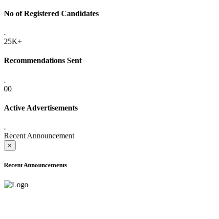
No of Registered Candidates
.
25K+
Recommendations Sent
.
00
Active Advertisements
.
Recent Announcement
×
Recent Announcements
ADVANCE PUBLIC NOTICE