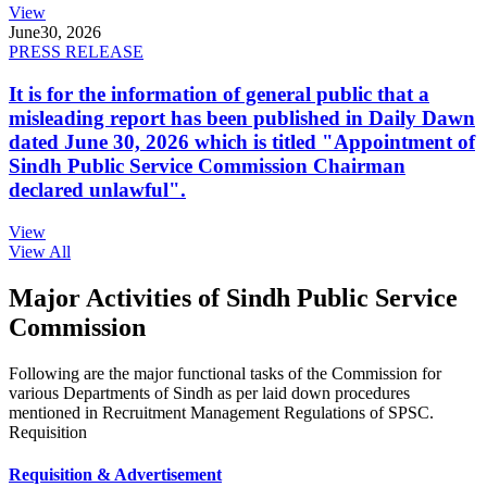
View
June
30, 2026
PRESS RELEASE
It is for the information of general public that a
misleading report has been published in Daily Dawn
dated June 30, 2026 which is titled "Appointment of
Sindh Public Service Commission Chairman
declared unlawful".
View
View All
Major Activities of Sindh Public Service
Commission
Following are the major functional tasks of the Commission for
various Departments of Sindh as per laid down procedures
mentioned in Recruitment Management Regulations of SPSC.
Requisition
Requisition & Advertisement