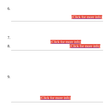
Extension in closing Date for Assistant Collector Part-I (AC-I)
and Assistant Collector Part-II (AC-II) Departmental
Examinations (Session April/May 2026).
(Click for more info)
SCOPE & SYLLABUS
Assistant Director (Technical) BPS-17 in Mines & Mineral
Development Department.
(Click for more info)
Various posts in Different Departments.
(Click for more info)
DATEWISE NAMES OF
PETITIONERS/CANDIDATES FOR
SUITABILITY/ELIGIBILITY
Incompliance with the Order Dated: 17.02.2026 Passed by
the Honourable High Court Sindh, Hyderabad in
C.P No. D-656/2024, for the post of Assistant Manager (I.T)
BPS-16 in Land Administration & Revenue Management
Information System (LARMIS), under Board of Revenue
Sindh.(20.07.2026)
(Click for more info)