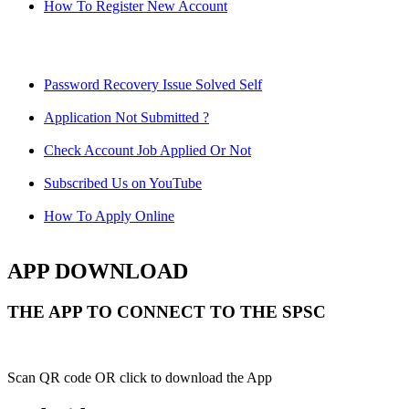
How To Register New Account
Password Recovery Issue Solved Self
Application Not Submitted ?
Check Account Job Applied Or Not
Subscribed Us on YouTube
How To Apply Online
APP DOWNLOAD
THE APP TO CONNECT TO THE SPSC
Scan QR code OR click to download the App