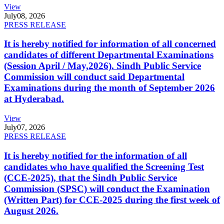
View
July
08, 2026
PRESS RELEASE
It is hereby notified for information of all concerned
candidates of different Departmental Examinations
(Session April / May,2026). Sindh Public Service
Commission will conduct said Departmental
Examinations during the month of September 2026
at Hyderabad.
View
July
07, 2026
PRESS RELEASE
It is hereby notified for the information of all
candidates who have qualified the Screening Test
(CCE-2025), that the Sindh Public Service
Commission (SPSC) will conduct the Examination
(Written Part) for CCE-2025 during the first week of
August 2026.