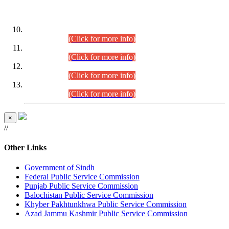
DATEWISE ROLL NUMBERS
Combined Competitive Examination-2024 (Executive Cadre)
(30.07.2026).
(Click for more info)
Combined Competitive Examination-2024 (Executive Cadre)
(28.07.2026).
(Click for more info)
Combined Competitive Examination-2024 (Executive Cadre)
(27.07.2026).
(Click for more info)
Combined Competitive Examination-2024 (Executive Cadre)
(24.07.2026).
(Click for more info)
×
//
Other Links
Government of Sindh
Federal Public Service Commission
Punjab Public Service Commission
Balochistan Public Service Commission
Khyber Pakhtunkhwa Public Service Commission
Azad Jammu Kashmir Public Service Commission