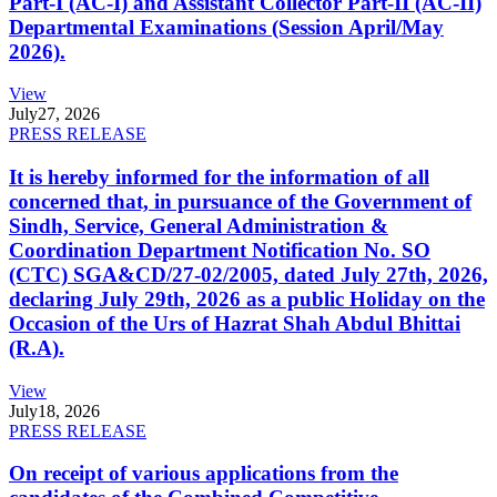
Part-I (AC-I) and Assistant Collector Part-II (AC-II)
Departmental Examinations (Session April/May
2026).
View
July
27, 2026
PRESS RELEASE
It is hereby informed for the information of all
concerned that, in pursuance of the Government of
Sindh, Service, General Administration &
Coordination Department Notification No. SO
(CTC) SGA&CD/27-02/2005, dated July 27th, 2026,
declaring July 29th, 2026 as a public Holiday on the
Occasion of the Urs of Hazrat Shah Abdul Bhittai
(R.A).
View
July
18, 2026
PRESS RELEASE
On receipt of various applications from the