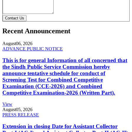
Contact Us
Recent Announcement
August
06, 2026
ADVANCE PUBLIC NOTICE
This is for general Information of all concerned that
the Sindh Public Service Commission hereby
announce tentative schedule for conduct of
Screening Test for Combined Competitive
Examination (CCE-2026) and Combined
Competitive Examination-2026 (Written Part).
View
August
05, 2026
PRESS RELEASE
Extension in closing Date for Assistant Collector