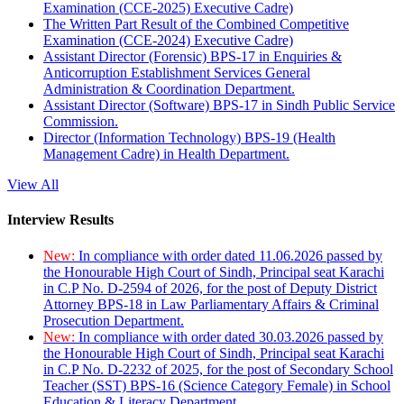
Examination (CCE-2025) Executive Cadre)
The Written Part Result of the Combined Competitive
Examination (CCE-2024) Executive Cadre)
Assistant Director (Forensic) BPS-17 in Enquiries &
Anticorruption Establishment Services General
Administration & Coordination Department.
Assistant Director (Software) BPS-17 in Sindh Public Service
Commission.
Director (Information Technology) BPS-19 (Health
Management Cadre) in Health Department.
View All
Interview Results
New:
In compliance with order dated 11.06.2026 passed by
the Honourable High Court of Sindh, Principal seat Karachi
in C.P No. D-2594 of 2026, for the post of Deputy District
Attorney BPS-18 in Law Parliamentary Affairs & Criminal
Prosecution Department.
New:
In compliance with order dated 30.03.2026 passed by
the Honourable High Court of Sindh, Principal seat Karachi
in C.P No. D-2232 of 2025, for the post of Secondary School
Teacher (SST) BPS-16 (Science Category Female) in School
Education & Literacy Department.