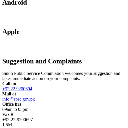
Android
Apple
Suggestion and Complaints
Sindh Public Service Commission welcomes your suggestion and
takes immediate action on your complaints.
Call on
+92 22 9200694
Mail at
info@spsc.gov.pk
Office hrs
09am to 05pm
Fax #
+92-22-9200697
1.5M