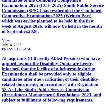
candidates of the Combined Competitive
Examination-2025 (CCE-2025) Sindh Public Service
Commission (SPSC) has rescheduled the Combined
Competitive Examination-2025 (Written Part),
which was earlier planned to be held in the first
week of August 2026, will now be held in the month
of September,2026.
View
July
16, 2026
PRESS RELEASE
All aspirants (Differently Abled Persons) who have
applied against the Disability Quota are hereby
informed that the facility of a helper/aide during
Examination shall be provided only to eligible
candidates after due verification of their disability-
related documents, in accordance with Regulation
58-A of the Sindh Public Service Commission
(Recruitment Management) Regulations, 2023, and
subject to fulfillment of following requirements.