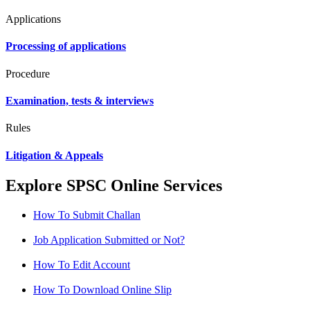
Applications
Processing of applications
Procedure
Examination, tests & interviews
Rules
Litigation & Appeals
Explore SPSC Online Services
How To Submit Challan
Job Application Submitted or Not?
How To Edit Account
How To Download Online Slip