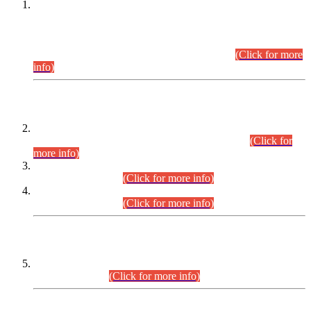
This is for general Information of all concerned that the Sindh
Public Service Commission hereby announce tentative
schedule for conduct of Screening Test for Combined
Competitive Examination (CCE-2026) and Combined
Competitive Examination-2026 (Written Part).
(Click for more
info)
Time Table/Schedule
Time Table for Written Part of Combined Competitive
Examination 2025 (CCE-2025) Executive Cadre.
(Click for
more info)
Time Table for Various Posts in Different Departments to be
held on 12-08-2026.
(Click for more info)
Time Table for Various Posts in Different Departments to be
held on 17-08-2026.
(Click for more info)
CENTREWISE DETAIL
Combined Competitive Examination 2025 (CCE-2025)
Executive Cadre.
(Click for more info)
PRESS RELEASE