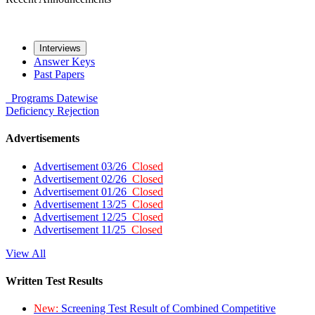
Interviews
Answer Keys
Past Papers
Programs
Datewise
Deficiency
Rejection
Advertisements
Advertisement 03/26
Closed
Advertisement 02/26
Closed
Advertisement 01/26
Closed
Advertisement 13/25
Closed
Advertisement 12/25
Closed
Advertisement 11/25
Closed
View All
Written Test Results
New:
Screening Test Result of Combined Competitive