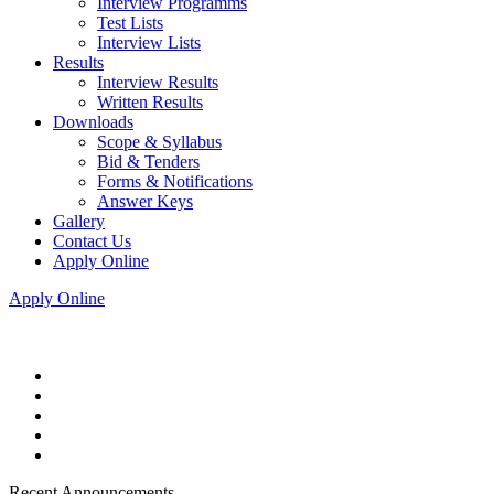
Interview Programms
Test Lists
Interview Lists
Results
Interview Results
Written Results
Downloads
Scope & Syllabus
Bid & Tenders
Forms & Notifications
Answer Keys
Gallery
Contact Us
Apply Online
Apply Online
Recent Announcements