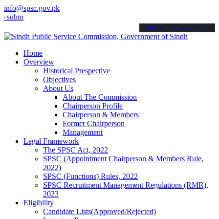
info@spsc.gov.pk
t your applications online & stay informed about the latest SPSC up
call on: 022-9200694
Home
Overview
Historical Prespective
Objectives
About Us
About The Commission
Chairperson Profile
Chairperson & Members
Former Chairperson
Management
Legal Framework
The SPSC Act, 2022
SPSC (Appointment Chairperson & Members Rule,
2022)
SPSC (Functions) Rules, 2022
SPSC Recruitment Management Regulations (RMR),
2023
Eligibility
Candidate Lists(Approved/Rejected)