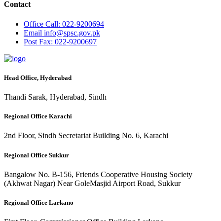
Contact
Office
Call: 022-9200694
Email
info@spsc.gov.pk
Post
Fax: 022-9200697
Head Office, Hyderabad
Thandi Sarak, Hyderabad, Sindh
Regional Office Karachi
2nd Floor, Sindh Secretariat Building No. 6, Karachi
Regional Office Sukkur
Bangalow No. B-156, Friends Cooperative Housing Society
(Akhwat Nagar) Near GoleMasjid Airport Road, Sukkur
Regional Office Larkano