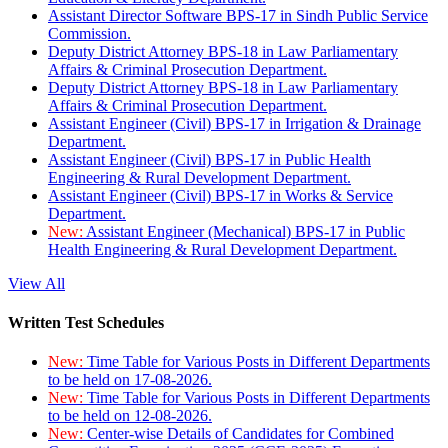
Assistant Director Software BPS-17 in Sindh Public Service
Commission.
Deputy District Attorney BPS-18 in Law Parliamentary
Affairs & Criminal Prosecution Department.
Deputy District Attorney BPS-18 in Law Parliamentary
Affairs & Criminal Prosecution Department.
Assistant Engineer (Civil) BPS-17 in Irrigation & Drainage
Department.
Assistant Engineer (Civil) BPS-17 in Public Health
Engineering & Rural Development Department.
Assistant Engineer (Civil) BPS-17 in Works & Service
Department.
New:
Assistant Engineer (Mechanical) BPS-17 in Public
Health Engineering & Rural Development Department.
View All
Written Test Schedules
New:
Time Table for Various Posts in Different Departments
to be held on 17-08-2026.
New:
Time Table for Various Posts in Different Departments
to be held on 12-08-2026.
New:
Center-wise Details of Candidates for Combined