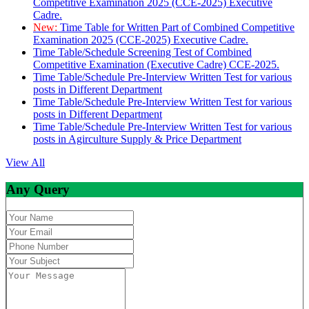
Competitive Examination 2025 (CCE-2025) Executive
Cadre.
New:
Time Table for Written Part of Combined Competitive
Examination 2025 (CCE-2025) Executive Cadre.
Time Table/Schedule Screening Test of Combined
Competitive Examination (Executive Cadre) CCE-2025.
Time Table/Schedule Pre-Interview Written Test for various
posts in Different Department
Time Table/Schedule Pre-Interview Written Test for various
posts in Different Department
Time Table/Schedule Pre-Interview Written Test for various
posts in Agirculture Supply & Price Department
View All
Any Query