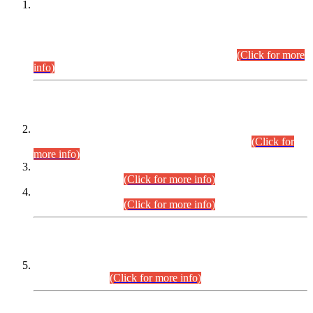
This is for general Information of all concerned that the Sindh
Public Service Commission hereby announce tentative
schedule for conduct of Screening Test for Combined
Competitive Examination (CCE-2026) and Combined
Competitive Examination-2026 (Written Part).
(Click for more
info)
Time Table/Schedule
Time Table for Written Part of Combined Competitive
Examination 2025 (CCE-2025) Executive Cadre.
(Click for
more info)
Time Table for Various Posts in Different Departments to be
held on 12-08-2026.
(Click for more info)
Time Table for Various Posts in Different Departments to be
held on 17-08-2026.
(Click for more info)
CENTREWISE DETAIL
Combined Competitive Examination 2025 (CCE-2025)
Executive Cadre.
(Click for more info)
PRESS RELEASE