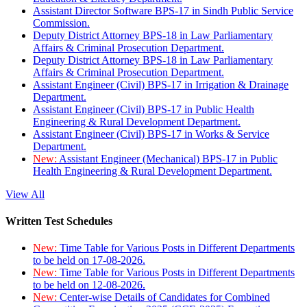
Assistant Director Software BPS-17 in Sindh Public Service
Commission.
Deputy District Attorney BPS-18 in Law Parliamentary
Affairs & Criminal Prosecution Department.
Deputy District Attorney BPS-18 in Law Parliamentary
Affairs & Criminal Prosecution Department.
Assistant Engineer (Civil) BPS-17 in Irrigation & Drainage
Department.
Assistant Engineer (Civil) BPS-17 in Public Health
Engineering & Rural Development Department.
Assistant Engineer (Civil) BPS-17 in Works & Service
Department.
New:
Assistant Engineer (Mechanical) BPS-17 in Public
Health Engineering & Rural Development Department.
View All
Written Test Schedules
New:
Time Table for Various Posts in Different Departments
to be held on 17-08-2026.
New:
Time Table for Various Posts in Different Departments
to be held on 12-08-2026.
New:
Center-wise Details of Candidates for Combined