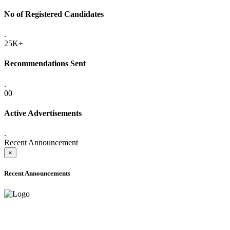
No of Registered Candidates
.
25K+
Recommendations Sent
.
00
Active Advertisements
.
Recent Announcement
×
Recent Announcements
ADVANCE PUBLIC NOTICE