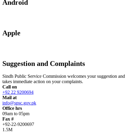
Android
Apple
Suggestion and Complaints
Sindh Public Service Commission welcomes your suggestion and
takes immediate action on your complaints.
Call on
+92 22 9200694
Mail at
info@spsc.gov.pk
Office hrs
09am to 05pm
Fax #
+92-22-9200697
1.5M