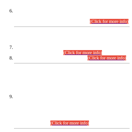
Extension in closing Date for Assistant Collector Part-I (AC-I)
and Assistant Collector Part-II (AC-II) Departmental
Examinations (Session April/May 2026).
(Click for more info)
SCOPE & SYLLABUS
Assistant Director (Technical) BPS-17 in Mines & Mineral
Development Department.
(Click for more info)
Various posts in Different Departments.
(Click for more info)
DATEWISE NAMES OF
PETITIONERS/CANDIDATES FOR
SUITABILITY/ELIGIBILITY
Incompliance with the Order Dated: 17.02.2026 Passed by
the Honourable High Court Sindh, Hyderabad in
C.P No. D-656/2024, for the post of Assistant Manager (I.T)
BPS-16 in Land Administration & Revenue Management
Information System (LARMIS), under Board of Revenue
Sindh.(20.07.2026)
(Click for more info)