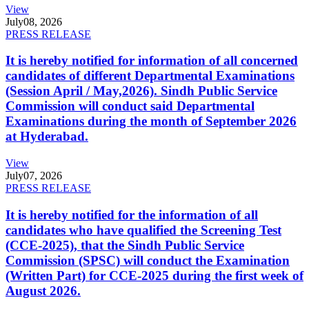
View
July
08, 2026
PRESS RELEASE
It is hereby notified for information of all concerned
candidates of different Departmental Examinations
(Session April / May,2026). Sindh Public Service
Commission will conduct said Departmental
Examinations during the month of September 2026
at Hyderabad.
View
July
07, 2026
PRESS RELEASE
It is hereby notified for the information of all
candidates who have qualified the Screening Test
(CCE-2025), that the Sindh Public Service
Commission (SPSC) will conduct the Examination
(Written Part) for CCE-2025 during the first week of
August 2026.