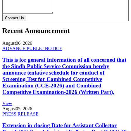
Contact Us
Recent Announcement
August
06, 2026
ADVANCE PUBLIC NOTICE
This is for general Information of all concerned that
the Sindh Public Service Commission hereby
announce tentative schedule for conduct of
Screening Test for Combined Competitive
Examination (CCE-2026) and Combined
Competitive Examination-2026 (Written Part).
View
August
05, 2026
PRESS RELEASE
Extension in closing Date for Assistant Collector