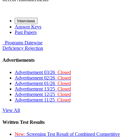
Interviews
Answer Keys
Past Papers
Programs
Datewise
Deficiency
Rejection
Advertisements
Advertisement 03/26
Closed
Advertisement 02/26
Closed
Advertisement 01/26
Closed
Advertisement 13/25
Closed
Advertisement 12/25
Closed
Advertisement 11/25
Closed
View All
Written Test Results
New:
Screening Test Result of Combined Competitive