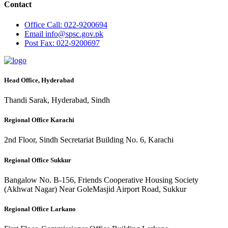
Contact
Office
Call: 022-9200694
Email
info@spsc.gov.pk
Post
Fax: 022-9200697
Head Office, Hyderabad
Thandi Sarak, Hyderabad, Sindh
Regional Office Karachi
2nd Floor, Sindh Secretariat Building No. 6, Karachi
Regional Office Sukkur
Bangalow No. B-156, Friends Cooperative Housing Society
(Akhwat Nagar) Near GoleMasjid Airport Road, Sukkur
Regional Office Larkano