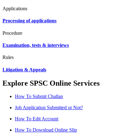
Applications
Processing of applications
Procedure
Examination, tests & interviews
Rules
Litigation & Appeals
Explore SPSC Online Services
How To Submit Challan
Job Application Submitted or Not?
How To Edit Account
How To Download Online Slip