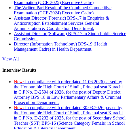
Examination (CCE-2025) Executive Cadre)
The Written Part Result of the Combined Competitive
Examination (CCE-2024) Executive Cadre)
Assistant Director (Forensic) BPS-17 in Enquiries &
Anticorruption Establishment Services General
Administration & Coordination Department.
Assistant Director (Software) BPS-17 in Sindh Public Service
Commission.
Director (Information Technology) BPS-19 (Health
Management Cadre) in Health Department.
View All
Interview Results
New:
In compliance with order dated 11.06.2026 passed by
the Honourable High Court of Sindh, Principal seat Karachi
in C.P No. D-2594 of 2026, for the post of Deputy District
Attorney BPS-18 in Law Parliamentary Affairs & Criminal
Prosecution Department.
New:
In compliance with order dated 30.03.2026 passed by
the Honourable High Court of Sindh, Principal seat Karachi
in C.P No. D-2232 of 2025, for the post of Secondary School
Teacher (SST) BPS-16 (Science Category Female) in School
Education & Literacy Department.