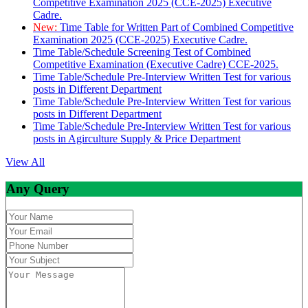
Competitive Examination 2025 (CCE-2025) Executive
Cadre.
New:
Time Table for Written Part of Combined Competitive
Examination 2025 (CCE-2025) Executive Cadre.
Time Table/Schedule Screening Test of Combined
Competitive Examination (Executive Cadre) CCE-2025.
Time Table/Schedule Pre-Interview Written Test for various
posts in Different Department
Time Table/Schedule Pre-Interview Written Test for various
posts in Different Department
Time Table/Schedule Pre-Interview Written Test for various
posts in Agirculture Supply & Price Department
View All
Any Query