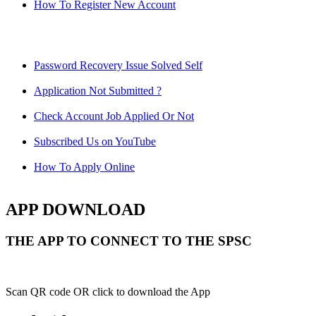
How To Register New Account
Password Recovery Issue Solved Self
Application Not Submitted ?
Check Account Job Applied Or Not
Subscribed Us on YouTube
How To Apply Online
APP DOWNLOAD
THE APP TO CONNECT TO THE SPSC
Scan QR code OR click to download the App