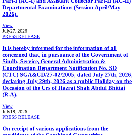
Part-I (AC-I) and Assistant Collector Part-II (AC-II)
Departmental Examinations (Session April/May
2026).
View
July
27, 2026
PRESS RELEASE
It is hereby informed for the information of all
concerned that, in pursuance of the Government of
Sindh, Service, General Administration &
Coordination Department Notification No. SO
(CTC) SGA&CD/27-02/2005, dated July 27th, 2026,
declaring July 29th, 2026 as a public Holiday on the
Occasion of the Urs of Hazrat Shah Abdul Bhittai
(R.A).
View
July
18, 2026
PRESS RELEASE
On receipt of various applications from the