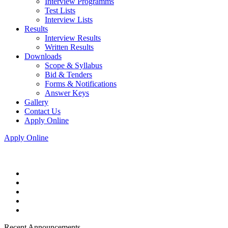
Interview Programms
Test Lists
Interview Lists
Results
Interview Results
Written Results
Downloads
Scope & Syllabus
Bid & Tenders
Forms & Notifications
Answer Keys
Gallery
Contact Us
Apply Online
Apply Online
Recent Announcements