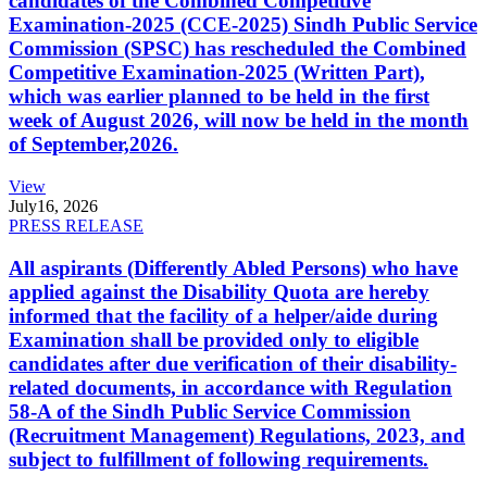
candidates of the Combined Competitive
Examination-2025 (CCE-2025) Sindh Public Service
Commission (SPSC) has rescheduled the Combined
Competitive Examination-2025 (Written Part),
which was earlier planned to be held in the first
week of August 2026, will now be held in the month
of September,2026.
View
July
16, 2026
PRESS RELEASE
All aspirants (Differently Abled Persons) who have
applied against the Disability Quota are hereby
informed that the facility of a helper/aide during
Examination shall be provided only to eligible
candidates after due verification of their disability-
related documents, in accordance with Regulation
58-A of the Sindh Public Service Commission
(Recruitment Management) Regulations, 2023, and
subject to fulfillment of following requirements.