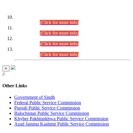
DATEWISE ROLL NUMBERS
Combined Competitive Examination-2024 (Executive Cadre)
(30.07.2026).
(Click for more info)
Combined Competitive Examination-2024 (Executive Cadre)
(28.07.2026).
(Click for more info)
Combined Competitive Examination-2024 (Executive Cadre)
(27.07.2026).
(Click for more info)
Combined Competitive Examination-2024 (Executive Cadre)
(24.07.2026).
(Click for more info)
×
//
Other Links
Government of Sindh
Federal Public Service Commission
Punjab Public Service Commission
Balochistan Public Service Commission
Khyber Pakhtunkhwa Public Service Commission
Azad Jammu Kashmir Public Service Commission