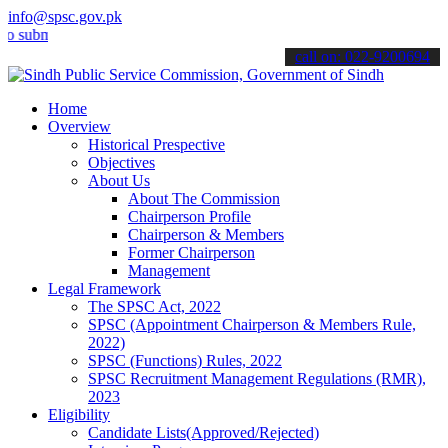
info@spsc.gov.pk
it your applications online & stay informed about the latest SPSC up
call on: 022-9200694
Home
Overview
Historical Prespective
Objectives
About Us
About The Commission
Chairperson Profile
Chairperson & Members
Former Chairperson
Management
Legal Framework
The SPSC Act, 2022
SPSC (Appointment Chairperson & Members Rule,
2022)
SPSC (Functions) Rules, 2022
SPSC Recruitment Management Regulations (RMR),
2023
Eligibility
Candidate Lists(Approved/Rejected)