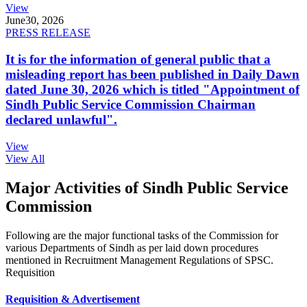
View
June
30, 2026
PRESS RELEASE
It is for the information of general public that a
misleading report has been published in Daily Dawn
dated June 30, 2026 which is titled "Appointment of
Sindh Public Service Commission Chairman
declared unlawful".
View
View All
Major Activities of Sindh Public Service
Commission
Following are the major functional tasks of the Commission for
various Departments of Sindh as per laid down procedures
mentioned in Recruitment Management Regulations of SPSC.
Requisition
Requisition & Advertisement