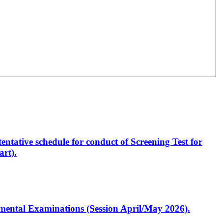
entative schedule for conduct of Screening Test for
rt).
artmental Examinations (Session April/May 2026).