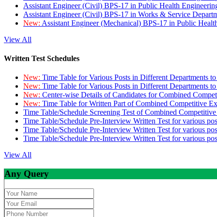
Assistant Engineer (Civil) BPS-17 in Public Health Engineer
Assistant Engineer (Civil) BPS-17 in Works & Service Depart
New:
Assistant Engineer (Mechanical) BPS-17 in Public Heal
View All
Written Test Schedules
New:
Time Table for Various Posts in Different Departments t
New:
Time Table for Various Posts in Different Departments t
New:
Center-wise Details of Candidates for Combined Compe
New:
Time Table for Written Part of Combined Competitive 
Time Table/Schedule Screening Test of Combined Competitiv
Time Table/Schedule Pre-Interview Written Test for various pos
Time Table/Schedule Pre-Interview Written Test for various pos
Time Table/Schedule Pre-Interview Written Test for various po
View All
Any Query