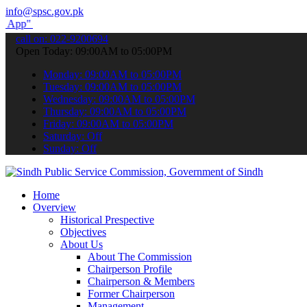
info@spsc.gov.pk
submit your applications online & stay informed about the latest SP
call on: 022-9200694
Open Today: 09:00AM to 05:00PM
Monday: 09:00AM to 05:00PM
Tuesday: 09:00AM to 05:00PM
Wednesday: 09:00AM to 05:00PM
Thursday: 09:00AM to 05:00PM
Friday: 09:00AM to 05:00PM
Saturday: Off
Sunday: Off
Home
Overview
Historical Prespective
Objectives
About Us
About The Commission
Chairperson Profile
Chairperson & Members
Former Chairperson
Management