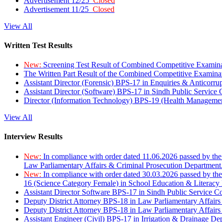
Advertisement 12/25
Closed
Advertisement 11/25
Closed
View All
Written Test Results
New:
Screening Test Result of Combined Competitive Examin
The Written Part Result of the Combined Competitive Examin
Assistant Director (Forensic) BPS-17 in Enquiries & Anticorr
Assistant Director (Software) BPS-17 in Sindh Public Service
Director (Information Technology) BPS-19 (Health Managemen
View All
Interview Results
New:
In compliance with order dated 11.06.2026 passed by the
Law Parliamentary Affairs & Criminal Prosecution Department
New:
In compliance with order dated 30.03.2026 passed by th
16 (Science Category Female) in School Education & Literacy
Assistant Director Software BPS-17 in Sindh Public Service 
Deputy District Attorney BPS-18 in Law Parliamentary Affairs
Deputy District Attorney BPS-18 in Law Parliamentary Affairs
Assistant Engineer (Civil) BPS-17 in Irrigation & Drainage De