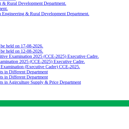
ing & Rural Development Department.
ment.
th Engineering & Rural Development Department.
o be held on 17-08-2026.
o be held on 12-08-2026.
titive Examination 2025 (CCE-2025) Executive Cadre.
Examination 2025 (CCE-2025) Executive Cadre.
e Examination (Executive Cadre) CCE-2025.
ts in Different Department
ts in Different Department
sts in Agirculture Supply & Price Department