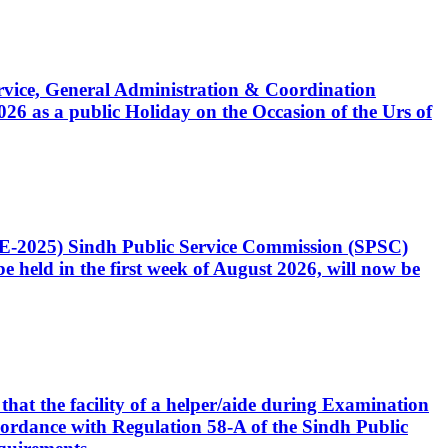
Service, General Administration & Coordination
6 as a public Holiday on the Occasion of the Urs of
CE-2025) Sindh Public Service Commission (SPSC)
 held in the first week of August 2026, will now be
that the facility of a helper/aide during Examination
accordance with Regulation 58-A of the Sindh Public