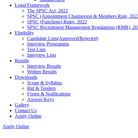
Legal Framework
The SPSC Act, 2022
SPSC (Appointment Chairperson & Members Rule, 202
SPSC (Functions) Rules, 2022
SPSC Recruitment Management Regulations (RMR), 20
Eligibility
Candidate Lists(Approved/Rejected)
Interview Programms
Test Lists
Interview Lists
Results
Interview Results
Written Results
Downloads
Scope & Syllabus
Bid & Tenders
Forms & Notifications
Answer Keys
Gallery
Contact Us
Apply Online
Apply Online