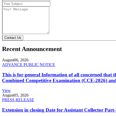
Contact Us
Recent Announcement
August
06, 2026
ADVANCE PUBLIC NOTICE
This is for general Information of all concerned that
Combined Competitive Examination (CCE-2026) and 
View
August
05, 2026
PRESS RELEASE
Extension in closing Date for Assistant Collector Par