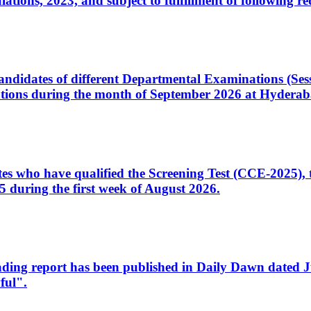
ons, 2023, and subject to fulfillment of following re
d candidates of different Departmental Examinations (Se
tions during the month of September 2026 at Hyderab
idates who have qualified the Screening Test (CCE-2025)
 during the first week of August 2026.
sleading report has been published in Daily Dawn dated
ful".