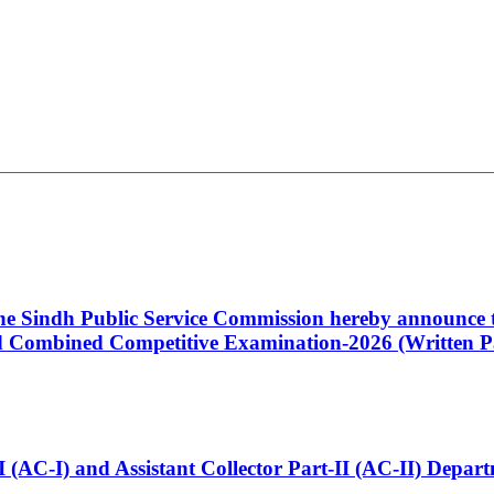
 the Sindh Public Service Commission hereby announce t
Combined Competitive Examination-2026 (Written Pa
t-I (AC-I) and Assistant Collector Part-II (AC-II) Dep