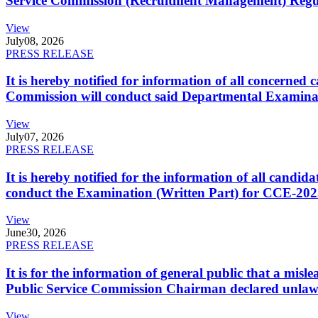
Service Commission (Recruitment Management) Regulati
View
July
08, 2026
PRESS RELEASE
It is hereby notified for information of all concerne
Commission will conduct said Departmental Examina
View
July
07, 2026
PRESS RELEASE
It is hereby notified for the information of all cand
conduct the Examination (Written Part) for CCE-2025
View
June
30, 2026
PRESS RELEASE
It is for the information of general public that a mi
Public Service Commission Chairman declared unlaw
View