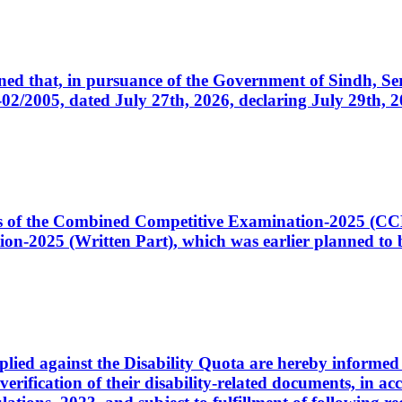
cerned that, in pursuance of the Government of Sindh, 
005, dated July 27th, 2026, declaring July 29th, 202
ates of the Combined Competitive Examination-2025 (C
-2025 (Written Part), which was earlier planned to be
plied against the Disability Quota are hereby informed 
 verification of their disability-related documents, in 