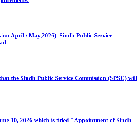
quirements.
ssion April / May,2026). Sindh Public Service
ad.
, that the Sindh Public Service Commission (SPSC) will
 June 30, 2026 which is titled "Appointment of Sindh