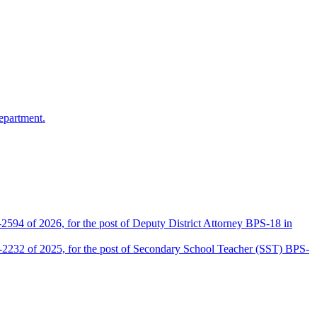
epartment.
2594 of 2026, for the post of Deputy District Attorney BPS-18 in
D-2232 of 2025, for the post of Secondary School Teacher (SST) BPS-