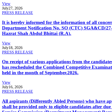
View
July
27, 2026
PRESS RELEASE
It is hereby informed for the information of all con
Department Notification No. SO (CTC) SGA&CD/27-02/2
Hazrat Shah Abdul Bhittai (R.A).
View
July
18, 2026
PRESS RELEASE
On receipt of various applications from the candid
has rescheduled the Combined Competitive Examination
held in the month of September,2026.
View
July
16, 2026
PRESS RELEASE
All aspirants (Differently Abled Persons) who have ap
shall be provided only to eligible candidates after due