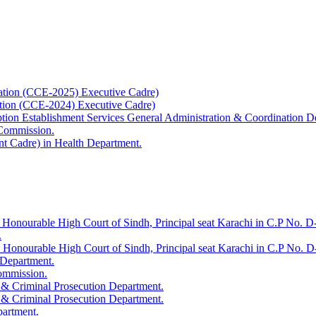
ation (CCE-2025) Executive Cadre)
ation (CCE-2024) Executive Cadre)
uption Establishment Services General Administration & Coordination D
 Commission.
t Cadre) in Health Department.
 Honourable High Court of Sindh, Principal seat Karachi in C.P No. D-
.
e Honourable High Court of Sindh, Principal seat Karachi in C.P No. 
 Department.
Commission.
 & Criminal Prosecution Department.
 & Criminal Prosecution Department.
partment.