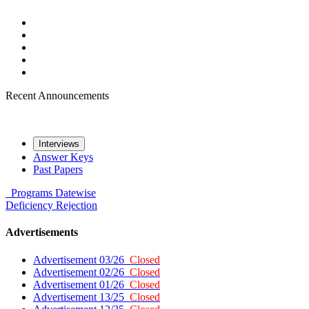
Recent Announcements
Interviews
Answer Keys
Past Papers
Programs
Datewise
Deficiency
Rejection
Advertisements
Advertisement 03/26
Closed
Advertisement 02/26
Closed
Advertisement 01/26
Closed
Advertisement 13/25
Closed