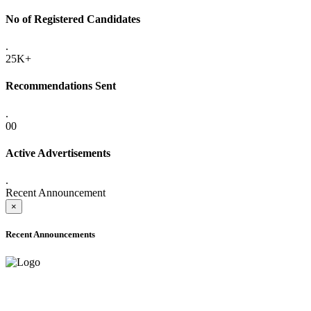
No of Registered Candidates
.
25K+
Recommendations Sent
.
00
Active Advertisements
.
Recent Announcement
×
Recent Announcements
ADVANCE PUBLIC NOTICE