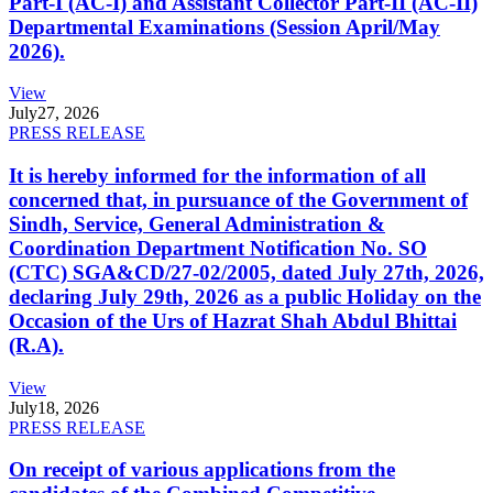
Part-I (AC-I) and Assistant Collector Part-II (AC-II)
Departmental Examinations (Session April/May
2026).
View
July
27, 2026
PRESS RELEASE
It is hereby informed for the information of all
concerned that, in pursuance of the Government of
Sindh, Service, General Administration &
Coordination Department Notification No. SO
(CTC) SGA&CD/27-02/2005, dated July 27th, 2026,
declaring July 29th, 2026 as a public Holiday on the
Occasion of the Urs of Hazrat Shah Abdul Bhittai
(R.A).
View
July
18, 2026
PRESS RELEASE
On receipt of various applications from the