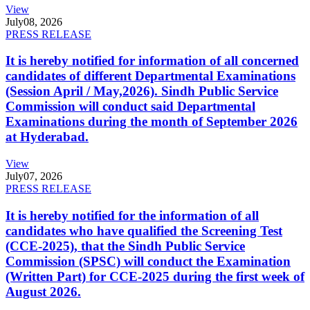
View
July
08, 2026
PRESS RELEASE
It is hereby notified for information of all concerned
candidates of different Departmental Examinations
(Session April / May,2026). Sindh Public Service
Commission will conduct said Departmental
Examinations during the month of September 2026
at Hyderabad.
View
July
07, 2026
PRESS RELEASE
It is hereby notified for the information of all
candidates who have qualified the Screening Test
(CCE-2025), that the Sindh Public Service
Commission (SPSC) will conduct the Examination
(Written Part) for CCE-2025 during the first week of
August 2026.