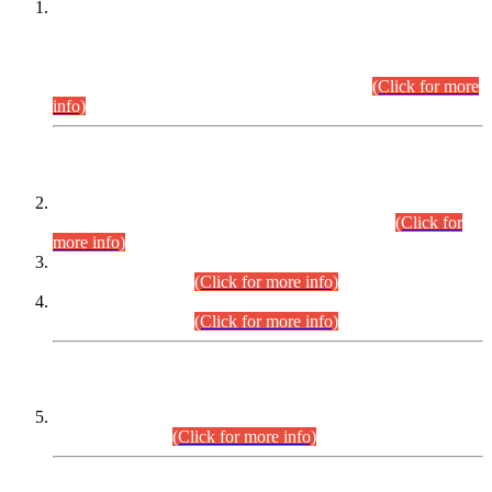
This is for general Information of all concerned that the Sindh
Public Service Commission hereby announce tentative
schedule for conduct of Screening Test for Combined
Competitive Examination (CCE-2026) and Combined
Competitive Examination-2026 (Written Part).
(Click for more
info)
Time Table/Schedule
Time Table for Written Part of Combined Competitive
Examination 2025 (CCE-2025) Executive Cadre.
(Click for
more info)
Time Table for Various Posts in Different Departments to be
held on 12-08-2026.
(Click for more info)
Time Table for Various Posts in Different Departments to be
held on 17-08-2026.
(Click for more info)
CENTREWISE DETAIL
Combined Competitive Examination 2025 (CCE-2025)
Executive Cadre.
(Click for more info)
PRESS RELEASE