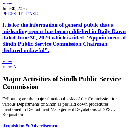
View
June
30, 2026
PRESS RELEASE
It is for the information of general public that a
misleading report has been published in Daily Dawn
dated June 30, 2026 which is titled "Appointment of
Sindh Public Service Commission Chairman
declared unlawful".
View
View All
Major Activities of Sindh Public Service
Commission
Following are the major functional tasks of the Commission for
various Departments of Sindh as per laid down procedures
mentioned in Recruitment Management Regulations of SPSC.
Requisition
Requisition & Advertisement