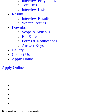
Interview Programms
Test Lists
Interview Lists
Results
Interview Results
Written Results
Downloads
Scope & Syllabus
Bid & Tenders
Forms & Notifications
Answer Keys
Gallery
Contact Us
Apply Online
Apply Online
Recent Announcements