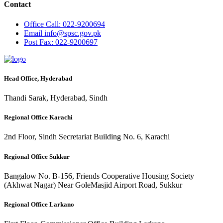
Contact
Office
Call: 022-9200694
Email
info@spsc.gov.pk
Post
Fax: 022-9200697
Head Office, Hyderabad
Thandi Sarak, Hyderabad, Sindh
Regional Office Karachi
2nd Floor, Sindh Secretariat Building No. 6, Karachi
Regional Office Sukkur
Bangalow No. B-156, Friends Cooperative Housing Society
(Akhwat Nagar) Near GoleMasjid Airport Road, Sukkur
Regional Office Larkano