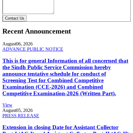
Contact Us
Recent Announcement
August
06, 2026
ADVANCE PUBLIC NOTICE
This is for general Information of all concerned that
the Sindh Public Service Commission hereby
announce tentative schedule for conduct of
Screening Test for Combined Competitive
Examination (CCE-2026) and Combined
Competitive Examination-2026 (Written Part).
View
August
05, 2026
PRESS RELEASE
Extension in closing Date for Assistant Collector