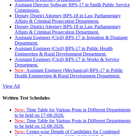
Assistant Director Software BPS-17 in Sindh Public Service
Commission.
Deputy District Attorney BPS-18 in Law Parliamentary
Affairs & Criminal Prosecution Department.
Deputy District Attorney BPS-18 in Law Parliamentary
Affairs & Criminal Prosecution Department.
Assistant Engineer (Civil) BPS-17 in Irrigation & Drainage
Department.
Assistant Engineer (Civil) BPS-17 in Public Health
Engineering & Rural Development Department.
Assistant Engineer (Civil) BPS-17 in Works & Service
Department.
New:
Assistant Engineer (Mechanical) BPS-17 in Public
Health Engineering & Rural Development Department.
View All
Written Test Schedules
New:
Time Table for Various Posts in Different Departments
to be held on 17-08-2026.
New:
Time Table for Various Posts in Different Departments
to be held on 12-08-2026.
New:
Center-wise Details of Candidates for Combined