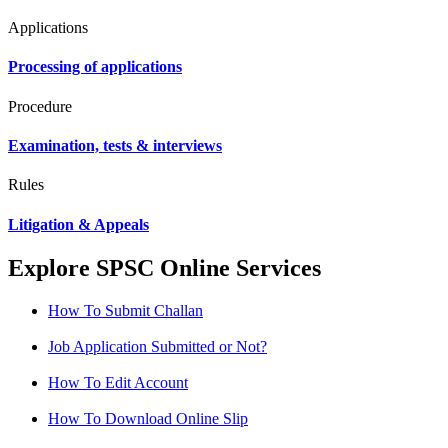
Applications
Processing of applications
Procedure
Examination, tests & interviews
Rules
Litigation & Appeals
Explore SPSC Online Services
How To Submit Challan
Job Application Submitted or Not?
How To Edit Account
How To Download Online Slip