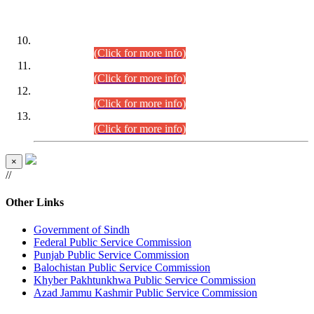
DATEWISE ROLL NUMBERS
Combined Competitive Examination-2024 (Executive Cadre)
(30.07.2026).
(Click for more info)
Combined Competitive Examination-2024 (Executive Cadre)
(28.07.2026).
(Click for more info)
Combined Competitive Examination-2024 (Executive Cadre)
(27.07.2026).
(Click for more info)
Combined Competitive Examination-2024 (Executive Cadre)
(24.07.2026).
(Click for more info)
×
//
Other Links
Government of Sindh
Federal Public Service Commission
Punjab Public Service Commission
Balochistan Public Service Commission
Khyber Pakhtunkhwa Public Service Commission
Azad Jammu Kashmir Public Service Commission