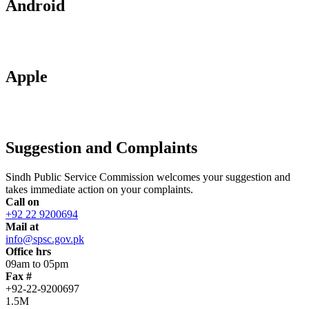
Android
Apple
Suggestion and Complaints
Sindh Public Service Commission welcomes your suggestion and
takes immediate action on your complaints.
Call on
+92 22 9200694
Mail at
info@spsc.gov.pk
Office hrs
09am to 05pm
Fax #
+92-22-9200697
1.5M