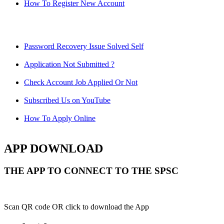
How To Register New Account
Password Recovery Issue Solved Self
Application Not Submitted ?
Check Account Job Applied Or Not
Subscribed Us on YouTube
How To Apply Online
APP DOWNLOAD
THE APP TO CONNECT TO THE SPSC
Scan QR code OR click to download the App