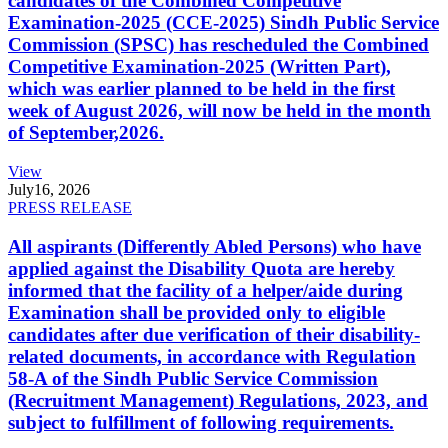
candidates of the Combined Competitive
Examination-2025 (CCE-2025) Sindh Public Service
Commission (SPSC) has rescheduled the Combined
Competitive Examination-2025 (Written Part),
which was earlier planned to be held in the first
week of August 2026, will now be held in the month
of September,2026.
View
July
16, 2026
PRESS RELEASE
All aspirants (Differently Abled Persons) who have
applied against the Disability Quota are hereby
informed that the facility of a helper/aide during
Examination shall be provided only to eligible
candidates after due verification of their disability-
related documents, in accordance with Regulation
58-A of the Sindh Public Service Commission
(Recruitment Management) Regulations, 2023, and
subject to fulfillment of following requirements.