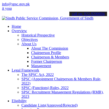
info@spsc.gov.pk
 applications online & stay informed about the latest SPSC updates 
call on: 022-9200694
Home
Overview
Historical Prespective
Objectives
About Us
About The Commission
Chairperson Profile
Chairperson & Members
Former Chairperson
Management
Legal Framework
The SPSC Act, 2022
SPSC (Appointment Chairperson & Members Rule,
2022)
SPSC (Functions) Rules, 2022
SPSC Recruitment Management Regulations (RMR),
2023
Eligibility
Candidate Lists(Approved/Rejected)