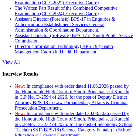
Examination (CCE-2025) Executive Cadre)
The Written Part Result of the Combined Competitive
Examination (CCE-2024) Executive Cadre)
Assistant Director (Forensic) BPS-17 in Enquiries &
Anticorruption Establishment Services General
Administration & Coordination Department.
Assistant Director (Software) BPS-17 in Sindh Public Service
Commission.
Director (Information Technology) BPS-19 (Health
Management Cadre) in Health Department.
View All
Interview Results
New:
In compliance with order dated 11.06.2026 passed by
the Honourable High Court of Sindh, Principal seat Karachi
in C.P No. D-2594 of 2026, for the post of Deputy District
Attorney BPS-18 in Law Parliamentary Affairs & Criminal
Prosecution Department.
New:
In compliance with order dated 30.03.2026 passed by
the Honourable High Court of Sindh, Principal seat Karachi
in C.P No. D-2232 of 2025, for the post of Secondary School
Teacher (SST) BPS-16 (Science Category Female) in School
Education & Literacy Department.