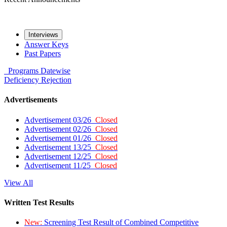
Interviews
Answer Keys
Past Papers
Programs
Datewise
Deficiency
Rejection
Advertisements
Advertisement 03/26
Closed
Advertisement 02/26
Closed
Advertisement 01/26
Closed
Advertisement 13/25
Closed
Advertisement 12/25
Closed
Advertisement 11/25
Closed
View All
Written Test Results
New:
Screening Test Result of Combined Competitive