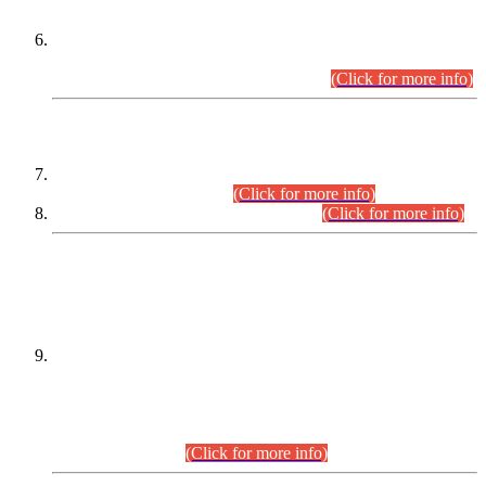
Extension in closing Date for Assistant Collector Part-I (AC-I)
and Assistant Collector Part-II (AC-II) Departmental
Examinations (Session April/May 2026).
(Click for more info)
SCOPE & SYLLABUS
Assistant Director (Technical) BPS-17 in Mines & Mineral
Development Department.
(Click for more info)
Various posts in Different Departments.
(Click for more info)
DATEWISE NAMES OF
PETITIONERS/CANDIDATES FOR
SUITABILITY/ELIGIBILITY
Incompliance with the Order Dated: 17.02.2026 Passed by
the Honourable High Court Sindh, Hyderabad in
C.P No. D-656/2024, for the post of Assistant Manager (I.T)
BPS-16 in Land Administration & Revenue Management
Information System (LARMIS), under Board of Revenue
Sindh.(20.07.2026)
(Click for more info)