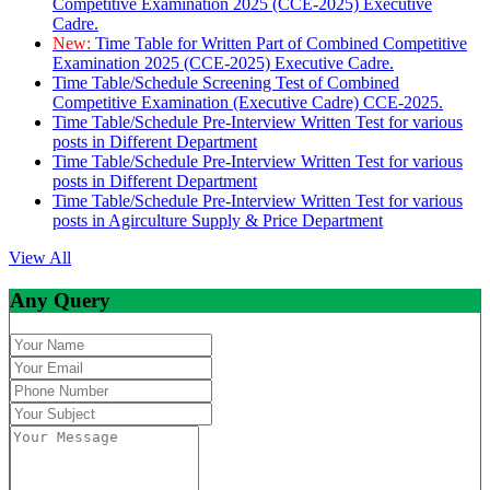
Competitive Examination 2025 (CCE-2025) Executive
Cadre.
New:
Time Table for Written Part of Combined Competitive
Examination 2025 (CCE-2025) Executive Cadre.
Time Table/Schedule Screening Test of Combined
Competitive Examination (Executive Cadre) CCE-2025.
Time Table/Schedule Pre-Interview Written Test for various
posts in Different Department
Time Table/Schedule Pre-Interview Written Test for various
posts in Different Department
Time Table/Schedule Pre-Interview Written Test for various
posts in Agirculture Supply & Price Department
View All
Any Query