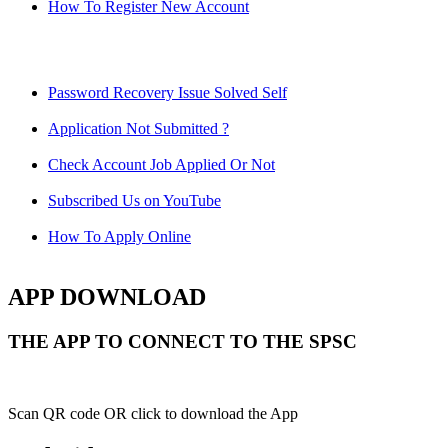
How To Register New Account
Password Recovery Issue Solved Self
Application Not Submitted ?
Check Account Job Applied Or Not
Subscribed Us on YouTube
How To Apply Online
APP DOWNLOAD
THE APP TO CONNECT TO THE SPSC
Scan QR code OR click to download the App