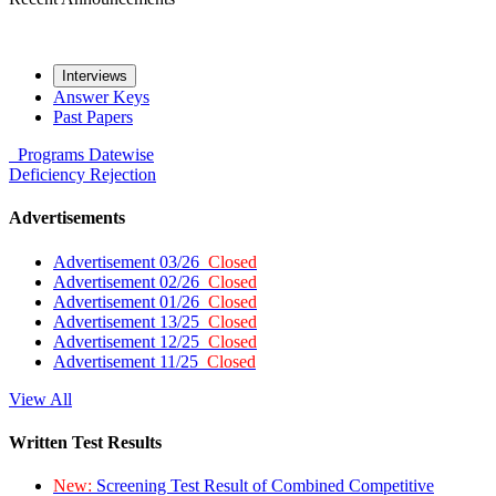
Interviews
Answer Keys
Past Papers
Programs
Datewise
Deficiency
Rejection
Advertisements
Advertisement 03/26
Closed
Advertisement 02/26
Closed
Advertisement 01/26
Closed
Advertisement 13/25
Closed
Advertisement 12/25
Closed
Advertisement 11/25
Closed
View All
Written Test Results
New:
Screening Test Result of Combined Competitive