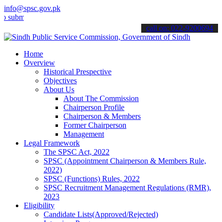
info@spsc.gov.pk
t your applications online & stay informed about the latest SPSC up
call on: 022-9200694
Home
Overview
Historical Prespective
Objectives
About Us
About The Commission
Chairperson Profile
Chairperson & Members
Former Chairperson
Management
Legal Framework
The SPSC Act, 2022
SPSC (Appointment Chairperson & Members Rule,
2022)
SPSC (Functions) Rules, 2022
SPSC Recruitment Management Regulations (RMR),
2023
Eligibility
Candidate Lists(Approved/Rejected)