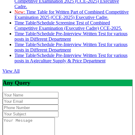
Competitive Examination 2025 (CCE-2025) Executive
Cadre.
New:
Time Table for Written Part of Combined Competitive
Examination 2025 (CCE-2025) Executive Cadre.
Time Table/Schedule Screening Test of Combined
Competitive Examination (Executive Cadre) CCE-2025.
Time Table/Schedule Pre-Interview Written Test for various
posts in Different Department
Time Table/Schedule Pre-Interview Written Test for various
posts in Different Department
Time Table/Schedule Pre-Interview Written Test for various
posts in Agirculture Supply & Price Department
View All
Any Query