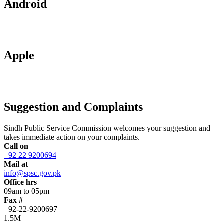
Android
Apple
Suggestion and Complaints
Sindh Public Service Commission welcomes your suggestion and
takes immediate action on your complaints.
Call on
+92 22 9200694
Mail at
info@spsc.gov.pk
Office hrs
09am to 05pm
Fax #
+92-22-9200697
1.5M