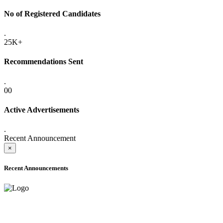
No of Registered Candidates
.
25K+
Recommendations Sent
.
00
Active Advertisements
.
Recent Announcement
×
Recent Announcements
ADVANCE PUBLIC NOTICE