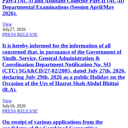
Part-I (AC-I) and Assistant Collector Part-II (AC-II)
Departmental Examinations (Session April/May
2026).
View
July
27, 2026
PRESS RELEASE
It is hereby informed for the information of all
concerned that, in pursuance of the Government of
Sindh, Service, General Administration &
Coordination Department Notification No. SO
(CTC) SGA&CD/27-02/2005, dated July 27th, 2026,
declaring July 29th, 2026 as a public Holiday on the
Occasion of the Urs of Hazrat Shah Abdul Bhittai
(R.A).
View
July
18, 2026
PRESS RELEASE
On receipt of various applications from the