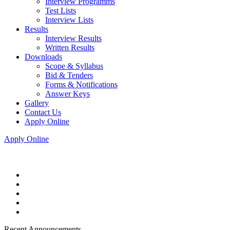
Interview Programms
Test Lists
Interview Lists
Results
Interview Results
Written Results
Downloads
Scope & Syllabus
Bid & Tenders
Forms & Notifications
Answer Keys
Gallery
Contact Us
Apply Online
Apply Online
Recent Announcements