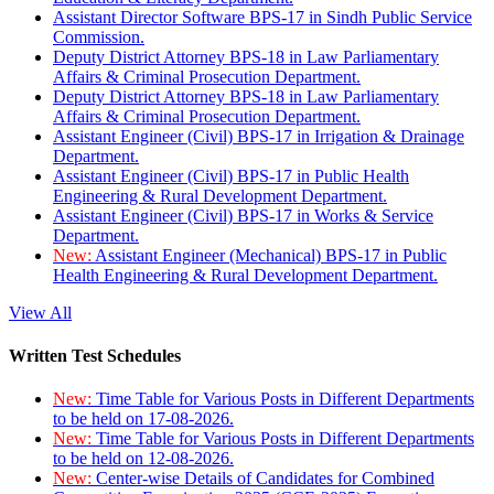
Assistant Director Software BPS-17 in Sindh Public Service
Commission.
Deputy District Attorney BPS-18 in Law Parliamentary
Affairs & Criminal Prosecution Department.
Deputy District Attorney BPS-18 in Law Parliamentary
Affairs & Criminal Prosecution Department.
Assistant Engineer (Civil) BPS-17 in Irrigation & Drainage
Department.
Assistant Engineer (Civil) BPS-17 in Public Health
Engineering & Rural Development Department.
Assistant Engineer (Civil) BPS-17 in Works & Service
Department.
New:
Assistant Engineer (Mechanical) BPS-17 in Public
Health Engineering & Rural Development Department.
View All
Written Test Schedules
New:
Time Table for Various Posts in Different Departments
to be held on 17-08-2026.
New:
Time Table for Various Posts in Different Departments
to be held on 12-08-2026.
New:
Center-wise Details of Candidates for Combined