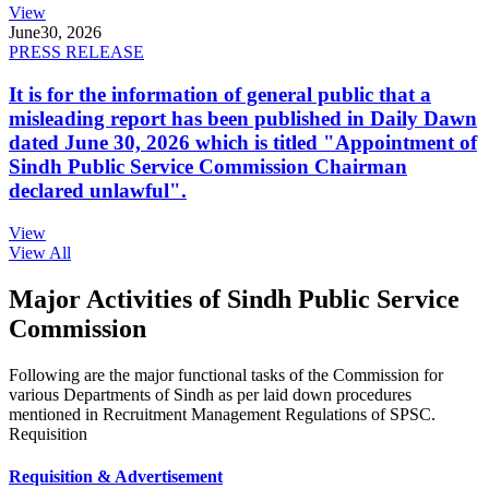
View
June
30, 2026
PRESS RELEASE
It is for the information of general public that a
misleading report has been published in Daily Dawn
dated June 30, 2026 which is titled "Appointment of
Sindh Public Service Commission Chairman
declared unlawful".
View
View All
Major Activities of Sindh Public Service
Commission
Following are the major functional tasks of the Commission for
various Departments of Sindh as per laid down procedures
mentioned in Recruitment Management Regulations of SPSC.
Requisition
Requisition & Advertisement