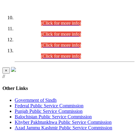
DATEWISE ROLL NUMBERS
Combined Competitive Examination-2024 (Executive Cadre)
(30.07.2026).
(Click for more info)
Combined Competitive Examination-2024 (Executive Cadre)
(28.07.2026).
(Click for more info)
Combined Competitive Examination-2024 (Executive Cadre)
(27.07.2026).
(Click for more info)
Combined Competitive Examination-2024 (Executive Cadre)
(24.07.2026).
(Click for more info)
×
//
Other Links
Government of Sindh
Federal Public Service Commission
Punjab Public Service Commission
Balochistan Public Service Commission
Khyber Pakhtunkhwa Public Service Commission
Azad Jammu Kashmir Public Service Commission