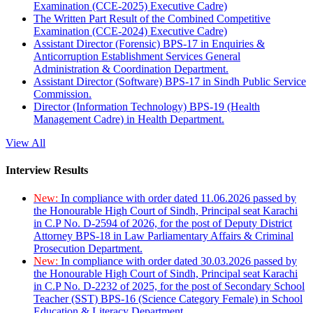
Examination (CCE-2025) Executive Cadre)
The Written Part Result of the Combined Competitive
Examination (CCE-2024) Executive Cadre)
Assistant Director (Forensic) BPS-17 in Enquiries &
Anticorruption Establishment Services General
Administration & Coordination Department.
Assistant Director (Software) BPS-17 in Sindh Public Service
Commission.
Director (Information Technology) BPS-19 (Health
Management Cadre) in Health Department.
View All
Interview Results
New:
In compliance with order dated 11.06.2026 passed by
the Honourable High Court of Sindh, Principal seat Karachi
in C.P No. D-2594 of 2026, for the post of Deputy District
Attorney BPS-18 in Law Parliamentary Affairs & Criminal
Prosecution Department.
New:
In compliance with order dated 30.03.2026 passed by
the Honourable High Court of Sindh, Principal seat Karachi
in C.P No. D-2232 of 2025, for the post of Secondary School
Teacher (SST) BPS-16 (Science Category Female) in School
Education & Literacy Department.