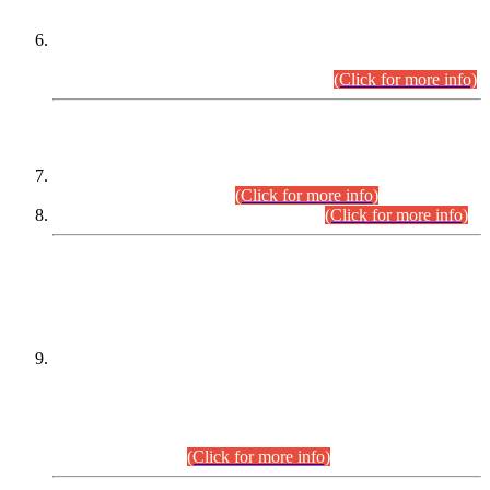
Extension in closing Date for Assistant Collector Part-I (AC-I)
and Assistant Collector Part-II (AC-II) Departmental
Examinations (Session April/May 2026).
(Click for more info)
SCOPE & SYLLABUS
Assistant Director (Technical) BPS-17 in Mines & Mineral
Development Department.
(Click for more info)
Various posts in Different Departments.
(Click for more info)
DATEWISE NAMES OF
PETITIONERS/CANDIDATES FOR
SUITABILITY/ELIGIBILITY
Incompliance with the Order Dated: 17.02.2026 Passed by
the Honourable High Court Sindh, Hyderabad in
C.P No. D-656/2024, for the post of Assistant Manager (I.T)
BPS-16 in Land Administration & Revenue Management
Information System (LARMIS), under Board of Revenue
Sindh.(20.07.2026)
(Click for more info)