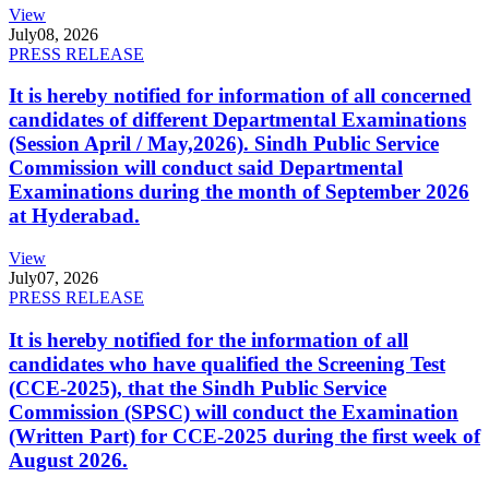
View
July
08, 2026
PRESS RELEASE
It is hereby notified for information of all concerned
candidates of different Departmental Examinations
(Session April / May,2026). Sindh Public Service
Commission will conduct said Departmental
Examinations during the month of September 2026
at Hyderabad.
View
July
07, 2026
PRESS RELEASE
It is hereby notified for the information of all
candidates who have qualified the Screening Test
(CCE-2025), that the Sindh Public Service
Commission (SPSC) will conduct the Examination
(Written Part) for CCE-2025 during the first week of
August 2026.