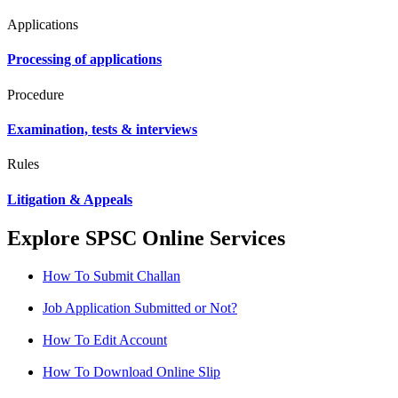
Applications
Processing of applications
Procedure
Examination, tests & interviews
Rules
Litigation & Appeals
Explore SPSC Online Services
How To Submit Challan
Job Application Submitted or Not?
How To Edit Account
How To Download Online Slip