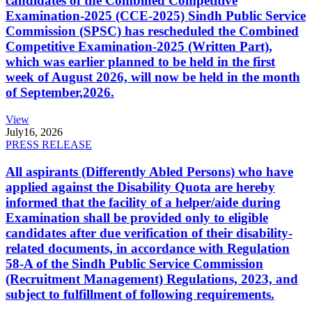
candidates of the Combined Competitive
Examination-2025 (CCE-2025) Sindh Public Service
Commission (SPSC) has rescheduled the Combined
Competitive Examination-2025 (Written Part),
which was earlier planned to be held in the first
week of August 2026, will now be held in the month
of September,2026.
View
July
16, 2026
PRESS RELEASE
All aspirants (Differently Abled Persons) who have
applied against the Disability Quota are hereby
informed that the facility of a helper/aide during
Examination shall be provided only to eligible
candidates after due verification of their disability-
related documents, in accordance with Regulation
58-A of the Sindh Public Service Commission
(Recruitment Management) Regulations, 2023, and
subject to fulfillment of following requirements.