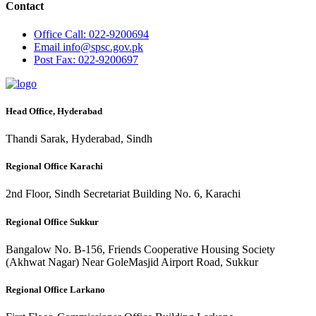
Contact
Office
Call: 022-9200694
Email
info@spsc.gov.pk
Post
Fax: 022-9200697
Head Office, Hyderabad
Thandi Sarak, Hyderabad, Sindh
Regional Office Karachi
2nd Floor, Sindh Secretariat Building No. 6, Karachi
Regional Office Sukkur
Bangalow No. B-156, Friends Cooperative Housing Society
(Akhwat Nagar) Near GoleMasjid Airport Road, Sukkur
Regional Office Larkano