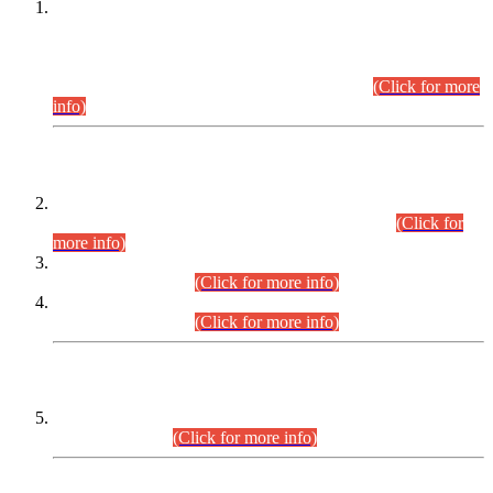
This is for general Information of all concerned that the Sindh
Public Service Commission hereby announce tentative
schedule for conduct of Screening Test for Combined
Competitive Examination (CCE-2026) and Combined
Competitive Examination-2026 (Written Part).
(Click for more
info)
Time Table/Schedule
Time Table for Written Part of Combined Competitive
Examination 2025 (CCE-2025) Executive Cadre.
(Click for
more info)
Time Table for Various Posts in Different Departments to be
held on 12-08-2026.
(Click for more info)
Time Table for Various Posts in Different Departments to be
held on 17-08-2026.
(Click for more info)
CENTREWISE DETAIL
Combined Competitive Examination 2025 (CCE-2025)
Executive Cadre.
(Click for more info)
PRESS RELEASE