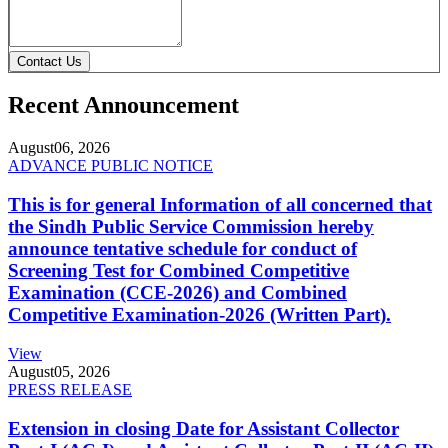
Contact Us
Recent Announcement
August
06, 2026
ADVANCE PUBLIC NOTICE
This is for general Information of all concerned that
the Sindh Public Service Commission hereby
announce tentative schedule for conduct of
Screening Test for Combined Competitive
Examination (CCE-2026) and Combined
Competitive Examination-2026 (Written Part).
View
August
05, 2026
PRESS RELEASE
Extension in closing Date for Assistant Collector