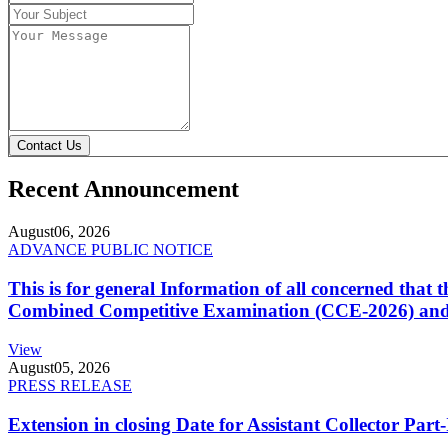
Contact Us
Recent Announcement
August
06, 2026
ADVANCE PUBLIC NOTICE
This is for general Information of all concerned that
Combined Competitive Examination (CCE-2026) and 
View
August
05, 2026
PRESS RELEASE
Extension in closing Date for Assistant Collector Par