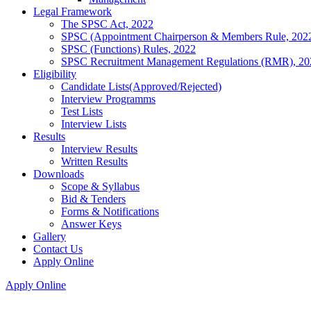
Legal Framework
The SPSC Act, 2022
SPSC (Appointment Chairperson & Members Rule, 202
SPSC (Functions) Rules, 2022
SPSC Recruitment Management Regulations (RMR), 20
Eligibility
Candidate Lists(Approved/Rejected)
Interview Programms
Test Lists
Interview Lists
Results
Interview Results
Written Results
Downloads
Scope & Syllabus
Bid & Tenders
Forms & Notifications
Answer Keys
Gallery
Contact Us
Apply Online
Apply Online