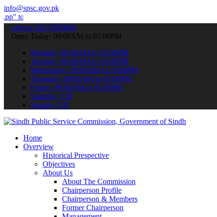
info@spsc.gov.pk
bmit your applications online & stay informed about the latest SPSC
call on: 022-9200694
Open Today: 09:00AM to 05:00PM
Monday: 09:00AM to 05:00PM
Tuesday: 09:00AM to 05:00PM
Wednesday: 09:00AM to 05:00PM
Thursday: 09:00AM to 05:00PM
Friday: 09:00AM to 05:00PM
Saturday: Off
Sunday: Off
Home
Overview
Historical Prespective
Objectives
About Us
About The Commission
Chairperson Profile
Chairperson & Members
Former Chairperson
Management