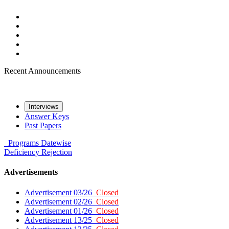
Recent Announcements
Interviews
Answer Keys
Past Papers
Programs
Datewise
Deficiency
Rejection
Advertisements
Advertisement 03/26
Closed
Advertisement 02/26
Closed
Advertisement 01/26
Closed
Advertisement 13/25
Closed