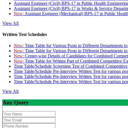
Assistant Engineer (Civil) BPS-17 in Public Health Engineer
Assistant Engineer (Civil) BPS-17 in Works & Service Depart
New:
Assistant Engineer (Mechanical) BPS-17 in Public Heal
View All
Written Test Schedules
New:
Time Table for Various Posts in Different Departments t
New:
Time Table for Various Posts in Different Departments t
New:
Center-wise Details of Candidates for Combined Compe
New:
Time Table for Written Part of Combined Competitive 
Time Table/Schedule Screening Test of Combined Competitiv
Time Table/Schedule Pre-Interview Written Test for various pos
Time Table/Schedule Pre-Interview Written Test for various pos
Time Table/Schedule Pre-Interview Written Test for various po
View All
Any Query