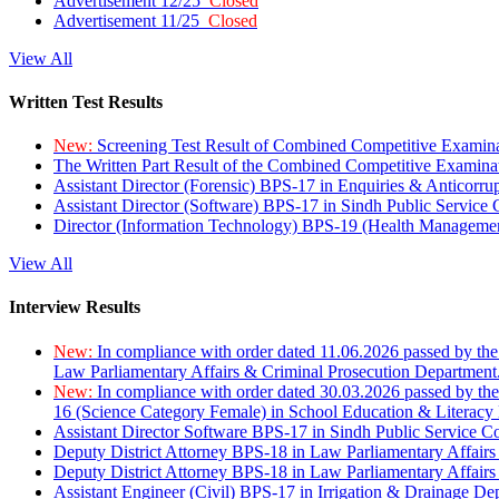
Advertisement 12/25
Closed
Advertisement 11/25
Closed
View All
Written Test Results
New:
Screening Test Result of Combined Competitive Examin
The Written Part Result of the Combined Competitive Examin
Assistant Director (Forensic) BPS-17 in Enquiries & Anticorr
Assistant Director (Software) BPS-17 in Sindh Public Service
Director (Information Technology) BPS-19 (Health Managemen
View All
Interview Results
New:
In compliance with order dated 11.06.2026 passed by the
Law Parliamentary Affairs & Criminal Prosecution Department
New:
In compliance with order dated 30.03.2026 passed by th
16 (Science Category Female) in School Education & Literacy
Assistant Director Software BPS-17 in Sindh Public Service 
Deputy District Attorney BPS-18 in Law Parliamentary Affairs
Deputy District Attorney BPS-18 in Law Parliamentary Affairs
Assistant Engineer (Civil) BPS-17 in Irrigation & Drainage De