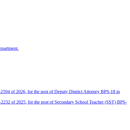
epartment.
2594 of 2026, for the post of Deputy District Attorney BPS-18 in
D-2232 of 2025, for the post of Secondary School Teacher (SST) BPS-