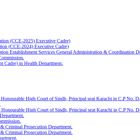
ation (CCE-2025) Executive Cadre)
ation (CCE-2024) Executive Cadre)
uption Establishment Services General Administration & Coordination D
 Commission.
t Cadre) in Health Department.
 Honourable High Court of Sindh, Principal seat Karachi in C.P No. D-
.
e Honourable High Court of Sindh, Principal seat Karachi in C.P No. 
 Department.
Commission.
 & Criminal Prosecution Department.
 & Criminal Prosecution Department.
partment.