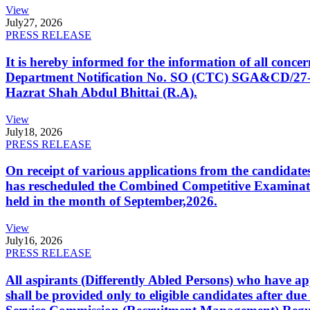
View
July
27, 2026
PRESS RELEASE
It is hereby informed for the information of all con
Department Notification No. SO (CTC) SGA&CD/27-02/2
Hazrat Shah Abdul Bhittai (R.A).
View
July
18, 2026
PRESS RELEASE
On receipt of various applications from the candid
has rescheduled the Combined Competitive Examination
held in the month of September,2026.
View
July
16, 2026
PRESS RELEASE
All aspirants (Differently Abled Persons) who have ap
shall be provided only to eligible candidates after due