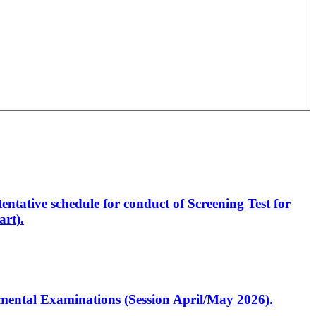
entative schedule for conduct of Screening Test for
rt).
artmental Examinations (Session April/May 2026).