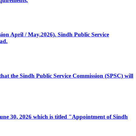
quirements.
ssion April / May,2026). Sindh Public Service
ad.
, that the Sindh Public Service Commission (SPSC) will
 June 30, 2026 which is titled "Appointment of Sindh