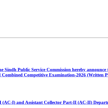
 the Sindh Public Service Commission hereby announce t
Combined Competitive Examination-2026 (Written Pa
t-I (AC-I) and Assistant Collector Part-II (AC-II) Dep