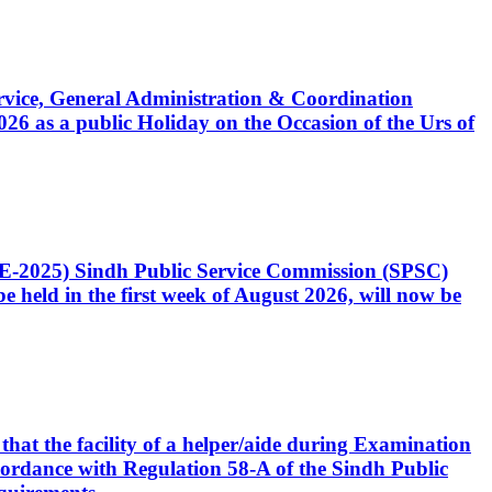
Service, General Administration & Coordination
6 as a public Holiday on the Occasion of the Urs of
CE-2025) Sindh Public Service Commission (SPSC)
 held in the first week of August 2026, will now be
that the facility of a helper/aide during Examination
accordance with Regulation 58-A of the Sindh Public