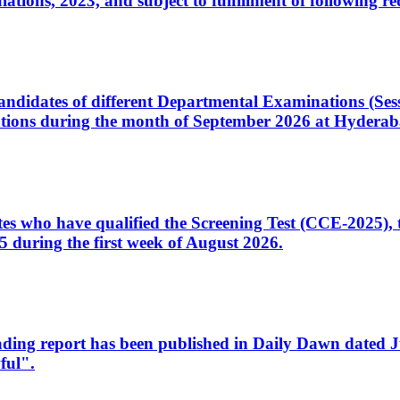
ons, 2023, and subject to fulfillment of following re
d candidates of different Departmental Examinations (Se
tions during the month of September 2026 at Hyderab
idates who have qualified the Screening Test (CCE-2025)
 during the first week of August 2026.
sleading report has been published in Daily Dawn dated
ful".