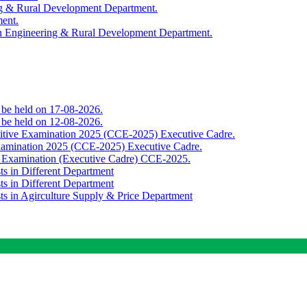
ing & Rural Development Department.
ment.
th Engineering & Rural Development Department.
o be held on 17-08-2026.
o be held on 12-08-2026.
titive Examination 2025 (CCE-2025) Executive Cadre.
Examination 2025 (CCE-2025) Executive Cadre.
e Examination (Executive Cadre) CCE-2025.
ts in Different Department
ts in Different Department
sts in Agirculture Supply & Price Department