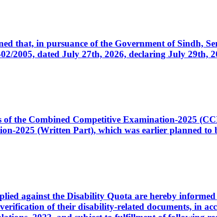
cerned that, in pursuance of the Government of Sindh, 
005, dated July 27th, 2026, declaring July 29th, 202
ates of the Combined Competitive Examination-2025 (C
-2025 (Written Part), which was earlier planned to be
plied against the Disability Quota are hereby informed 
 verification of their disability-related documents, in 