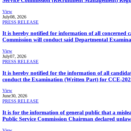
Service Commission (Recruitment Management) Regulati
View
July
08, 2026
PRESS RELEASE
It is hereby notified for information of all concerne
Commission will conduct said Departmental Examina
View
July
07, 2026
PRESS RELEASE
It is hereby notified for the information of all cand
conduct the Examination (Written Part) for CCE-2025
View
June
30, 2026
PRESS RELEASE
It is for the information of general public that a mi
Public Service Commission Chairman declared unlaw
View