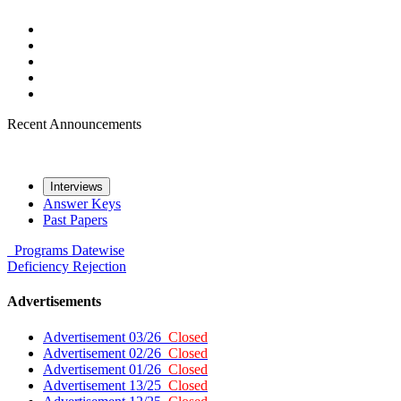
Recent Announcements
Interviews
Answer Keys
Past Papers
Programs
Datewise
Deficiency
Rejection
Advertisements
Advertisement 03/26
Closed
Advertisement 02/26
Closed
Advertisement 01/26
Closed
Advertisement 13/25
Closed