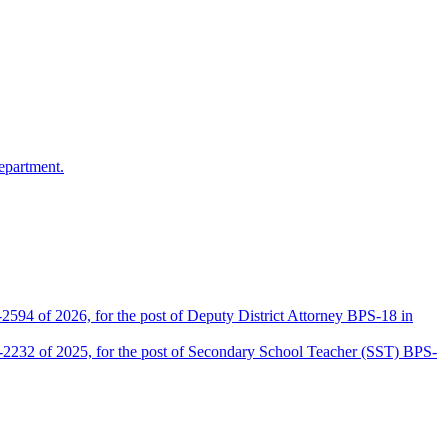
epartment.
2594 of 2026, for the post of Deputy District Attorney BPS-18 in
D-2232 of 2025, for the post of Secondary School Teacher (SST) BPS-