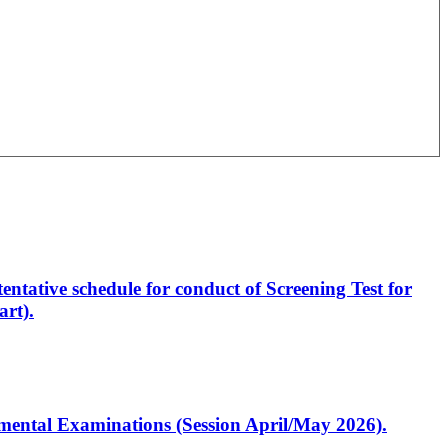
entative schedule for conduct of Screening Test for
rt).
artmental Examinations (Session April/May 2026).