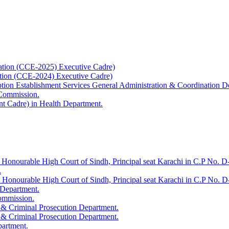
ation (CCE-2025) Executive Cadre)
ation (CCE-2024) Executive Cadre)
uption Establishment Services General Administration & Coordination D
 Commission.
t Cadre) in Health Department.
 Honourable High Court of Sindh, Principal seat Karachi in C.P No. D-
.
e Honourable High Court of Sindh, Principal seat Karachi in C.P No. 
 Department.
Commission.
 & Criminal Prosecution Department.
 & Criminal Prosecution Department.
partment.