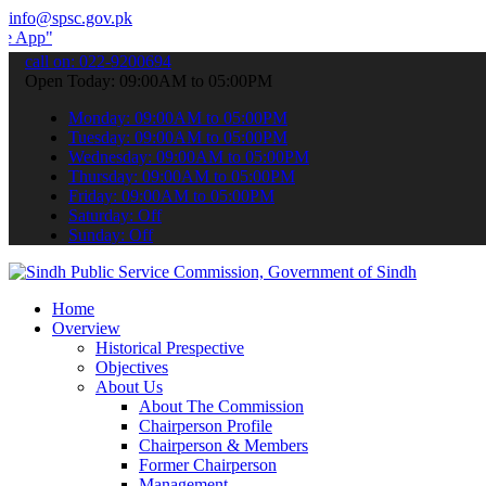
info@spsc.gov.pk
 submit your applications online & stay informed about the latest S
call on: 022-9200694
Open Today: 09:00AM to 05:00PM
Monday: 09:00AM to 05:00PM
Tuesday: 09:00AM to 05:00PM
Wednesday: 09:00AM to 05:00PM
Thursday: 09:00AM to 05:00PM
Friday: 09:00AM to 05:00PM
Saturday: Off
Sunday: Off
Home
Overview
Historical Prespective
Objectives
About Us
About The Commission
Chairperson Profile
Chairperson & Members
Former Chairperson
Management