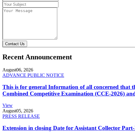
Contact Us
Recent Announcement
August
06, 2026
ADVANCE PUBLIC NOTICE
This is for general Information of all concerned that
Combined Competitive Examination (CCE-2026) and 
View
August
05, 2026
PRESS RELEASE
Extension in closing Date for Assistant Collector Par