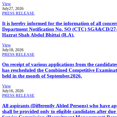
View
July
27, 2026
PRESS RELEASE
It is hereby informed for the information of all con
Department Notification No. SO (CTC) SGA&CD/27-02/2
Hazrat Shah Abdul Bhittai (R.A).
View
July
18, 2026
PRESS RELEASE
On receipt of various applications from the candid
has rescheduled the Combined Competitive Examination
held in the month of September,2026.
View
July
16, 2026
PRESS RELEASE
All aspirants (Differently Abled Persons) who have ap
shall be provided only to eligible candidates after due