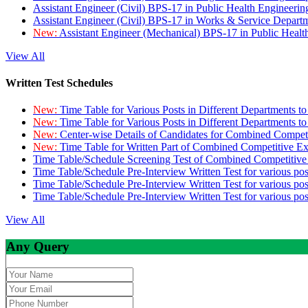
Assistant Engineer (Civil) BPS-17 in Public Health Engineer
Assistant Engineer (Civil) BPS-17 in Works & Service Depart
New:
Assistant Engineer (Mechanical) BPS-17 in Public Heal
View All
Written Test Schedules
New:
Time Table for Various Posts in Different Departments t
New:
Time Table for Various Posts in Different Departments t
New:
Center-wise Details of Candidates for Combined Compe
New:
Time Table for Written Part of Combined Competitive 
Time Table/Schedule Screening Test of Combined Competitiv
Time Table/Schedule Pre-Interview Written Test for various pos
Time Table/Schedule Pre-Interview Written Test for various pos
Time Table/Schedule Pre-Interview Written Test for various po
View All
Any Query