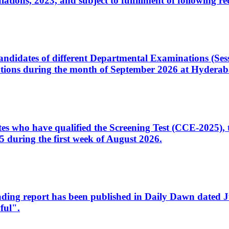
ons, 2023, and subject to fulfillment of following re
d candidates of different Departmental Examinations (Se
tions during the month of September 2026 at Hyderab
idates who have qualified the Screening Test (CCE-2025)
 during the first week of August 2026.
sleading report has been published in Daily Dawn dated
ful".