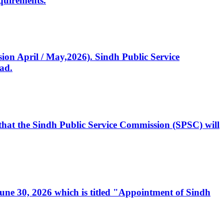
quirements.
ssion April / May,2026). Sindh Public Service
ad.
, that the Sindh Public Service Commission (SPSC) will
 June 30, 2026 which is titled "Appointment of Sindh