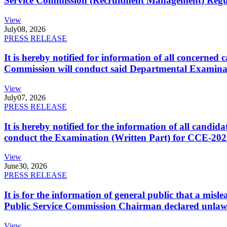
Service Commission (Recruitment Management) Regulati
View
July
08, 2026
PRESS RELEASE
It is hereby notified for information of all concerne
Commission will conduct said Departmental Examina
View
July
07, 2026
PRESS RELEASE
It is hereby notified for the information of all cand
conduct the Examination (Written Part) for CCE-2025
View
June
30, 2026
PRESS RELEASE
It is for the information of general public that a mi
Public Service Commission Chairman declared unlaw
View