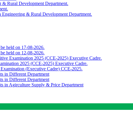
ing & Rural Development Department.
ment.
th Engineering & Rural Development Department.
o be held on 17-08-2026.
o be held on 12-08-2026.
titive Examination 2025 (CCE-2025) Executive Cadre.
Examination 2025 (CCE-2025) Executive Cadre.
e Examination (Executive Cadre) CCE-2025.
ts in Different Department
ts in Different Department
sts in Agirculture Supply & Price Department