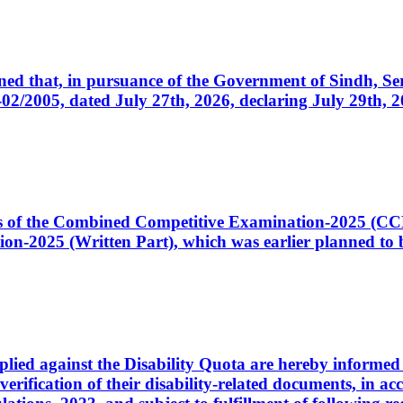
cerned that, in pursuance of the Government of Sindh, 
005, dated July 27th, 2026, declaring July 29th, 202
ates of the Combined Competitive Examination-2025 (C
-2025 (Written Part), which was earlier planned to be
plied against the Disability Quota are hereby informed 
 verification of their disability-related documents, in 