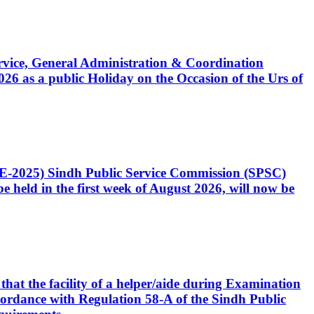
Service, General Administration & Coordination
6 as a public Holiday on the Occasion of the Urs of
CE-2025) Sindh Public Service Commission (SPSC)
 held in the first week of August 2026, will now be
that the facility of a helper/aide during Examination
accordance with Regulation 58-A of the Sindh Public