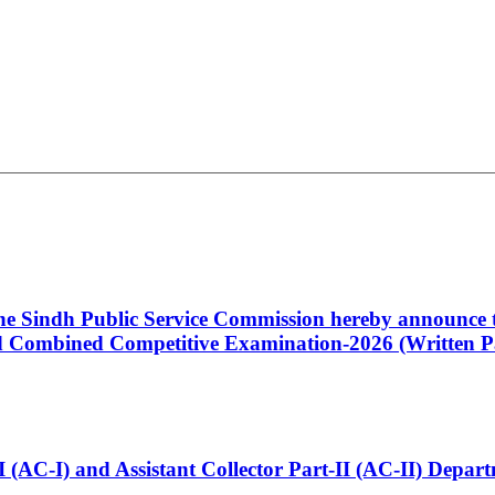
 the Sindh Public Service Commission hereby announce t
Combined Competitive Examination-2026 (Written Pa
t-I (AC-I) and Assistant Collector Part-II (AC-II) Dep