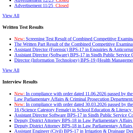
Advertisement 12/25
Closed
Advertisement 11/25
Closed
View All
Written Test Results
New:
Screening Test Result of Combined Competitive Examin
The Written Part Result of the Combined Competitive Examin
Assistant Director (Forensic) BPS-17 in Enquiries & Anticorr
Assistant Director (Software) BPS-17 in Sindh Public Service
Director (Information Technology) BPS-19 (Health Managemen
View All
Interview Results
New:
In compliance with order dated 11.06.2026 passed by the
Law Parliamentary Affairs & Criminal Prosecution Department
New:
In compliance with order dated 30.03.2026 passed by th
16 (Science Category Female) in School Education & Literacy
Assistant Director Software BPS-17 in Sindh Public Service 
Deputy District Attorney BPS-18 in Law Parliamentary Affairs
Deputy District Attorney BPS-18 in Law Parliamentary Affairs
Assistant Engineer (Civil) BPS-17 in Irrigation & Drainage De