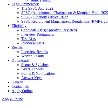
Legal Framework
The SPSC Act, 2022
SPSC (Appointment Chairperson & Members Rule, 202
SPSC (Functions) Rules, 2022
SPSC Recruitment Management Regulations (RMR), 20
Eligibility
Candidate Lists(Approved/Rejected)
Interview Programms
Test Lists
Interview Lists
Results
Interview Results
Written Results
Downloads
Scope & Syllabus
Bid & Tenders
Forms & Notifications
Answer Keys
Gallery
Contact Us
Apply Online
Apply Online