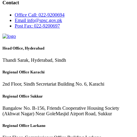
Contact
Office
Call: 022-9200694
Email
info@spsc.gov.pk
Post
Fax: 022-9200697
Head Office, Hyderabad
Thandi Sarak, Hyderabad, Sindh
Regional Office Karachi
2nd Floor, Sindh Secretariat Building No. 6, Karachi
Regional Office Sukkur
Bangalow No. B-156, Friends Cooperative Housing Society
(Akhwat Nagar) Near GoleMasjid Airport Road, Sukkur
Regional Office Larkano