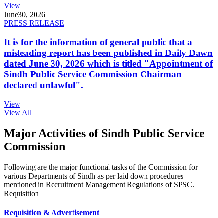
View
June
30, 2026
PRESS RELEASE
It is for the information of general public that a
misleading report has been published in Daily Dawn
dated June 30, 2026 which is titled "Appointment of
Sindh Public Service Commission Chairman
declared unlawful".
View
View All
Major Activities of Sindh Public Service
Commission
Following are the major functional tasks of the Commission for
various Departments of Sindh as per laid down procedures
mentioned in Recruitment Management Regulations of SPSC.
Requisition
Requisition & Advertisement