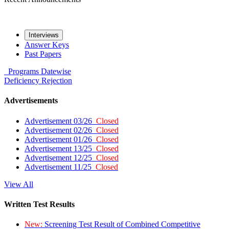
Interviews
Answer Keys
Past Papers
Programs
Datewise
Deficiency
Rejection
Advertisements
Advertisement 03/26
Closed
Advertisement 02/26
Closed
Advertisement 01/26
Closed
Advertisement 13/25
Closed
Advertisement 12/25
Closed
Advertisement 11/25
Closed
View All
Written Test Results
New:
Screening Test Result of Combined Competitive