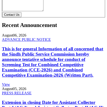
Contact Us
Recent Announcement
August
06, 2026
ADVANCE PUBLIC NOTICE
This is for general Information of all concerned that
the Sindh Public Service Commission hereby
announce tentative schedule for conduct of
Screening Test for Combined Competitive
Examination (CCE-2026) and Combined
Competitive Examination-2026 (Written Part).
View
August
05, 2026
PRESS RELEASE
Extension in closing Date for Assistant Collector