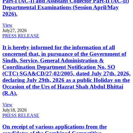
Part-I (AC-I) and Assistant Collector Part-II (AC-II)
Departmental Examinations (Session April/May
2026).
View
July
27, 2026
PRESS RELEASE
It is hereby informed for the information of all
concerned that, in pursuance of the Government of
Sindh, Service, General Administration &
Coordination Department Notification No. SO
(CTC) SGA&CD/27-02/2005, dated July 27th, 2026,
declaring July 29th, 2026 as a public Holiday on the
Occasion of the Urs of Hazrat Shah Abdul Bhittai
(R.A).
View
July
18, 2026
PRESS RELEASE
On receipt of various applications from the