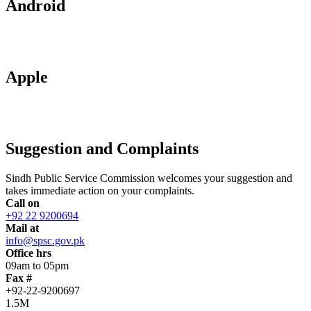
Android
Apple
Suggestion and Complaints
Sindh Public Service Commission welcomes your suggestion and
takes immediate action on your complaints.
Call on
+92 22 9200694
Mail at
info@spsc.gov.pk
Office hrs
09am to 05pm
Fax #
+92-22-9200697
1.5M