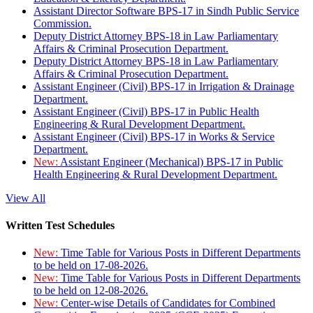
Assistant Director Software BPS-17 in Sindh Public Service
Commission.
Deputy District Attorney BPS-18 in Law Parliamentary
Affairs & Criminal Prosecution Department.
Deputy District Attorney BPS-18 in Law Parliamentary
Affairs & Criminal Prosecution Department.
Assistant Engineer (Civil) BPS-17 in Irrigation & Drainage
Department.
Assistant Engineer (Civil) BPS-17 in Public Health
Engineering & Rural Development Department.
Assistant Engineer (Civil) BPS-17 in Works & Service
Department.
New:
Assistant Engineer (Mechanical) BPS-17 in Public
Health Engineering & Rural Development Department.
View All
Written Test Schedules
New:
Time Table for Various Posts in Different Departments
to be held on 17-08-2026.
New:
Time Table for Various Posts in Different Departments
to be held on 12-08-2026.
New:
Center-wise Details of Candidates for Combined