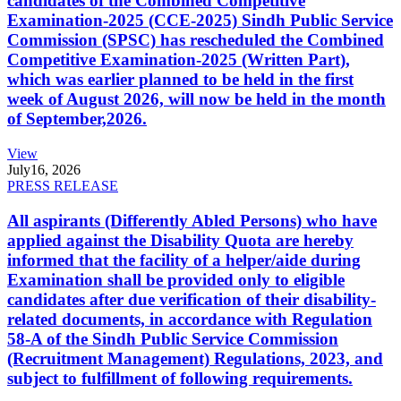
candidates of the Combined Competitive
Examination-2025 (CCE-2025) Sindh Public Service
Commission (SPSC) has rescheduled the Combined
Competitive Examination-2025 (Written Part),
which was earlier planned to be held in the first
week of August 2026, will now be held in the month
of September,2026.
View
July
16, 2026
PRESS RELEASE
All aspirants (Differently Abled Persons) who have
applied against the Disability Quota are hereby
informed that the facility of a helper/aide during
Examination shall be provided only to eligible
candidates after due verification of their disability-
related documents, in accordance with Regulation
58-A of the Sindh Public Service Commission
(Recruitment Management) Regulations, 2023, and
subject to fulfillment of following requirements.