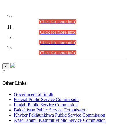
DATEWISE ROLL NUMBERS
Combined Competitive Examination-2024 (Executive Cadre)
(30.07.2026).
(Click for more info)
Combined Competitive Examination-2024 (Executive Cadre)
(28.07.2026).
(Click for more info)
Combined Competitive Examination-2024 (Executive Cadre)
(27.07.2026).
(Click for more info)
Combined Competitive Examination-2024 (Executive Cadre)
(24.07.2026).
(Click for more info)
×
//
Other Links
Government of Sindh
Federal Public Service Commission
Punjab Public Service Commission
Balochistan Public Service Commission
Khyber Pakhtunkhwa Public Service Commission
Azad Jammu Kashmir Public Service Commission