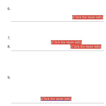
Extension in closing Date for Assistant Collector Part-I (AC-I)
and Assistant Collector Part-II (AC-II) Departmental
Examinations (Session April/May 2026).
(Click for more info)
SCOPE & SYLLABUS
Assistant Director (Technical) BPS-17 in Mines & Mineral
Development Department.
(Click for more info)
Various posts in Different Departments.
(Click for more info)
DATEWISE NAMES OF
PETITIONERS/CANDIDATES FOR
SUITABILITY/ELIGIBILITY
Incompliance with the Order Dated: 17.02.2026 Passed by
the Honourable High Court Sindh, Hyderabad in
C.P No. D-656/2024, for the post of Assistant Manager (I.T)
BPS-16 in Land Administration & Revenue Management
Information System (LARMIS), under Board of Revenue
Sindh.(20.07.2026)
(Click for more info)