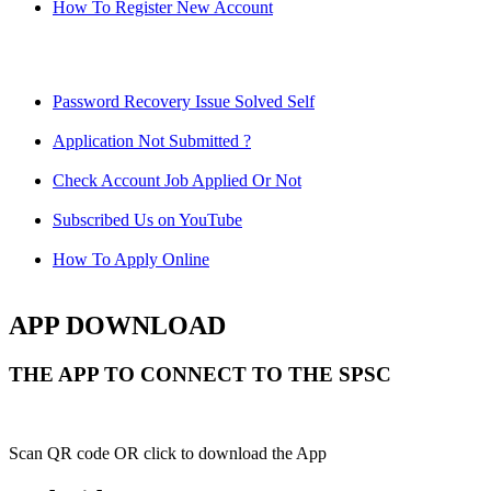
How To Register New Account
Password Recovery Issue Solved Self
Application Not Submitted ?
Check Account Job Applied Or Not
Subscribed Us on YouTube
How To Apply Online
APP DOWNLOAD
THE APP TO CONNECT TO THE SPSC
Scan QR code OR click to download the App