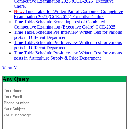
Competitive Examination 2025 (CCE-2025) Executive
Cadre.
New:
Time Table for Written Part of Combined Competitive
Examination 2025 (CCE-2025) Executive Cadre.
Time Table/Schedule Screening Test of Combined
Competitive Examination (Executive Cadre) CCE-2025.
Time Table/Schedule Pre-Interview Written Test for various
posts in Different Department
Time Table/Schedule Pre-Interview Written Test for various
posts in Different Department
Time Table/Schedule Pre-Interview Written Test for various
posts in Agirculture Supply & Price Department
View All
Any Query