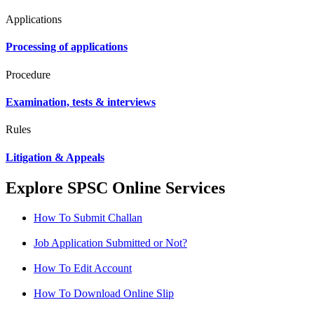
Applications
Processing of applications
Procedure
Examination, tests & interviews
Rules
Litigation & Appeals
Explore SPSC Online Services
How To Submit Challan
Job Application Submitted or Not?
How To Edit Account
How To Download Online Slip