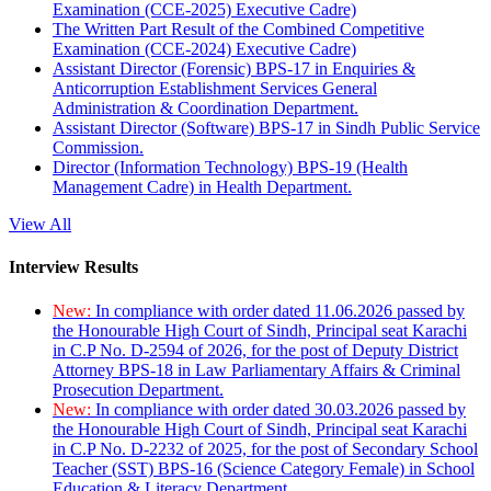
Examination (CCE-2025) Executive Cadre)
The Written Part Result of the Combined Competitive
Examination (CCE-2024) Executive Cadre)
Assistant Director (Forensic) BPS-17 in Enquiries &
Anticorruption Establishment Services General
Administration & Coordination Department.
Assistant Director (Software) BPS-17 in Sindh Public Service
Commission.
Director (Information Technology) BPS-19 (Health
Management Cadre) in Health Department.
View All
Interview Results
New:
In compliance with order dated 11.06.2026 passed by
the Honourable High Court of Sindh, Principal seat Karachi
in C.P No. D-2594 of 2026, for the post of Deputy District
Attorney BPS-18 in Law Parliamentary Affairs & Criminal
Prosecution Department.
New:
In compliance with order dated 30.03.2026 passed by
the Honourable High Court of Sindh, Principal seat Karachi
in C.P No. D-2232 of 2025, for the post of Secondary School
Teacher (SST) BPS-16 (Science Category Female) in School
Education & Literacy Department.