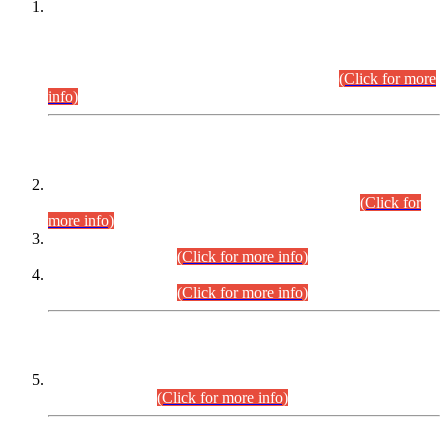
This is for general Information of all concerned that the Sindh
Public Service Commission hereby announce tentative
schedule for conduct of Screening Test for Combined
Competitive Examination (CCE-2026) and Combined
Competitive Examination-2026 (Written Part).
(Click for more
info)
Time Table/Schedule
Time Table for Written Part of Combined Competitive
Examination 2025 (CCE-2025) Executive Cadre.
(Click for
more info)
Time Table for Various Posts in Different Departments to be
held on 12-08-2026.
(Click for more info)
Time Table for Various Posts in Different Departments to be
held on 17-08-2026.
(Click for more info)
CENTREWISE DETAIL
Combined Competitive Examination 2025 (CCE-2025)
Executive Cadre.
(Click for more info)
PRESS RELEASE