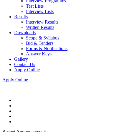
Interview Programms
Test Lists
Interview Lists
Results
Interview Results
Written Results
Downloads
Scope & Syllabus
Bid & Tenders
Forms & Notifications
Answer Keys
Gallery
Contact Us
Apply Online
Apply Online
Recent Announcements