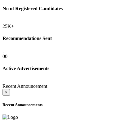
No of Registered Candidates
.
25K+
Recommendations Sent
.
00
Active Advertisements
.
Recent Announcement
×
Recent Announcements
ADVANCE PUBLIC NOTICE