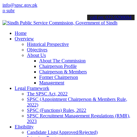
info@spsc.gov.pk
it your applications online & stay informed about the latest SPSC u
call on: 022-9200694
Home
Overview
Historical Prespective
Objectives
About Us
About The Commission
Chairperson Profile
Chairperson & Members
Former Chairperson
Management
Legal Framework
The SPSC Act, 2022
SPSC (Appointment Chairperson & Members Rule,
2022)
SPSC (Functions) Rules, 2022
SPSC Recruitment Management Regulations (RMR),
2023
Eligibility
Candidate Lists(Approved/Rejected)