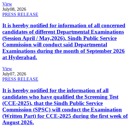
View
July
08, 2026
PRESS RELEASE
It is hereby notified for information of all concerned
candidates of different Departmental Examinations
(Session April / May,2026). Sindh Public Service
Commission will conduct said Departmental
Examinations during the month of September 2026
at Hyderabad.
View
July
07, 2026
PRESS RELEASE
It is hereby notified for the information of all
candidates who have qualified the Screening Test
(CCE-2025), that the Sindh Public Service
Commission (SPSC) will conduct the Examination
(Written Part) for CCE-2025 during the first week of
August 2026.