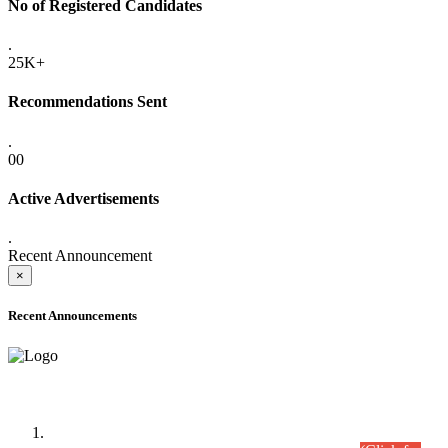
No of Registered Candidates
.
25K+
Recommendations Sent
.
00
Active Advertisements
.
Recent Announcement
×
Recent Announcements
Time Table/Schedule
Time Table for Written Part of Combined Competitive