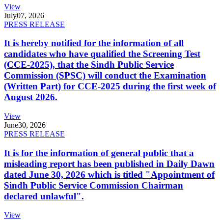
View
July
07, 2026
PRESS RELEASE
It is hereby notified for the information of all
candidates who have qualified the Screening Test
(CCE-2025), that the Sindh Public Service
Commission (SPSC) will conduct the Examination
(Written Part) for CCE-2025 during the first week of
August 2026.
View
June
30, 2026
PRESS RELEASE
It is for the information of general public that a
misleading report has been published in Daily Dawn
dated June 30, 2026 which is titled "Appointment of
Sindh Public Service Commission Chairman
declared unlawful".
View