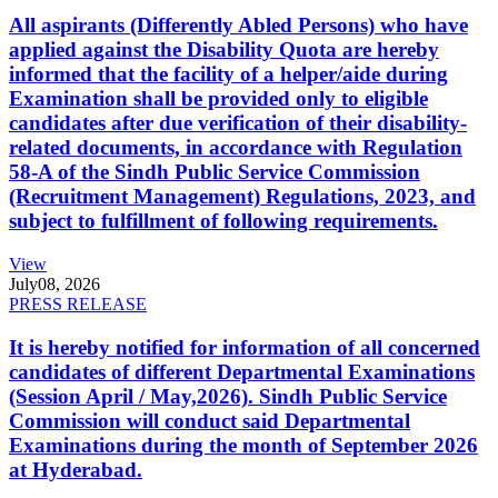
All aspirants (Differently Abled Persons) who have
applied against the Disability Quota are hereby
informed that the facility of a helper/aide during
Examination shall be provided only to eligible
candidates after due verification of their disability-
related documents, in accordance with Regulation
58-A of the Sindh Public Service Commission
(Recruitment Management) Regulations, 2023, and
subject to fulfillment of following requirements.
View
July
08, 2026
PRESS RELEASE
It is hereby notified for information of all concerned
candidates of different Departmental Examinations
(Session April / May,2026). Sindh Public Service
Commission will conduct said Departmental
Examinations during the month of September 2026
at Hyderabad.