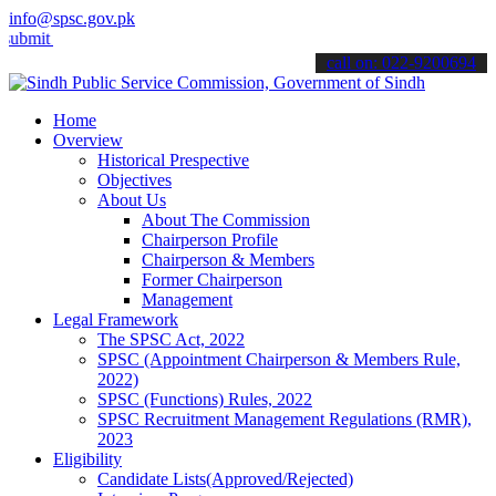
info@spsc.gov.pk
 your applications online & stay informed about the latest SPSC upda
call on: 022-9200694
Home
Overview
Historical Prespective
Objectives
About Us
About The Commission
Chairperson Profile
Chairperson & Members
Former Chairperson
Management
Legal Framework
The SPSC Act, 2022
SPSC (Appointment Chairperson & Members Rule,
2022)
SPSC (Functions) Rules, 2022
SPSC Recruitment Management Regulations (RMR),
2023
Eligibility
Candidate Lists(Approved/Rejected)