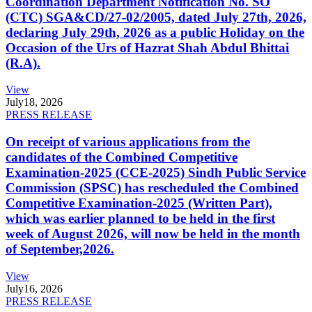
Coordination Department Notification No. SO
(CTC) SGA&CD/27-02/2005, dated July 27th, 2026,
declaring July 29th, 2026 as a public Holiday on the
Occasion of the Urs of Hazrat Shah Abdul Bhittai
(R.A).
View
July
18, 2026
PRESS RELEASE
On receipt of various applications from the
candidates of the Combined Competitive
Examination-2025 (CCE-2025) Sindh Public Service
Commission (SPSC) has rescheduled the Combined
Competitive Examination-2025 (Written Part),
which was earlier planned to be held in the first
week of August 2026, will now be held in the month
of September,2026.
View
July
16, 2026
PRESS RELEASE