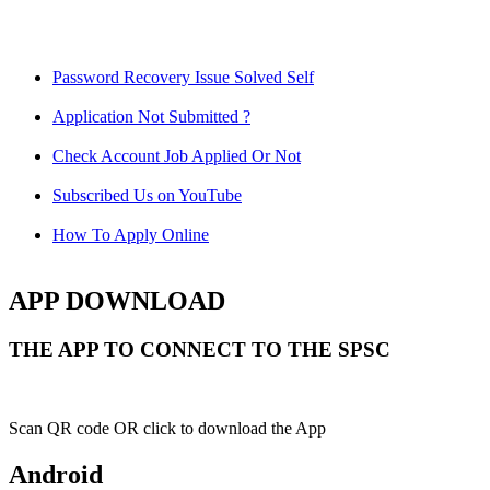
Password Recovery Issue Solved Self
Application Not Submitted ?
Check Account Job Applied Or Not
Subscribed Us on YouTube
How To Apply Online
APP DOWNLOAD
THE APP TO CONNECT TO THE SPSC
Scan QR code OR click to download the App
Android