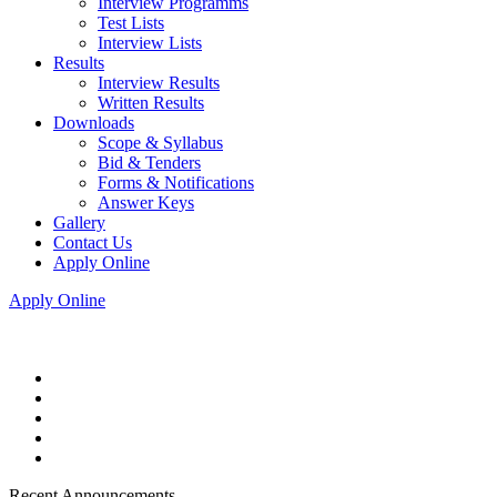
Interview Programms
Test Lists
Interview Lists
Results
Interview Results
Written Results
Downloads
Scope & Syllabus
Bid & Tenders
Forms & Notifications
Answer Keys
Gallery
Contact Us
Apply Online
Apply Online
Recent Announcements