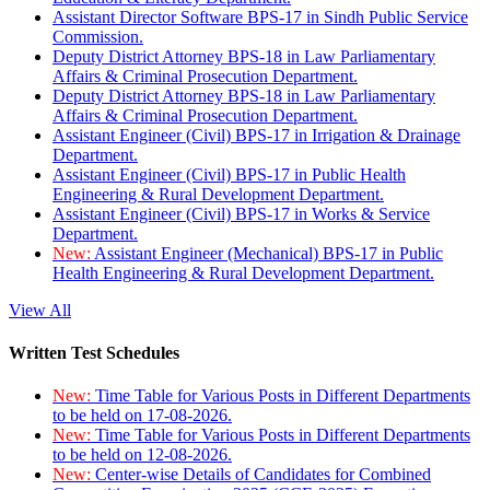
Assistant Director Software BPS-17 in Sindh Public Service
Commission.
Deputy District Attorney BPS-18 in Law Parliamentary
Affairs & Criminal Prosecution Department.
Deputy District Attorney BPS-18 in Law Parliamentary
Affairs & Criminal Prosecution Department.
Assistant Engineer (Civil) BPS-17 in Irrigation & Drainage
Department.
Assistant Engineer (Civil) BPS-17 in Public Health
Engineering & Rural Development Department.
Assistant Engineer (Civil) BPS-17 in Works & Service
Department.
New:
Assistant Engineer (Mechanical) BPS-17 in Public
Health Engineering & Rural Development Department.
View All
Written Test Schedules
New:
Time Table for Various Posts in Different Departments
to be held on 17-08-2026.
New:
Time Table for Various Posts in Different Departments
to be held on 12-08-2026.
New:
Center-wise Details of Candidates for Combined