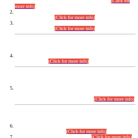
Examination 2025 (CCE-2025) Executive Cadre.
(Click for
more info)
Time Table for Various Posts in Different Departments to be
held on 12-08-2026.
(Click for more info)
Time Table for Various Posts in Different Departments to be
held on 17-08-2026.
(Click for more info)
CENTREWISE DETAIL
Combined Competitive Examination 2025 (CCE-2025)
Executive Cadre.
(Click for more info)
PRESS RELEASE
Extension in closing Date for Assistant Collector Part-I (AC-I)
and Assistant Collector Part-II (AC-II) Departmental
Examinations (Session April/May 2026).
(Click for more info)
SCOPE & SYLLABUS
Assistant Director (Technical) BPS-17 in Mines & Mineral
Development Department.
(Click for more info)
Various posts in Different Departments.
(Click for more info)