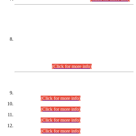
DATEWISE NAMES OF
PETITIONERS/CANDIDATES FOR
SUITABILITY/ELIGIBILITY
Incompliance with the Order Dated: 17.02.2026 Passed by
the Honourable High Court Sindh, Hyderabad in
C.P No. D-656/2024, for the post of Assistant Manager (I.T)
BPS-16 in Land Administration & Revenue Management
Information System (LARMIS), under Board of Revenue
Sindh.(20.07.2026)
(Click for more info)
DATEWISE ROLL NUMBERS
Combined Competitive Examination-2024 (Executive Cadre)
(30.07.2026).
(Click for more info)
Combined Competitive Examination-2024 (Executive Cadre)
(28.07.2026).
(Click for more info)
Combined Competitive Examination-2024 (Executive Cadre)
(27.07.2026).
(Click for more info)
Combined Competitive Examination-2024 (Executive Cadre)
(24.07.2026).
(Click for more info)