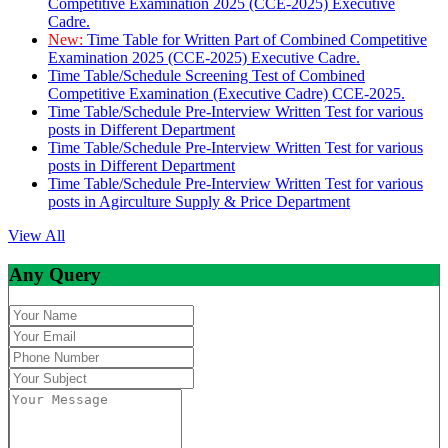
Competitive Examination 2025 (CCE-2025) Executive
Cadre.
New:
Time Table for Written Part of Combined Competitive
Examination 2025 (CCE-2025) Executive Cadre.
Time Table/Schedule Screening Test of Combined
Competitive Examination (Executive Cadre) CCE-2025.
Time Table/Schedule Pre-Interview Written Test for various
posts in Different Department
Time Table/Schedule Pre-Interview Written Test for various
posts in Different Department
Time Table/Schedule Pre-Interview Written Test for various
posts in Agirculture Supply & Price Department
View All
Any Query