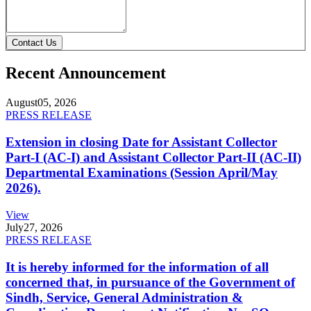
Contact Us
Recent Announcement
August
05, 2026
PRESS RELEASE
Extension in closing Date for Assistant Collector
Part-I (AC-I) and Assistant Collector Part-II (AC-II)
Departmental Examinations (Session April/May
2026).
View
July
27, 2026
PRESS RELEASE
It is hereby informed for the information of all
concerned that, in pursuance of the Government of
Sindh, Service, General Administration &