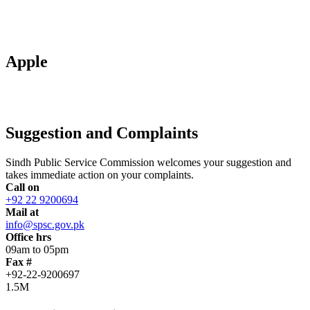
Apple
Suggestion and Complaints
Sindh Public Service Commission welcomes your suggestion and
takes immediate action on your complaints.
Call on
+92 22 9200694
Mail at
info@spsc.gov.pk
Office hrs
09am to 05pm
Fax #
+92-22-9200697
1.5M