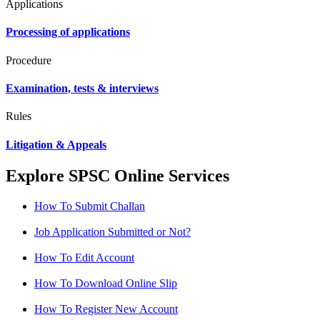
Applications
Processing of applications
Procedure
Examination, tests & interviews
Rules
Litigation & Appeals
Explore SPSC Online Services
How To Submit Challan
Job Application Submitted or Not?
How To Edit Account
How To Download Online Slip
How To Register New Account