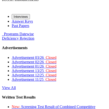
Interviews
Answer Keys
Past Papers
Programs
Datewise
Deficiency
Rejection
Advertisements
Advertisement 03/26
Closed
Advertisement 02/26
Closed
Advertisement 01/26
Closed
Advertisement 13/25
Closed
Advertisement 12/25
Closed
Advertisement 11/25
Closed
View All
Written Test Results
New:
Screening Test Result of Combined Competitive