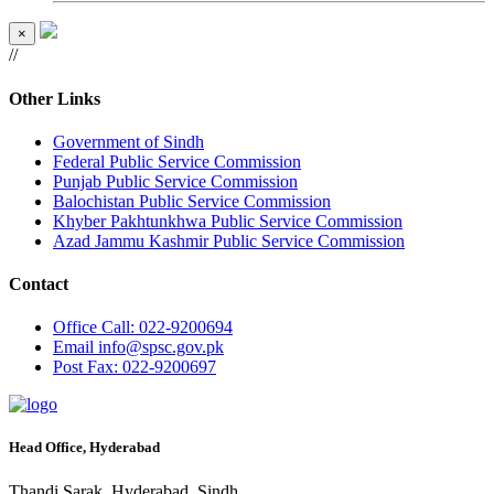
×
//
Other Links
Government of Sindh
Federal Public Service Commission
Punjab Public Service Commission
Balochistan Public Service Commission
Khyber Pakhtunkhwa Public Service Commission
Azad Jammu Kashmir Public Service Commission
Contact
Office
Call: 022-9200694
Email
info@spsc.gov.pk
Post
Fax: 022-9200697
Head Office, Hyderabad
Thandi Sarak, Hyderabad, Sindh