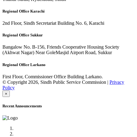
Regional Office Karachi
2nd Floor, Sindh Secretariat Building No. 6, Karachi
Regional Office Sukkur
Bangalow No. B-156, Friends Cooperative Housing Society
(Akhwat Nagar) Near GoleMasjid Airport Road, Sukkur
Regional Office Larkano
First Floor, Commissioner Office Building Larkano.
© Copyright 2026, Sindh Public Service Commission |
Privacy
Policy
×
Recent Announcements
Advertisement No.09/2022
Posts of Subject Specialist & Other are live now, Don't