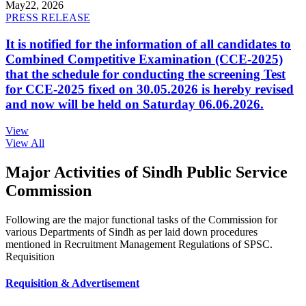
May
22, 2026
PRESS RELEASE
It is notified for the information of all candidates to
Combined Competitive Examination (CCE-2025)
that the schedule for conducting the screening Test
for CCE-2025 fixed on 30.05.2026 is hereby revised
and now will be held on Saturday 06.06.2026.
View
View All
Major Activities of Sindh Public Service
Commission
Following are the major functional tasks of the Commission for
various Departments of Sindh as per laid down procedures
mentioned in Recruitment Management Regulations of SPSC.
Requisition
Requisition & Advertisement