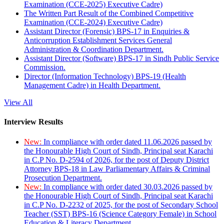
Examination (CCE-2025) Executive Cadre)
The Written Part Result of the Combined Competitive
Examination (CCE-2024) Executive Cadre)
Assistant Director (Forensic) BPS-17 in Enquiries &
Anticorruption Establishment Services General
Administration & Coordination Department.
Assistant Director (Software) BPS-17 in Sindh Public Service
Commission.
Director (Information Technology) BPS-19 (Health
Management Cadre) in Health Department.
View All
Interview Results
New:
In compliance with order dated 11.06.2026 passed by
the Honourable High Court of Sindh, Principal seat Karachi
in C.P No. D-2594 of 2026, for the post of Deputy District
Attorney BPS-18 in Law Parliamentary Affairs & Criminal
Prosecution Department.
New:
In compliance with order dated 30.03.2026 passed by
the Honourable High Court of Sindh, Principal seat Karachi
in C.P No. D-2232 of 2025, for the post of Secondary School
Teacher (SST) BPS-16 (Science Category Female) in School
Education & Literacy Department.