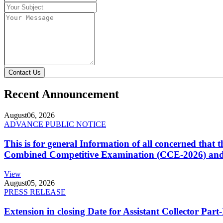
Contact Us
Recent Announcement
August
06, 2026
ADVANCE PUBLIC NOTICE
This is for general Information of all concerned that
Combined Competitive Examination (CCE-2026) and 
View
August
05, 2026
PRESS RELEASE
Extension in closing Date for Assistant Collector Par