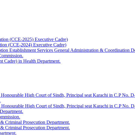
ation (CCE-2025) Executive Cadre)
ation (CCE-2024) Executive Cadre)
uption Establishment Services General Administration & Coordination D
 Commission.
t Cadre) in Health Department.
 Honourable High Court of Sindh, Principal seat Karachi in C.P No. D-
.
e Honourable High Court of Sindh, Principal seat Karachi in C.P No. 
 Department.
Commission.
 & Criminal Prosecution Department.
 & Criminal Prosecution Department.
partment.