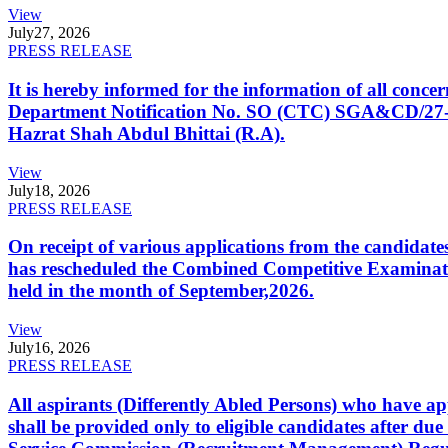
View
July
27, 2026
PRESS RELEASE
It is hereby informed for the information of all con
Department Notification No. SO (CTC) SGA&CD/27-02/2
Hazrat Shah Abdul Bhittai (R.A).
View
July
18, 2026
PRESS RELEASE
On receipt of various applications from the candid
has rescheduled the Combined Competitive Examination
held in the month of September,2026.
View
July
16, 2026
PRESS RELEASE
All aspirants (Differently Abled Persons) who have ap
shall be provided only to eligible candidates after due