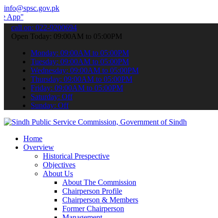
info@spsc.gov.pk
 submit your applications online & stay informed about the latest S
call on: 022-9200694
Open Today: 09:00AM to 05:00PM
Monday: 09:00AM to 05:00PM
Tuesday: 09:00AM to 05:00PM
Wednesday: 09:00AM to 05:00PM
Thursday: 09:00AM to 05:00PM
Friday: 09:00AM to 05:00PM
Saturday: Off
Sunday: Off
Home
Overview
Historical Prespective
Objectives
About Us
About The Commission
Chairperson Profile
Chairperson & Members
Former Chairperson
Management