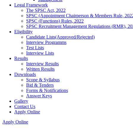
Legal Framework
The SPSC Act, 2022
SPSC (Appointment Chairperson & Members Rule, 202
SPSC (Functions) Rules, 2022
SPSC Recruitment Management Regulations (RMR), 20
Eligibility
Candidate Lists(Approved/Rejected)
Interview Programms
Test Lists
Interview Lists
Results
Interview Results
Written Results
Downloads
Scope & Syllabus
Bid & Tenders
Forms & Notifications
Answer Keys
Gallery
Contact Us
Apply Online
Apply Online