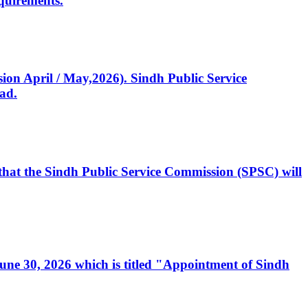
quirements.
ssion April / May,2026). Sindh Public Service
ad.
, that the Sindh Public Service Commission (SPSC) will
 June 30, 2026 which is titled "Appointment of Sindh