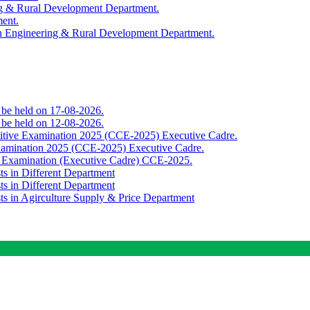
ing & Rural Development Department.
ment.
th Engineering & Rural Development Department.
o be held on 17-08-2026.
o be held on 12-08-2026.
titive Examination 2025 (CCE-2025) Executive Cadre.
Examination 2025 (CCE-2025) Executive Cadre.
e Examination (Executive Cadre) CCE-2025.
ts in Different Department
ts in Different Department
sts in Agirculture Supply & Price Department