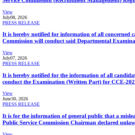
Service Commission (Recruitment Management) Regulati
View
July
08, 2026
PRESS RELEASE
It is hereby notified for information of all concerne
Commission will conduct said Departmental Examina
View
July
07, 2026
PRESS RELEASE
It is hereby notified for the information of all cand
conduct the Examination (Written Part) for CCE-2025
View
June
30, 2026
PRESS RELEASE
It is for the information of general public that a mi
Public Service Commission Chairman declared unlaw
View