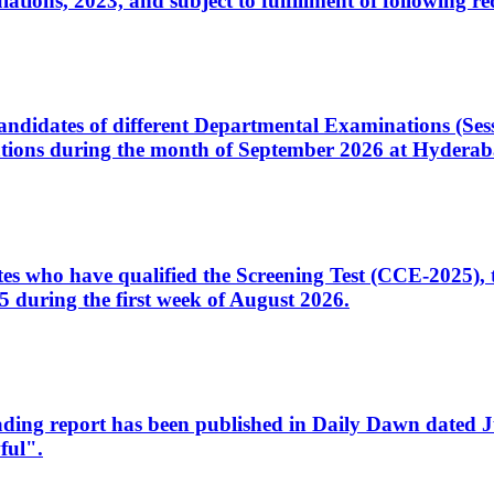
ons, 2023, and subject to fulfillment of following re
d candidates of different Departmental Examinations (Se
tions during the month of September 2026 at Hyderab
idates who have qualified the Screening Test (CCE-2025)
 during the first week of August 2026.
sleading report has been published in Daily Dawn dated
ful".