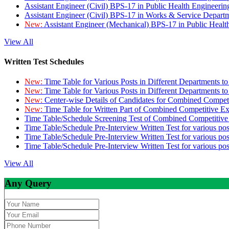
Assistant Engineer (Civil) BPS-17 in Public Health Engineer
Assistant Engineer (Civil) BPS-17 in Works & Service Depart
New:
Assistant Engineer (Mechanical) BPS-17 in Public Heal
View All
Written Test Schedules
New:
Time Table for Various Posts in Different Departments t
New:
Time Table for Various Posts in Different Departments t
New:
Center-wise Details of Candidates for Combined Compe
New:
Time Table for Written Part of Combined Competitive 
Time Table/Schedule Screening Test of Combined Competitiv
Time Table/Schedule Pre-Interview Written Test for various pos
Time Table/Schedule Pre-Interview Written Test for various pos
Time Table/Schedule Pre-Interview Written Test for various po
View All
Any Query