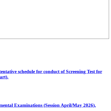
entative schedule for conduct of Screening Test for
rt).
artmental Examinations (Session April/May 2026).