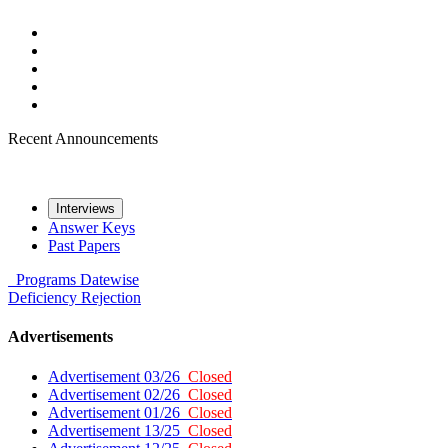
Recent Announcements
Interviews
Answer Keys
Past Papers
Programs
Datewise
Deficiency
Rejection
Advertisements
Advertisement 03/26
Closed
Advertisement 02/26
Closed
Advertisement 01/26
Closed
Advertisement 13/25
Closed