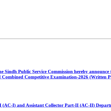
 the Sindh Public Service Commission hereby announce t
Combined Competitive Examination-2026 (Written Pa
t-I (AC-I) and Assistant Collector Part-II (AC-II) Dep