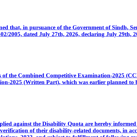
cerned that, in pursuance of the Government of Sindh, 
005, dated July 27th, 2026, declaring July 29th, 202
ates of the Combined Competitive Examination-2025 (C
-2025 (Written Part), which was earlier planned to be
plied against the Disability Quota are hereby informed 
 verification of their disability-related documents, in 