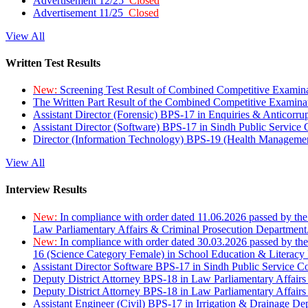
Advertisement 12/25
Closed
Advertisement 11/25
Closed
View All
Written Test Results
New:
Screening Test Result of Combined Competitive Examin
The Written Part Result of the Combined Competitive Examin
Assistant Director (Forensic) BPS-17 in Enquiries & Anticorr
Assistant Director (Software) BPS-17 in Sindh Public Service
Director (Information Technology) BPS-19 (Health Managemen
View All
Interview Results
New:
In compliance with order dated 11.06.2026 passed by the
Law Parliamentary Affairs & Criminal Prosecution Department
New:
In compliance with order dated 30.03.2026 passed by th
16 (Science Category Female) in School Education & Literacy
Assistant Director Software BPS-17 in Sindh Public Service 
Deputy District Attorney BPS-18 in Law Parliamentary Affairs
Deputy District Attorney BPS-18 in Law Parliamentary Affairs
Assistant Engineer (Civil) BPS-17 in Irrigation & Drainage De