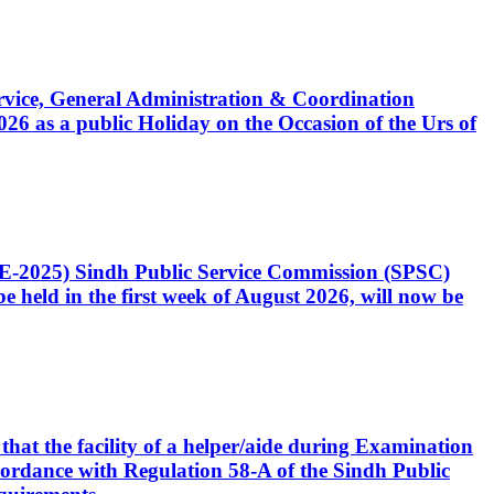
Service, General Administration & Coordination
6 as a public Holiday on the Occasion of the Urs of
CE-2025) Sindh Public Service Commission (SPSC)
 held in the first week of August 2026, will now be
that the facility of a helper/aide during Examination
accordance with Regulation 58-A of the Sindh Public