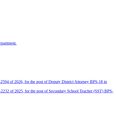
epartment.
2594 of 2026, for the post of Deputy District Attorney BPS-18 in
D-2232 of 2025, for the post of Secondary School Teacher (SST) BPS-