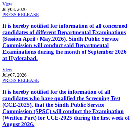
View
July
08, 2026
PRESS RELEASE
It is hereby notified for information of all concerned
candidates of different Departmental Examinations
(Session April / May,2026). Sindh Public Service
Commission will conduct said Departmental
Examinations during the month of September 2026
at Hyderabad.
View
July
07, 2026
PRESS RELEASE
It is hereby notified for the information of all
candidates who have qualified the Screening Test
(CCE-2025), that the Sindh Public Service
Commission (SPSC) will conduct the Examination
(Written Part) for CCE-2025 during the first week of
August 2026.