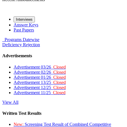
Interviews
Answer Keys
Past Papers
Programs
Datewise
Deficiency
Rejection
Advertisements
Advertisement 03/26
Closed
Advertisement 02/26
Closed
Advertisement 01/26
Closed
Advertisement 13/25
Closed
Advertisement 12/25
Closed
Advertisement 11/25
Closed
View All
Written Test Results
New:
Screening Test Result of Combined Competitive