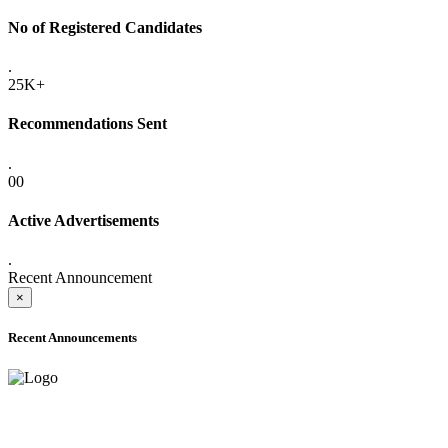
No of Registered Candidates
.
25K+
Recommendations Sent
.
00
Active Advertisements
.
Recent Announcement
×
Recent Announcements
ONLINE ADMISSION LETTERS