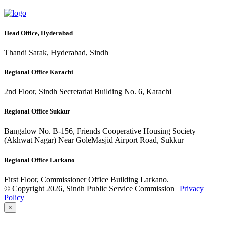
Head Office, Hyderabad
Thandi Sarak, Hyderabad, Sindh
Regional Office Karachi
2nd Floor, Sindh Secretariat Building No. 6, Karachi
Regional Office Sukkur
Bangalow No. B-156, Friends Cooperative Housing Society
(Akhwat Nagar) Near GoleMasjid Airport Road, Sukkur
Regional Office Larkano
First Floor, Commissioner Office Building Larkano.
© Copyright 2026, Sindh Public Service Commission |
Privacy
Policy
×