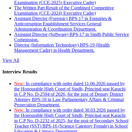
Examination (CCE-2025) Executive Cadre)
The Written Part Result of the Combined Competitive
Examination (CCE-2024) Executive Cadre)
Assistant Director (Forensic) BPS-17 in Enquiries &
Anticorruption Establishment Services General
Administration & Coordination Department.
Assistant Director (Software) BPS-17 in Sindh Public Service
Commission.
Director (Information Technology) BPS-19 (Health
Management Cadre) in Health Department.
View All
Interview Results
New:
In compliance with order dated 11.06.2026 passed by
the Honourable High Court of Sindh, Principal seat Karachi
in C.P No. D-2594 of 2026, for the post of Deputy District
Attorney BPS-18 in Law Parliamentary Affairs & Criminal
Prosecution Department.
New:
In compliance with order dated 30.03.2026 passed by
the Honourable High Court of Sindh, Principal seat Karachi
in C.P No. D-2232 of 2025, for the post of Secondary School
Teacher (SST) BPS-16 (Science Category Female) in School
Education & Literacy Department.