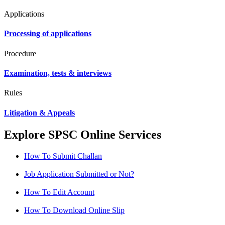
Applications
Processing of applications
Procedure
Examination, tests & interviews
Rules
Litigation & Appeals
Explore SPSC Online Services
How To Submit Challan
Job Application Submitted or Not?
How To Edit Account
How To Download Online Slip