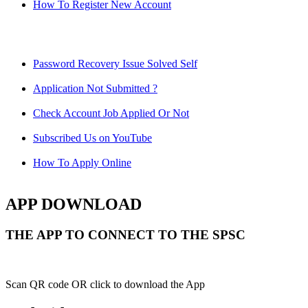
How To Register New Account
Password Recovery Issue Solved Self
Application Not Submitted ?
Check Account Job Applied Or Not
Subscribed Us on YouTube
How To Apply Online
APP DOWNLOAD
THE APP TO CONNECT TO THE SPSC
Scan QR code OR click to download the App