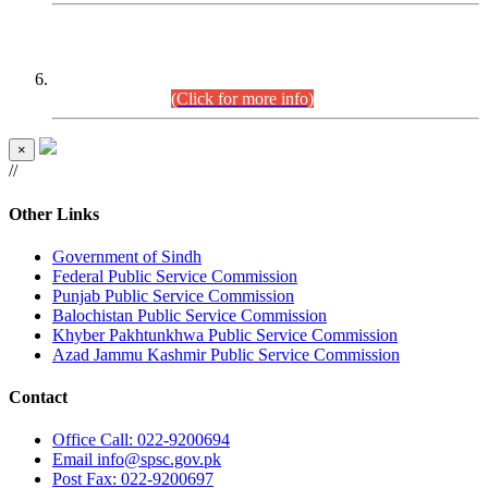
CENTREWISE DETAIL
Combined Competitive Examination 2025 (CCE-2025)
Executive Cadre.
(Click for more info)
×
//
Other Links
Government of Sindh
Federal Public Service Commission
Punjab Public Service Commission
Balochistan Public Service Commission
Khyber Pakhtunkhwa Public Service Commission
Azad Jammu Kashmir Public Service Commission
Contact
Office
Call: 022-9200694
Email
info@spsc.gov.pk
Post
Fax: 022-9200697