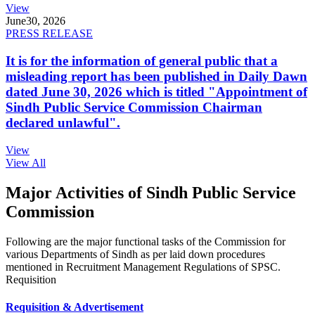
View
June
30, 2026
PRESS RELEASE
It is for the information of general public that a
misleading report has been published in Daily Dawn
dated June 30, 2026 which is titled "Appointment of
Sindh Public Service Commission Chairman
declared unlawful".
View
View All
Major Activities of Sindh Public Service
Commission
Following are the major functional tasks of the Commission for
various Departments of Sindh as per laid down procedures
mentioned in Recruitment Management Regulations of SPSC.
Requisition
Requisition & Advertisement