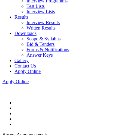
Interview Programms
Test Lists
Interview Lists
Results
Interview Results
Written Results
Downloads
Scope & Syllabus
Bid & Tenders
Forms & Notifications
Answer Keys
Gallery
Contact Us
Apply Online
Apply Online
Recent Announcements