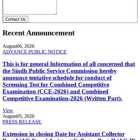
Contact Us
Recent Announcement
August
06, 2026
ADVANCE PUBLIC NOTICE
This is for general Information of all concerned that
the Sindh Public Service Commission hereby
announce tentative schedule for conduct of
Screening Test for Combined Competitive
Examination (CCE-2026) and Combined
Competitive Examination-2026 (Written Part).
View
August
05, 2026
PRESS RELEASE
Extension in closing Date for Assistant Collector