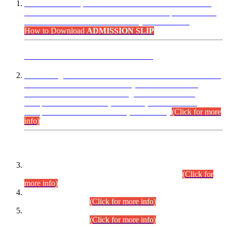
“Dear Candidates, the Admission Letters for Pre-Interview
Written Test for Various Posts in Different Departments held
on 12.08.2026 are now available in your accounts.”
How to Download
ADMISSION SLIP
ADVANCE PUBLIC NOTICE
This is for general Information of all concerned that the Sindh
Public Service Commission hereby announce tentative
schedule for conduct of Screening Test for Combined
Competitive Examination (CCE-2026) and Combined
Competitive Examination-2026 (Written Part).
(Click for more
info)
Time Table/Schedule
Time Table for Written Part of Combined Competitive
Examination 2025 (CCE-2025) Executive Cadre.
(Click for
more info)
Time Table for Various Posts in Different Departments to be
held on 12-08-2026.
(Click for more info)
Time Table for Various Posts in Different Departments to be
held on 17-08-2026.
(Click for more info)