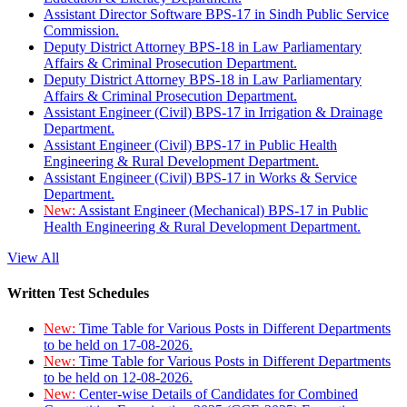
Assistant Director Software BPS-17 in Sindh Public Service
Commission.
Deputy District Attorney BPS-18 in Law Parliamentary
Affairs & Criminal Prosecution Department.
Deputy District Attorney BPS-18 in Law Parliamentary
Affairs & Criminal Prosecution Department.
Assistant Engineer (Civil) BPS-17 in Irrigation & Drainage
Department.
Assistant Engineer (Civil) BPS-17 in Public Health
Engineering & Rural Development Department.
Assistant Engineer (Civil) BPS-17 in Works & Service
Department.
New:
Assistant Engineer (Mechanical) BPS-17 in Public
Health Engineering & Rural Development Department.
View All
Written Test Schedules
New:
Time Table for Various Posts in Different Departments
to be held on 17-08-2026.
New:
Time Table for Various Posts in Different Departments
to be held on 12-08-2026.
New:
Center-wise Details of Candidates for Combined