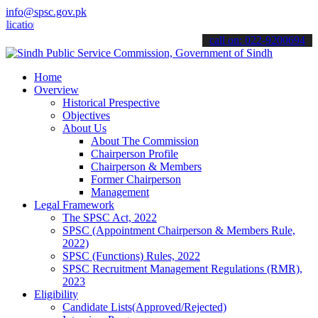
info@spsc.gov.pk
ons online & stay informed about the latest SPSC updates & announce
call on: 022-9200694
Home
Overview
Historical Prespective
Objectives
About Us
About The Commission
Chairperson Profile
Chairperson & Members
Former Chairperson
Management
Legal Framework
The SPSC Act, 2022
SPSC (Appointment Chairperson & Members Rule,
2022)
SPSC (Functions) Rules, 2022
SPSC Recruitment Management Regulations (RMR),
2023
Eligibility
Candidate Lists(Approved/Rejected)