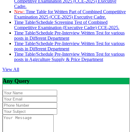
Competitive Examination 2025 (CCE-2025) Executive
Cadre.
New:
Time Table for Written Part of Combined Competitive
Examination 2025 (CCE-2025) Executive Cadre.
Time Table/Schedule Screening Test of Combined
Competitive Examination (Executive Cadre) CCE-2025.
Time Table/Schedule Pre-Interview Written Test for various
posts in Different Department
Time Table/Schedule Pre-Interview Written Test for various
posts in Different Department
Time Table/Schedule Pre-Interview Written Test for various
posts in Agirculture Supply & Price Department
View All
Any Query