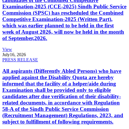
candidates of the Combined Competitive
Examination-2025 (CCE-2025) Sindh Public Service
Commission (SPSC) has rescheduled the Combined
Competitive Examination-2025 (Written Part),
which was earlier planned to be held in the first
week of August 2026, will now be held in the month
of September,2026.
View
July
16, 2026
PRESS RELEASE
All aspirants (Differently Abled Persons) who have
applied against the Disability Quota are hereby
informed that the facility of a helper/aide during
Examination shall be provided only to eligible
candidates after due verification of their disability-
related documents, in accordance with Regulation
58-A of the Sindh Public Service Commission
(Recruitment Management) Regulations, 2023, and
subject to fulfillment of following requirements.