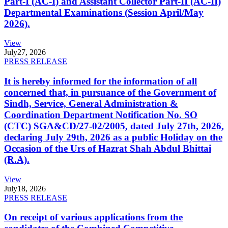
Part-I (AC-I) and Assistant Collector Part-II (AC-II)
Departmental Examinations (Session April/May
2026).
View
July
27, 2026
PRESS RELEASE
It is hereby informed for the information of all
concerned that, in pursuance of the Government of
Sindh, Service, General Administration &
Coordination Department Notification No. SO
(CTC) SGA&CD/27-02/2005, dated July 27th, 2026,
declaring July 29th, 2026 as a public Holiday on the
Occasion of the Urs of Hazrat Shah Abdul Bhittai
(R.A).
View
July
18, 2026
PRESS RELEASE
On receipt of various applications from the