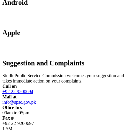
Android
Apple
Suggestion and Complaints
Sindh Public Service Commission welcomes your suggestion and
takes immediate action on your complaints.
Call on
+92 22 9200694
Mail at
info@spsc.gov.pk
Office hrs
09am to 05pm
Fax #
+92-22-9200697
1.5M