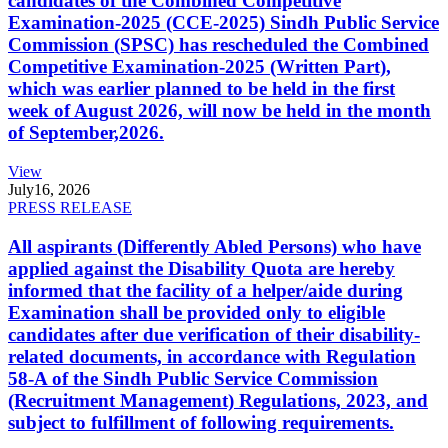
candidates of the Combined Competitive
Examination-2025 (CCE-2025) Sindh Public Service
Commission (SPSC) has rescheduled the Combined
Competitive Examination-2025 (Written Part),
which was earlier planned to be held in the first
week of August 2026, will now be held in the month
of September,2026.
View
July
16, 2026
PRESS RELEASE
All aspirants (Differently Abled Persons) who have
applied against the Disability Quota are hereby
informed that the facility of a helper/aide during
Examination shall be provided only to eligible
candidates after due verification of their disability-
related documents, in accordance with Regulation
58-A of the Sindh Public Service Commission
(Recruitment Management) Regulations, 2023, and
subject to fulfillment of following requirements.