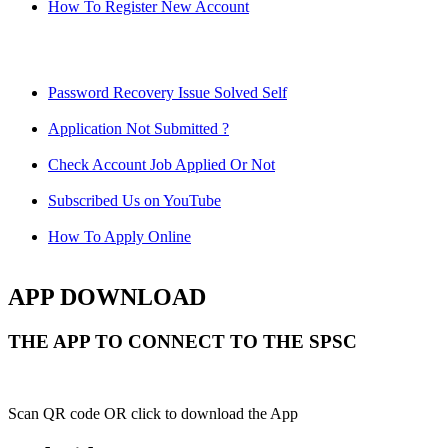
How To Register New Account
Password Recovery Issue Solved Self
Application Not Submitted ?
Check Account Job Applied Or Not
Subscribed Us on YouTube
How To Apply Online
APP DOWNLOAD
THE APP TO CONNECT TO THE SPSC
Scan QR code OR click to download the App