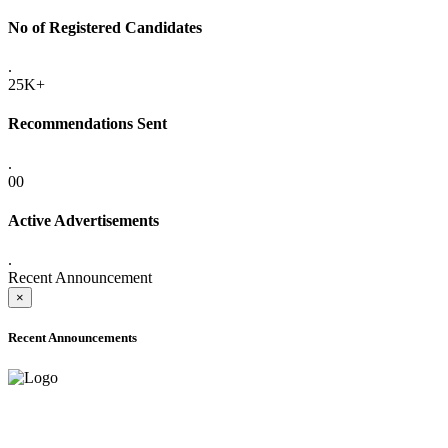
No of Registered Candidates
.
25K+
Recommendations Sent
.
00
Active Advertisements
.
Recent Announcement
×
Recent Announcements
ADVANCE PUBLIC NOTICE