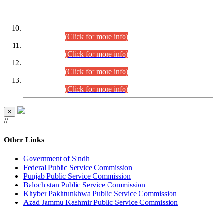
DATEWISE ROLL NUMBERS
Combined Competitive Examination-2024 (Executive Cadre)
(30.07.2026).
(Click for more info)
Combined Competitive Examination-2024 (Executive Cadre)
(28.07.2026).
(Click for more info)
Combined Competitive Examination-2024 (Executive Cadre)
(27.07.2026).
(Click for more info)
Combined Competitive Examination-2024 (Executive Cadre)
(24.07.2026).
(Click for more info)
×
//
Other Links
Government of Sindh
Federal Public Service Commission
Punjab Public Service Commission
Balochistan Public Service Commission
Khyber Pakhtunkhwa Public Service Commission
Azad Jammu Kashmir Public Service Commission