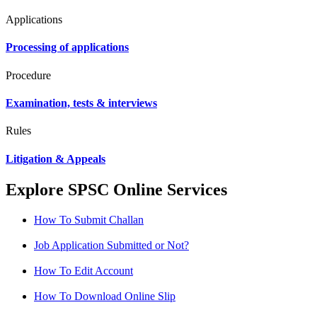
Applications
Processing of applications
Procedure
Examination, tests & interviews
Rules
Litigation & Appeals
Explore SPSC Online Services
How To Submit Challan
Job Application Submitted or Not?
How To Edit Account
How To Download Online Slip