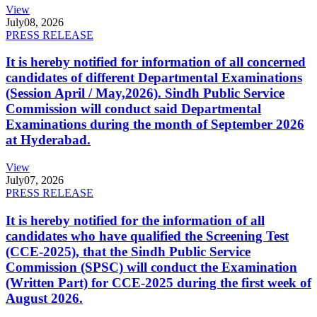
View
July
08, 2026
PRESS RELEASE
It is hereby notified for information of all concerned
candidates of different Departmental Examinations
(Session April / May,2026). Sindh Public Service
Commission will conduct said Departmental
Examinations during the month of September 2026
at Hyderabad.
View
July
07, 2026
PRESS RELEASE
It is hereby notified for the information of all
candidates who have qualified the Screening Test
(CCE-2025), that the Sindh Public Service
Commission (SPSC) will conduct the Examination
(Written Part) for CCE-2025 during the first week of
August 2026.