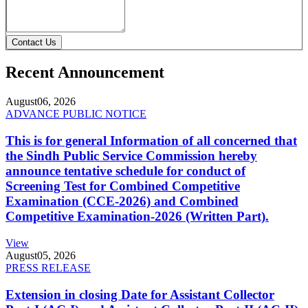
Contact Us
Recent Announcement
August
06, 2026
ADVANCE PUBLIC NOTICE
This is for general Information of all concerned that
the Sindh Public Service Commission hereby
announce tentative schedule for conduct of
Screening Test for Combined Competitive
Examination (CCE-2026) and Combined
Competitive Examination-2026 (Written Part).
View
August
05, 2026
PRESS RELEASE
Extension in closing Date for Assistant Collector