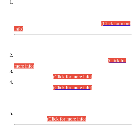
This is for general Information of all concerned that the Sindh
Public Service Commission hereby announce tentative
schedule for conduct of Screening Test for Combined
Competitive Examination (CCE-2026) and Combined
Competitive Examination-2026 (Written Part).
(Click for more
info)
Time Table/Schedule
Time Table for Written Part of Combined Competitive
Examination 2025 (CCE-2025) Executive Cadre.
(Click for
more info)
Time Table for Various Posts in Different Departments to be
held on 12-08-2026.
(Click for more info)
Time Table for Various Posts in Different Departments to be
held on 17-08-2026.
(Click for more info)
CENTREWISE DETAIL
Combined Competitive Examination 2025 (CCE-2025)
Executive Cadre.
(Click for more info)
PRESS RELEASE