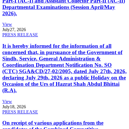
Part-I (AC-I) and Assistant Collector Part-II (AC-II)
Departmental Examinations (Session April/May
2026).
View
July
27, 2026
PRESS RELEASE
It is hereby informed for the information of all
concerned that, in pursuance of the Government of
Sindh, Service, General Administration &
Coordination Department Notification No. SO
(CTC) SGA&CD/27-02/2005, dated July 27th, 2026,
declaring July 29th, 2026 as a public Holiday on the
Occasion of the Urs of Hazrat Shah Abdul Bhittai
(R.A).
View
July
18, 2026
PRESS RELEASE
On receipt of various applications from the