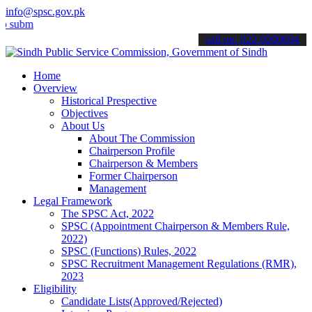
info@spsc.gov.pk
t your applications online & stay informed about the latest SPSC up
call on: 022-9200694
Home
Overview
Historical Prespective
Objectives
About Us
About The Commission
Chairperson Profile
Chairperson & Members
Former Chairperson
Management
Legal Framework
The SPSC Act, 2022
SPSC (Appointment Chairperson & Members Rule,
2022)
SPSC (Functions) Rules, 2022
SPSC Recruitment Management Regulations (RMR),
2023
Eligibility
Candidate Lists(Approved/Rejected)