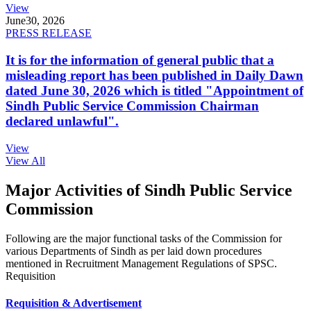
View
June
30, 2026
PRESS RELEASE
It is for the information of general public that a
misleading report has been published in Daily Dawn
dated June 30, 2026 which is titled "Appointment of
Sindh Public Service Commission Chairman
declared unlawful".
View
View All
Major Activities of Sindh Public Service
Commission
Following are the major functional tasks of the Commission for
various Departments of Sindh as per laid down procedures
mentioned in Recruitment Management Regulations of SPSC.
Requisition
Requisition & Advertisement