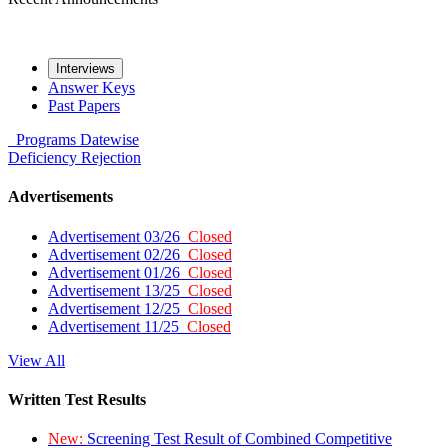
Interviews
Answer Keys
Past Papers
Programs
Datewise
Deficiency
Rejection
Advertisements
Advertisement 03/26
Closed
Advertisement 02/26
Closed
Advertisement 01/26
Closed
Advertisement 13/25
Closed
Advertisement 12/25
Closed
Advertisement 11/25
Closed
View All
Written Test Results
New:
Screening Test Result of Combined Competitive