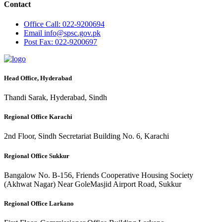
Contact
Office
Call: 022-9200694
Email
info@spsc.gov.pk
Post
Fax: 022-9200697
Head Office, Hyderabad
Thandi Sarak, Hyderabad, Sindh
Regional Office Karachi
2nd Floor, Sindh Secretariat Building No. 6, Karachi
Regional Office Sukkur
Bangalow No. B-156, Friends Cooperative Housing Society
(Akhwat Nagar) Near GoleMasjid Airport Road, Sukkur
Regional Office Larkano