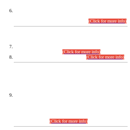
Extension in closing Date for Assistant Collector Part-I (AC-I)
and Assistant Collector Part-II (AC-II) Departmental
Examinations (Session April/May 2026).
(Click for more info)
SCOPE & SYLLABUS
Assistant Director (Technical) BPS-17 in Mines & Mineral
Development Department.
(Click for more info)
Various posts in Different Departments.
(Click for more info)
DATEWISE NAMES OF
PETITIONERS/CANDIDATES FOR
SUITABILITY/ELIGIBILITY
Incompliance with the Order Dated: 17.02.2026 Passed by
the Honourable High Court Sindh, Hyderabad in
C.P No. D-656/2024, for the post of Assistant Manager (I.T)
BPS-16 in Land Administration & Revenue Management
Information System (LARMIS), under Board of Revenue
Sindh.(20.07.2026)
(Click for more info)