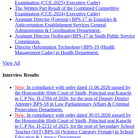
Examination (CCE-2025) Executive Cadre)
The Written Part Result of the Combined Competitive
Examination (CCE-2024) Executive Cadre)
Assistant Director (Forensic) BPS-17 in Enquiries &
Anticorruption Establishment Services General
Administration & Coordination Department.
Assistant Director (Software) BPS-17 in Sindh Public Service
Commission.
Director (Information Technology) BPS-19 (Health
Management Cadre) in Health Department.
View All
Interview Results
New:
In compliance with order dated 11.06.2026 passed by
the Honourable High Court of Sindh, Principal seat Karachi
in C.P No. D-2594 of 2026, for the post of Deputy District
Attorney BPS-18 in Law Parliamentary Affairs & Criminal
Prosecution Department.
New:
In compliance with order dated 30.03.2026 passed by
the Honourable High Court of Sindh, Principal seat Karachi
in C.P No. D-2232 of 2025, for the post of Secondary School
Teacher (SST) BPS-16 (Science Category Female) in School
Education & Literacy Department.