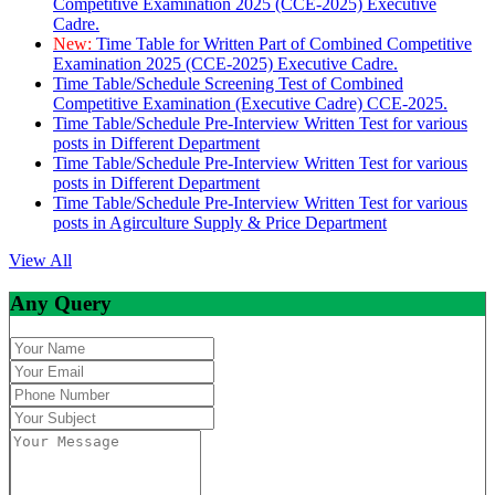
Competitive Examination 2025 (CCE-2025) Executive
Cadre.
New:
Time Table for Written Part of Combined Competitive
Examination 2025 (CCE-2025) Executive Cadre.
Time Table/Schedule Screening Test of Combined
Competitive Examination (Executive Cadre) CCE-2025.
Time Table/Schedule Pre-Interview Written Test for various
posts in Different Department
Time Table/Schedule Pre-Interview Written Test for various
posts in Different Department
Time Table/Schedule Pre-Interview Written Test for various
posts in Agirculture Supply & Price Department
View All
Any Query