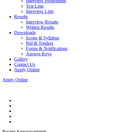
Interview Programms
Test Lists
Interview Lists
Results
Interview Results
Written Results
Downloads
Scope & Syllabus
Bid & Tenders
Forms & Notifications
Answer Keys
Gallery
Contact Us
Apply Online
Apply Online
Recent Announcements