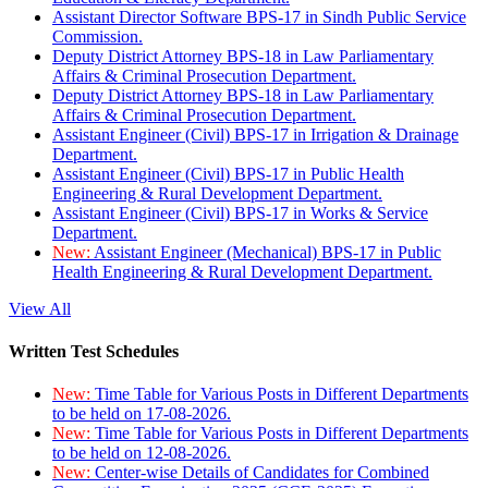
Assistant Director Software BPS-17 in Sindh Public Service
Commission.
Deputy District Attorney BPS-18 in Law Parliamentary
Affairs & Criminal Prosecution Department.
Deputy District Attorney BPS-18 in Law Parliamentary
Affairs & Criminal Prosecution Department.
Assistant Engineer (Civil) BPS-17 in Irrigation & Drainage
Department.
Assistant Engineer (Civil) BPS-17 in Public Health
Engineering & Rural Development Department.
Assistant Engineer (Civil) BPS-17 in Works & Service
Department.
New:
Assistant Engineer (Mechanical) BPS-17 in Public
Health Engineering & Rural Development Department.
View All
Written Test Schedules
New:
Time Table for Various Posts in Different Departments
to be held on 17-08-2026.
New:
Time Table for Various Posts in Different Departments
to be held on 12-08-2026.
New:
Center-wise Details of Candidates for Combined