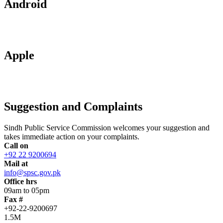
Android
Apple
Suggestion and Complaints
Sindh Public Service Commission welcomes your suggestion and
takes immediate action on your complaints.
Call on
+92 22 9200694
Mail at
info@spsc.gov.pk
Office hrs
09am to 05pm
Fax #
+92-22-9200697
1.5M