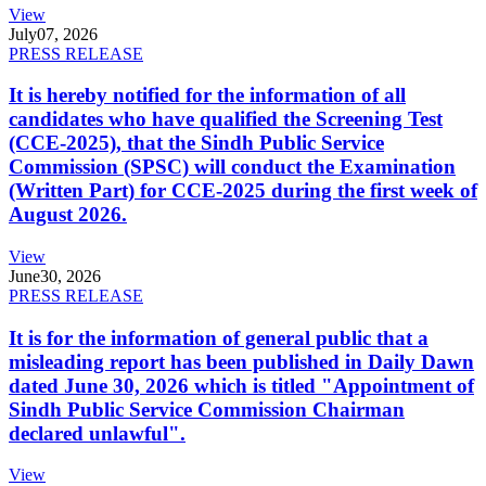
View
July
07, 2026
PRESS RELEASE
It is hereby notified for the information of all
candidates who have qualified the Screening Test
(CCE-2025), that the Sindh Public Service
Commission (SPSC) will conduct the Examination
(Written Part) for CCE-2025 during the first week of
August 2026.
View
June
30, 2026
PRESS RELEASE
It is for the information of general public that a
misleading report has been published in Daily Dawn
dated June 30, 2026 which is titled "Appointment of
Sindh Public Service Commission Chairman
declared unlawful".
View