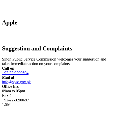
Apple
Suggestion and Complaints
Sindh Public Service Commission welcomes your suggestion and
takes immediate action on your complaints.
Call on
+92 22 9200694
Mail at
info@spsc.gov.pk
Office hrs
09am to 05pm
Fax #
+92-22-9200697
1.5M