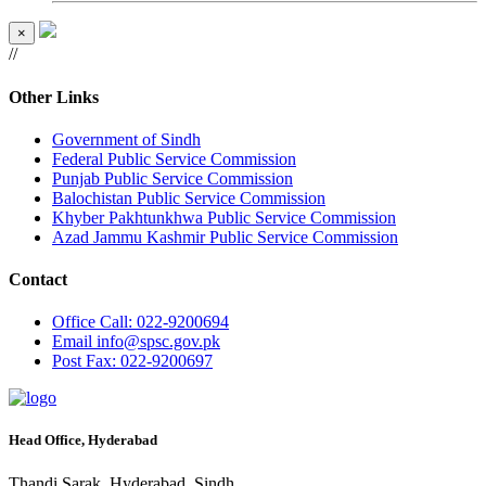
×
//
Other Links
Government of Sindh
Federal Public Service Commission
Punjab Public Service Commission
Balochistan Public Service Commission
Khyber Pakhtunkhwa Public Service Commission
Azad Jammu Kashmir Public Service Commission
Contact
Office
Call: 022-9200694
Email
info@spsc.gov.pk
Post
Fax: 022-9200697
Head Office, Hyderabad
Thandi Sarak, Hyderabad, Sindh