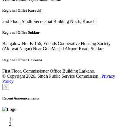
Regional Office Karachi
2nd Floor, Sindh Secretariat Building No. 6, Karachi
Regional Office Sukkur
Bangalow No. B-156, Friends Cooperative Housing Society
(Akhwat Nagar) Near GoleMasjid Airport Road, Sukkur
Regional Office Larkano
First Floor, Commissioner Office Building Larkano.
© Copyright 2026, Sindh Public Service Commission |
Privacy
Policy
×
Recent Announcements
Advertisement No.09/2022
Posts of Subject Specialist & Other are live now, Don't