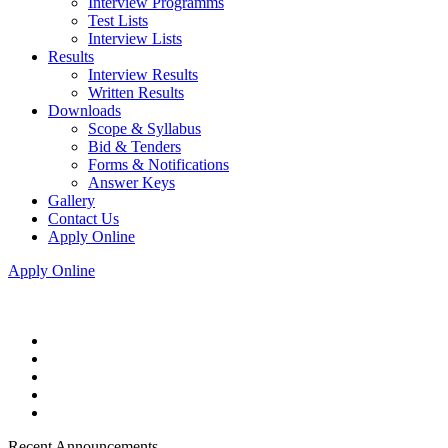
Interview Programms
Test Lists
Interview Lists
Results
Interview Results
Written Results
Downloads
Scope & Syllabus
Bid & Tenders
Forms & Notifications
Answer Keys
Gallery
Contact Us
Apply Online
Apply Online
Recent Announcements