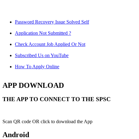
Password Recovery Issue Solved Self
Application Not Submitted ?
Check Account Job Applied Or Not
Subscribed Us on YouTube
How To Apply Online
APP DOWNLOAD
THE APP TO CONNECT TO THE SPSC
Scan QR code OR click to download the App
Android