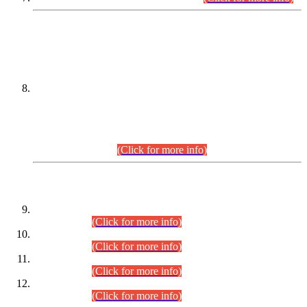
DATEWISE NAMES OF
PETITIONERS/CANDIDATES FOR
SUITABILITY/ELIGIBILITY
Incompliance with the Order Dated: 17.02.2026 Passed by
the Honourable High Court Sindh, Hyderabad in
C.P No. D-656/2024, for the post of Assistant Manager (I.T)
BPS-16 in Land Administration & Revenue Management
Information System (LARMIS), under Board of Revenue
Sindh.(20.07.2026)
(Click for more info)
DATEWISE ROLL NUMBERS
Combined Competitive Examination-2024 (Executive Cadre)
(30.07.2026).
(Click for more info)
Combined Competitive Examination-2024 (Executive Cadre)
(28.07.2026).
(Click for more info)
Combined Competitive Examination-2024 (Executive Cadre)
(27.07.2026).
(Click for more info)
Combined Competitive Examination-2024 (Executive Cadre)
(24.07.2026).
(Click for more info)