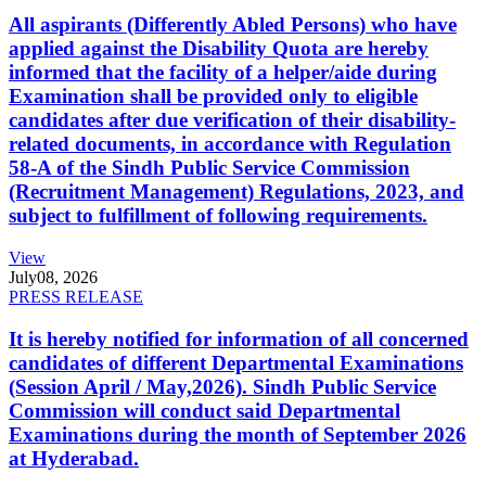
All aspirants (Differently Abled Persons) who have
applied against the Disability Quota are hereby
informed that the facility of a helper/aide during
Examination shall be provided only to eligible
candidates after due verification of their disability-
related documents, in accordance with Regulation
58-A of the Sindh Public Service Commission
(Recruitment Management) Regulations, 2023, and
subject to fulfillment of following requirements.
View
July
08, 2026
PRESS RELEASE
It is hereby notified for information of all concerned
candidates of different Departmental Examinations
(Session April / May,2026). Sindh Public Service
Commission will conduct said Departmental
Examinations during the month of September 2026
at Hyderabad.