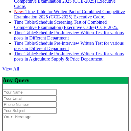
Competitive Examination 2025 (CCE-2025) Executive
Cadre.
New:
Time Table for Written Part of Combined Competitive
Examination 2025 (CCE-2025) Executive Cadre.
Time Table/Schedule Screening Test of Combined
Competitive Examination (Executive Cadre) CCE-2025.
Time Table/Schedule Pre-Interview Written Test for various
posts in Different Department
Time Table/Schedule Pre-Interview Written Test for various
posts in Different Department
Time Table/Schedule Pre-Interview Written Test for various
posts in Agirculture Supply & Price Department
View All
Any Query