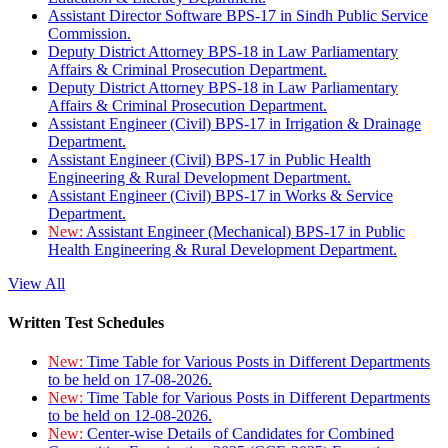
Assistant Director Software BPS-17 in Sindh Public Service
Commission.
Deputy District Attorney BPS-18 in Law Parliamentary
Affairs & Criminal Prosecution Department.
Deputy District Attorney BPS-18 in Law Parliamentary
Affairs & Criminal Prosecution Department.
Assistant Engineer (Civil) BPS-17 in Irrigation & Drainage
Department.
Assistant Engineer (Civil) BPS-17 in Public Health
Engineering & Rural Development Department.
Assistant Engineer (Civil) BPS-17 in Works & Service
Department.
New:
Assistant Engineer (Mechanical) BPS-17 in Public
Health Engineering & Rural Development Department.
View All
Written Test Schedules
New:
Time Table for Various Posts in Different Departments
to be held on 17-08-2026.
New:
Time Table for Various Posts in Different Departments
to be held on 12-08-2026.
New:
Center-wise Details of Candidates for Combined