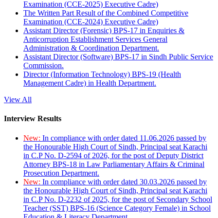
Examination (CCE-2025) Executive Cadre)
The Written Part Result of the Combined Competitive
Examination (CCE-2024) Executive Cadre)
Assistant Director (Forensic) BPS-17 in Enquiries &
Anticorruption Establishment Services General
Administration & Coordination Department.
Assistant Director (Software) BPS-17 in Sindh Public Service
Commission.
Director (Information Technology) BPS-19 (Health
Management Cadre) in Health Department.
View All
Interview Results
New:
In compliance with order dated 11.06.2026 passed by
the Honourable High Court of Sindh, Principal seat Karachi
in C.P No. D-2594 of 2026, for the post of Deputy District
Attorney BPS-18 in Law Parliamentary Affairs & Criminal
Prosecution Department.
New:
In compliance with order dated 30.03.2026 passed by
the Honourable High Court of Sindh, Principal seat Karachi
in C.P No. D-2232 of 2025, for the post of Secondary School
Teacher (SST) BPS-16 (Science Category Female) in School
Education & Literacy Department.