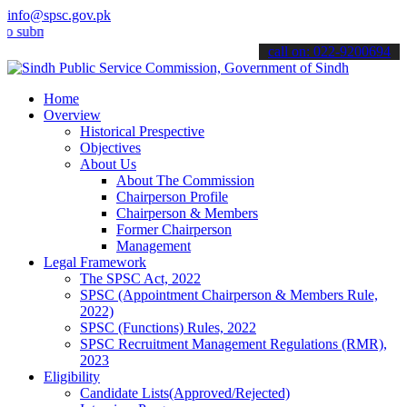
info@spsc.gov.pk
it your applications online & stay informed about the latest SPSC u
call on: 022-9200694
Home
Overview
Historical Prespective
Objectives
About Us
About The Commission
Chairperson Profile
Chairperson & Members
Former Chairperson
Management
Legal Framework
The SPSC Act, 2022
SPSC (Appointment Chairperson & Members Rule,
2022)
SPSC (Functions) Rules, 2022
SPSC Recruitment Management Regulations (RMR),
2023
Eligibility
Candidate Lists(Approved/Rejected)