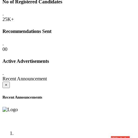
No of Registered Candidates
.
25K+
Recommendations Sent
.
00
Active Advertisements
.
Recent Announcement
×
Recent Announcements
Time Table/Schedule
Time Table for Written Part of Combined Competitive