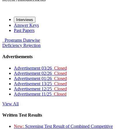
Interviews
Answer Keys
Past Papers
Programs
Datewise
Deficiency
Rejection
Advertisements
Advertisement 03/26
Closed
Advertisement 02/26
Closed
Advertisement 01/26
Closed
Advertisement 13/25
Closed
Advertisement 12/25
Closed
Advertisement 11/25
Closed
View All
Written Test Results
New:
Screening Test Result of Combined Competitive