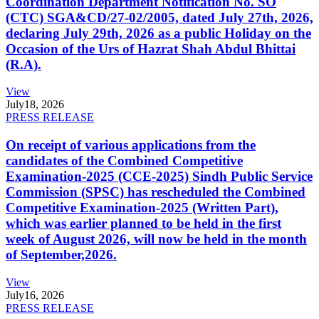
Coordination Department Notification No. SO
(CTC) SGA&CD/27-02/2005, dated July 27th, 2026,
declaring July 29th, 2026 as a public Holiday on the
Occasion of the Urs of Hazrat Shah Abdul Bhittai
(R.A).
View
July
18, 2026
PRESS RELEASE
On receipt of various applications from the
candidates of the Combined Competitive
Examination-2025 (CCE-2025) Sindh Public Service
Commission (SPSC) has rescheduled the Combined
Competitive Examination-2025 (Written Part),
which was earlier planned to be held in the first
week of August 2026, will now be held in the month
of September,2026.
View
July
16, 2026
PRESS RELEASE