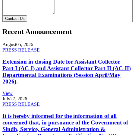
Contact Us
Recent Announcement
August
05, 2026
PRESS RELEASE
Extension in closing Date for Assistant Collector
Part-I (AC-I) and Assistant Collector Part-II (AC-II)
Departmental Examinations (Session April/May
2026).
View
July
27, 2026
PRESS RELEASE
It is hereby informed for the information of all
concerned that, in pursuance of the Government of
Sindh, Service, General Administration &