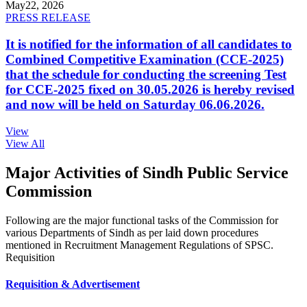
May
22, 2026
PRESS RELEASE
It is notified for the information of all candidates to
Combined Competitive Examination (CCE-2025)
that the schedule for conducting the screening Test
for CCE-2025 fixed on 30.05.2026 is hereby revised
and now will be held on Saturday 06.06.2026.
View
View All
Major Activities of Sindh Public Service
Commission
Following are the major functional tasks of the Commission for
various Departments of Sindh as per laid down procedures
mentioned in Recruitment Management Regulations of SPSC.
Requisition
Requisition & Advertisement