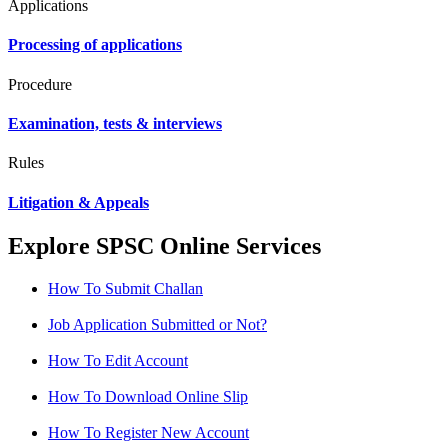
Applications
Processing of applications
Procedure
Examination, tests & interviews
Rules
Litigation & Appeals
Explore SPSC Online Services
How To Submit Challan
Job Application Submitted or Not?
How To Edit Account
How To Download Online Slip
How To Register New Account