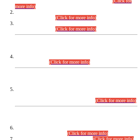
Examination 2025 (CCE-2025) Executive Cadre.
(Click for
more info)
Time Table for Various Posts in Different Departments to be
held on 12-08-2026.
(Click for more info)
Time Table for Various Posts in Different Departments to be
held on 17-08-2026.
(Click for more info)
CENTREWISE DETAIL
Combined Competitive Examination 2025 (CCE-2025)
Executive Cadre.
(Click for more info)
PRESS RELEASE
Extension in closing Date for Assistant Collector Part-I (AC-I)
and Assistant Collector Part-II (AC-II) Departmental
Examinations (Session April/May 2026).
(Click for more info)
SCOPE & SYLLABUS
Assistant Director (Technical) BPS-17 in Mines & Mineral
Development Department.
(Click for more info)
Various posts in Different Departments.
(Click for more info)