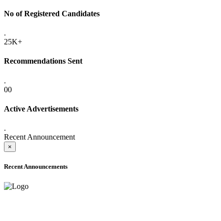
No of Registered Candidates
.
25K+
Recommendations Sent
.
00
Active Advertisements
.
Recent Announcement
×
Recent Announcements
ADVANCE PUBLIC NOTICE