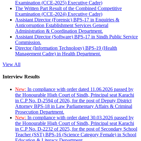
Examination (CCE-2025) Executive Cadre)
The Written Part Result of the Combined Competitive
Examination (CCE-2024) Executive Cadre)
Assistant Director (Forensic) BPS-17 in Enquiries &
Anticorruption Establishment Services General
Administration & Coordination Department.
Assistant Director (Software) BPS-17 in Sindh Public Service
Commission.
Director (Information Technology) BPS-19 (Health
Management Cadre) in Health Department.
View All
Interview Results
New:
In compliance with order dated 11.06.2026 passed by
the Honourable High Court of Sindh, Principal seat Karachi
in C.P No. D-2594 of 2026, for the post of Deputy District
Attorney BPS-18 in Law Parliamentary Affairs & Criminal
Prosecution Department.
New:
In compliance with order dated 30.03.2026 passed by
the Honourable High Court of Sindh, Principal seat Karachi
in C.P No. D-2232 of 2025, for the post of Secondary School
Teacher (SST) BPS-16 (Science Category Female) in School
Education & Literacy Department.