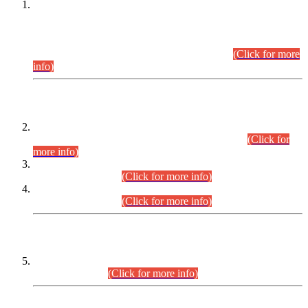
This is for general Information of all concerned that the Sindh
Public Service Commission hereby announce tentative
schedule for conduct of Screening Test for Combined
Competitive Examination (CCE-2026) and Combined
Competitive Examination-2026 (Written Part).
(Click for more
info)
Time Table/Schedule
Time Table for Written Part of Combined Competitive
Examination 2025 (CCE-2025) Executive Cadre.
(Click for
more info)
Time Table for Various Posts in Different Departments to be
held on 12-08-2026.
(Click for more info)
Time Table for Various Posts in Different Departments to be
held on 17-08-2026.
(Click for more info)
CENTREWISE DETAIL
Combined Competitive Examination 2025 (CCE-2025)
Executive Cadre.
(Click for more info)
PRESS RELEASE