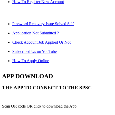
How To Register New Account
Password Recovery Issue Solved Self
Application Not Submitted ?
Check Account Job Applied Or Not
Subscribed Us on YouTube
How To Apply Online
APP DOWNLOAD
THE APP TO CONNECT TO THE SPSC
Scan QR code OR click to download the App