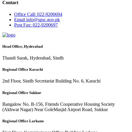
Contact
Office
Call: 022-9200694
Email
info@spsc.gov.pk
Post
Fax: 022-9200697
Head Office, Hyderabad
Thandi Sarak, Hyderabad, Sindh
Regional Office Karachi
2nd Floor, Sindh Secretariat Building No. 6, Karachi
Regional Office Sukkur
Bangalow No. B-156, Friends Cooperative Housing Society
(Akhwat Nagar) Near GoleMasjid Airport Road, Sukkur
Regional Office Larkano