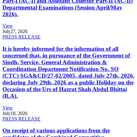
Part-I (AC-I) and Assistant Collector Part-II (AC-II)
Departmental Examinations (Session April/May
2026).
View
July
27, 2026
PRESS RELEASE
It is hereby informed for the information of all
concerned that, in pursuance of the Government of
Sindh, Service, General Administration &
Coordination Department Notification No. SO
(CTC) SGA&CD/27-02/2005, dated July 27th, 2026,
declaring July 29th, 2026 as a public Holiday on the
Occasion of the Urs of Hazrat Shah Abdul Bhittai
(R.A).
View
July
18, 2026
PRESS RELEASE
On receipt of various applications from the