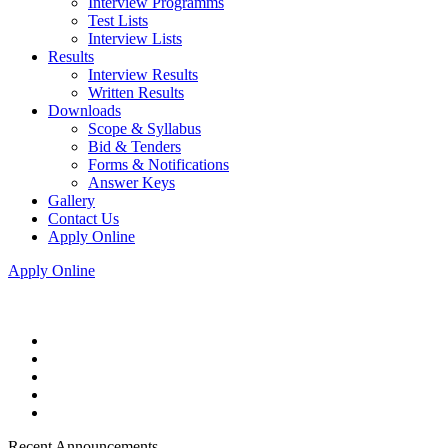
Interview Programms
Test Lists
Interview Lists
Results
Interview Results
Written Results
Downloads
Scope & Syllabus
Bid & Tenders
Forms & Notifications
Answer Keys
Gallery
Contact Us
Apply Online
Apply Online
Recent Announcements