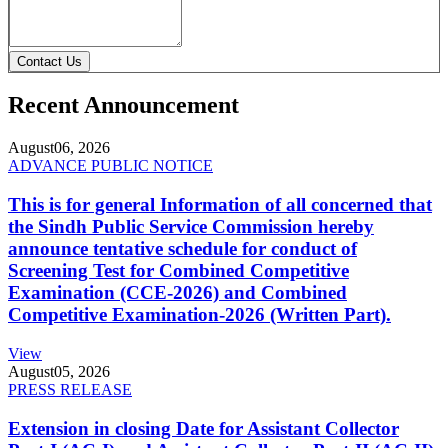
Contact Us
Recent Announcement
August
06, 2026
ADVANCE PUBLIC NOTICE
This is for general Information of all concerned that
the Sindh Public Service Commission hereby
announce tentative schedule for conduct of
Screening Test for Combined Competitive
Examination (CCE-2026) and Combined
Competitive Examination-2026 (Written Part).
View
August
05, 2026
PRESS RELEASE
Extension in closing Date for Assistant Collector