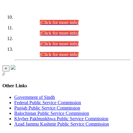
DATEWISE ROLL NUMBERS
Combined Competitive Examination-2024 (Executive Cadre)
(30.07.2026).
(Click for more info)
Combined Competitive Examination-2024 (Executive Cadre)
(28.07.2026).
(Click for more info)
Combined Competitive Examination-2024 (Executive Cadre)
(27.07.2026).
(Click for more info)
Combined Competitive Examination-2024 (Executive Cadre)
(24.07.2026).
(Click for more info)
×
//
Other Links
Government of Sindh
Federal Public Service Commission
Punjab Public Service Commission
Balochistan Public Service Commission
Khyber Pakhtunkhwa Public Service Commission
Azad Jammu Kashmir Public Service Commission