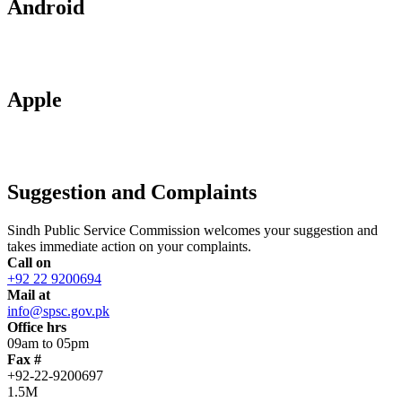
Android
Apple
Suggestion and Complaints
Sindh Public Service Commission welcomes your suggestion and
takes immediate action on your complaints.
Call on
+92 22 9200694
Mail at
info@spsc.gov.pk
Office hrs
09am to 05pm
Fax #
+92-22-9200697
1.5M