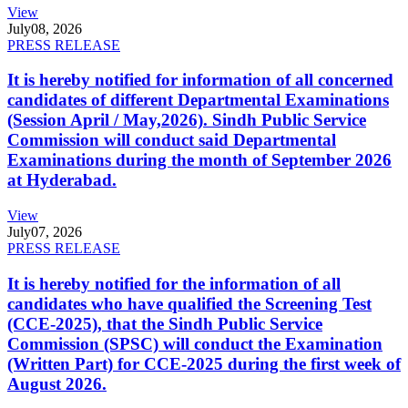
View
July
08, 2026
PRESS RELEASE
It is hereby notified for information of all concerned
candidates of different Departmental Examinations
(Session April / May,2026). Sindh Public Service
Commission will conduct said Departmental
Examinations during the month of September 2026
at Hyderabad.
View
July
07, 2026
PRESS RELEASE
It is hereby notified for the information of all
candidates who have qualified the Screening Test
(CCE-2025), that the Sindh Public Service
Commission (SPSC) will conduct the Examination
(Written Part) for CCE-2025 during the first week of
August 2026.