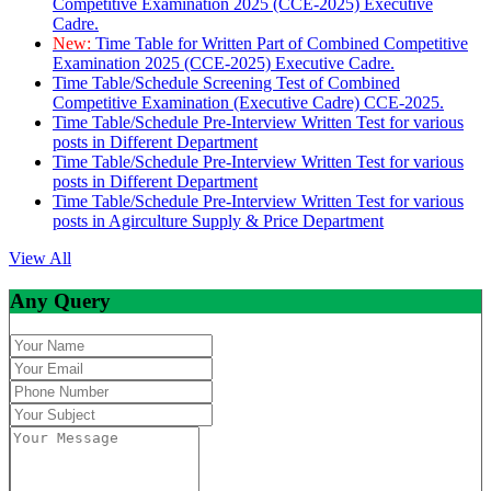
Competitive Examination 2025 (CCE-2025) Executive
Cadre.
New:
Time Table for Written Part of Combined Competitive
Examination 2025 (CCE-2025) Executive Cadre.
Time Table/Schedule Screening Test of Combined
Competitive Examination (Executive Cadre) CCE-2025.
Time Table/Schedule Pre-Interview Written Test for various
posts in Different Department
Time Table/Schedule Pre-Interview Written Test for various
posts in Different Department
Time Table/Schedule Pre-Interview Written Test for various
posts in Agirculture Supply & Price Department
View All
Any Query