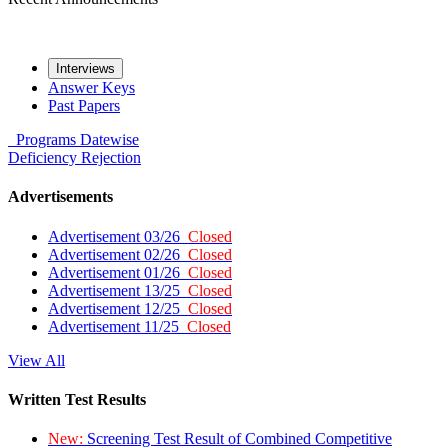
Interviews
Answer Keys
Past Papers
Programs
Datewise
Deficiency
Rejection
Advertisements
Advertisement 03/26
Closed
Advertisement 02/26
Closed
Advertisement 01/26
Closed
Advertisement 13/25
Closed
Advertisement 12/25
Closed
Advertisement 11/25
Closed
View All
Written Test Results
New:
Screening Test Result of Combined Competitive