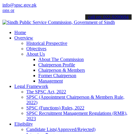
info@spsc.gov.pk
nline & stay informed about the latest SPSC updates & announcements
call on: 022-9200694
Home
Overview
Historical Prespective
Objectives
About Us
About The Commission
Chairperson Profile
Chairperson & Members
Former Chairperson
Management
Legal Framework
The SPSC Act, 2022
SPSC (Appointment Chairperson & Members Rule,
2022)
SPSC (Functions) Rules, 2022
SPSC Recruitment Management Regulations (RMR),
2023
Eligibility
Candidate Lists(Approved/Rejected)