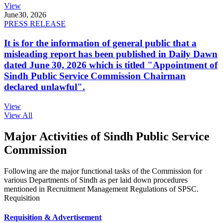
View
June
30, 2026
PRESS RELEASE
It is for the information of general public that a
misleading report has been published in Daily Dawn
dated June 30, 2026 which is titled "Appointment of
Sindh Public Service Commission Chairman
declared unlawful".
View
View All
Major Activities of Sindh Public Service
Commission
Following are the major functional tasks of the Commission for
various Departments of Sindh as per laid down procedures
mentioned in Recruitment Management Regulations of SPSC.
Requisition
Requisition & Advertisement