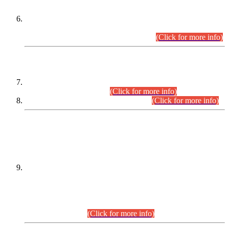
Extension in closing Date for Assistant Collector Part-I (AC-I)
and Assistant Collector Part-II (AC-II) Departmental
Examinations (Session April/May 2026).
(Click for more info)
SCOPE & SYLLABUS
Assistant Director (Technical) BPS-17 in Mines & Mineral
Development Department.
(Click for more info)
Various posts in Different Departments.
(Click for more info)
DATEWISE NAMES OF
PETITIONERS/CANDIDATES FOR
SUITABILITY/ELIGIBILITY
Incompliance with the Order Dated: 17.02.2026 Passed by
the Honourable High Court Sindh, Hyderabad in
C.P No. D-656/2024, for the post of Assistant Manager (I.T)
BPS-16 in Land Administration & Revenue Management
Information System (LARMIS), under Board of Revenue
Sindh.(20.07.2026)
(Click for more info)