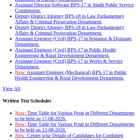
Assistant Director Software BPS-17 in Sindh Public Service
Commission.
Deputy District Attorney BPS-18 in Law Parliamentary
Affairs & Criminal Prosecution Department.
Deputy District Attorney BPS-18 in Law Parliamentary
Affairs & Criminal Prosecution Department.
Assistant Engineer (Civil) BPS-17 in Irrigation & Drainage
Department.
Assistant Engineer (Civil) BPS-17 in Public Health
Engineering & Rural Development Department.
Assistant Engineer (Civil) BPS-17 in Works & Service
Department.
New:
Assistant Engineer (Mechanical) BPS-17 in Public
Health Engineering & Rural Development Department.
View All
Written Test Schedules
New:
Time Table for Various Posts in Different Departments
to be held on 17-08-2026.
New:
Time Table for Various Posts in Different Departments
to be held on 12-08-2026.
New:
Center-wise Details of Candidates for Combined