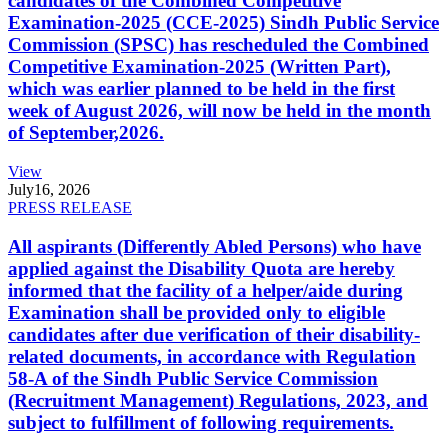
candidates of the Combined Competitive
Examination-2025 (CCE-2025) Sindh Public Service
Commission (SPSC) has rescheduled the Combined
Competitive Examination-2025 (Written Part),
which was earlier planned to be held in the first
week of August 2026, will now be held in the month
of September,2026.
View
July
16, 2026
PRESS RELEASE
All aspirants (Differently Abled Persons) who have
applied against the Disability Quota are hereby
informed that the facility of a helper/aide during
Examination shall be provided only to eligible
candidates after due verification of their disability-
related documents, in accordance with Regulation
58-A of the Sindh Public Service Commission
(Recruitment Management) Regulations, 2023, and
subject to fulfillment of following requirements.