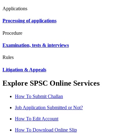
Applications
Processing of applications
Procedure
Examination, tests & interviews
Rules
Litigation & Appeals
Explore SPSC Online Services
How To Submit Challan
Job Application Submitted or Not?
How To Edit Account
How To Download Online Slip