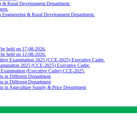
ing & Rural Development Department.
ment.
th Engineering & Rural Development Department.
o be held on 17-08-2026.
o be held on 12-08-2026.
titive Examination 2025 (CCE-2025) Executive Cadre.
Examination 2025 (CCE-2025) Executive Cadre.
e Examination (Executive Cadre) CCE-2025.
ts in Different Department
ts in Different Department
sts in Agirculture Supply & Price Department