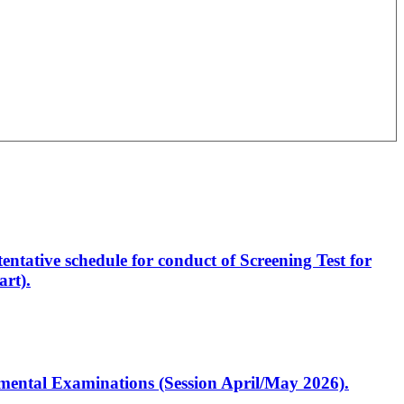
entative schedule for conduct of Screening Test for
rt).
artmental Examinations (Session April/May 2026).