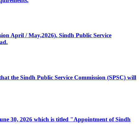
quirements.
ssion April / May,2026). Sindh Public Service
ad.
, that the Sindh Public Service Commission (SPSC) will
 June 30, 2026 which is titled "Appointment of Sindh