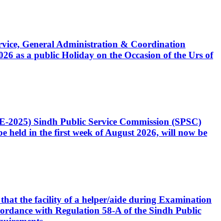
Service, General Administration & Coordination
6 as a public Holiday on the Occasion of the Urs of
CE-2025) Sindh Public Service Commission (SPSC)
 held in the first week of August 2026, will now be
that the facility of a helper/aide during Examination
accordance with Regulation 58-A of the Sindh Public