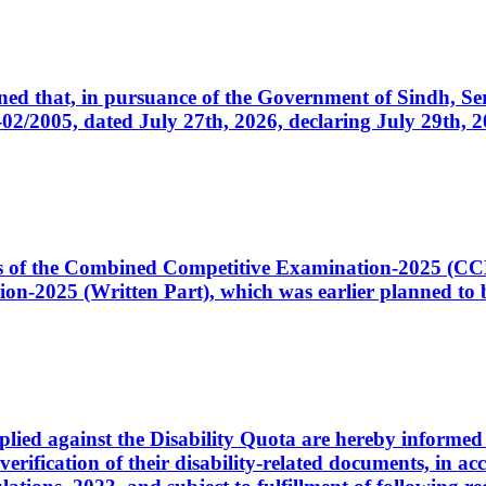
cerned that, in pursuance of the Government of Sindh, 
005, dated July 27th, 2026, declaring July 29th, 202
ates of the Combined Competitive Examination-2025 (C
-2025 (Written Part), which was earlier planned to be
plied against the Disability Quota are hereby informed 
 verification of their disability-related documents, in 