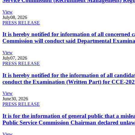
Service Commission (Recruitment Management) Regulati
View
July
08, 2026
PRESS RELEASE
It is hereby notified for information of all concerne
Commission will conduct said Departmental Examina
View
July
07, 2026
PRESS RELEASE
It is hereby notified for the information of all cand
conduct the Examination (Written Part) for CCE-2025
View
June
30, 2026
PRESS RELEASE
It is for the information of general public that a mi
Public Service Commission Chairman declared unlaw
View