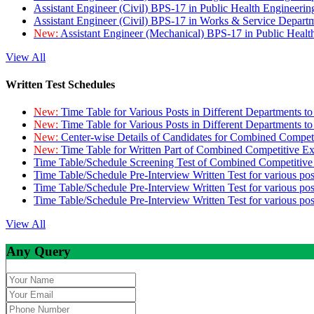
Assistant Engineer (Civil) BPS-17 in Public Health Engineer
Assistant Engineer (Civil) BPS-17 in Works & Service Depart
New:
Assistant Engineer (Mechanical) BPS-17 in Public Heal
View All
Written Test Schedules
New:
Time Table for Various Posts in Different Departments t
New:
Time Table for Various Posts in Different Departments t
New:
Center-wise Details of Candidates for Combined Compe
New:
Time Table for Written Part of Combined Competitive 
Time Table/Schedule Screening Test of Combined Competitiv
Time Table/Schedule Pre-Interview Written Test for various pos
Time Table/Schedule Pre-Interview Written Test for various pos
Time Table/Schedule Pre-Interview Written Test for various po
View All
Any Query