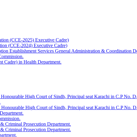
ation (CCE-2025) Executive Cadre)
ation (CCE-2024) Executive Cadre)
uption Establishment Services General Administration & Coordination D
 Commission.
t Cadre) in Health Department.
 Honourable High Court of Sindh, Principal seat Karachi in C.P No. D-
.
e Honourable High Court of Sindh, Principal seat Karachi in C.P No. 
 Department.
Commission.
 & Criminal Prosecution Department.
 & Criminal Prosecution Department.
partment.