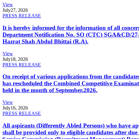
View
July
27, 2026
PRESS RELEASE
It is hereby informed for the information of all con
Department Notification No. SO (CTC) SGA&CD/27-02/2
Hazrat Shah Abdul Bhittai (R.A).
View
July
18, 2026
PRESS RELEASE
On receipt of various applications from the candid
has rescheduled the Combined Competitive Examination
held in the month of September,2026.
View
July
16, 2026
PRESS RELEASE
All aspirants (Differently Abled Persons) who have ap
shall be provided only to eligible candidates after due