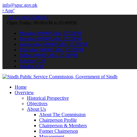
info@spsc.gov.pk
to submit your applications online & stay informed about the latest
call on: 022-9200694
Open Today: 09:00AM to 05:00PM
Monday: 09:00AM to 05:00PM
Tuesday: 09:00AM to 05:00PM
Wednesday: 09:00AM to 05:00PM
Thursday: 09:00AM to 05:00PM
Friday: 09:00AM to 05:00PM
Saturday: Off
Sunday: Off
Home
Overview
Historical Prespective
Objectives
About Us
About The Commission
Chairperson Profile
Chairperson & Members
Former Chairperson
Management