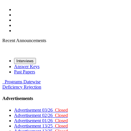
Recent Announcements
Interviews
Answer Keys
Past Papers
Programs
Datewise
Deficiency
Rejection
Advertisements
Advertisement 03/26
Closed
Advertisement 02/26
Closed
Advertisement 01/26
Closed
Advertisement 13/25
Closed