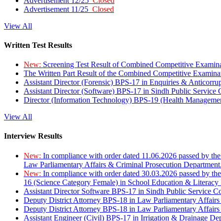
Advertisement 12/25
Closed
Advertisement 11/25
Closed
View All
Written Test Results
New:
Screening Test Result of Combined Competitive Examin
The Written Part Result of the Combined Competitive Examin
Assistant Director (Forensic) BPS-17 in Enquiries & Anticorr
Assistant Director (Software) BPS-17 in Sindh Public Service
Director (Information Technology) BPS-19 (Health Managemen
View All
Interview Results
New:
In compliance with order dated 11.06.2026 passed by the
Law Parliamentary Affairs & Criminal Prosecution Department
New:
In compliance with order dated 30.03.2026 passed by th
16 (Science Category Female) in School Education & Literacy
Assistant Director Software BPS-17 in Sindh Public Service 
Deputy District Attorney BPS-18 in Law Parliamentary Affairs
Deputy District Attorney BPS-18 in Law Parliamentary Affairs
Assistant Engineer (Civil) BPS-17 in Irrigation & Drainage De