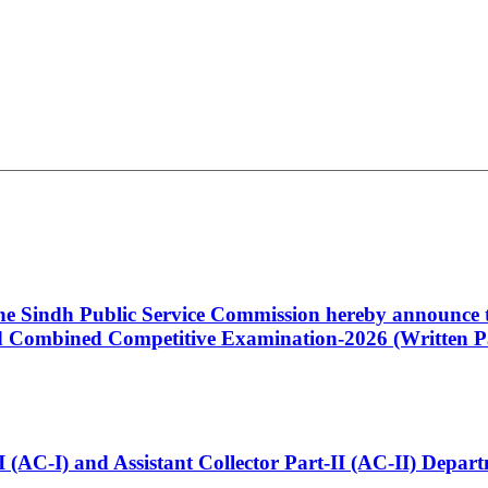
 the Sindh Public Service Commission hereby announce t
Combined Competitive Examination-2026 (Written Pa
t-I (AC-I) and Assistant Collector Part-II (AC-II) Dep