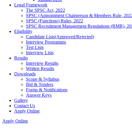
Legal Framework
The SPSC Act, 2022
SPSC (Appointment Chairperson & Members Rule, 202
SPSC (Functions) Rules, 2022
SPSC Recruitment Management Regulations (RMR), 20
Eligibility
Candidate Lists(Approved/Rejected)
Interview Programms
Test Lists
Interview Lists
Results
Interview Results
Written Results
Downloads
Scope & Syllabus
Bid & Tenders
Forms & Notifications
Answer Keys
Gallery
Contact Us
Apply Online
Apply Online