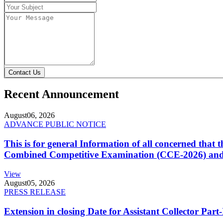
Contact Us
Recent Announcement
August
06, 2026
ADVANCE PUBLIC NOTICE
This is for general Information of all concerned that
Combined Competitive Examination (CCE-2026) and 
View
August
05, 2026
PRESS RELEASE
Extension in closing Date for Assistant Collector Par