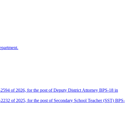
epartment.
2594 of 2026, for the post of Deputy District Attorney BPS-18 in
D-2232 of 2025, for the post of Secondary School Teacher (SST) BPS-