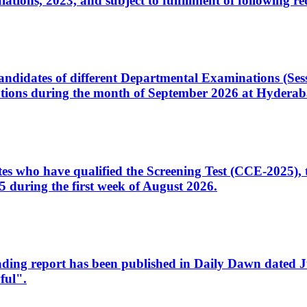
ons, 2023, and subject to fulfillment of following re
d candidates of different Departmental Examinations (Se
tions during the month of September 2026 at Hyderab
idates who have qualified the Screening Test (CCE-2025)
 during the first week of August 2026.
sleading report has been published in Daily Dawn dated
ful".