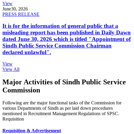
View
June
30, 2026
PRESS RELEASE
It is for the information of general public that a
misleading report has been published in Daily Dawn
dated June 30, 2026 which is titled "Appointment of
Sindh Public Service Commission Chairman
declared unlawful".
View
View All
Major Activities of Sindh Public Service
Commission
Following are the major functional tasks of the Commission for
various Departments of Sindh as per laid down procedures
mentioned in Recruitment Management Regulations of SPSC.
Requisition
Requisition & Advertisement