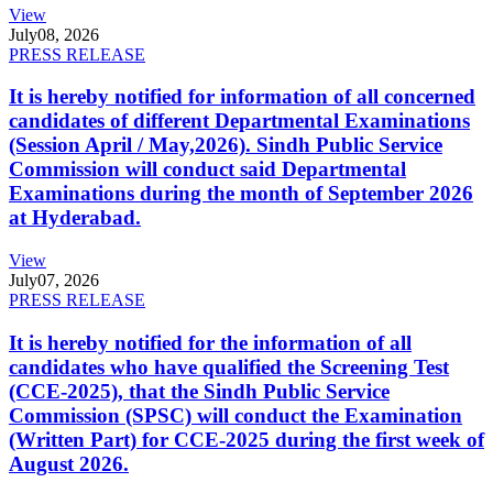
View
July
08, 2026
PRESS RELEASE
It is hereby notified for information of all concerned
candidates of different Departmental Examinations
(Session April / May,2026). Sindh Public Service
Commission will conduct said Departmental
Examinations during the month of September 2026
at Hyderabad.
View
July
07, 2026
PRESS RELEASE
It is hereby notified for the information of all
candidates who have qualified the Screening Test
(CCE-2025), that the Sindh Public Service
Commission (SPSC) will conduct the Examination
(Written Part) for CCE-2025 during the first week of
August 2026.