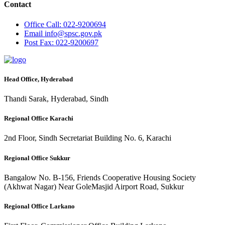
Contact
Office
Call: 022-9200694
Email
info@spsc.gov.pk
Post
Fax: 022-9200697
Head Office, Hyderabad
Thandi Sarak, Hyderabad, Sindh
Regional Office Karachi
2nd Floor, Sindh Secretariat Building No. 6, Karachi
Regional Office Sukkur
Bangalow No. B-156, Friends Cooperative Housing Society
(Akhwat Nagar) Near GoleMasjid Airport Road, Sukkur
Regional Office Larkano