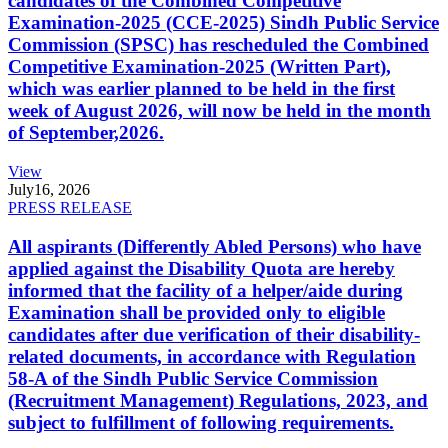
candidates of the Combined Competitive
Examination-2025 (CCE-2025) Sindh Public Service
Commission (SPSC) has rescheduled the Combined
Competitive Examination-2025 (Written Part),
which was earlier planned to be held in the first
week of August 2026, will now be held in the month
of September,2026.
View
July
16, 2026
PRESS RELEASE
All aspirants (Differently Abled Persons) who have
applied against the Disability Quota are hereby
informed that the facility of a helper/aide during
Examination shall be provided only to eligible
candidates after due verification of their disability-
related documents, in accordance with Regulation
58-A of the Sindh Public Service Commission
(Recruitment Management) Regulations, 2023, and
subject to fulfillment of following requirements.