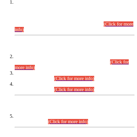
This is for general Information of all concerned that the Sindh
Public Service Commission hereby announce tentative
schedule for conduct of Screening Test for Combined
Competitive Examination (CCE-2026) and Combined
Competitive Examination-2026 (Written Part).
(Click for more
info)
Time Table/Schedule
Time Table for Written Part of Combined Competitive
Examination 2025 (CCE-2025) Executive Cadre.
(Click for
more info)
Time Table for Various Posts in Different Departments to be
held on 12-08-2026.
(Click for more info)
Time Table for Various Posts in Different Departments to be
held on 17-08-2026.
(Click for more info)
CENTREWISE DETAIL
Combined Competitive Examination 2025 (CCE-2025)
Executive Cadre.
(Click for more info)
PRESS RELEASE