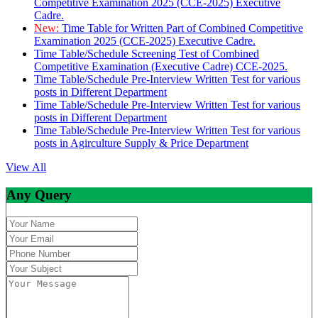
Competitive Examination 2025 (CCE-2025) Executive
Cadre.
New:
Time Table for Written Part of Combined Competitive
Examination 2025 (CCE-2025) Executive Cadre.
Time Table/Schedule Screening Test of Combined
Competitive Examination (Executive Cadre) CCE-2025.
Time Table/Schedule Pre-Interview Written Test for various
posts in Different Department
Time Table/Schedule Pre-Interview Written Test for various
posts in Different Department
Time Table/Schedule Pre-Interview Written Test for various
posts in Agirculture Supply & Price Department
View All
Any Query