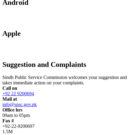
Android
Apple
Suggestion and Complaints
Sindh Public Service Commission welcomes your suggestion and
takes immediate action on your complaints.
Call on
+92 22 9200694
Mail at
info@spsc.gov.pk
Office hrs
09am to 05pm
Fax #
+92-22-9200697
1.5M