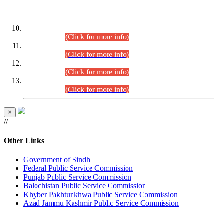
DATEWISE ROLL NUMBERS
Combined Competitive Examination-2024 (Executive Cadre)
(30.07.2026).
(Click for more info)
Combined Competitive Examination-2024 (Executive Cadre)
(28.07.2026).
(Click for more info)
Combined Competitive Examination-2024 (Executive Cadre)
(27.07.2026).
(Click for more info)
Combined Competitive Examination-2024 (Executive Cadre)
(24.07.2026).
(Click for more info)
×
//
Other Links
Government of Sindh
Federal Public Service Commission
Punjab Public Service Commission
Balochistan Public Service Commission
Khyber Pakhtunkhwa Public Service Commission
Azad Jammu Kashmir Public Service Commission