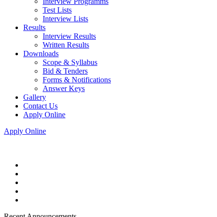
Interview Programms
Test Lists
Interview Lists
Results
Interview Results
Written Results
Downloads
Scope & Syllabus
Bid & Tenders
Forms & Notifications
Answer Keys
Gallery
Contact Us
Apply Online
Apply Online
Recent Announcements