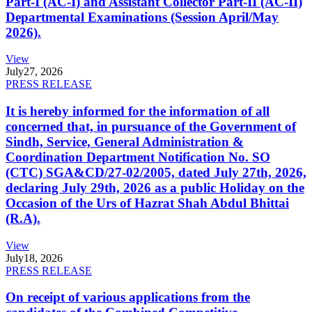
Part-I (AC-I) and Assistant Collector Part-II (AC-II)
Departmental Examinations (Session April/May
2026).
View
July
27, 2026
PRESS RELEASE
It is hereby informed for the information of all
concerned that, in pursuance of the Government of
Sindh, Service, General Administration &
Coordination Department Notification No. SO
(CTC) SGA&CD/27-02/2005, dated July 27th, 2026,
declaring July 29th, 2026 as a public Holiday on the
Occasion of the Urs of Hazrat Shah Abdul Bhittai
(R.A).
View
July
18, 2026
PRESS RELEASE
On receipt of various applications from the