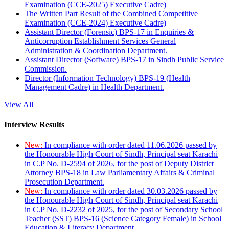
Examination (CCE-2025) Executive Cadre)
The Written Part Result of the Combined Competitive
Examination (CCE-2024) Executive Cadre)
Assistant Director (Forensic) BPS-17 in Enquiries &
Anticorruption Establishment Services General
Administration & Coordination Department.
Assistant Director (Software) BPS-17 in Sindh Public Service
Commission.
Director (Information Technology) BPS-19 (Health
Management Cadre) in Health Department.
View All
Interview Results
New:
In compliance with order dated 11.06.2026 passed by
the Honourable High Court of Sindh, Principal seat Karachi
in C.P No. D-2594 of 2026, for the post of Deputy District
Attorney BPS-18 in Law Parliamentary Affairs & Criminal
Prosecution Department.
New:
In compliance with order dated 30.03.2026 passed by
the Honourable High Court of Sindh, Principal seat Karachi
in C.P No. D-2232 of 2025, for the post of Secondary School
Teacher (SST) BPS-16 (Science Category Female) in School
Education & Literacy Department.