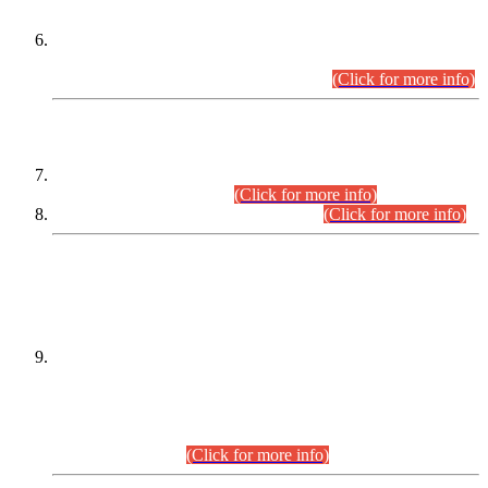
Extension in closing Date for Assistant Collector Part-I (AC-I)
and Assistant Collector Part-II (AC-II) Departmental
Examinations (Session April/May 2026).
(Click for more info)
SCOPE & SYLLABUS
Assistant Director (Technical) BPS-17 in Mines & Mineral
Development Department.
(Click for more info)
Various posts in Different Departments.
(Click for more info)
DATEWISE NAMES OF
PETITIONERS/CANDIDATES FOR
SUITABILITY/ELIGIBILITY
Incompliance with the Order Dated: 17.02.2026 Passed by
the Honourable High Court Sindh, Hyderabad in
C.P No. D-656/2024, for the post of Assistant Manager (I.T)
BPS-16 in Land Administration & Revenue Management
Information System (LARMIS), under Board of Revenue
Sindh.(20.07.2026)
(Click for more info)