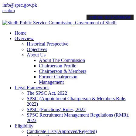
info@spsc.gov.pk
t your applications online & stay informed about the latest SPSC up
call on: 022-9200694
Home
Overview
Historical Prespective
Objectives
About Us
About The Commission
Chairperson Profile
Chairperson & Members
Former Chairperson
Management
Legal Framework
The SPSC Act, 2022
SPSC (Appointment Chairperson & Members Rule,
2022)
SPSC (Functions) Rules, 2022
SPSC Recruitment Management Regulations (RMR),
2023
Eligibility
Candidate Lists(Approved/Rejected)