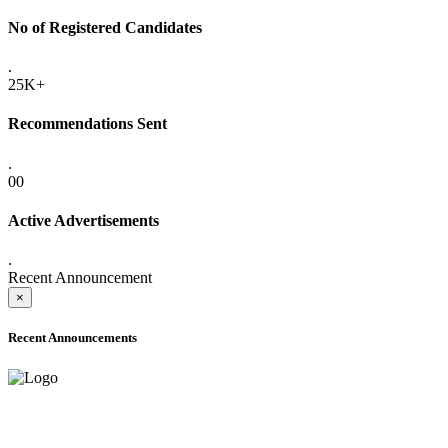
No of Registered Candidates
.
25K+
Recommendations Sent
.
00
Active Advertisements
.
Recent Announcement
×
Recent Announcements
ADVANCE PUBLIC NOTICE