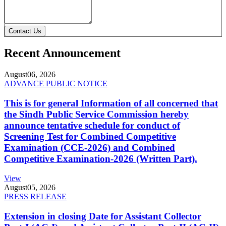
Contact Us
Recent Announcement
August
06, 2026
ADVANCE PUBLIC NOTICE
This is for general Information of all concerned that
the Sindh Public Service Commission hereby
announce tentative schedule for conduct of
Screening Test for Combined Competitive
Examination (CCE-2026) and Combined
Competitive Examination-2026 (Written Part).
View
August
05, 2026
PRESS RELEASE
Extension in closing Date for Assistant Collector