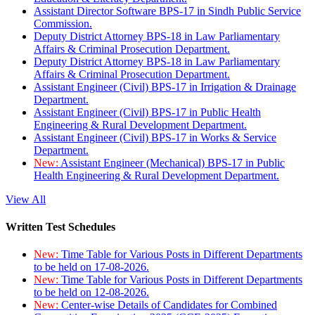
Assistant Director Software BPS-17 in Sindh Public Service
Commission.
Deputy District Attorney BPS-18 in Law Parliamentary
Affairs & Criminal Prosecution Department.
Deputy District Attorney BPS-18 in Law Parliamentary
Affairs & Criminal Prosecution Department.
Assistant Engineer (Civil) BPS-17 in Irrigation & Drainage
Department.
Assistant Engineer (Civil) BPS-17 in Public Health
Engineering & Rural Development Department.
Assistant Engineer (Civil) BPS-17 in Works & Service
Department.
New:
Assistant Engineer (Mechanical) BPS-17 in Public
Health Engineering & Rural Development Department.
View All
Written Test Schedules
New:
Time Table for Various Posts in Different Departments
to be held on 17-08-2026.
New:
Time Table for Various Posts in Different Departments
to be held on 12-08-2026.
New:
Center-wise Details of Candidates for Combined