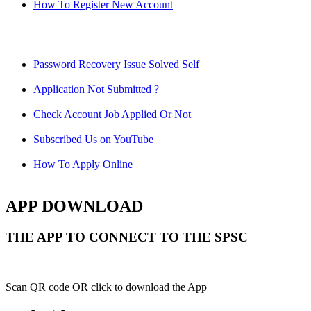
How To Register New Account
Password Recovery Issue Solved Self
Application Not Submitted ?
Check Account Job Applied Or Not
Subscribed Us on YouTube
How To Apply Online
APP DOWNLOAD
THE APP TO CONNECT TO THE SPSC
Scan QR code OR click to download the App