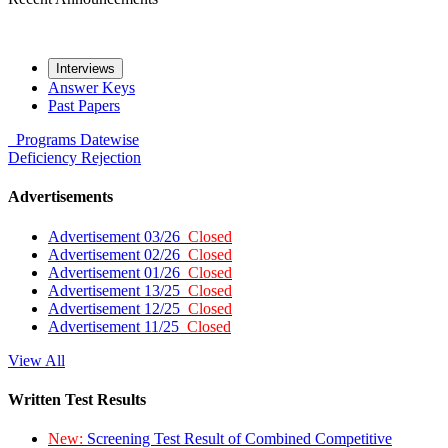
Interviews
Answer Keys
Past Papers
Programs
Datewise
Deficiency
Rejection
Advertisements
Advertisement 03/26
Closed
Advertisement 02/26
Closed
Advertisement 01/26
Closed
Advertisement 13/25
Closed
Advertisement 12/25
Closed
Advertisement 11/25
Closed
View All
Written Test Results
New:
Screening Test Result of Combined Competitive