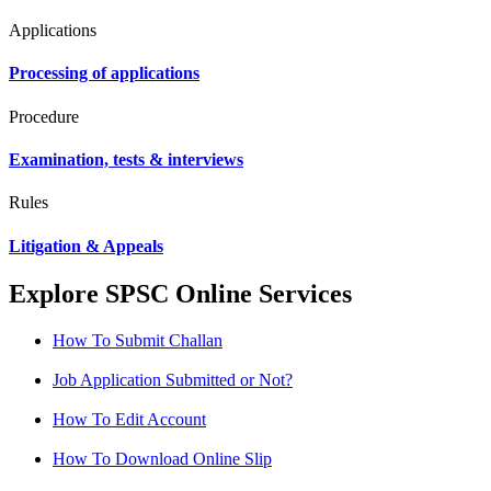
Applications
Processing of applications
Procedure
Examination, tests & interviews
Rules
Litigation & Appeals
Explore SPSC Online Services
How To Submit Challan
Job Application Submitted or Not?
How To Edit Account
How To Download Online Slip