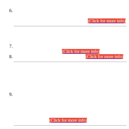
Extension in closing Date for Assistant Collector Part-I (AC-I)
and Assistant Collector Part-II (AC-II) Departmental
Examinations (Session April/May 2026).
(Click for more info)
SCOPE & SYLLABUS
Assistant Director (Technical) BPS-17 in Mines & Mineral
Development Department.
(Click for more info)
Various posts in Different Departments.
(Click for more info)
DATEWISE NAMES OF
PETITIONERS/CANDIDATES FOR
SUITABILITY/ELIGIBILITY
Incompliance with the Order Dated: 17.02.2026 Passed by
the Honourable High Court Sindh, Hyderabad in
C.P No. D-656/2024, for the post of Assistant Manager (I.T)
BPS-16 in Land Administration & Revenue Management
Information System (LARMIS), under Board of Revenue
Sindh.(20.07.2026)
(Click for more info)