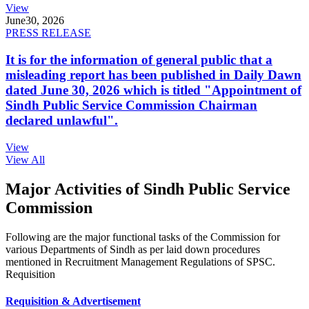
View
June
30, 2026
PRESS RELEASE
It is for the information of general public that a
misleading report has been published in Daily Dawn
dated June 30, 2026 which is titled "Appointment of
Sindh Public Service Commission Chairman
declared unlawful".
View
View All
Major Activities of Sindh Public Service
Commission
Following are the major functional tasks of the Commission for
various Departments of Sindh as per laid down procedures
mentioned in Recruitment Management Regulations of SPSC.
Requisition
Requisition & Advertisement