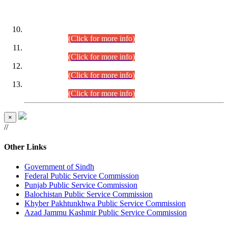
DATEWISE ROLL NUMBERS
Combined Competitive Examination-2024 (Executive Cadre)
(30.07.2026).
(Click for more info)
Combined Competitive Examination-2024 (Executive Cadre)
(28.07.2026).
(Click for more info)
Combined Competitive Examination-2024 (Executive Cadre)
(27.07.2026).
(Click for more info)
Combined Competitive Examination-2024 (Executive Cadre)
(24.07.2026).
(Click for more info)
×
//
Other Links
Government of Sindh
Federal Public Service Commission
Punjab Public Service Commission
Balochistan Public Service Commission
Khyber Pakhtunkhwa Public Service Commission
Azad Jammu Kashmir Public Service Commission