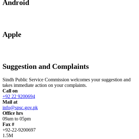
Android
Apple
Suggestion and Complaints
Sindh Public Service Commission welcomes your suggestion and
takes immediate action on your complaints.
Call on
+92 22 9200694
Mail at
info@spsc.gov.pk
Office hrs
09am to 05pm
Fax #
+92-22-9200697
1.5M