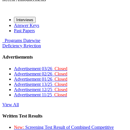
Interviews
Answer Keys
Past Papers
Programs
Datewise
Deficiency
Rejection
Advertisements
Advertisement 03/26
Closed
Advertisement 02/26
Closed
Advertisement 01/26
Closed
Advertisement 13/25
Closed
Advertisement 12/25
Closed
Advertisement 11/25
Closed
View All
Written Test Results
New:
Screening Test Result of Combined Competitive