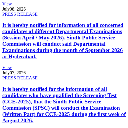
View
July
08, 2026
PRESS RELEASE
It is hereby notified for information of all concerned
candidates of different Departmental Examinations
(Session April / May,2026). Sindh Public Service
Commission will conduct said Departmental
Examinations during the month of September 2026
at Hyderabad.
View
July
07, 2026
PRESS RELEASE
It is hereby notified for the information of all
candidates who have qualified the Screening Test
(CCE-2025), that the Sindh Public Service
Commission (SPSC) will conduct the Examination
(Written Part) for CCE-2025 during the first week of
August 2026.