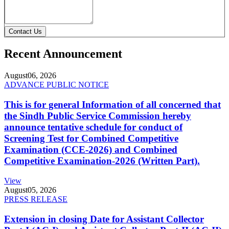
Contact Us
Recent Announcement
August
06, 2026
ADVANCE PUBLIC NOTICE
This is for general Information of all concerned that
the Sindh Public Service Commission hereby
announce tentative schedule for conduct of
Screening Test for Combined Competitive
Examination (CCE-2026) and Combined
Competitive Examination-2026 (Written Part).
View
August
05, 2026
PRESS RELEASE
Extension in closing Date for Assistant Collector