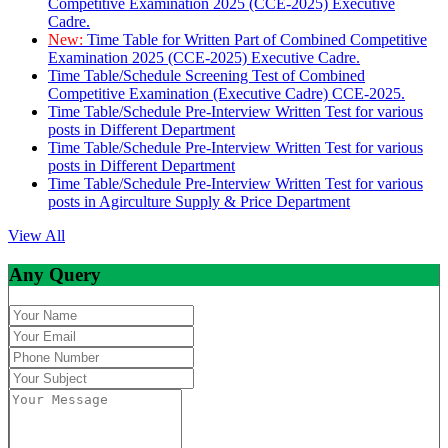
Competitive Examination 2025 (CCE-2025) Executive
Cadre.
New:
Time Table for Written Part of Combined Competitive
Examination 2025 (CCE-2025) Executive Cadre.
Time Table/Schedule Screening Test of Combined
Competitive Examination (Executive Cadre) CCE-2025.
Time Table/Schedule Pre-Interview Written Test for various
posts in Different Department
Time Table/Schedule Pre-Interview Written Test for various
posts in Different Department
Time Table/Schedule Pre-Interview Written Test for various
posts in Agirculture Supply & Price Department
View All
Any Query