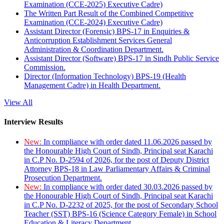
Examination (CCE-2025) Executive Cadre)
The Written Part Result of the Combined Competitive
Examination (CCE-2024) Executive Cadre)
Assistant Director (Forensic) BPS-17 in Enquiries &
Anticorruption Establishment Services General
Administration & Coordination Department.
Assistant Director (Software) BPS-17 in Sindh Public Service
Commission.
Director (Information Technology) BPS-19 (Health
Management Cadre) in Health Department.
View All
Interview Results
New:
In compliance with order dated 11.06.2026 passed by
the Honourable High Court of Sindh, Principal seat Karachi
in C.P No. D-2594 of 2026, for the post of Deputy District
Attorney BPS-18 in Law Parliamentary Affairs & Criminal
Prosecution Department.
New:
In compliance with order dated 30.03.2026 passed by
the Honourable High Court of Sindh, Principal seat Karachi
in C.P No. D-2232 of 2025, for the post of Secondary School
Teacher (SST) BPS-16 (Science Category Female) in School
Education & Literacy Department.