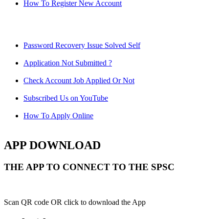
How To Register New Account
Password Recovery Issue Solved Self
Application Not Submitted ?
Check Account Job Applied Or Not
Subscribed Us on YouTube
How To Apply Online
APP DOWNLOAD
THE APP TO CONNECT TO THE SPSC
Scan QR code OR click to download the App