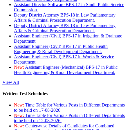
Assistant Director Software BPS-17 in Sindh Public Service
Commission.
Deputy District Attorney BPS-18 in Law Parliamentary
Affairs & Criminal Prosecution Department.
Deputy District Attorney BPS-18 in Law Parliamentary
Affairs & Criminal Prosecution Department.
Assistant Engineer (Civil) BPS-17 in Irrigation & Drainage
Department.
Assistant Engineer (Civil) BPS-17 in Public Health
Engineering & Rural Development Department.
Assistant Engineer (Civil) BPS-17 in Works & Service
Department.
New:
Assistant Engineer (Mechanical) BPS-17 in Public
Health Engineering & Rural Development Department.
View All
Written Test Schedules
New:
Time Table for Various Posts in Different Departments
to be held on 17-08-2026.
New:
Time Table for Various Posts in Different Departments
to be held on 12-08-2026.
New:
Center-wise Details of Candidates for Combined