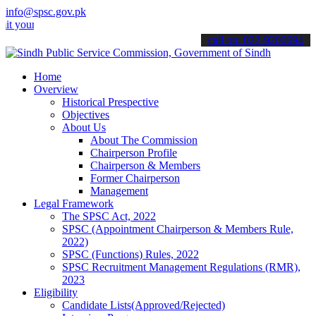
info@spsc.gov.pk
 applications online & stay informed about the latest SPSC updates 
call on: 022-9200694
Home
Overview
Historical Prespective
Objectives
About Us
About The Commission
Chairperson Profile
Chairperson & Members
Former Chairperson
Management
Legal Framework
The SPSC Act, 2022
SPSC (Appointment Chairperson & Members Rule,
2022)
SPSC (Functions) Rules, 2022
SPSC Recruitment Management Regulations (RMR),
2023
Eligibility
Candidate Lists(Approved/Rejected)