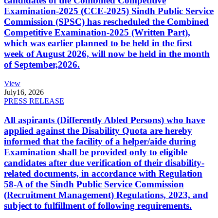
candidates of the Combined Competitive
Examination-2025 (CCE-2025) Sindh Public Service
Commission (SPSC) has rescheduled the Combined
Competitive Examination-2025 (Written Part),
which was earlier planned to be held in the first
week of August 2026, will now be held in the month
of September,2026.
View
July
16, 2026
PRESS RELEASE
All aspirants (Differently Abled Persons) who have
applied against the Disability Quota are hereby
informed that the facility of a helper/aide during
Examination shall be provided only to eligible
candidates after due verification of their disability-
related documents, in accordance with Regulation
58-A of the Sindh Public Service Commission
(Recruitment Management) Regulations, 2023, and
subject to fulfillment of following requirements.