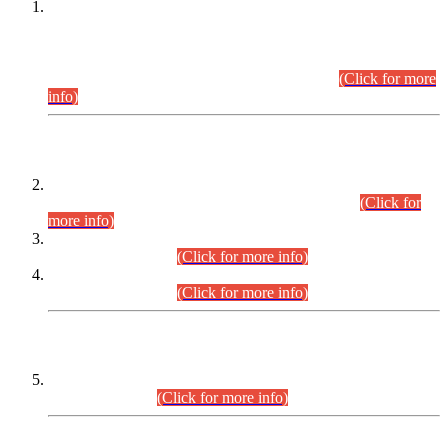
This is for general Information of all concerned that the Sindh
Public Service Commission hereby announce tentative
schedule for conduct of Screening Test for Combined
Competitive Examination (CCE-2026) and Combined
Competitive Examination-2026 (Written Part).
(Click for more
info)
Time Table/Schedule
Time Table for Written Part of Combined Competitive
Examination 2025 (CCE-2025) Executive Cadre.
(Click for
more info)
Time Table for Various Posts in Different Departments to be
held on 12-08-2026.
(Click for more info)
Time Table for Various Posts in Different Departments to be
held on 17-08-2026.
(Click for more info)
CENTREWISE DETAIL
Combined Competitive Examination 2025 (CCE-2025)
Executive Cadre.
(Click for more info)
PRESS RELEASE