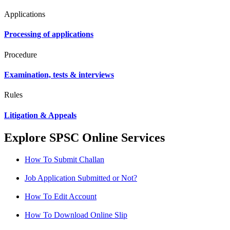
Applications
Processing of applications
Procedure
Examination, tests & interviews
Rules
Litigation & Appeals
Explore SPSC Online Services
How To Submit Challan
Job Application Submitted or Not?
How To Edit Account
How To Download Online Slip