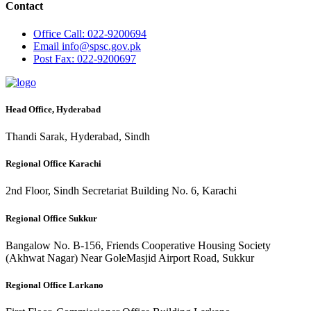
Contact
Office
Call: 022-9200694
Email
info@spsc.gov.pk
Post
Fax: 022-9200697
Head Office, Hyderabad
Thandi Sarak, Hyderabad, Sindh
Regional Office Karachi
2nd Floor, Sindh Secretariat Building No. 6, Karachi
Regional Office Sukkur
Bangalow No. B-156, Friends Cooperative Housing Society
(Akhwat Nagar) Near GoleMasjid Airport Road, Sukkur
Regional Office Larkano