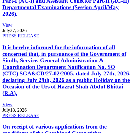
Part-I (AC-I) and Assistant Collector Part-II (AC-II)
Departmental Examinations (Session April/May
2026).
View
July
27, 2026
PRESS RELEASE
It is hereby informed for the information of all
concerned that, in pursuance of the Government of
Sindh, Service, General Administration &
Coordination Department Notification No. SO
(CTC) SGA&CD/27-02/2005, dated July 27th, 2026,
declaring July 29th, 2026 as a public Holiday on the
Occasion of the Urs of Hazrat Shah Abdul Bhittai
(R.A).
View
July
18, 2026
PRESS RELEASE
On receipt of various applications from the