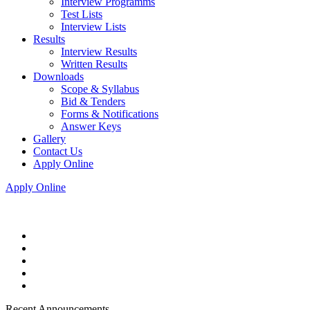
Interview Programms
Test Lists
Interview Lists
Results
Interview Results
Written Results
Downloads
Scope & Syllabus
Bid & Tenders
Forms & Notifications
Answer Keys
Gallery
Contact Us
Apply Online
Apply Online
Recent Announcements