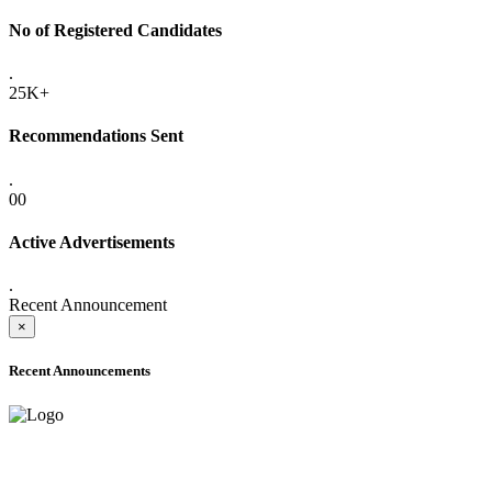
No of Registered Candidates
.
25K+
Recommendations Sent
.
00
Active Advertisements
.
Recent Announcement
×
Recent Announcements
ADVANCE PUBLIC NOTICE