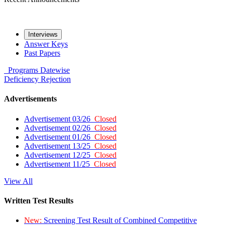
Interviews
Answer Keys
Past Papers
Programs
Datewise
Deficiency
Rejection
Advertisements
Advertisement 03/26
Closed
Advertisement 02/26
Closed
Advertisement 01/26
Closed
Advertisement 13/25
Closed
Advertisement 12/25
Closed
Advertisement 11/25
Closed
View All
Written Test Results
New:
Screening Test Result of Combined Competitive