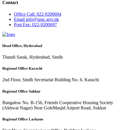
Contact
Office
Call: 022-9200694
Email
info@spsc.gov.pk
Post
Fax: 022-9200697
Head Office, Hyderabad
Thandi Sarak, Hyderabad, Sindh
Regional Office Karachi
2nd Floor, Sindh Secretariat Building No. 6, Karachi
Regional Office Sukkur
Bangalow No. B-156, Friends Cooperative Housing Society
(Akhwat Nagar) Near GoleMasjid Airport Road, Sukkur
Regional Office Larkano