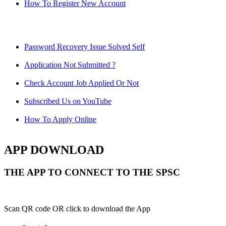
How To Register New Account
Password Recovery Issue Solved Self
Application Not Submitted ?
Check Account Job Applied Or Not
Subscribed Us on YouTube
How To Apply Online
APP DOWNLOAD
THE APP TO CONNECT TO THE SPSC
Scan QR code OR click to download the App