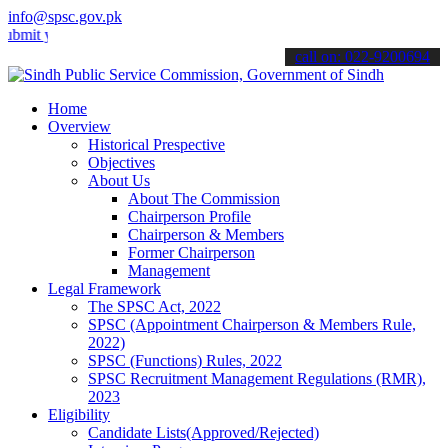
info@spsc.gov.pk
your applications online & stay informed about the latest SPSC updat
call on: 022-9200694
Home
Overview
Historical Prespective
Objectives
About Us
About The Commission
Chairperson Profile
Chairperson & Members
Former Chairperson
Management
Legal Framework
The SPSC Act, 2022
SPSC (Appointment Chairperson & Members Rule,
2022)
SPSC (Functions) Rules, 2022
SPSC Recruitment Management Regulations (RMR),
2023
Eligibility
Candidate Lists(Approved/Rejected)