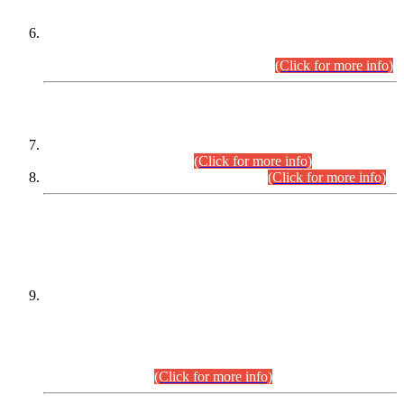
Extension in closing Date for Assistant Collector Part-I (AC-I)
and Assistant Collector Part-II (AC-II) Departmental
Examinations (Session April/May 2026).
(Click for more info)
SCOPE & SYLLABUS
Assistant Director (Technical) BPS-17 in Mines & Mineral
Development Department.
(Click for more info)
Various posts in Different Departments.
(Click for more info)
DATEWISE NAMES OF
PETITIONERS/CANDIDATES FOR
SUITABILITY/ELIGIBILITY
Incompliance with the Order Dated: 17.02.2026 Passed by
the Honourable High Court Sindh, Hyderabad in
C.P No. D-656/2024, for the post of Assistant Manager (I.T)
BPS-16 in Land Administration & Revenue Management
Information System (LARMIS), under Board of Revenue
Sindh.(20.07.2026)
(Click for more info)