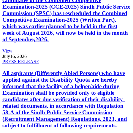
candidates of the Combined Competitive
Examination-2025 (CCE-2025) Sindh Public Service
Commission (SPSC) has rescheduled the Combined
Competitive Examination-2025 (Written Part),
which was earlier planned to be held in the first
week of August 2026, will now be held in the month
of September,2026.
View
July
16, 2026
PRESS RELEASE
All aspirants (Differently Abled Persons) who have
applied against the Disability Quota are hereby
informed that the facility of a helper/aide during
Examination shall be provided only to eligible
candidates after due verification of their disability-
related documents, in accordance with Regulation
58-A of the Sindh Public Service Commission
(Recruitment Management) Regulations, 2023, and
subject to fulfillment of following requirements.