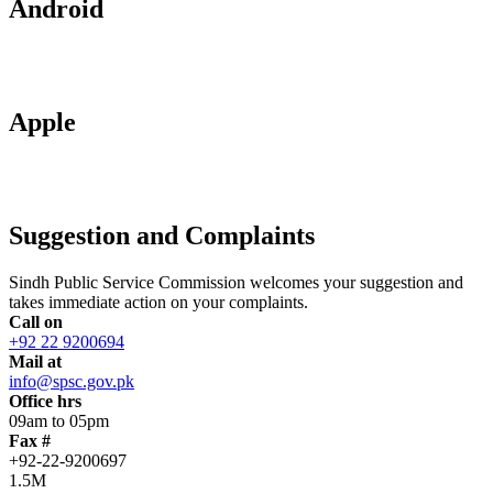
Android
Apple
Suggestion and Complaints
Sindh Public Service Commission welcomes your suggestion and
takes immediate action on your complaints.
Call on
+92 22 9200694
Mail at
info@spsc.gov.pk
Office hrs
09am to 05pm
Fax #
+92-22-9200697
1.5M