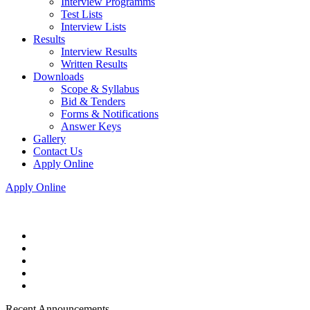
Interview Programms
Test Lists
Interview Lists
Results
Interview Results
Written Results
Downloads
Scope & Syllabus
Bid & Tenders
Forms & Notifications
Answer Keys
Gallery
Contact Us
Apply Online
Apply Online
Recent Announcements