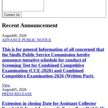
Contact Us
Recent Announcement
August
06, 2026
ADVANCE PUBLIC NOTICE
This is for general Information of all concerned that
the Sindh Public Service Commission hereby
announce tentative schedule for conduct of
Screening Test for Combined Competitive
Examination (CCE-2026) and Combined
Competitive Examination-2026 (Written Part).
View
August
05, 2026
PRESS RELEASE
Extension in closing Date for Assistant Collector