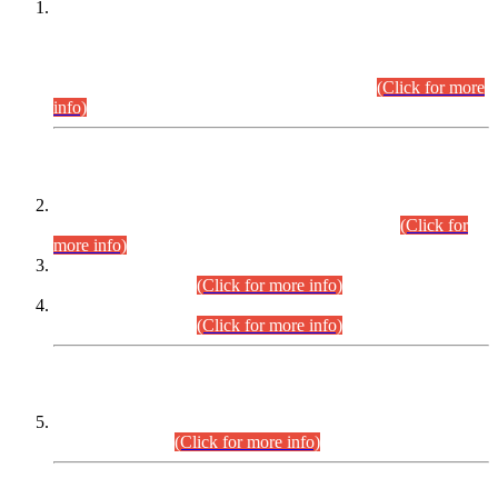
This is for general Information of all concerned that the Sindh
Public Service Commission hereby announce tentative
schedule for conduct of Screening Test for Combined
Competitive Examination (CCE-2026) and Combined
Competitive Examination-2026 (Written Part).
(Click for more
info)
Time Table/Schedule
Time Table for Written Part of Combined Competitive
Examination 2025 (CCE-2025) Executive Cadre.
(Click for
more info)
Time Table for Various Posts in Different Departments to be
held on 12-08-2026.
(Click for more info)
Time Table for Various Posts in Different Departments to be
held on 17-08-2026.
(Click for more info)
CENTREWISE DETAIL
Combined Competitive Examination 2025 (CCE-2025)
Executive Cadre.
(Click for more info)
PRESS RELEASE