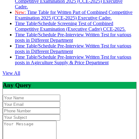
Competitive Examination 2025 (CCE-2025) Executive
Cadre.
New:
Time Table for Written Part of Combined Competitive
Examination 2025 (CCE-2025) Executive Cadre.
Time Table/Schedule Screening Test of Combined
Competitive Examination (Executive Cadre) CCE-2025.
Time Table/Schedule Pre-Interview Written Test for various
posts in Different Department
Time Table/Schedule Pre-Interview Written Test for various
posts in Different Department
Time Table/Schedule Pre-Interview Written Test for various
posts in Agirculture Supply & Price Department
View All
Any Query