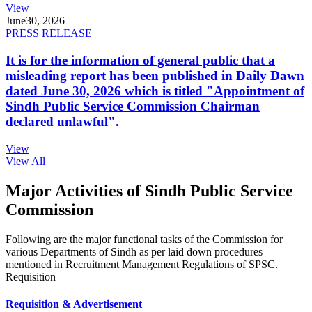
View
June
30, 2026
PRESS RELEASE
It is for the information of general public that a
misleading report has been published in Daily Dawn
dated June 30, 2026 which is titled "Appointment of
Sindh Public Service Commission Chairman
declared unlawful".
View
View All
Major Activities of Sindh Public Service
Commission
Following are the major functional tasks of the Commission for
various Departments of Sindh as per laid down procedures
mentioned in Recruitment Management Regulations of SPSC.
Requisition
Requisition & Advertisement