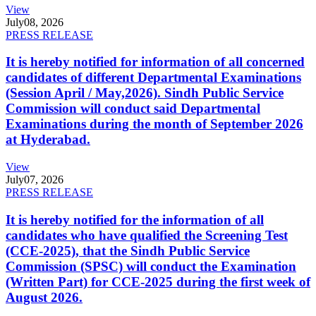
View
July
08, 2026
PRESS RELEASE
It is hereby notified for information of all concerned
candidates of different Departmental Examinations
(Session April / May,2026). Sindh Public Service
Commission will conduct said Departmental
Examinations during the month of September 2026
at Hyderabad.
View
July
07, 2026
PRESS RELEASE
It is hereby notified for the information of all
candidates who have qualified the Screening Test
(CCE-2025), that the Sindh Public Service
Commission (SPSC) will conduct the Examination
(Written Part) for CCE-2025 during the first week of
August 2026.