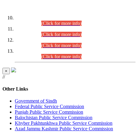
DATEWISE ROLL NUMBERS
Combined Competitive Examination-2024 (Executive Cadre)
(30.07.2026).
(Click for more info)
Combined Competitive Examination-2024 (Executive Cadre)
(28.07.2026).
(Click for more info)
Combined Competitive Examination-2024 (Executive Cadre)
(27.07.2026).
(Click for more info)
Combined Competitive Examination-2024 (Executive Cadre)
(24.07.2026).
(Click for more info)
×
//
Other Links
Government of Sindh
Federal Public Service Commission
Punjab Public Service Commission
Balochistan Public Service Commission
Khyber Pakhtunkhwa Public Service Commission
Azad Jammu Kashmir Public Service Commission