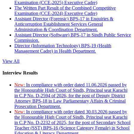
Examination (CCE-2025) Executive Cadre)
The Written Part Result of the Combined Competitive
Examination (CCE-2024) Executive Cadre)
Assistant Director (Forensic) BPS-17 in Enquiries &
Anticorruption Establishment Services General
Administration & Coordination Department.
Assistant Director (Software) BPS-17 in Sindh Public Service
Commission.
Director (Information Technology) BPS-19 (Health
Management Cadre) in Health Department.
View All
Interview Results
New:
In compliance with order dated 11.06.2026 passed by
the Honourable High Court of Sindh, Principal seat Karachi
in C.P No. D-2594 of 2026, for the post of Deputy District
Attorney BPS-18 in Law Parliamentary Affairs & Criminal
Prosecution Department.
New:
In compliance with order dated 30.03.2026 passed by
the Honourable High Court of Sindh, Principal seat Karachi
in C.P No. D-2232 of 2025, for the post of Secondary School
Teacher (SST) BPS-16 (Science Category Female) in School
Education & Literacy Department.