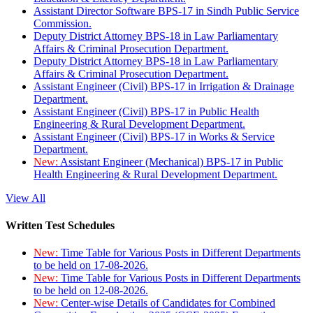
Assistant Director Software BPS-17 in Sindh Public Service
Commission.
Deputy District Attorney BPS-18 in Law Parliamentary
Affairs & Criminal Prosecution Department.
Deputy District Attorney BPS-18 in Law Parliamentary
Affairs & Criminal Prosecution Department.
Assistant Engineer (Civil) BPS-17 in Irrigation & Drainage
Department.
Assistant Engineer (Civil) BPS-17 in Public Health
Engineering & Rural Development Department.
Assistant Engineer (Civil) BPS-17 in Works & Service
Department.
New:
Assistant Engineer (Mechanical) BPS-17 in Public
Health Engineering & Rural Development Department.
View All
Written Test Schedules
New:
Time Table for Various Posts in Different Departments
to be held on 17-08-2026.
New:
Time Table for Various Posts in Different Departments
to be held on 12-08-2026.
New:
Center-wise Details of Candidates for Combined