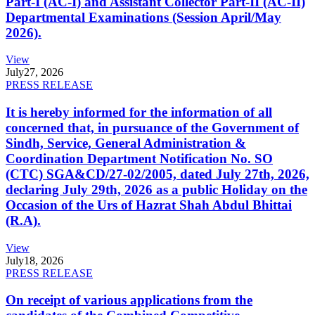
Part-I (AC-I) and Assistant Collector Part-II (AC-II)
Departmental Examinations (Session April/May
2026).
View
July
27, 2026
PRESS RELEASE
It is hereby informed for the information of all
concerned that, in pursuance of the Government of
Sindh, Service, General Administration &
Coordination Department Notification No. SO
(CTC) SGA&CD/27-02/2005, dated July 27th, 2026,
declaring July 29th, 2026 as a public Holiday on the
Occasion of the Urs of Hazrat Shah Abdul Bhittai
(R.A).
View
July
18, 2026
PRESS RELEASE
On receipt of various applications from the