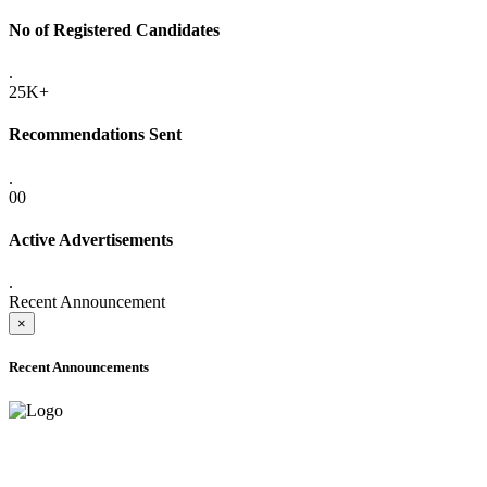
No of Registered Candidates
.
25K+
Recommendations Sent
.
00
Active Advertisements
.
Recent Announcement
×
Recent Announcements
ADVANCE PUBLIC NOTICE