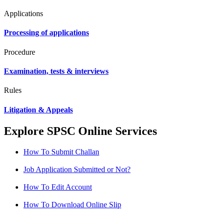
Applications
Processing of applications
Procedure
Examination, tests & interviews
Rules
Litigation & Appeals
Explore SPSC Online Services
How To Submit Challan
Job Application Submitted or Not?
How To Edit Account
How To Download Online Slip