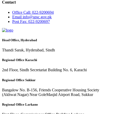
Contact
Office
Call: 022-9200694
Email
info@spsc.gov.pk
Post
Fax: 022-9200697
Head Office, Hyderabad
Thandi Sarak, Hyderabad, Sindh
Regional Office Karachi
2nd Floor, Sindh Secretariat Building No. 6, Karachi
Regional Office Sukkur
Bangalow No. B-156, Friends Cooperative Housing Society
(Akhwat Nagar) Near GoleMasjid Airport Road, Sukkur
Regional Office Larkano