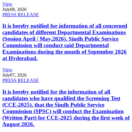
View
July
08, 2026
PRESS RELEASE
It is hereby notified for information of all concerned
candidates of different Departmental Examinations
(Session April / May,2026). Sindh Public Service
Commission will conduct said Departmental
Examinations during the month of September 2026
at Hyderabad.
View
July
07, 2026
PRESS RELEASE
It is hereby notified for the information of all
candidates who have qualified the Screening Test
(CCE-2025), that the Sindh Public Service
Commission (SPSC) will conduct the Examination
(Written Part) for CCE-2025 during the first week of
August 2026.