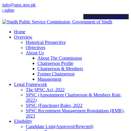
info@spsc.gov.pk
t your applications online & stay informed about the latest SPSC up
call on: 022-9200694
Home
Overview
Historical Prespective
Objectives
About Us
About The Commission
Chairperson Profile
Chairperson & Members
Former Chairperson
Management
Legal Framework
The SPSC Act, 2022
SPSC (Appointment Chairperson & Members Rule,
2022)
SPSC (Functions) Rules, 2022
SPSC Recruitment Management Regulations (RMR),
2023
Eligibility
Candidate Lists(Approved/Rejected)