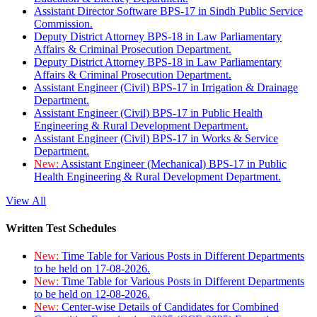
Assistant Director Software BPS-17 in Sindh Public Service
Commission.
Deputy District Attorney BPS-18 in Law Parliamentary
Affairs & Criminal Prosecution Department.
Deputy District Attorney BPS-18 in Law Parliamentary
Affairs & Criminal Prosecution Department.
Assistant Engineer (Civil) BPS-17 in Irrigation & Drainage
Department.
Assistant Engineer (Civil) BPS-17 in Public Health
Engineering & Rural Development Department.
Assistant Engineer (Civil) BPS-17 in Works & Service
Department.
New:
Assistant Engineer (Mechanical) BPS-17 in Public
Health Engineering & Rural Development Department.
View All
Written Test Schedules
New:
Time Table for Various Posts in Different Departments
to be held on 17-08-2026.
New:
Time Table for Various Posts in Different Departments
to be held on 12-08-2026.
New:
Center-wise Details of Candidates for Combined