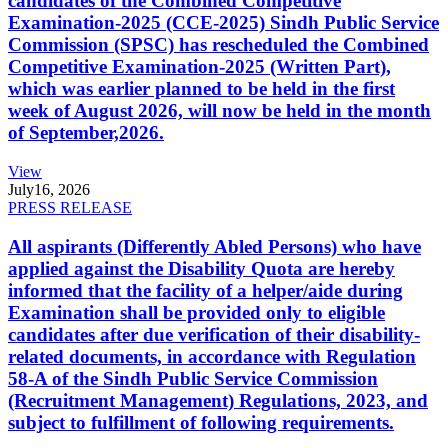
candidates of the Combined Competitive
Examination-2025 (CCE-2025) Sindh Public Service
Commission (SPSC) has rescheduled the Combined
Competitive Examination-2025 (Written Part),
which was earlier planned to be held in the first
week of August 2026, will now be held in the month
of September,2026.
View
July
16, 2026
PRESS RELEASE
All aspirants (Differently Abled Persons) who have
applied against the Disability Quota are hereby
informed that the facility of a helper/aide during
Examination shall be provided only to eligible
candidates after due verification of their disability-
related documents, in accordance with Regulation
58-A of the Sindh Public Service Commission
(Recruitment Management) Regulations, 2023, and
subject to fulfillment of following requirements.