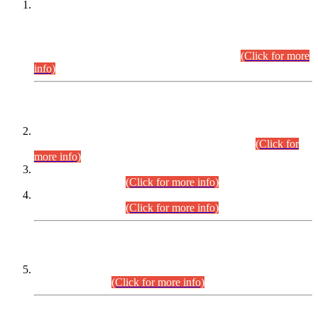
This is for general Information of all concerned that the Sindh
Public Service Commission hereby announce tentative
schedule for conduct of Screening Test for Combined
Competitive Examination (CCE-2026) and Combined
Competitive Examination-2026 (Written Part).
(Click for more
info)
Time Table/Schedule
Time Table for Written Part of Combined Competitive
Examination 2025 (CCE-2025) Executive Cadre.
(Click for
more info)
Time Table for Various Posts in Different Departments to be
held on 12-08-2026.
(Click for more info)
Time Table for Various Posts in Different Departments to be
held on 17-08-2026.
(Click for more info)
CENTREWISE DETAIL
Combined Competitive Examination 2025 (CCE-2025)
Executive Cadre.
(Click for more info)
PRESS RELEASE