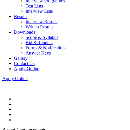
Interview Programms
Test Lists
Interview Lists
Results
Interview Results
Written Results
Downloads
Scope & Syllabus
Bid & Tenders
Forms & Notifications
Answer Keys
Gallery
Contact Us
Apply Online
Apply Online
Recent Announcements