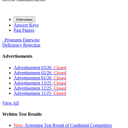
Interviews
Answer Keys
Past Papers
Programs
Datewise
Deficiency
Rejection
Advertisements
Advertisement 03/26
Closed
Advertisement 02/26
Closed
Advertisement 01/26
Closed
Advertisement 13/25
Closed
Advertisement 12/25
Closed
Advertisement 11/25
Closed
View All
Written Test Results
New:
Screening Test Result of Combined Competitive