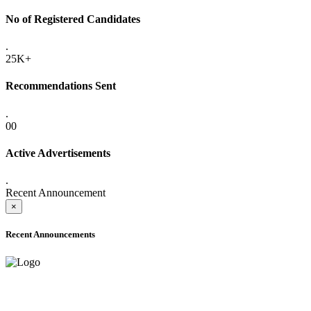
No of Registered Candidates
.
25K+
Recommendations Sent
.
00
Active Advertisements
.
Recent Announcement
×
Recent Announcements
ADVANCE PUBLIC NOTICE