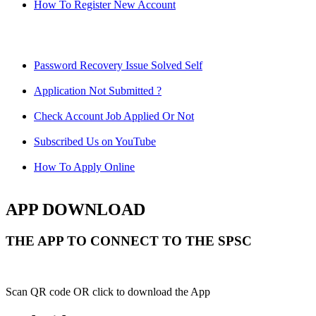
How To Register New Account
Password Recovery Issue Solved Self
Application Not Submitted ?
Check Account Job Applied Or Not
Subscribed Us on YouTube
How To Apply Online
APP DOWNLOAD
THE APP TO CONNECT TO THE SPSC
Scan QR code OR click to download the App