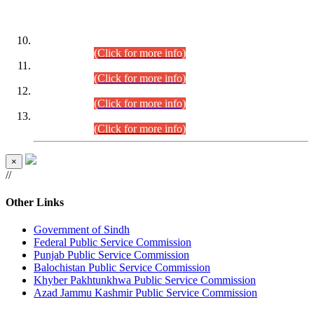
DATEWISE ROLL NUMBERS
Combined Competitive Examination-2024 (Executive Cadre)
(30.07.2026).
(Click for more info)
Combined Competitive Examination-2024 (Executive Cadre)
(28.07.2026).
(Click for more info)
Combined Competitive Examination-2024 (Executive Cadre)
(27.07.2026).
(Click for more info)
Combined Competitive Examination-2024 (Executive Cadre)
(24.07.2026).
(Click for more info)
×
//
Other Links
Government of Sindh
Federal Public Service Commission
Punjab Public Service Commission
Balochistan Public Service Commission
Khyber Pakhtunkhwa Public Service Commission
Azad Jammu Kashmir Public Service Commission