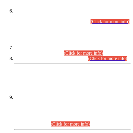
Extension in closing Date for Assistant Collector Part-I (AC-I)
and Assistant Collector Part-II (AC-II) Departmental
Examinations (Session April/May 2026).
(Click for more info)
SCOPE & SYLLABUS
Assistant Director (Technical) BPS-17 in Mines & Mineral
Development Department.
(Click for more info)
Various posts in Different Departments.
(Click for more info)
DATEWISE NAMES OF
PETITIONERS/CANDIDATES FOR
SUITABILITY/ELIGIBILITY
Incompliance with the Order Dated: 17.02.2026 Passed by
the Honourable High Court Sindh, Hyderabad in
C.P No. D-656/2024, for the post of Assistant Manager (I.T)
BPS-16 in Land Administration & Revenue Management
Information System (LARMIS), under Board of Revenue
Sindh.(20.07.2026)
(Click for more info)