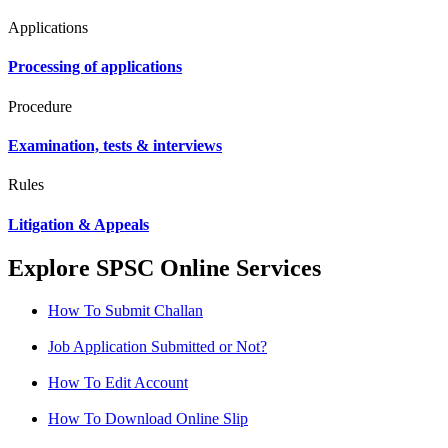
Applications
Processing of applications
Procedure
Examination, tests & interviews
Rules
Litigation & Appeals
Explore SPSC Online Services
How To Submit Challan
Job Application Submitted or Not?
How To Edit Account
How To Download Online Slip