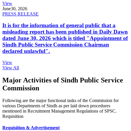
View
June
30, 2026
PRESS RELEASE
It is for the information of general public that a
misleading report has been published in Daily Dawn
dated June 30, 2026 which is titled "Appointment of
Sindh Public Service Commission Chairman
declared unlawful".
View
View All
Major Activities of Sindh Public Service
Commission
Following are the major functional tasks of the Commission for
various Departments of Sindh as per laid down procedures
mentioned in Recruitment Management Regulations of SPSC.
Requisition
Requisition & Advertisement