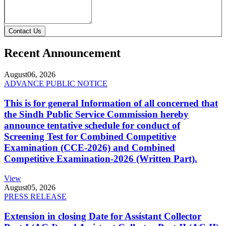
Contact Us
Recent Announcement
August
06, 2026
ADVANCE PUBLIC NOTICE
This is for general Information of all concerned that
the Sindh Public Service Commission hereby
announce tentative schedule for conduct of
Screening Test for Combined Competitive
Examination (CCE-2026) and Combined
Competitive Examination-2026 (Written Part).
View
August
05, 2026
PRESS RELEASE
Extension in closing Date for Assistant Collector