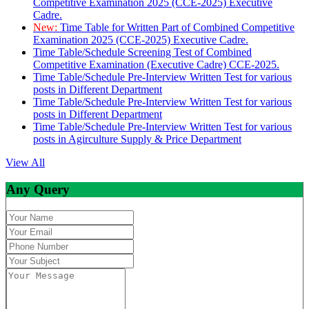
Competitive Examination 2025 (CCE-2025) Executive
Cadre.
New:
Time Table for Written Part of Combined Competitive
Examination 2025 (CCE-2025) Executive Cadre.
Time Table/Schedule Screening Test of Combined
Competitive Examination (Executive Cadre) CCE-2025.
Time Table/Schedule Pre-Interview Written Test for various
posts in Different Department
Time Table/Schedule Pre-Interview Written Test for various
posts in Different Department
Time Table/Schedule Pre-Interview Written Test for various
posts in Agirculture Supply & Price Department
View All
Any Query