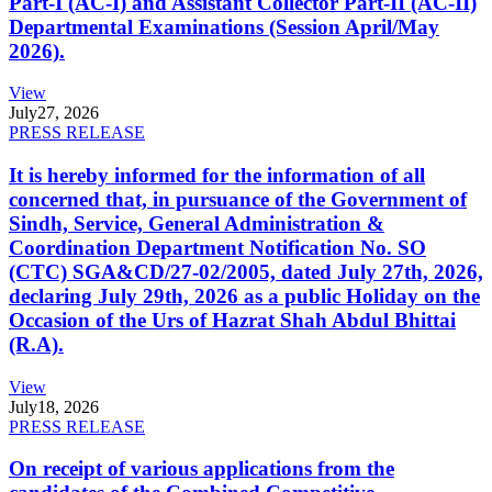
Part-I (AC-I) and Assistant Collector Part-II (AC-II)
Departmental Examinations (Session April/May
2026).
View
July
27, 2026
PRESS RELEASE
It is hereby informed for the information of all
concerned that, in pursuance of the Government of
Sindh, Service, General Administration &
Coordination Department Notification No. SO
(CTC) SGA&CD/27-02/2005, dated July 27th, 2026,
declaring July 29th, 2026 as a public Holiday on the
Occasion of the Urs of Hazrat Shah Abdul Bhittai
(R.A).
View
July
18, 2026
PRESS RELEASE
On receipt of various applications from the