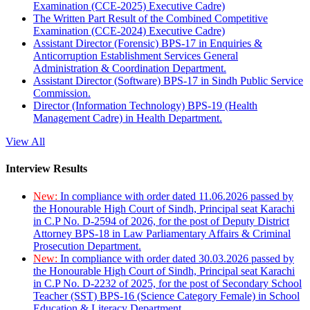
Examination (CCE-2025) Executive Cadre)
The Written Part Result of the Combined Competitive
Examination (CCE-2024) Executive Cadre)
Assistant Director (Forensic) BPS-17 in Enquiries &
Anticorruption Establishment Services General
Administration & Coordination Department.
Assistant Director (Software) BPS-17 in Sindh Public Service
Commission.
Director (Information Technology) BPS-19 (Health
Management Cadre) in Health Department.
View All
Interview Results
New:
In compliance with order dated 11.06.2026 passed by
the Honourable High Court of Sindh, Principal seat Karachi
in C.P No. D-2594 of 2026, for the post of Deputy District
Attorney BPS-18 in Law Parliamentary Affairs & Criminal
Prosecution Department.
New:
In compliance with order dated 30.03.2026 passed by
the Honourable High Court of Sindh, Principal seat Karachi
in C.P No. D-2232 of 2025, for the post of Secondary School
Teacher (SST) BPS-16 (Science Category Female) in School
Education & Literacy Department.