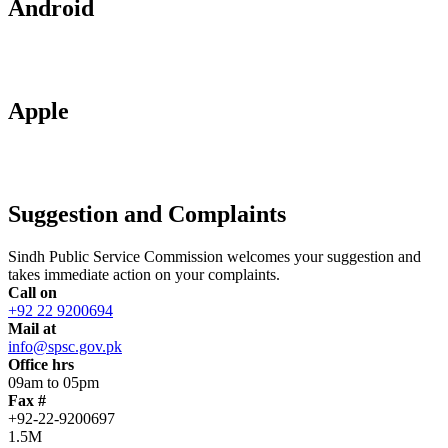
Android
Apple
Suggestion and Complaints
Sindh Public Service Commission welcomes your suggestion and
takes immediate action on your complaints.
Call on
+92 22 9200694
Mail at
info@spsc.gov.pk
Office hrs
09am to 05pm
Fax #
+92-22-9200697
1.5M