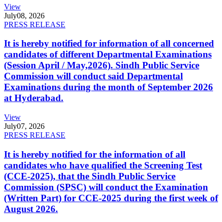
View
July
08, 2026
PRESS RELEASE
It is hereby notified for information of all concerned
candidates of different Departmental Examinations
(Session April / May,2026). Sindh Public Service
Commission will conduct said Departmental
Examinations during the month of September 2026
at Hyderabad.
View
July
07, 2026
PRESS RELEASE
It is hereby notified for the information of all
candidates who have qualified the Screening Test
(CCE-2025), that the Sindh Public Service
Commission (SPSC) will conduct the Examination
(Written Part) for CCE-2025 during the first week of
August 2026.