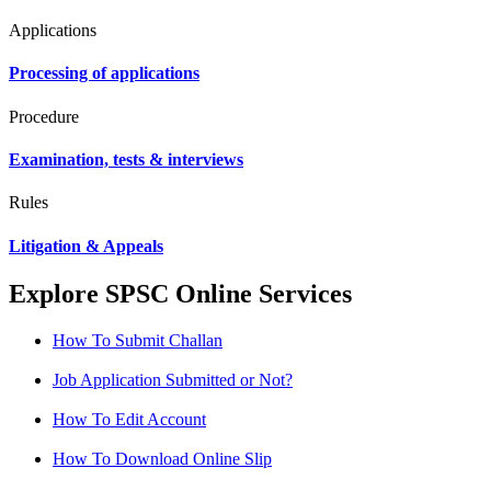
Applications
Processing of applications
Procedure
Examination, tests & interviews
Rules
Litigation & Appeals
Explore SPSC Online Services
How To Submit Challan
Job Application Submitted or Not?
How To Edit Account
How To Download Online Slip