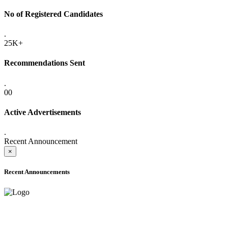
No of Registered Candidates
.
25K+
Recommendations Sent
.
00
Active Advertisements
.
Recent Announcement
×
Recent Announcements
ADVANCE PUBLIC NOTICE