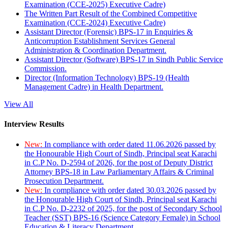
Examination (CCE-2025) Executive Cadre)
The Written Part Result of the Combined Competitive
Examination (CCE-2024) Executive Cadre)
Assistant Director (Forensic) BPS-17 in Enquiries &
Anticorruption Establishment Services General
Administration & Coordination Department.
Assistant Director (Software) BPS-17 in Sindh Public Service
Commission.
Director (Information Technology) BPS-19 (Health
Management Cadre) in Health Department.
View All
Interview Results
New:
In compliance with order dated 11.06.2026 passed by
the Honourable High Court of Sindh, Principal seat Karachi
in C.P No. D-2594 of 2026, for the post of Deputy District
Attorney BPS-18 in Law Parliamentary Affairs & Criminal
Prosecution Department.
New:
In compliance with order dated 30.03.2026 passed by
the Honourable High Court of Sindh, Principal seat Karachi
in C.P No. D-2232 of 2025, for the post of Secondary School
Teacher (SST) BPS-16 (Science Category Female) in School
Education & Literacy Department.