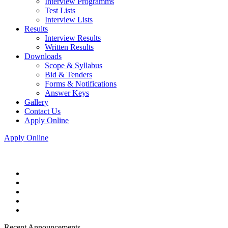
Interview Programms
Test Lists
Interview Lists
Results
Interview Results
Written Results
Downloads
Scope & Syllabus
Bid & Tenders
Forms & Notifications
Answer Keys
Gallery
Contact Us
Apply Online
Apply Online
Recent Announcements