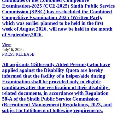
candidates of the Combined Competitive
Examination-2025 (CCE-2025) Sindh Public Service
Commission (SPSC) has rescheduled the Combined
Competitive Examination-2025 (Written Part),
which was earlier planned to be held in the first
week of August 2026, will now be held in the month
of September,2026.
View
July
16, 2026
PRESS RELEASE
All aspirants (Differently Abled Persons) who have
applied against the Disability Quota are hereby
informed that the facility of a helper/aide during
Examination shall be provided only to eligible
candidates after due verification of their disability-
related documents, in accordance with Regulation
58-A of the Sindh Public Service Commission
(Recruitment Management) Regulations, 2023, and
subject to fulfillment of following requirements.