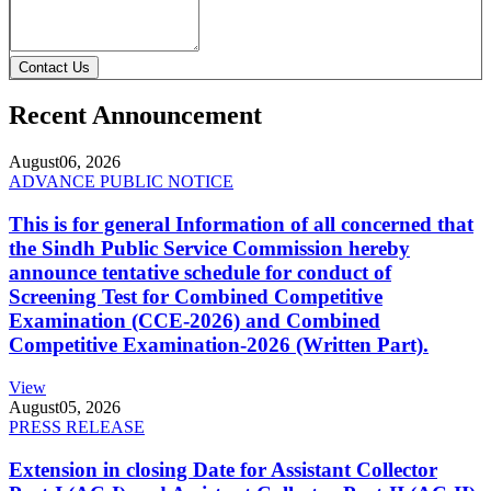
Contact Us
Recent Announcement
August
06, 2026
ADVANCE PUBLIC NOTICE
This is for general Information of all concerned that
the Sindh Public Service Commission hereby
announce tentative schedule for conduct of
Screening Test for Combined Competitive
Examination (CCE-2026) and Combined
Competitive Examination-2026 (Written Part).
View
August
05, 2026
PRESS RELEASE
Extension in closing Date for Assistant Collector