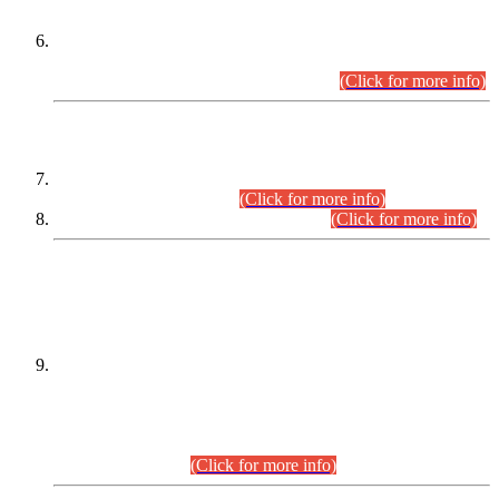
Extension in closing Date for Assistant Collector Part-I (AC-I)
and Assistant Collector Part-II (AC-II) Departmental
Examinations (Session April/May 2026).
(Click for more info)
SCOPE & SYLLABUS
Assistant Director (Technical) BPS-17 in Mines & Mineral
Development Department.
(Click for more info)
Various posts in Different Departments.
(Click for more info)
DATEWISE NAMES OF
PETITIONERS/CANDIDATES FOR
SUITABILITY/ELIGIBILITY
Incompliance with the Order Dated: 17.02.2026 Passed by
the Honourable High Court Sindh, Hyderabad in
C.P No. D-656/2024, for the post of Assistant Manager (I.T)
BPS-16 in Land Administration & Revenue Management
Information System (LARMIS), under Board of Revenue
Sindh.(20.07.2026)
(Click for more info)