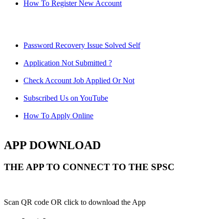
How To Register New Account
Password Recovery Issue Solved Self
Application Not Submitted ?
Check Account Job Applied Or Not
Subscribed Us on YouTube
How To Apply Online
APP DOWNLOAD
THE APP TO CONNECT TO THE SPSC
Scan QR code OR click to download the App