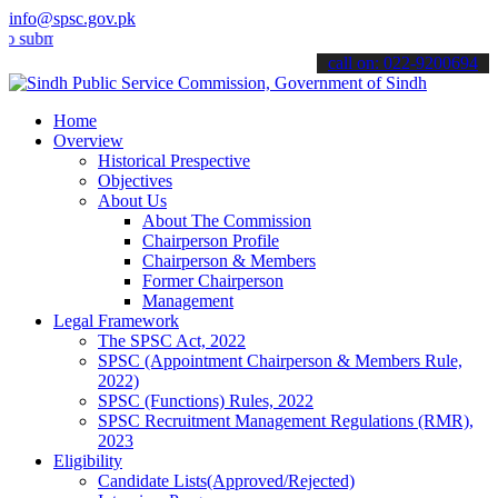
info@spsc.gov.pk
t your applications online & stay informed about the latest SPSC up
call on: 022-9200694
Home
Overview
Historical Prespective
Objectives
About Us
About The Commission
Chairperson Profile
Chairperson & Members
Former Chairperson
Management
Legal Framework
The SPSC Act, 2022
SPSC (Appointment Chairperson & Members Rule,
2022)
SPSC (Functions) Rules, 2022
SPSC Recruitment Management Regulations (RMR),
2023
Eligibility
Candidate Lists(Approved/Rejected)