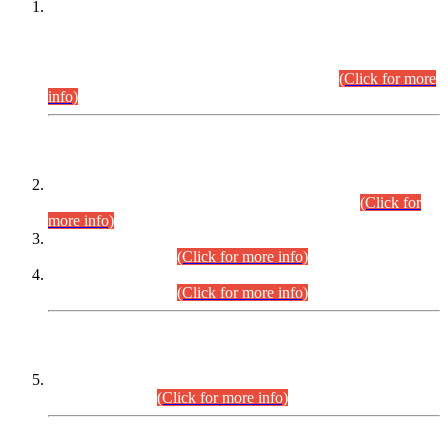
This is for general Information of all concerned that the Sindh
Public Service Commission hereby announce tentative
schedule for conduct of Screening Test for Combined
Competitive Examination (CCE-2026) and Combined
Competitive Examination-2026 (Written Part).
(Click for more
info)
Time Table/Schedule
Time Table for Written Part of Combined Competitive
Examination 2025 (CCE-2025) Executive Cadre.
(Click for
more info)
Time Table for Various Posts in Different Departments to be
held on 12-08-2026.
(Click for more info)
Time Table for Various Posts in Different Departments to be
held on 17-08-2026.
(Click for more info)
CENTREWISE DETAIL
Combined Competitive Examination 2025 (CCE-2025)
Executive Cadre.
(Click for more info)
PRESS RELEASE