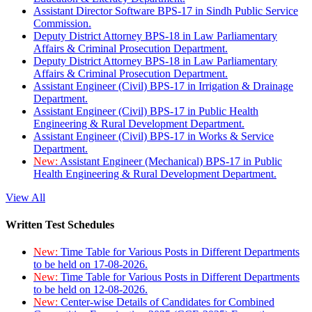
Assistant Director Software BPS-17 in Sindh Public Service
Commission.
Deputy District Attorney BPS-18 in Law Parliamentary
Affairs & Criminal Prosecution Department.
Deputy District Attorney BPS-18 in Law Parliamentary
Affairs & Criminal Prosecution Department.
Assistant Engineer (Civil) BPS-17 in Irrigation & Drainage
Department.
Assistant Engineer (Civil) BPS-17 in Public Health
Engineering & Rural Development Department.
Assistant Engineer (Civil) BPS-17 in Works & Service
Department.
New:
Assistant Engineer (Mechanical) BPS-17 in Public
Health Engineering & Rural Development Department.
View All
Written Test Schedules
New:
Time Table for Various Posts in Different Departments
to be held on 17-08-2026.
New:
Time Table for Various Posts in Different Departments
to be held on 12-08-2026.
New:
Center-wise Details of Candidates for Combined