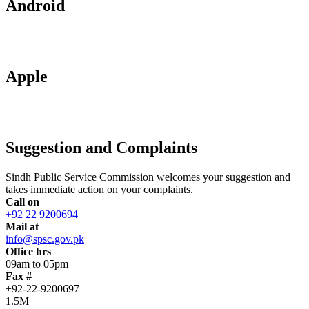
Android
Apple
Suggestion and Complaints
Sindh Public Service Commission welcomes your suggestion and
takes immediate action on your complaints.
Call on
+92 22 9200694
Mail at
info@spsc.gov.pk
Office hrs
09am to 05pm
Fax #
+92-22-9200697
1.5M