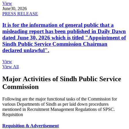
View
June
30, 2026
PRESS RELEASE
It is for the information of general public that a
misleading report has been published in Daily Dawn
dated June 30, 2026 which is titled "Appointment of
Sindh Public Service Commission Chairman
declared unlawful".
View
View All
Major Activities of Sindh Public Service
Commission
Following are the major functional tasks of the Commission for
various Departments of Sindh as per laid down procedures
mentioned in Recruitment Management Regulations of SPSC.
Requisition
Requisition & Advertisement