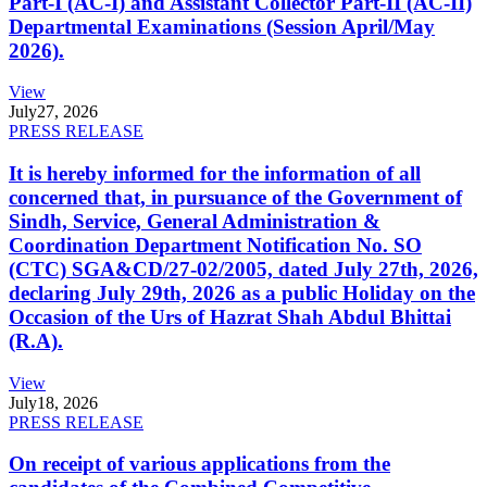
Part-I (AC-I) and Assistant Collector Part-II (AC-II)
Departmental Examinations (Session April/May
2026).
View
July
27, 2026
PRESS RELEASE
It is hereby informed for the information of all
concerned that, in pursuance of the Government of
Sindh, Service, General Administration &
Coordination Department Notification No. SO
(CTC) SGA&CD/27-02/2005, dated July 27th, 2026,
declaring July 29th, 2026 as a public Holiday on the
Occasion of the Urs of Hazrat Shah Abdul Bhittai
(R.A).
View
July
18, 2026
PRESS RELEASE
On receipt of various applications from the