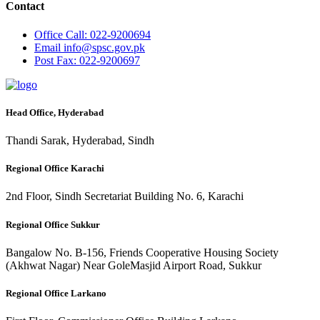
Contact
Office
Call: 022-9200694
Email
info@spsc.gov.pk
Post
Fax: 022-9200697
Head Office, Hyderabad
Thandi Sarak, Hyderabad, Sindh
Regional Office Karachi
2nd Floor, Sindh Secretariat Building No. 6, Karachi
Regional Office Sukkur
Bangalow No. B-156, Friends Cooperative Housing Society
(Akhwat Nagar) Near GoleMasjid Airport Road, Sukkur
Regional Office Larkano