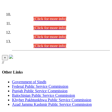
DATEWISE ROLL NUMBERS
Combined Competitive Examination-2024 (Executive Cadre)
(30.07.2026).
(Click for more info)
Combined Competitive Examination-2024 (Executive Cadre)
(28.07.2026).
(Click for more info)
Combined Competitive Examination-2024 (Executive Cadre)
(27.07.2026).
(Click for more info)
Combined Competitive Examination-2024 (Executive Cadre)
(24.07.2026).
(Click for more info)
×
//
Other Links
Government of Sindh
Federal Public Service Commission
Punjab Public Service Commission
Balochistan Public Service Commission
Khyber Pakhtunkhwa Public Service Commission
Azad Jammu Kashmir Public Service Commission