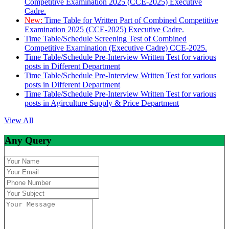
Competitive Examination 2025 (CCE-2025) Executive
Cadre.
New:
Time Table for Written Part of Combined Competitive
Examination 2025 (CCE-2025) Executive Cadre.
Time Table/Schedule Screening Test of Combined
Competitive Examination (Executive Cadre) CCE-2025.
Time Table/Schedule Pre-Interview Written Test for various
posts in Different Department
Time Table/Schedule Pre-Interview Written Test for various
posts in Different Department
Time Table/Schedule Pre-Interview Written Test for various
posts in Agirculture Supply & Price Department
View All
Any Query