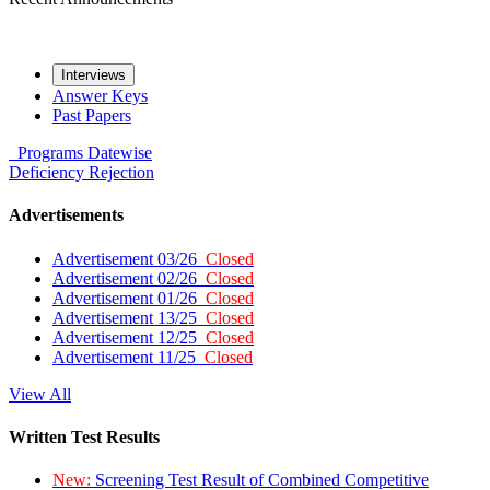
Interviews
Answer Keys
Past Papers
Programs
Datewise
Deficiency
Rejection
Advertisements
Advertisement 03/26
Closed
Advertisement 02/26
Closed
Advertisement 01/26
Closed
Advertisement 13/25
Closed
Advertisement 12/25
Closed
Advertisement 11/25
Closed
View All
Written Test Results
New:
Screening Test Result of Combined Competitive