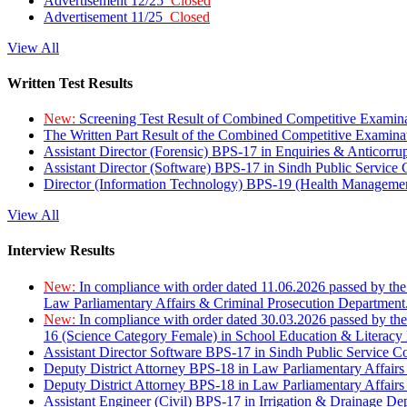
Advertisement 12/25
Closed
Advertisement 11/25
Closed
View All
Written Test Results
New:
Screening Test Result of Combined Competitive Examin
The Written Part Result of the Combined Competitive Examin
Assistant Director (Forensic) BPS-17 in Enquiries & Anticorr
Assistant Director (Software) BPS-17 in Sindh Public Service
Director (Information Technology) BPS-19 (Health Managemen
View All
Interview Results
New:
In compliance with order dated 11.06.2026 passed by the
Law Parliamentary Affairs & Criminal Prosecution Department
New:
In compliance with order dated 30.03.2026 passed by th
16 (Science Category Female) in School Education & Literacy
Assistant Director Software BPS-17 in Sindh Public Service 
Deputy District Attorney BPS-18 in Law Parliamentary Affairs
Deputy District Attorney BPS-18 in Law Parliamentary Affairs
Assistant Engineer (Civil) BPS-17 in Irrigation & Drainage De