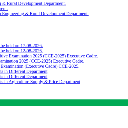
ing & Rural Development Department.
ment.
th Engineering & Rural Development Department.
o be held on 17-08-2026.
o be held on 12-08-2026.
titive Examination 2025 (CCE-2025) Executive Cadre.
Examination 2025 (CCE-2025) Executive Cadre.
e Examination (Executive Cadre) CCE-2025.
ts in Different Department
ts in Different Department
sts in Agirculture Supply & Price Department