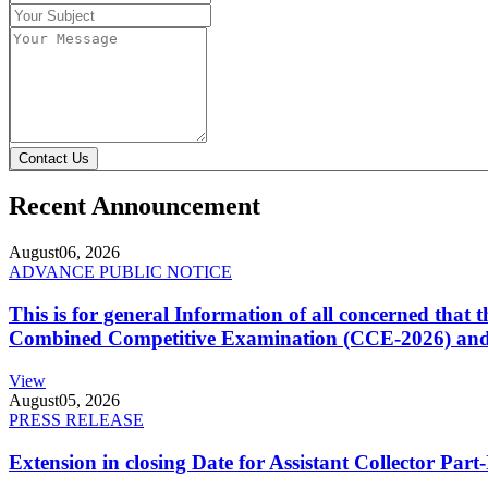
Contact Us
Recent Announcement
August
06, 2026
ADVANCE PUBLIC NOTICE
This is for general Information of all concerned that
Combined Competitive Examination (CCE-2026) and 
View
August
05, 2026
PRESS RELEASE
Extension in closing Date for Assistant Collector Par