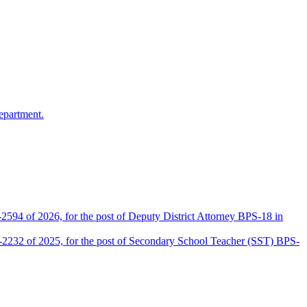
epartment.
2594 of 2026, for the post of Deputy District Attorney BPS-18 in
D-2232 of 2025, for the post of Secondary School Teacher (SST) BPS-