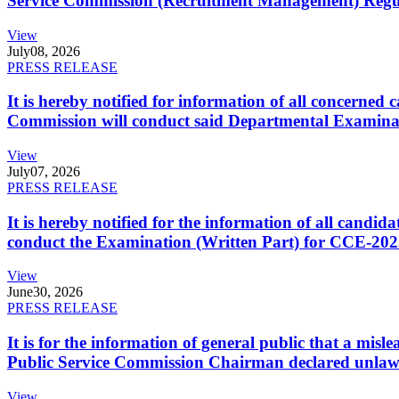
Service Commission (Recruitment Management) Regulati
View
July
08, 2026
PRESS RELEASE
It is hereby notified for information of all concerne
Commission will conduct said Departmental Examina
View
July
07, 2026
PRESS RELEASE
It is hereby notified for the information of all cand
conduct the Examination (Written Part) for CCE-2025
View
June
30, 2026
PRESS RELEASE
It is for the information of general public that a mi
Public Service Commission Chairman declared unlaw
View