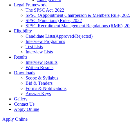
Legal Framework
The SPSC Act, 2022
SPSC (Appointment Chairperson & Members Rule, 202
SPSC (Functions) Rules, 2022
SPSC Recruitment Management Regulations (RMR), 20
Eligibility
Candidate Lists(Approved/Rejected)
Interview Programms
Test Lists
Interview Lists
Results
Interview Results
Written Results
Downloads
Scope & Syllabus
Bid & Tenders
Forms & Notifications
Answer Keys
Gallery
Contact Us
Apply Online
Apply Online