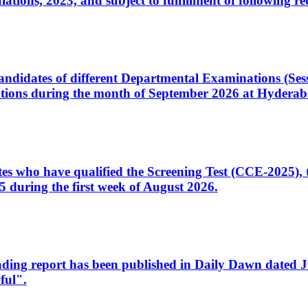
ons, 2023, and subject to fulfillment of following re
d candidates of different Departmental Examinations (Se
tions during the month of September 2026 at Hyderab
idates who have qualified the Screening Test (CCE-2025)
 during the first week of August 2026.
sleading report has been published in Daily Dawn dated
ful".