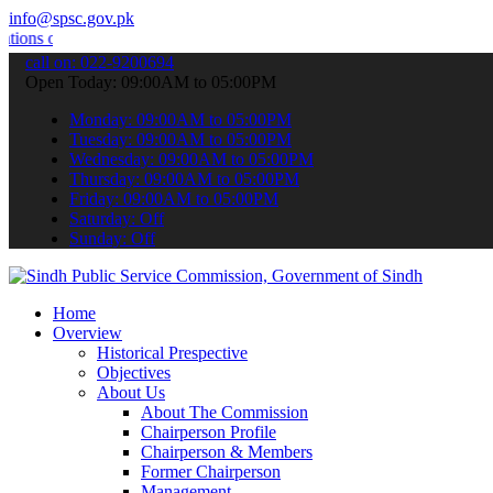
info@spsc.gov.pk
line & stay informed about the latest SPSC updates & announcements"
call on: 022-9200694
Open Today: 09:00AM to 05:00PM
Monday: 09:00AM to 05:00PM
Tuesday: 09:00AM to 05:00PM
Wednesday: 09:00AM to 05:00PM
Thursday: 09:00AM to 05:00PM
Friday: 09:00AM to 05:00PM
Saturday: Off
Sunday: Off
Home
Overview
Historical Prespective
Objectives
About Us
About The Commission
Chairperson Profile
Chairperson & Members
Former Chairperson
Management