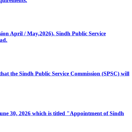
quirements.
ssion April / May,2026). Sindh Public Service
ad.
, that the Sindh Public Service Commission (SPSC) will
 June 30, 2026 which is titled "Appointment of Sindh