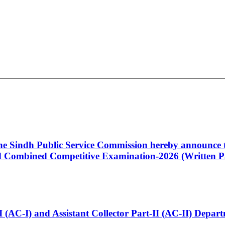
 the Sindh Public Service Commission hereby announce t
Combined Competitive Examination-2026 (Written Pa
t-I (AC-I) and Assistant Collector Part-II (AC-II) Dep