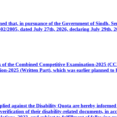
cerned that, in pursuance of the Government of Sindh, 
005, dated July 27th, 2026, declaring July 29th, 202
ates of the Combined Competitive Examination-2025 (C
-2025 (Written Part), which was earlier planned to be
plied against the Disability Quota are hereby informed 
 verification of their disability-related documents, in 