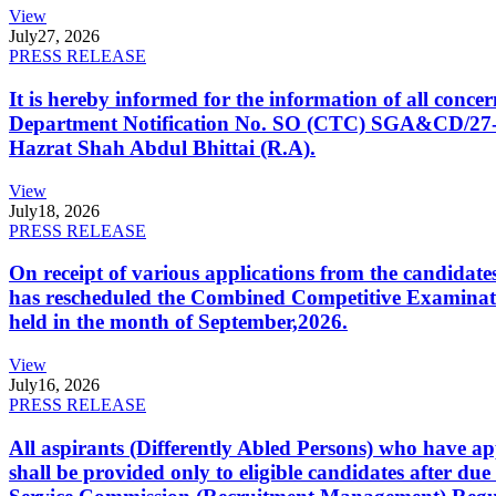
View
July
27, 2026
PRESS RELEASE
It is hereby informed for the information of all con
Department Notification No. SO (CTC) SGA&CD/27-02/2
Hazrat Shah Abdul Bhittai (R.A).
View
July
18, 2026
PRESS RELEASE
On receipt of various applications from the candid
has rescheduled the Combined Competitive Examination
held in the month of September,2026.
View
July
16, 2026
PRESS RELEASE
All aspirants (Differently Abled Persons) who have ap
shall be provided only to eligible candidates after due