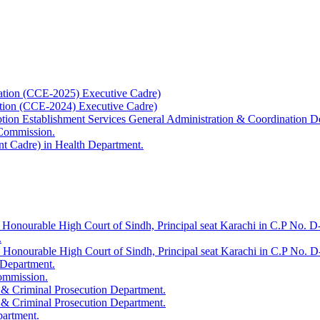
ation (CCE-2025) Executive Cadre)
ation (CCE-2024) Executive Cadre)
uption Establishment Services General Administration & Coordination D
 Commission.
t Cadre) in Health Department.
 Honourable High Court of Sindh, Principal seat Karachi in C.P No. D-
.
e Honourable High Court of Sindh, Principal seat Karachi in C.P No. 
 Department.
Commission.
 & Criminal Prosecution Department.
 & Criminal Prosecution Department.
partment.