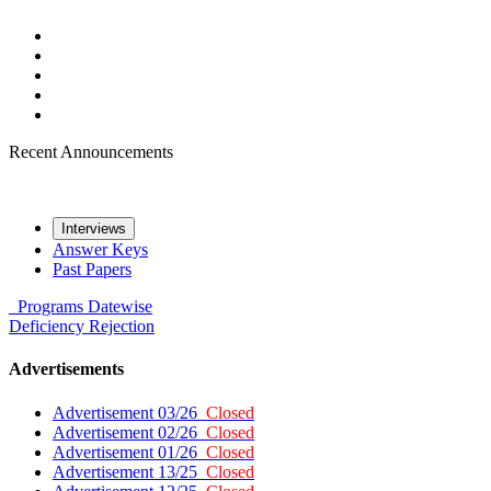
Recent Announcements
Interviews
Answer Keys
Past Papers
Programs
Datewise
Deficiency
Rejection
Advertisements
Advertisement 03/26
Closed
Advertisement 02/26
Closed
Advertisement 01/26
Closed
Advertisement 13/25
Closed