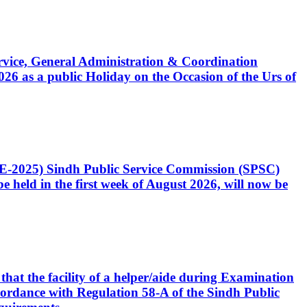
Service, General Administration & Coordination
6 as a public Holiday on the Occasion of the Urs of
CE-2025) Sindh Public Service Commission (SPSC)
 held in the first week of August 2026, will now be
that the facility of a helper/aide during Examination
accordance with Regulation 58-A of the Sindh Public