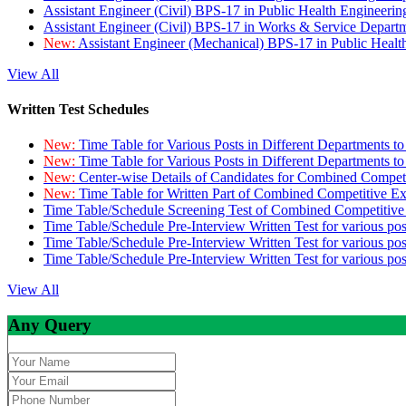
Assistant Engineer (Civil) BPS-17 in Public Health Engineer
Assistant Engineer (Civil) BPS-17 in Works & Service Depart
New:
Assistant Engineer (Mechanical) BPS-17 in Public Heal
View All
Written Test Schedules
New:
Time Table for Various Posts in Different Departments t
New:
Time Table for Various Posts in Different Departments t
New:
Center-wise Details of Candidates for Combined Compe
New:
Time Table for Written Part of Combined Competitive 
Time Table/Schedule Screening Test of Combined Competitiv
Time Table/Schedule Pre-Interview Written Test for various pos
Time Table/Schedule Pre-Interview Written Test for various pos
Time Table/Schedule Pre-Interview Written Test for various po
View All
Any Query