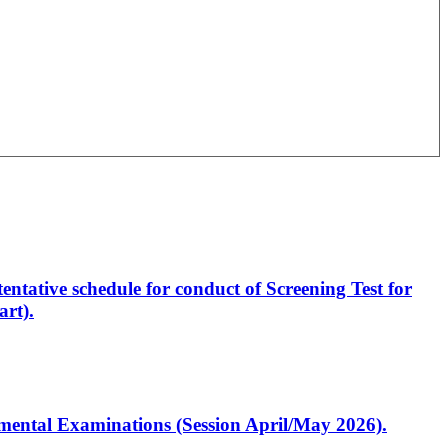
entative schedule for conduct of Screening Test for
rt).
artmental Examinations (Session April/May 2026).