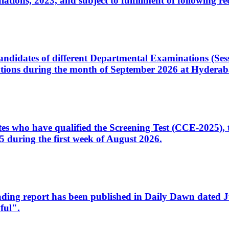
ons, 2023, and subject to fulfillment of following re
d candidates of different Departmental Examinations (Se
tions during the month of September 2026 at Hyderab
idates who have qualified the Screening Test (CCE-2025)
 during the first week of August 2026.
sleading report has been published in Daily Dawn dated
ful".