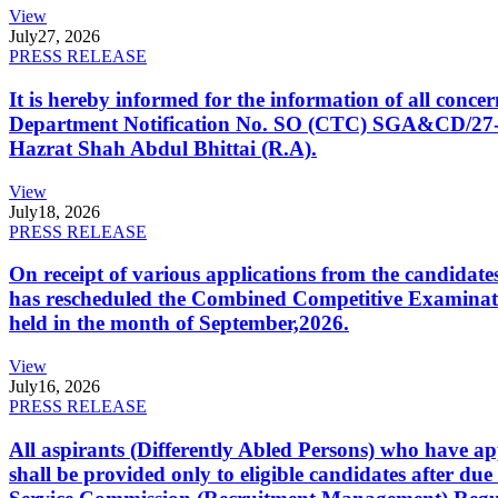
View
July
27, 2026
PRESS RELEASE
It is hereby informed for the information of all con
Department Notification No. SO (CTC) SGA&CD/27-02/2
Hazrat Shah Abdul Bhittai (R.A).
View
July
18, 2026
PRESS RELEASE
On receipt of various applications from the candid
has rescheduled the Combined Competitive Examination
held in the month of September,2026.
View
July
16, 2026
PRESS RELEASE
All aspirants (Differently Abled Persons) who have ap
shall be provided only to eligible candidates after due