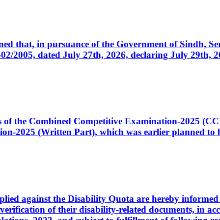
cerned that, in pursuance of the Government of Sindh, 
005, dated July 27th, 2026, declaring July 29th, 202
ates of the Combined Competitive Examination-2025 (C
-2025 (Written Part), which was earlier planned to be
plied against the Disability Quota are hereby informed 
 verification of their disability-related documents, in 