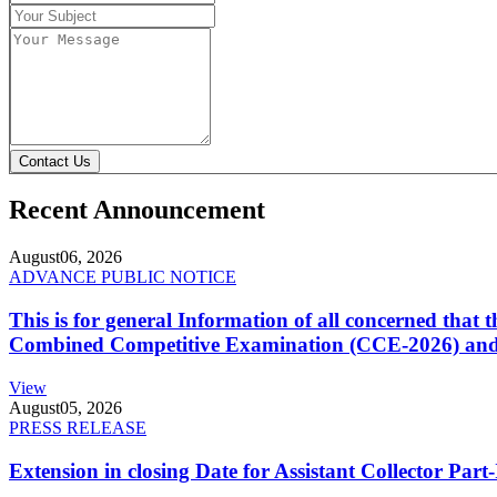
Contact Us
Recent Announcement
August
06, 2026
ADVANCE PUBLIC NOTICE
This is for general Information of all concerned that
Combined Competitive Examination (CCE-2026) and 
View
August
05, 2026
PRESS RELEASE
Extension in closing Date for Assistant Collector Par