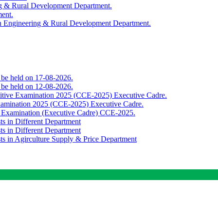
ing & Rural Development Department.
ment.
th Engineering & Rural Development Department.
o be held on 17-08-2026.
o be held on 12-08-2026.
titive Examination 2025 (CCE-2025) Executive Cadre.
Examination 2025 (CCE-2025) Executive Cadre.
e Examination (Executive Cadre) CCE-2025.
ts in Different Department
ts in Different Department
sts in Agirculture Supply & Price Department