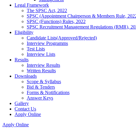
Legal Framework
The SPSC Act, 2022
SPSC (Appointment Chairperson & Members Rule, 202
SPSC (Functions) Rules, 2022
SPSC Recruitment Management Regulations (RMR), 20
Eligibility
Candidate Lists(Approved/Rejected)
Interview Programms
Test Lists
Interview Lists
Results
Interview Results
Written Results
Downloads
Scope & Syllabus
Bid & Tenders
Forms & Notifications
Answer Keys
Gallery
Contact Us
Apply Online
Apply Online