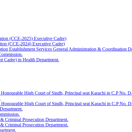
ation (CCE-2025) Executive Cadre)
ation (CCE-2024) Executive Cadre)
uption Establishment Services General Administration & Coordination D
 Commission.
t Cadre) in Health Department.
 Honourable High Court of Sindh, Principal seat Karachi in C.P No. D-
.
e Honourable High Court of Sindh, Principal seat Karachi in C.P No. 
 Department.
Commission.
 & Criminal Prosecution Department.
 & Criminal Prosecution Department.
partment.