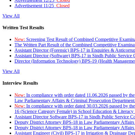
Advertisement 12/25
Closed
Advertisement 11/25
Closed
View All
Written Test Results
New:
Screening Test Result of Combined Competitive Examin
The Written Part Result of the Combined Competitive Examin
Assistant Director (Forensic) BPS-17 in Enquiries & Anticorr
Assistant Director (Software) BPS-17 in Sindh Public Service
Director (Information Technology) BPS-19 (Health Managemen
View All
Interview Results
New:
In compliance with order dated 11.06.2026 passed by the
Law Parliamentary Affairs & Criminal Prosecution Department
New:
In compliance with order dated 30.03.2026 passed by th
16 (Science Category Female) in School Education & Literacy
Assistant Director Software BPS-17 in Sindh Public Service 
Deputy District Attorney BPS-18 in Law Parliamentary Affairs
Deputy District Attorney BPS-18 in Law Parliamentary Affairs
Assistant Engineer (Civil) BPS-17 in Irrigation & Drainage De