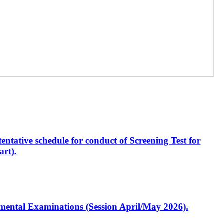
entative schedule for conduct of Screening Test for
rt).
artmental Examinations (Session April/May 2026).