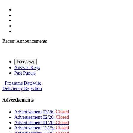
Recent Announcements
Interviews
Answer Keys
Past Papers
Programs
Datewise
Deficiency
Rejection
Advertisements
Advertisement 03/26
Closed
Advertisement 02/26
Closed
Advertisement 01/26
Closed
Advertisement 13/25
Closed