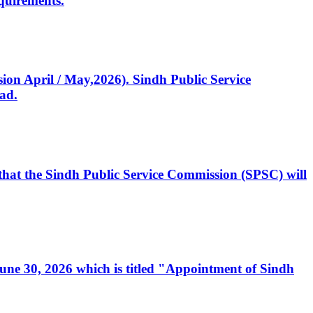
quirements.
ssion April / May,2026). Sindh Public Service
ad.
, that the Sindh Public Service Commission (SPSC) will
 June 30, 2026 which is titled "Appointment of Sindh