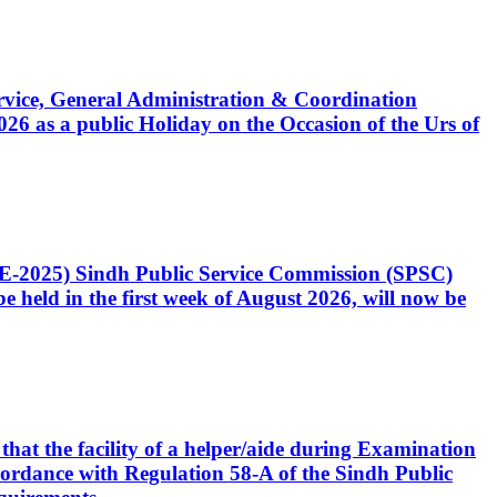
Service, General Administration & Coordination
6 as a public Holiday on the Occasion of the Urs of
CE-2025) Sindh Public Service Commission (SPSC)
 held in the first week of August 2026, will now be
that the facility of a helper/aide during Examination
accordance with Regulation 58-A of the Sindh Public