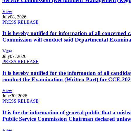
Service Commission (Recruitment Management) Regulati
View
July
08, 2026
PRESS RELEASE
It is hereby notified for information of all concerne
Commission will conduct said Departmental Examina
View
July
07, 2026
PRESS RELEASE
It is hereby notified for the information of all cand
conduct the Examination (Written Part) for CCE-2025
View
June
30, 2026
PRESS RELEASE
It is for the information of general public that a mi
Public Service Commission Chairman declared unlaw
View