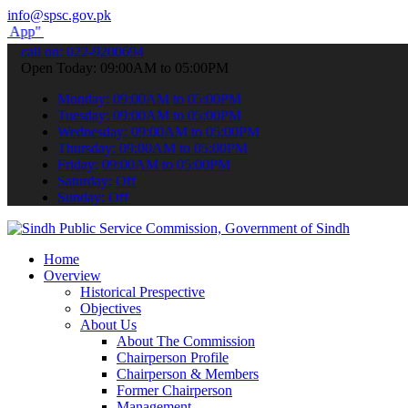
info@spsc.gov.pk
submit your applications online & stay informed about the latest SP
call on: 022-9200694
Open Today: 09:00AM to 05:00PM
Monday: 09:00AM to 05:00PM
Tuesday: 09:00AM to 05:00PM
Wednesday: 09:00AM to 05:00PM
Thursday: 09:00AM to 05:00PM
Friday: 09:00AM to 05:00PM
Saturday: Off
Sunday: Off
Home
Overview
Historical Prespective
Objectives
About Us
About The Commission
Chairperson Profile
Chairperson & Members
Former Chairperson
Management