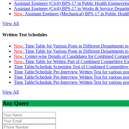
Assistant Engineer (Civil) BPS-17 in Public Health Engineer
Assistant Engineer (Civil) BPS-17 in Works & Service Depart
New:
Assistant Engineer (Mechanical) BPS-17 in Public Heal
View All
Written Test Schedules
New:
Time Table for Various Posts in Different Departments t
New:
Time Table for Various Posts in Different Departments t
New:
Center-wise Details of Candidates for Combined Compe
New:
Time Table for Written Part of Combined Competitive 
Time Table/Schedule Screening Test of Combined Competitiv
Time Table/Schedule Pre-Interview Written Test for various pos
Time Table/Schedule Pre-Interview Written Test for various pos
Time Table/Schedule Pre-Interview Written Test for various po
View All
Any Query