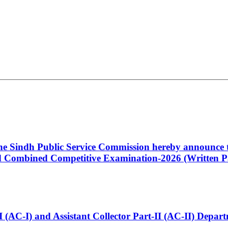
 the Sindh Public Service Commission hereby announce t
Combined Competitive Examination-2026 (Written Pa
t-I (AC-I) and Assistant Collector Part-II (AC-II) Dep