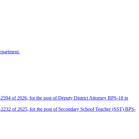
epartment.
2594 of 2026, for the post of Deputy District Attorney BPS-18 in
D-2232 of 2025, for the post of Secondary School Teacher (SST) BPS-