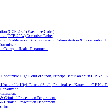
ation (CCE-2025) Executive Cadre)
ation (CCE-2024) Executive Cadre)
uption Establishment Services General Administration & Coordination D
 Commission.
t Cadre) in Health Department.
 Honourable High Court of Sindh, Principal seat Karachi in C.P No. D-
.
e Honourable High Court of Sindh, Principal seat Karachi in C.P No. 
 Department.
Commission.
 & Criminal Prosecution Department.
 & Criminal Prosecution Department.
partment.