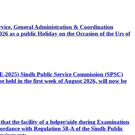
Service, General Administration & Coordination
6 as a public Holiday on the Occasion of the Urs of
CE-2025) Sindh Public Service Commission (SPSC)
 held in the first week of August 2026, will now be
that the facility of a helper/aide during Examination
accordance with Regulation 58-A of the Sindh Public