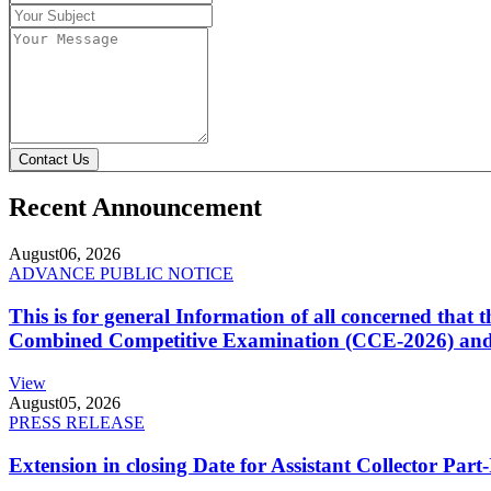
Contact Us
Recent Announcement
August
06, 2026
ADVANCE PUBLIC NOTICE
This is for general Information of all concerned that
Combined Competitive Examination (CCE-2026) and 
View
August
05, 2026
PRESS RELEASE
Extension in closing Date for Assistant Collector Par