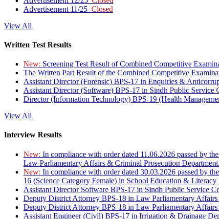
Advertisement 12/25
Closed
Advertisement 11/25
Closed
View All
Written Test Results
New:
Screening Test Result of Combined Competitive Examin
The Written Part Result of the Combined Competitive Examin
Assistant Director (Forensic) BPS-17 in Enquiries & Anticorr
Assistant Director (Software) BPS-17 in Sindh Public Service
Director (Information Technology) BPS-19 (Health Managemen
View All
Interview Results
New:
In compliance with order dated 11.06.2026 passed by the
Law Parliamentary Affairs & Criminal Prosecution Department
New:
In compliance with order dated 30.03.2026 passed by th
16 (Science Category Female) in School Education & Literacy
Assistant Director Software BPS-17 in Sindh Public Service 
Deputy District Attorney BPS-18 in Law Parliamentary Affairs
Deputy District Attorney BPS-18 in Law Parliamentary Affairs
Assistant Engineer (Civil) BPS-17 in Irrigation & Drainage De