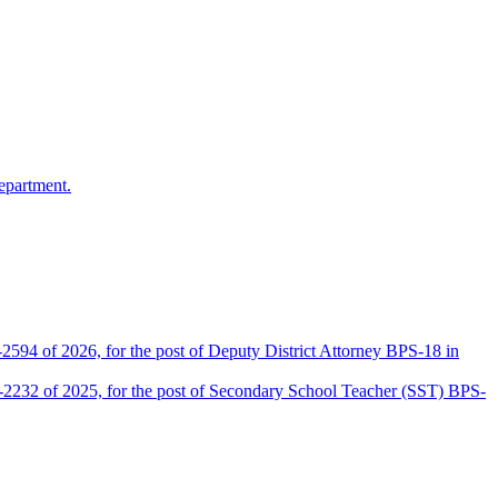
epartment.
2594 of 2026, for the post of Deputy District Attorney BPS-18 in
D-2232 of 2025, for the post of Secondary School Teacher (SST) BPS-