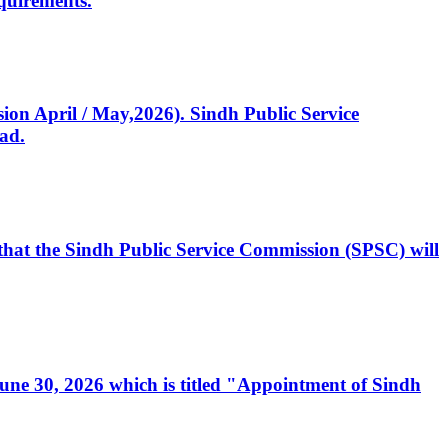
quirements.
ssion April / May,2026). Sindh Public Service
ad.
, that the Sindh Public Service Commission (SPSC) will
 June 30, 2026 which is titled "Appointment of Sindh