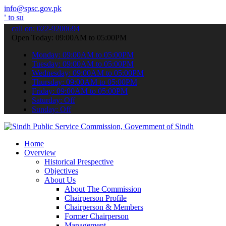
info@spsc.gov.pk
 your applications online & stay informed about the latest SPSC upd
call on: 022-9200694
Open Today: 09:00AM to 05:00PM
Monday: 09:00AM to 05:00PM
Tuesday: 09:00AM to 05:00PM
Wednesday: 09:00AM to 05:00PM
Thursday: 09:00AM to 05:00PM
Friday: 09:00AM to 05:00PM
Saturday: Off
Sunday: Off
Home
Overview
Historical Prespective
Objectives
About Us
About The Commission
Chairperson Profile
Chairperson & Members
Former Chairperson
Management