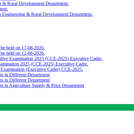
ing & Rural Development Department.
ment.
th Engineering & Rural Development Department.
o be held on 17-08-2026.
o be held on 12-08-2026.
titive Examination 2025 (CCE-2025) Executive Cadre.
Examination 2025 (CCE-2025) Executive Cadre.
e Examination (Executive Cadre) CCE-2025.
ts in Different Department
ts in Different Department
sts in Agirculture Supply & Price Department