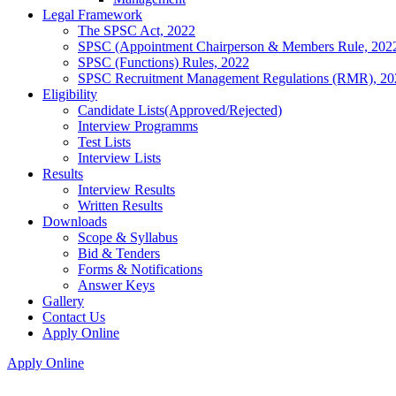
Legal Framework
The SPSC Act, 2022
SPSC (Appointment Chairperson & Members Rule, 202
SPSC (Functions) Rules, 2022
SPSC Recruitment Management Regulations (RMR), 20
Eligibility
Candidate Lists(Approved/Rejected)
Interview Programms
Test Lists
Interview Lists
Results
Interview Results
Written Results
Downloads
Scope & Syllabus
Bid & Tenders
Forms & Notifications
Answer Keys
Gallery
Contact Us
Apply Online
Apply Online