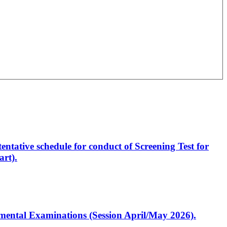
entative schedule for conduct of Screening Test for
rt).
artmental Examinations (Session April/May 2026).