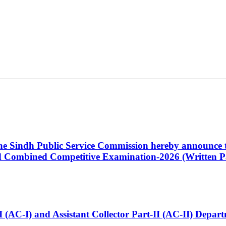
 the Sindh Public Service Commission hereby announce t
Combined Competitive Examination-2026 (Written Pa
t-I (AC-I) and Assistant Collector Part-II (AC-II) Dep