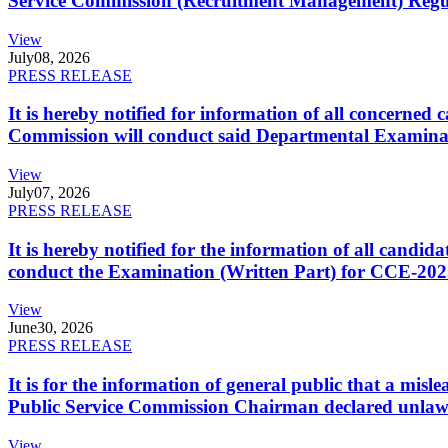
Service Commission (Recruitment Management) Regulati
View
July
08, 2026
PRESS RELEASE
It is hereby notified for information of all concerne
Commission will conduct said Departmental Examina
View
July
07, 2026
PRESS RELEASE
It is hereby notified for the information of all cand
conduct the Examination (Written Part) for CCE-2025
View
June
30, 2026
PRESS RELEASE
It is for the information of general public that a mi
Public Service Commission Chairman declared unlaw
View