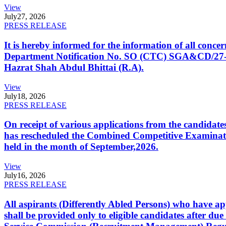
View
July
27, 2026
PRESS RELEASE
It is hereby informed for the information of all con
Department Notification No. SO (CTC) SGA&CD/27-02/2
Hazrat Shah Abdul Bhittai (R.A).
View
July
18, 2026
PRESS RELEASE
On receipt of various applications from the candid
has rescheduled the Combined Competitive Examination
held in the month of September,2026.
View
July
16, 2026
PRESS RELEASE
All aspirants (Differently Abled Persons) who have ap
shall be provided only to eligible candidates after due