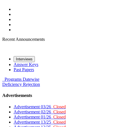
Recent Announcements
Interviews
Answer Keys
Past Papers
Programs
Datewise
Deficiency
Rejection
Advertisements
Advertisement 03/26
Closed
Advertisement 02/26
Closed
Advertisement 01/26
Closed
Advertisement 13/25
Closed