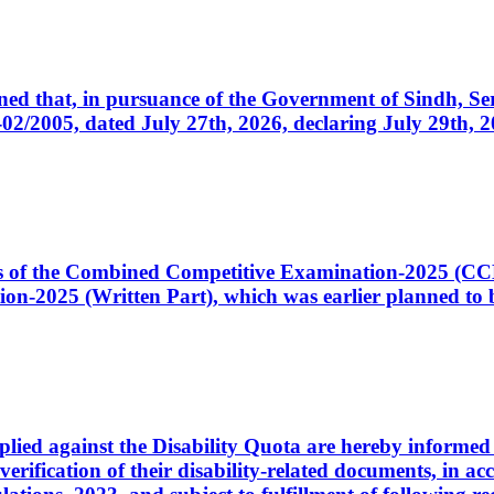
cerned that, in pursuance of the Government of Sindh, 
005, dated July 27th, 2026, declaring July 29th, 202
ates of the Combined Competitive Examination-2025 (C
-2025 (Written Part), which was earlier planned to be
plied against the Disability Quota are hereby informed 
 verification of their disability-related documents, in 