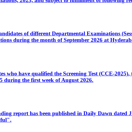
ons, 2023, and subject to fulfillment of following re
d candidates of different Departmental Examinations (Se
tions during the month of September 2026 at Hyderab
idates who have qualified the Screening Test (CCE-2025)
 during the first week of August 2026.
sleading report has been published in Daily Dawn dated
ful".