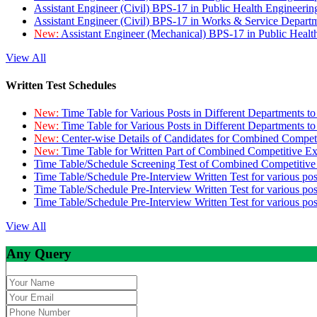
Assistant Engineer (Civil) BPS-17 in Public Health Engineer
Assistant Engineer (Civil) BPS-17 in Works & Service Depart
New:
Assistant Engineer (Mechanical) BPS-17 in Public Heal
View All
Written Test Schedules
New:
Time Table for Various Posts in Different Departments t
New:
Time Table for Various Posts in Different Departments t
New:
Center-wise Details of Candidates for Combined Compe
New:
Time Table for Written Part of Combined Competitive 
Time Table/Schedule Screening Test of Combined Competitiv
Time Table/Schedule Pre-Interview Written Test for various pos
Time Table/Schedule Pre-Interview Written Test for various pos
Time Table/Schedule Pre-Interview Written Test for various po
View All
Any Query