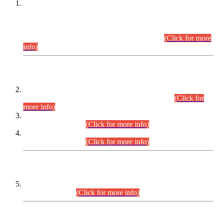
This is for general Information of all concerned that the Sindh
Public Service Commission hereby announce tentative
schedule for conduct of Screening Test for Combined
Competitive Examination (CCE-2026) and Combined
Competitive Examination-2026 (Written Part).
(Click for more
info)
Time Table/Schedule
Time Table for Written Part of Combined Competitive
Examination 2025 (CCE-2025) Executive Cadre.
(Click for
more info)
Time Table for Various Posts in Different Departments to be
held on 12-08-2026.
(Click for more info)
Time Table for Various Posts in Different Departments to be
held on 17-08-2026.
(Click for more info)
CENTREWISE DETAIL
Combined Competitive Examination 2025 (CCE-2025)
Executive Cadre.
(Click for more info)
PRESS RELEASE