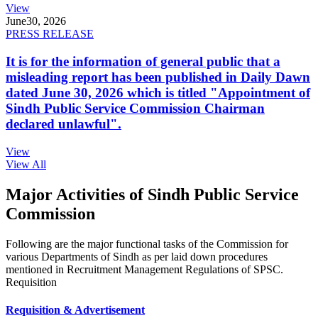
View
June
30, 2026
PRESS RELEASE
It is for the information of general public that a
misleading report has been published in Daily Dawn
dated June 30, 2026 which is titled "Appointment of
Sindh Public Service Commission Chairman
declared unlawful".
View
View All
Major Activities of Sindh Public Service
Commission
Following are the major functional tasks of the Commission for
various Departments of Sindh as per laid down procedures
mentioned in Recruitment Management Regulations of SPSC.
Requisition
Requisition & Advertisement