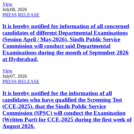
View
July
08, 2026
PRESS RELEASE
It is hereby notified for information of all concerned
candidates of different Departmental Examinations
(Session April / May,2026). Sindh Public Service
Commission will conduct said Departmental
Examinations during the month of September 2026
at Hyderabad.
View
July
07, 2026
PRESS RELEASE
It is hereby notified for the information of all
candidates who have qualified the Screening Test
(CCE-2025), that the Sindh Public Service
Commission (SPSC) will conduct the Examination
(Written Part) for CCE-2025 during the first week of
August 2026.