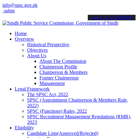
info@spsc.gov.pk
t your applications online & stay informed about the latest SPSC up
call on: 022-9200694
Home
Overview
Historical Prespective
Objectives
About Us
About The Commission
Chairperson Profile
Chairperson & Members
Former Chairperson
Management
Legal Framework
The SPSC Act, 2022
SPSC (Appointment Chairperson & Members Rule,
2022)
SPSC (Functions) Rules, 2022
SPSC Recruitment Management Regulations (RMR),
2023
Eligibility
Candidate Lists(Approved/Rejected)