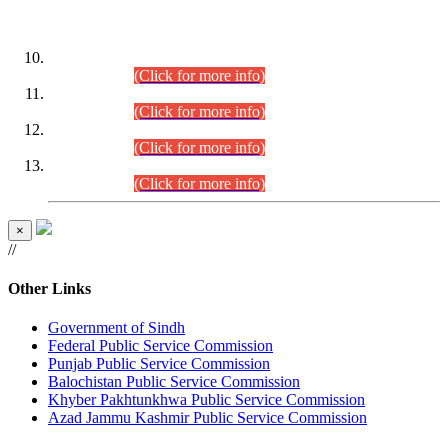
DATEWISE ROLL NUMBERS
Combined Competitive Examination-2024 (Executive Cadre)
(30.07.2026).
(Click for more info)
Combined Competitive Examination-2024 (Executive Cadre)
(28.07.2026).
(Click for more info)
Combined Competitive Examination-2024 (Executive Cadre)
(27.07.2026).
(Click for more info)
Combined Competitive Examination-2024 (Executive Cadre)
(24.07.2026).
(Click for more info)
×
//
Other Links
Government of Sindh
Federal Public Service Commission
Punjab Public Service Commission
Balochistan Public Service Commission
Khyber Pakhtunkhwa Public Service Commission
Azad Jammu Kashmir Public Service Commission