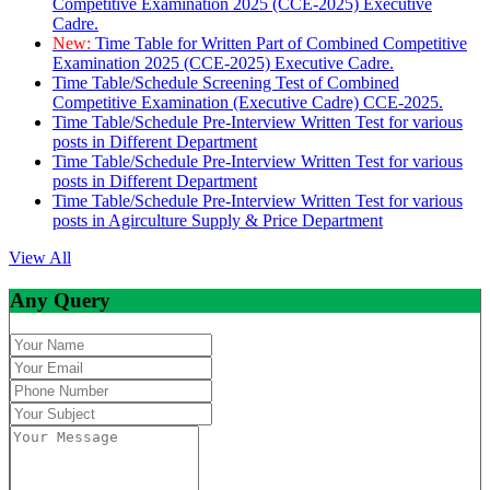
Competitive Examination 2025 (CCE-2025) Executive
Cadre.
New:
Time Table for Written Part of Combined Competitive
Examination 2025 (CCE-2025) Executive Cadre.
Time Table/Schedule Screening Test of Combined
Competitive Examination (Executive Cadre) CCE-2025.
Time Table/Schedule Pre-Interview Written Test for various
posts in Different Department
Time Table/Schedule Pre-Interview Written Test for various
posts in Different Department
Time Table/Schedule Pre-Interview Written Test for various
posts in Agirculture Supply & Price Department
View All
Any Query