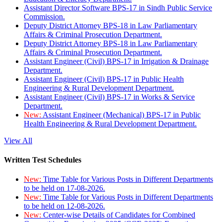
Assistant Director Software BPS-17 in Sindh Public Service
Commission.
Deputy District Attorney BPS-18 in Law Parliamentary
Affairs & Criminal Prosecution Department.
Deputy District Attorney BPS-18 in Law Parliamentary
Affairs & Criminal Prosecution Department.
Assistant Engineer (Civil) BPS-17 in Irrigation & Drainage
Department.
Assistant Engineer (Civil) BPS-17 in Public Health
Engineering & Rural Development Department.
Assistant Engineer (Civil) BPS-17 in Works & Service
Department.
New:
Assistant Engineer (Mechanical) BPS-17 in Public
Health Engineering & Rural Development Department.
View All
Written Test Schedules
New:
Time Table for Various Posts in Different Departments
to be held on 17-08-2026.
New:
Time Table for Various Posts in Different Departments
to be held on 12-08-2026.
New:
Center-wise Details of Candidates for Combined