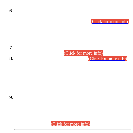
Extension in closing Date for Assistant Collector Part-I (AC-I)
and Assistant Collector Part-II (AC-II) Departmental
Examinations (Session April/May 2026).
(Click for more info)
SCOPE & SYLLABUS
Assistant Director (Technical) BPS-17 in Mines & Mineral
Development Department.
(Click for more info)
Various posts in Different Departments.
(Click for more info)
DATEWISE NAMES OF
PETITIONERS/CANDIDATES FOR
SUITABILITY/ELIGIBILITY
Incompliance with the Order Dated: 17.02.2026 Passed by
the Honourable High Court Sindh, Hyderabad in
C.P No. D-656/2024, for the post of Assistant Manager (I.T)
BPS-16 in Land Administration & Revenue Management
Information System (LARMIS), under Board of Revenue
Sindh.(20.07.2026)
(Click for more info)