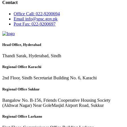
Contact
Office
Call: 022-9200694
Email
info@spsc.gov.pk
Post
Fax: 022-9200697
Head Office, Hyderabad
Thandi Sarak, Hyderabad, Sindh
Regional Office Karachi
2nd Floor, Sindh Secretariat Building No. 6, Karachi
Regional Office Sukkur
Bangalow No. B-156, Friends Cooperative Housing Society
(Akhwat Nagar) Near GoleMasjid Airport Road, Sukkur
Regional Office Larkano