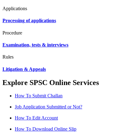
Applications
Processing of applications
Procedure
Examination, tests & interviews
Rules
Litigation & Appeals
Explore SPSC Online Services
How To Submit Challan
Job Application Submitted or Not?
How To Edit Account
How To Download Online Slip