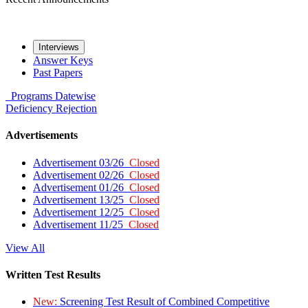
Interviews
Answer Keys
Past Papers
Programs
Datewise
Deficiency
Rejection
Advertisements
Advertisement 03/26
Closed
Advertisement 02/26
Closed
Advertisement 01/26
Closed
Advertisement 13/25
Closed
Advertisement 12/25
Closed
Advertisement 11/25
Closed
View All
Written Test Results
New:
Screening Test Result of Combined Competitive