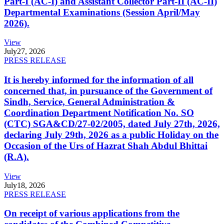
Part-I (AC-I) and Assistant Collector Part-II (AC-II)
Departmental Examinations (Session April/May
2026).
View
July
27, 2026
PRESS RELEASE
It is hereby informed for the information of all
concerned that, in pursuance of the Government of
Sindh, Service, General Administration &
Coordination Department Notification No. SO
(CTC) SGA&CD/27-02/2005, dated July 27th, 2026,
declaring July 29th, 2026 as a public Holiday on the
Occasion of the Urs of Hazrat Shah Abdul Bhittai
(R.A).
View
July
18, 2026
PRESS RELEASE
On receipt of various applications from the