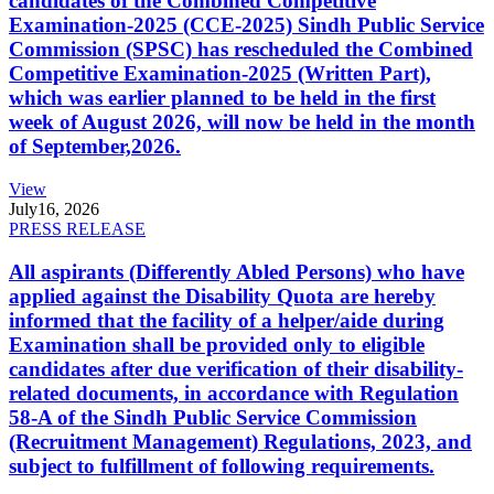
candidates of the Combined Competitive
Examination-2025 (CCE-2025) Sindh Public Service
Commission (SPSC) has rescheduled the Combined
Competitive Examination-2025 (Written Part),
which was earlier planned to be held in the first
week of August 2026, will now be held in the month
of September,2026.
View
July
16, 2026
PRESS RELEASE
All aspirants (Differently Abled Persons) who have
applied against the Disability Quota are hereby
informed that the facility of a helper/aide during
Examination shall be provided only to eligible
candidates after due verification of their disability-
related documents, in accordance with Regulation
58-A of the Sindh Public Service Commission
(Recruitment Management) Regulations, 2023, and
subject to fulfillment of following requirements.