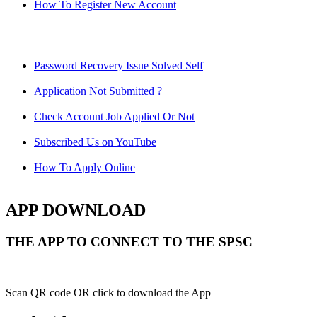
How To Register New Account
Password Recovery Issue Solved Self
Application Not Submitted ?
Check Account Job Applied Or Not
Subscribed Us on YouTube
How To Apply Online
APP DOWNLOAD
THE APP TO CONNECT TO THE SPSC
Scan QR code OR click to download the App