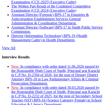
Examination (CCE-2025) Executive Cadre)
The Written Part Result of the Combined Competitive
Examination (CCE-2024) Executive Cadre)
Assistant Director (Forensic) BPS-17 in Enquiries &
Anticorruption Establishment Services General
Administration & Coordination Department.
Assistant Director (Software) BPS-17 in Sindh Public Service
Commission.
Director (Information Technology) BPS-19 (Health
Management Cadre) in Health Department.
View All
Interview Results
New:
In compliance with order dated 11.06.2026 passed by
the Honourable High Court of Sindh, Principal seat Karachi
in C.P No. D-2594 of 2026, for the post of Deputy District
Attorney BPS-18 in Law Parliamentary Affairs & Criminal
Prosecution Department.
New:
In compliance with order dated 30.03.2026 passed by
the Honourable High Court of Sindh, Principal seat Karachi
in C.P No. D-2232 of 2025, for the post of Secondary School
Teacher (SST) BPS-16 (Science Category Female) in School
Education & Literacy Department.