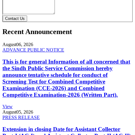
Contact Us
Recent Announcement
August
06, 2026
ADVANCE PUBLIC NOTICE
This is for general Information of all concerned that
the Sindh Public Service Commission hereby
announce tentative schedule for conduct of
Screening Test for Combined Competitive
Examination (CCE-2026) and Combined
Competitive Examination-2026 (Written Part).
View
August
05, 2026
PRESS RELEASE
Extension in closing Date for Assistant Collector