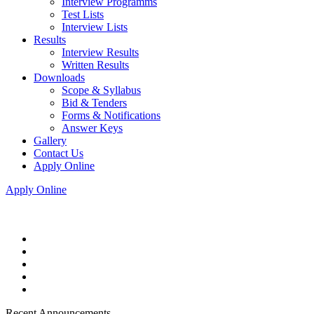
Interview Programms
Test Lists
Interview Lists
Results
Interview Results
Written Results
Downloads
Scope & Syllabus
Bid & Tenders
Forms & Notifications
Answer Keys
Gallery
Contact Us
Apply Online
Apply Online
Recent Announcements