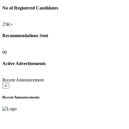
No of Registered Candidates
.
25K+
Recommendations Sent
.
00
Active Advertisements
.
Recent Announcement
×
Recent Announcements
ADVANCE PUBLIC NOTICE