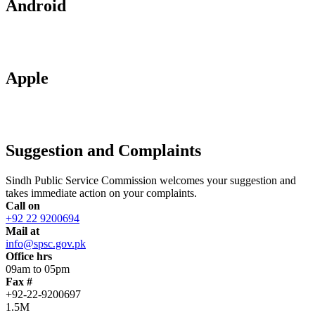
Android
Apple
Suggestion and Complaints
Sindh Public Service Commission welcomes your suggestion and
takes immediate action on your complaints.
Call on
+92 22 9200694
Mail at
info@spsc.gov.pk
Office hrs
09am to 05pm
Fax #
+92-22-9200697
1.5M